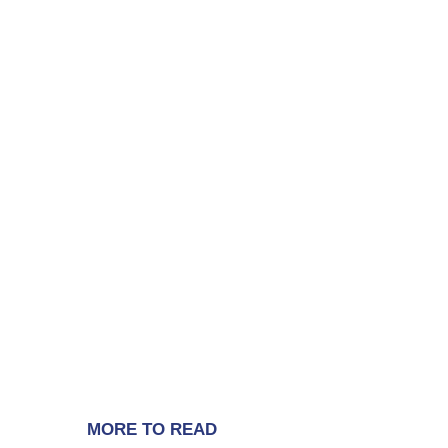
MORE TO READ