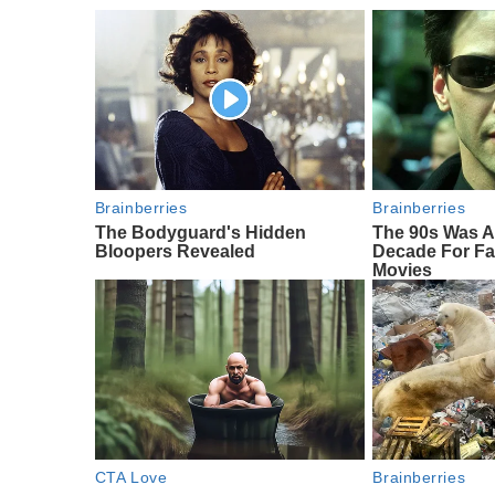
Brainberries
Brainberries
The Bodyguard's Hidden
The 90s Was A
Bloopers Revealed
Decade For Fa
Movies
CTA Love
Brainberries