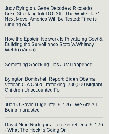
Judy Byington, Gene Decode & Riccardo
Bosi: Shocking Intel 8.8.26 - The White Hats'
Next Move, America Will Be Tested; Time is
running out!
How the Epstein Network Is Privatizing Govt &
Building the Surveillance State(w/Whitney
Webb) (Video)
Something Shocking Has Just Happened
Byington Bombshell Report: Biden Obama
Vatican CIA Child Trafficking: 280,000 Migrant
Children Unaccounted For
Juan O Savin Huge Intel 8.7.26 - We Are All
Being Inundated
David Nino Rodriguez: Top Secret Deal 8.7.26
- What The Heck Is Going On