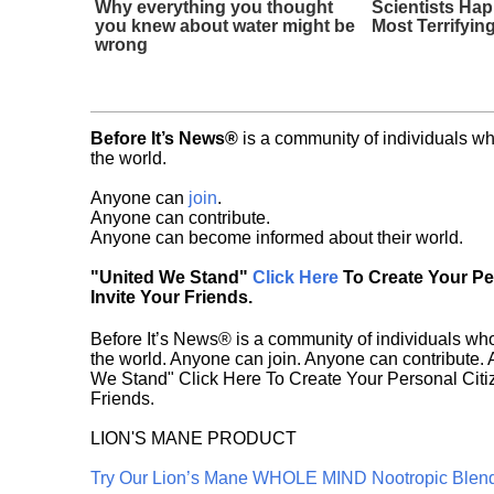
Why everything you thought
Scientists Ha
you knew about water might be
Most Terrifyin
wrong
Before It’s News®
is a community of individuals wh
the world.
Anyone can
join
.
Anyone can contribute.
Anyone can become informed about their world.
"United We Stand"
Click Here
To Create Your P
Invite Your Friends.
Before It’s News® is a community of individuals who
the world. Anyone can join. Anyone can contribute.
We Stand" Click Here To Create Your Personal Citiz
Friends.
LION'S MANE PRODUCT
Try Our Lion’s Mane WHOLE MIND Nootropic Blen