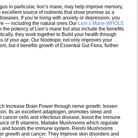
s in particular, lion’s mane, may help improve memory,
excellent source of nutrients that show promise as a
seases. If you’re living with anxiety or depression, you
ere — including the natural ones.Our
Lion’s Mane WHOLE
e the potency of Lion’s mane but also include the benefits
ically, they work together to Build your health through
s of your age. Our Nootropic not only improves your
 but it benefits growth of Essential Gut Flora, further
h Increase Brain Power through nerve growth, lessen
ion. Its an excellent adaptogen, promotes sleep and
 cancer cells and infectious disease, boost the immune
ource of B vitamins. Maitake Mushrooms which regulate
ion and boosts the immune system. Reishi Mushrooms
umor growth and cancer. They Improve skin disorders and