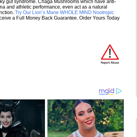
eaky gut syndrome. Chaga Mushrooms which have anti-
na and athletic performance, even act as a natural
unction.
Try Our Lion’s Mane WHOLE MIND Nootropic
ceive a Full Money Back Guarantee. Order Yours Today