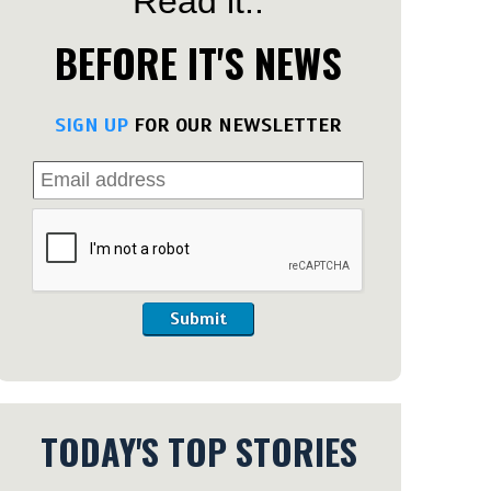
Read it..
BEFORE IT'S NEWS
SIGN UP
FOR OUR NEWSLETTER
Submit
TODAY'S TOP STORIES