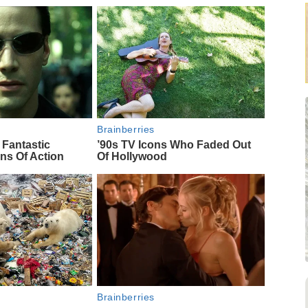
Brainberries
 Fantastic
’90s TV Icons Who Faded Out
ns Of Action
Of Hollywood
Brainberries