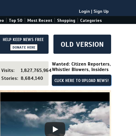
Login
|
Sign Up
|
|
|
|
eo
Top 50
Most Recent
Shopping
Categories
HELP KEEP NEWS FREE
OLD VERSION
DONATE HERE
Wanted: Citizen Reporters,
Whistler Blowers, Insiders
Visits:
1,827,765,964
Stories:
8,684,140
CLICK HERE TO UPLOAD NEWS!