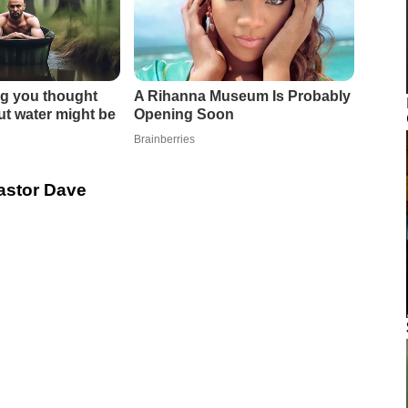
Pastor Dave