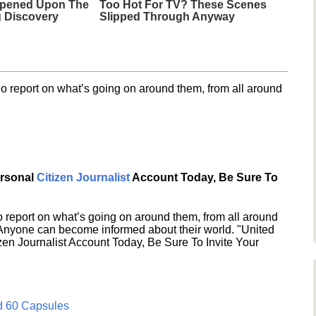
ppened Upon The
Too Hot For TV? These Scenes
g Discovery
Slipped Through Anyway
o report on what’s going on around them, from all around
ersonal
Citizen Journalist
Account Today, Be Sure To
 report on what’s going on around them, from all around
 Anyone can become informed about their world. "United
en Journalist Account Today, Be Sure To Invite Your
d 60 Capsules