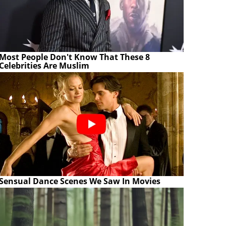
Most People Don't Know That These 8
Celebrities Are Muslim
Sensual Dance Scenes We Saw In Movies