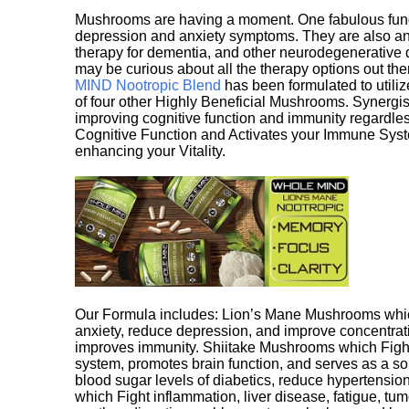
Mushrooms are having a moment. One fabulous fungu
depression and anxiety symptoms. They are also an 
therapy for dementia, and other neurodegenerative di
may be curious about all the therapy options out th
MIND Nootropic Blend
has been formulated to utiliz
of four other Highly Beneficial Mushrooms. Synergist
improving cognitive function and immunity regardles
Cognitive Function and Activates your Immune System,
enhancing your Vitality.
Our Formula includes: Lion’s Mane Mushrooms whic
anxiety, reduce depression, and improve concentrat
improves immunity. Shiitake Mushrooms which Fight
system, promotes brain function, and serves as a s
blood sugar levels of diabetics, reduce hypertens
which Fight inflammation, liver disease, fatigue, t