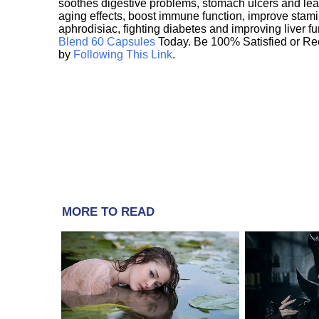
soothes digestive problems, stomach ulcers and l
aging effects, boost immune function, improve stami
aphrodisiac, fighting diabetes and improving liver f
Blend 60 Capsules
Today. Be 100% Satisfied or Re
by
Following This Link
.
MORE TO READ