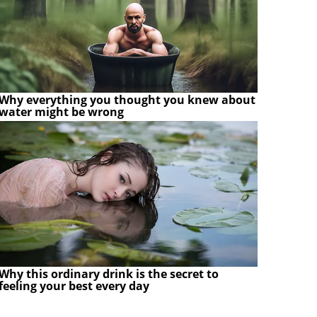
Why everything you thought you knew about
water might be wrong
Why this ordinary drink is the secret to
feeling your best every day