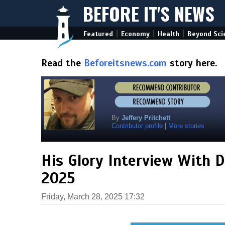
BEFORE IT'S NEWS
|
|
|
Featured
Economy
Health
Beyond Sci
Read the
Beforeitsnews.com
story here.
By
Jeffery Pritchett
Contributor profile
|
More stories
His Glory Interview With D
2025
Friday, March 28, 2025 17:32