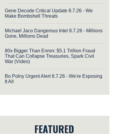
Gene Decode Critical Update 8.7.26 - We
Make Bombshell Threats
Michael Jaco Dangerous Intel 8.7.26 - Millions
Gone, Millions Dead
80x Bigger Than Enron: $5.1 Trillion Fraud
That Can Collapse Treasuries, Spark Civil
War (Video)
Bo Polny Urgent Alert 8.7.26 - We're Exposing
It All
FEATURED