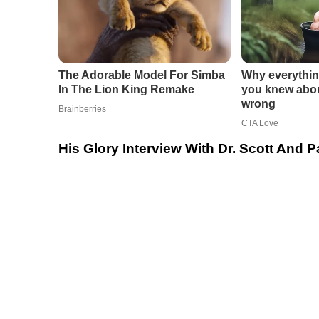
His Glory Interview With Dr. Scott And 