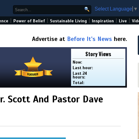
Select Language
▼
|
|
|
|
|
ence
Power of Belief
Sustainable Living
Inspiration
Live
Vid
Advertise at
Before It's News
here.
Story Views
Now:
Last hour:
Last 24
hours:
Total:
r. Scott And Pastor Dave