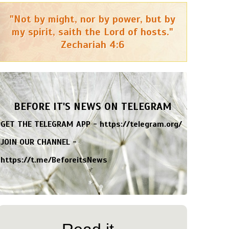
"Not by might, nor by power, but by
my spirit, saith the Lord of hosts."
Zechariah 4:6
BEFORE IT'S NEWS ON TELEGRAM
GET THE TELEGRAM APP -
https://telegram.org/
JOIN OUR CHANNEL -
https://t.me/BeforeitsNews