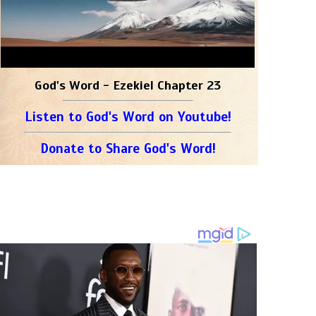
God's Word - Ezekiel Chapter 23
Listen to God's Word on Youtube!
Donate to Share God's Word!