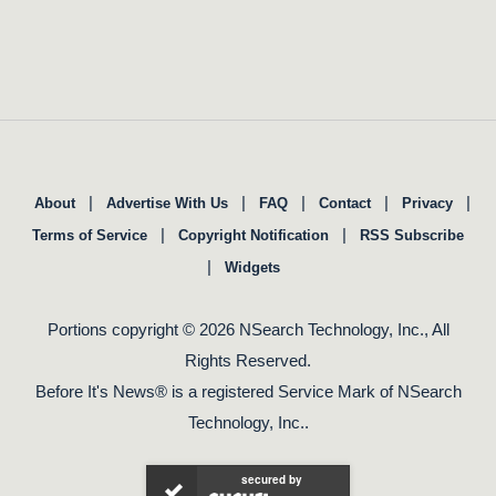
|
|
|
|
|
About
Advertise With Us
FAQ
Contact
Privacy
|
|
Terms of Service
Copyright Notification
RSS Subscribe
|
Widgets
Portions copyright © 2026 NSearch Technology, Inc., All
Rights Reserved.
Before It's News® is a registered Service Mark of NSearch
Technology, Inc..
secured by