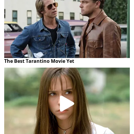
The Best Tarantino Movie Yet