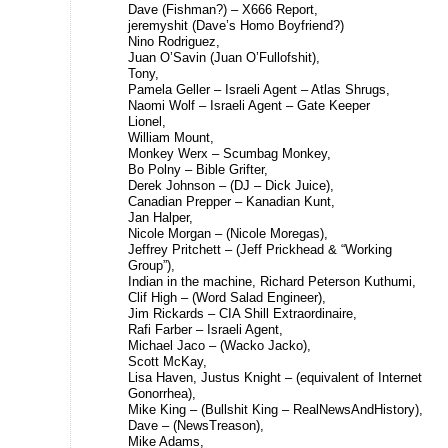
Dave (Fishman?) – X666 Report,
jeremyshit (Dave’s Homo Boyfriend?)
Nino Rodriguez,
Juan O’Savin (Juan O’Fullofshit),
Tony,
Pamela Geller – Israeli Agent – Atlas Shrugs,
Naomi Wolf – Israeli Agent – Gate Keeper
Lionel,
William Mount,
Monkey Werx – Scumbag Monkey,
Bo Polny – Bible Grifter,
Derek Johnson – (DJ – Dick Juice),
Canadian Prepper – Kanadian Kunt,
Jan Halper,
Nicole Morgan – (Nicole Moregas),
Jeffrey Pritchett – (Jeff Prickhead & “Working
Group”),
Indian in the machine, Richard Peterson Kuthumi,
Clif High – (Word Salad Engineer),
Jim Rickards – CIA Shill Extraordinaire,
Rafi Farber – Israeli Agent,
Michael Jaco – (Wacko Jacko),
Scott McKay,
Lisa Haven, Justus Knight – (equivalent of Internet
Gonorrhea),
Mike King – (Bullshit King – RealNewsAndHistory),
Dave – (NewsTreason),
Mike Adams,