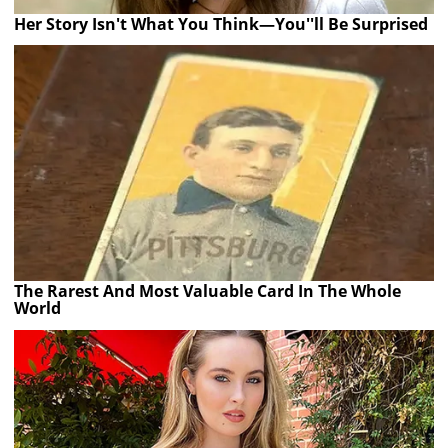
Her Story Isn't What You Think—You''ll Be Surprised
The Rarest And Most Valuable Card In The Whole
World