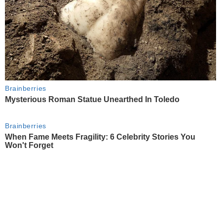
Brainberries
Mysterious Roman Statue Unearthed In Toledo
Brainberries
When Fame Meets Fragility: 6 Celebrity Stories You
Won't Forget