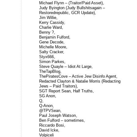
Michael Flynn – (Traitor/Paid Asset),
Judy Byington (Judy Bullshitsagain –
Restoredrepublic, GCR Update),
Jim Willie,
Kerry Cassidy,
Charlie Ward,
Benny ?,
Benjamin Fulford,
Gene Decode,
Michelle Moore,
Salty Cracker,
Styx666,
Simon Parkes,
Steve Quayle – Idiot At Large,
TheTapBlog,
ThePiratesCove – Active Jew Disinfo Agent,
Redacted Clayton & Natalie Morris (Redacting
Jews – Paid Traitors),
SGT Report Sean, Half Truths,
SG Anon,
Q,
Q-Anon,
@TPVSean,
Paul Joseph Watson,
Ben Fulford – sometimes,
Riccardo Bosi,
David Icke,
Volpiceli