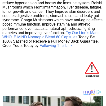
reduce hypertension and boosts the immune system. Reishi
Mushrooms which Fight inflammation, liver disease, fatigue,
tumor growth and cancer. They Improve skin disorders and
soothes digestive problems, stomach ulcers and leaky gut
syndrome. Chaga Mushrooms which have anti-aging effects,
boost immune function, improve stamina and athletic
performance, even act as a natural aphrodisiac, fighting
diabetes and improving liver function.
Try Our Lion’s Mane
WHOLE MIND Nootropic Blend 60 Capsules
Today. Be
100% Satisfied or Receive a Full Money Back Guarantee.
Order Yours Today by
Following This Link
.