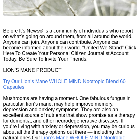
Before It’s News® is a community of individuals who report
on what’s going on around them, from all around the world.
Anyone can join. Anyone can contribute. Anyone can
become informed about their world. "United We Stand" Click
Here To Create Your Personal Citizen Journalist Account
Today, Be Sure To Invite Your Friends.
LION'S MANE PRODUCT
Try Our Lion’s Mane WHOLE MIND Nootropic Blend 60
Capsules
Mushrooms are having a moment. One fabulous fungus in
particular, lion’s mane, may help improve memory,
depression and anxiety symptoms. They are also an
excellent source of nutrients that show promise as a therapy
for dementia, and other neurodegenerative diseases. If
you’re living with anxiety or depression, you may be curious
about all the therapy options out there — including the
natural ones.Our
Lion’s Mane WHOLE MIND Nootropic