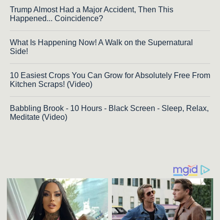
Trump Almost Had a Major Accident, Then This
Happened... Coincidence?
What Is Happening Now! A Walk on the Supernatural
Side!
10 Easiest Crops You Can Grow for Absolutely Free From
Kitchen Scraps! (Video)
Babbling Brook - 10 Hours - Black Screen - Sleep, Relax,
Meditate (Video)