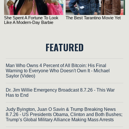
FEATURED
Man Who Owns 4 Percent of All Bitcoin: His Final
Warning to Everyone Who Doesn't Own It - Michael
Saylor (Video)
Dr. Jim Willie Emergency Broadcast 8.7.26 - This War
Has to End
Judy Byington, Juan O Savin & Trump Breaking News
8.7.26 - US Presidents Obama, Clinton and Both Bushes;
Trump’s Global Military Alliance Making Mass Arrests