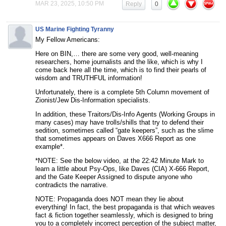
MAR 23, 2025, 10:50 PM
Reply
0
US Marine Fighting Tyranny
My Fellow Americans:
Here on BIN,… there are some very good, well-meaning
researchers, home journalists and the like, which is why I
come back here all the time, which is to find their pearls of
wisdom and TRUTHFUL information!
Unfortunately, there is a complete 5th Column movement of
Zionist/Jew Dis-Information specialists.
In addition, these Traitors/Dis-Info Agents (Working Groups in
many cases) may have trolls/shills that try to defend their
sedition, sometimes called “gate keepers”, such as the slime
that sometimes appears on Daves X666 Report as one
example*.
*NOTE: See the below video, at the 22:42 Minute Mark to
learn a little about Psy-Ops, like Daves (CIA) X-666 Report,
and the Gate Keeper Assigned to dispute anyone who
contradicts the narrative.
NOTE: Propaganda does NOT mean they lie about
everything! In fact, the best propaganda is that which weaves
fact & fiction together seamlessly, which is designed to bring
you to a completely incorrect perception of the subject matter,