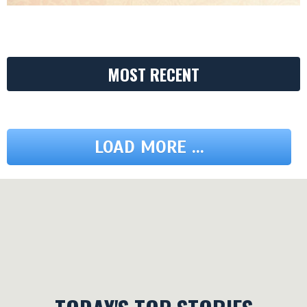
MOST RECENT
LOAD MORE ...