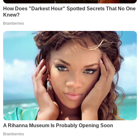
How Does "Darkest Hour" Spotted Secrets That No One
Knew?
Brainberries
A Rihanna Museum Is Probably Opening Soon
Brainberries