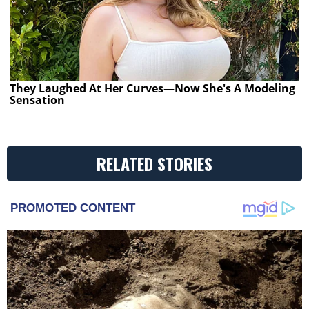
They Laughed At Her Curves—Now She's A Modeling
Sensation
RELATED STORIES
PROMOTED CONTENT