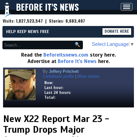
BEFORE IT'S NEWS
Toggl
navig
Visits:
1,827,523,547
| Stories:
8,683,407
HELP KEEP NEWS FREE
DONATE HERE
Select Language
▼
Read the
Beforeitsnews.com
story here.
Advertise at
Before It's News
here.
By
Jeffery Pritchett
Contributor profile
|
More stories
Now:
Last hour:
Last 24 hours:
Total:
New X22 Report Mar 23 -
Trump Drops Major