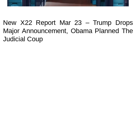
New X22 Report Mar 23 – Trump Drops
Major Announcement, Obama Planned The
Judicial Coup