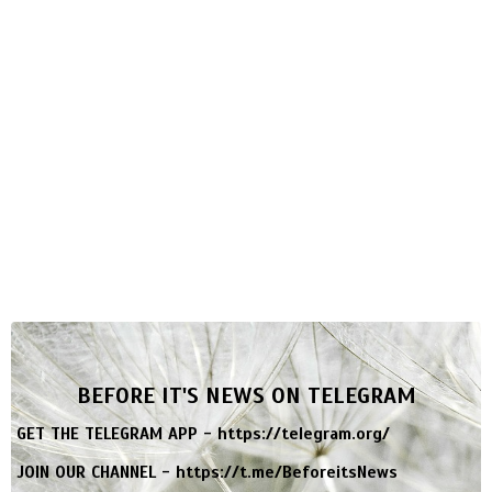
BEFORE IT'S NEWS ON TELEGRAM
GET THE TELEGRAM APP -
https://telegram.org/
JOIN OUR CHANNEL -
https://t.me/BeforeitsNews