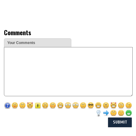
Comments
Your Comments