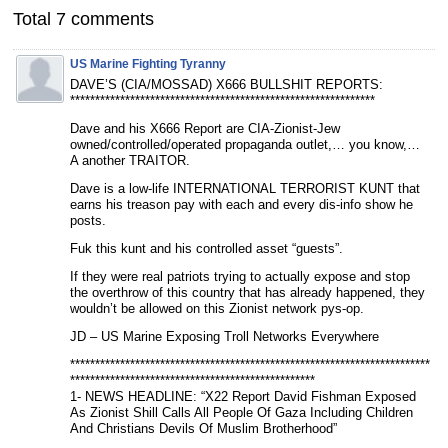
Total 7 comments
US Marine Fighting Tyranny
DAVE’S (CIA/MOSSAD) X666 BULLSHIT REPORTS:
*************************************************************
Dave and his X666 Report are CIA-Zionist-Jew
owned/controlled/operated propaganda outlet,… you know,…
A another TRAITOR.
Dave is a low-life INTERNATIONAL TERRORIST KUNT that
earns his treason pay with each and every dis-info show he
posts.
Fuk this kunt and his controlled asset “guests”.
If they were real patriots trying to actually expose and stop
the overthrow of this country that has already happened, they
wouldn’t be allowed on this Zionist network pys-op.
JD – US Marine Exposing Troll Networks Everywhere
************************************************************************
*************************************************
1- NEWS HEADLINE: “X22 Report David Fishman Exposed
As Zionist Shill Calls All People Of Gaza Including Children
And Christians Devils Of Muslim Brotherhood”