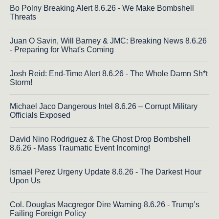
Bo Polny Breaking Alert 8.6.26 - We Make Bombshell
Threats
Juan O Savin, Will Barney & JMC: Breaking News 8.6.26
- Preparing for What's Coming
Josh Reid: End-Time Alert 8.6.26 - The Whole Damn Sh*t
Storm!
Michael Jaco Dangerous Intel 8.6.26 – Corrupt Military
Officials Exposed
David Nino Rodriguez & The Ghost Drop Bombshell
8.6.26 - Mass Traumatic Event Incoming!
Ismael Perez Urgeny Update 8.6.26 - The Darkest Hour
Upon Us
Col. Douglas Macgregor Dire Warning 8.6.26 - Trump’s
Failing Foreign Policy