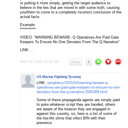
or putting it more simply, getting the target audience to
believe in the lies that are mixed in with some truth, causing
you/them to come to a completely incorrect conclusion of the
actual facts.
Example:
***********
VIDEO: “WARNING BEWARE- Q Operatives Are Paid Gate
Keepers To Ensure No One Deviates From The Q Narrative”
LINK:…
MAR 23, 2025, 10:52 PM
Reply
0
US Marine Fighting Tyranny
LINK:
/prophecy/2025/02/warning-beware-q-
operatives-are-paid-gate-keepers-to-ensure-no-one-
deviates-from-the-q-narrative-2565309.html
Some of these propaganda agents are simply paid
to puke whatever script they are handed, others
are aware of the treason they are engaged in
against this country, so, here is a list of some of
the low-life slime that infect BIN with their
presence: