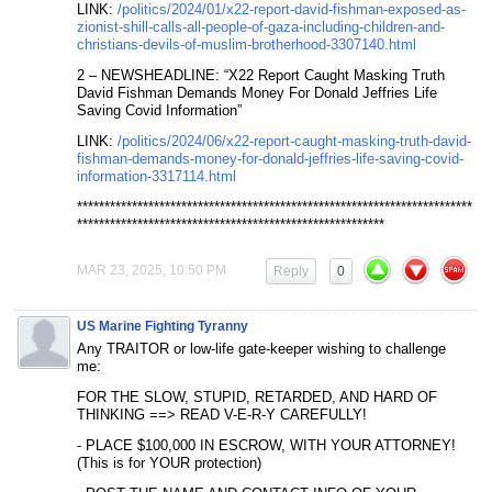
LINK:
/politics/2024/01/x22-report-david-fishman-exposed-as-
zionist-shill-calls-all-people-of-gaza-including-children-and-
christians-devils-of-muslim-brotherhood-3307140.html
2 – NEWSHEADLINE: “X22 Report Caught Masking Truth
David Fishman Demands Money For Donald Jeffries Life
Saving Covid Information”
LINK:
/politics/2024/06/x22-report-caught-masking-truth-david-
fishman-demands-money-for-donald-jeffries-life-saving-covid-
information-3317114.html
************************************************************************
********************************************************
MAR 23, 2025, 10:50 PM
Reply
0
US Marine Fighting Tyranny
Any TRAITOR or low-life gate-keeper wishing to challenge
me:
FOR THE SLOW, STUPID, RETARDED, AND HARD OF
THINKING ==> READ V-E-R-Y CAREFULLY!
- PLACE $100,000 IN ESCROW, WITH YOUR ATTORNEY!
(This is for YOUR protection)