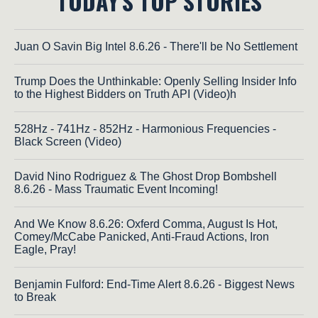
TODAY'S TOP STORIES
Juan O Savin Big Intel 8.6.26 - There'll be No Settlement
Trump Does the Unthinkable: Openly Selling Insider Info
to the Highest Bidders on Truth API (Video)h
528Hz - 741Hz - 852Hz - Harmonious Frequencies -
Black Screen (Video)
David Nino Rodriguez & The Ghost Drop Bombshell
8.6.26 - Mass Traumatic Event Incoming!
And We Know 8.6.26: Oxferd Comma, August Is Hot,
Comey/McCabe Panicked, Anti-Fraud Actions, Iron
Eagle, Pray!
Benjamin Fulford: End-Time Alert 8.6.26 - Biggest News
to Break