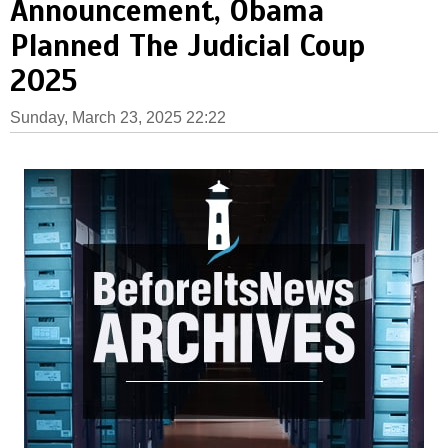
Announcement, Obama
Planned The Judicial Coup
2025
Sunday, March 23, 2025 22:22