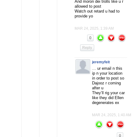
And moron dei trolls like u r
allowed to post
Watch out retard u had to
provide yo
MAR 24, 2025, 1:39 AM
0
Reply
jeremyfeit
… ur email n this
ip n your location
in order to post so
Dajooz r coming
after u
They’ll rig your car
like they did Ellen
degenerates ex
MAR 24, 2025, 1:40 AM
0