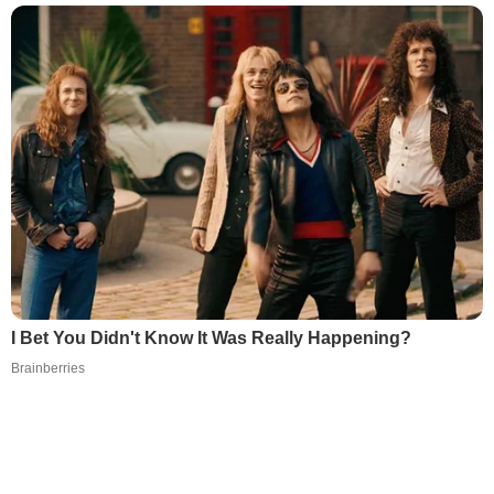
I Bet You Didn't Know It Was Really Happening?
Brainberries