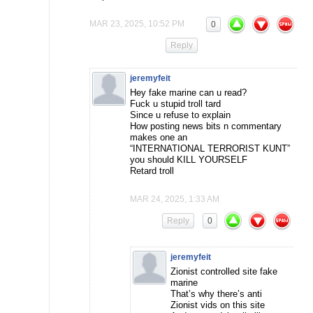
MAR 23, 2025, 10:52 PM
0
Reply
jeremyfeit
Hey fake marine can u read?
Fuck u stupid troll tard
Since u refuse to explain
How posting news bits n commentary
makes one an
“INTERNATIONAL TERRORIST KUNT”
you should KILL YOURSELF
Retard troll
MAR 24, 2025, 1:33 AM
Reply
0
jeremyfeit
Zionist controlled site fake
marine
That’s why there’s anti
Zionist vids on this site