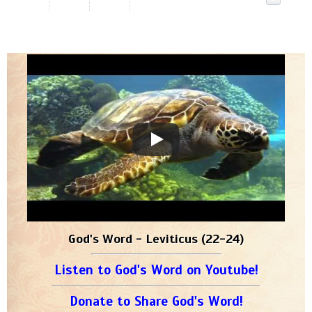
God's Word - Leviticus (22-24)
Listen to God's Word on Youtube!
Donate to Share God's Word!