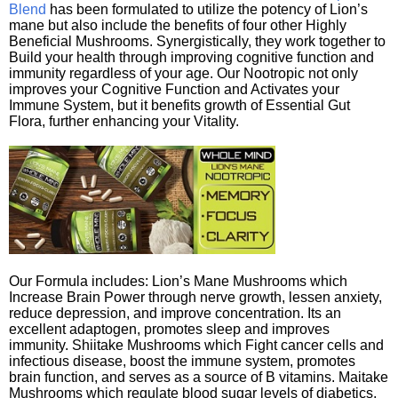
Blend
has been formulated to utilize the potency of Lion’s
mane but also include the benefits of four other Highly
Beneficial Mushrooms. Synergistically, they work together to
Build your health through improving cognitive function and
immunity regardless of your age. Our Nootropic not only
improves your Cognitive Function and Activates your
Immune System, but it benefits growth of Essential Gut
Flora, further enhancing your Vitality.
Our Formula includes: Lion’s Mane Mushrooms which
Increase Brain Power through nerve growth, lessen anxiety,
reduce depression, and improve concentration. Its an
excellent adaptogen, promotes sleep and improves
immunity. Shiitake Mushrooms which Fight cancer cells and
infectious disease, boost the immune system, promotes
brain function, and serves as a source of B vitamins. Maitake
Mushrooms which regulate blood sugar levels of diabetics,