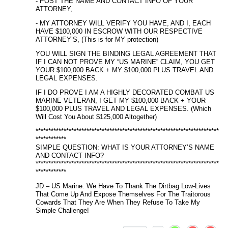
- POST THE NAME AND CONTACT INFO OF YOUR
ATTORNEY,
- MY ATTORNEY WILL VERIFY YOU HAVE, AND I, EACH
HAVE $100,000 IN ESCROW WITH OUR RESPECTIVE
ATTORNEY’S, (This is for MY protection)
YOU WILL SIGN THE BINDING LEGAL AGREEMENT THAT
IF I CAN NOT PROVE MY “US MARINE” CLAIM, YOU GET
YOUR $100,000 BACK + MY $100,000 PLUS TRAVEL AND
LEGAL EXPENSES.
IF I DO PROVE I AM A HIGHLY DECORATED COMBAT US
MARINE VETERAN, I GET MY $100,000 BACK + YOUR
$100,000 PLUS TRAVEL AND LEGAL EXPENSES. (Which
Will Cost You About $125,000 Altogether)
************************************************************************
************
SIMPLE QUESTION: WHAT IS YOUR ATTORNEY’S NAME
AND CONTACT INFO?
************************************************************************
************
JD – US Marine: We Have To Thank The Dirtbag Low-Lives
That Come Up And Expose Themselves For The Traitorous
Cowards That They Are When They Refuse To Take My
Simple Challenge!