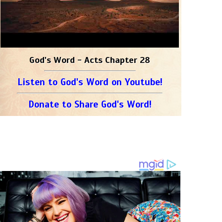
God's Word - Acts Chapter 28
Listen to God's Word on Youtube!
Donate to Share God's Word!