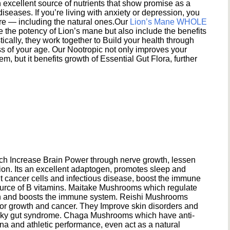
excellent source of nutrients that show promise as a
seases. If you’re living with anxiety or depression, you
ere — including the natural ones.Our
Lion’s Mane WHOLE
e the potency of Lion’s mane but also include the benefits
ically, they work together to Build your health through
s of your age. Our Nootropic not only improves your
 but it benefits growth of Essential Gut Flora, further
h Increase Brain Power through nerve growth, lessen
ion. Its an excellent adaptogen, promotes sleep and
 cancer cells and infectious disease, boost the immune
ource of B vitamins. Maitake Mushrooms which regulate
ion and boosts the immune system. Reishi Mushrooms
umor growth and cancer. They Improve skin disorders and
eaky gut syndrome. Chaga Mushrooms which have anti-
na and athletic performance, even act as a natural