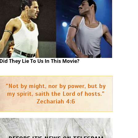
Did They Lie To Us In This Movie?
"Not by might, nor by power, but by
my spirit, saith the Lord of hosts."
Zechariah 4:6