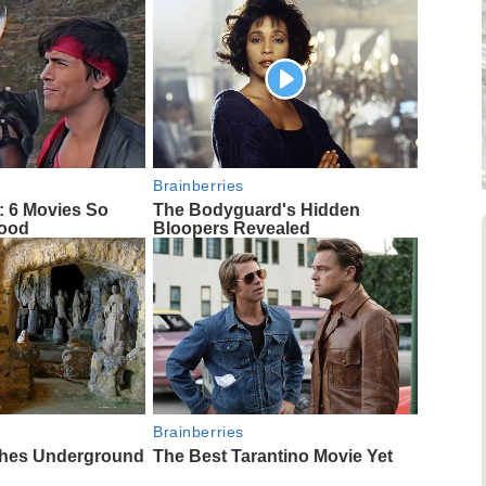
Brainberries
: 6 Movies So
The Bodyguard's Hidden
Good
Bloopers Revealed
Brainberries
ches Underground
The Best Tarantino Movie Yet