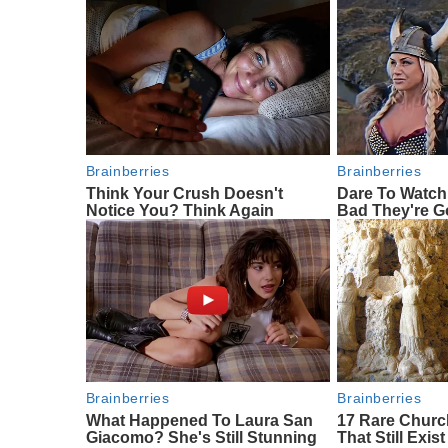
Brainberries
Brainberries
Think Your Crush Doesn't
Dare To Watch
Notice You? Think Again
Bad They're 
Brainberries
Brainberries
What Happened To Laura San
17 Rare Chur
Giacomo? She's Still Stunning
That Still Exist