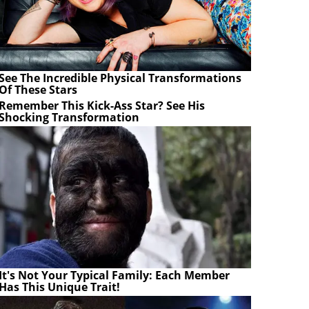
See The Incredible Physical Transformations
Of These Stars
Remember This Kick-Ass Star? See His
Shocking Transformation
It's Not Your Typical Family: Each Member
Has This Unique Trait!