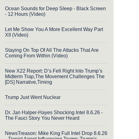
Ocean Sounds for Deep Sleep - Black Screen
- 12 Hours (Video)
Let Me Show You A More Excellent Way Part
XII (Video)
Staying On Top Of All The Attacks That Are
Coming From Within (Video)
New X22 Report: D’s Fell Right Into Trump’s
Midterm Trap,The Movement Challenges The
[DS] Narrative,Timing
Trump Just Went Nuclear
Dr. Jan Halper-Hayes Shocking Intel 8.6.26 -
The Fauci Story You Never Heard
NewsTreason: Mike King Full Intel Drop 8.6.26
- Zionist Agent Influencing Trump; Trump's