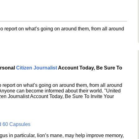
o report on what’s going on around them, from all around
ersonal
Citizen Journalist
Account Today, Be Sure To
 report on what’s going on around them, from all around
 Anyone can become informed about their world. "United
en Journalist Account Today, Be Sure To Invite Your
d 60 Capsules
s in particular, lion’s mane, may help improve memory,