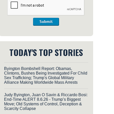
Submit
TODAY'S TOP STORIES
Byington Bombshell Report: Obamas,
Clintons, Bushes Being Investigated For Child
Sex Trafficking; Trump's Global Military
Alliance Making Worldwide Mass Arrests
Judy Byington, Juan O Savin & Riccardo Bosi:
End-Time ALERT 8.6.26 - Trump’s Biggest
Move; Old Systems of Control, Deception &
Scarcity Collapse