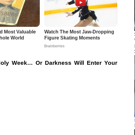
 Holy Week… Or Darkness Will Enter Your