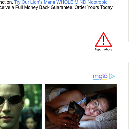
unction.
Try Our Lion’s Mane WHOLE MIND Nootropic
ceive a Full Money Back Guarantee. Order Yours Today