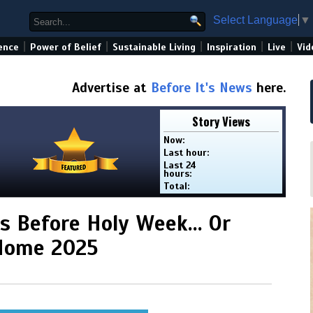
Select Language
▼
|
|
|
|
|
ence
Power of Belief
Sustainable Living
Inspiration
Live
Vid
Advertise at
Before It's News
here.
Story Views
Now:
Last hour:
Last 24
hours:
Total:
his Before Holy Week… Or
 Home 2025