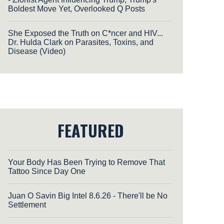
Boldest Move Yet, Overlooked Q Posts
She Exposed the Truth on C*ncer and HIV...
Dr. Hulda Clark on Parasites, Toxins, and
Disease (Video)
FEATURED
Your Body Has Been Trying to Remove That
Tattoo Since Day One
Juan O Savin Big Intel 8.6.26 - There'll be No
Settlement