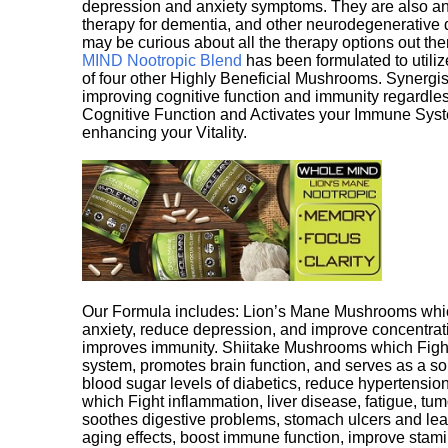
depression and anxiety symptoms. They are also an 
therapy for dementia, and other neurodegenerative di
may be curious about all the therapy options out th
MIND Nootropic Blend
has been formulated to utiliz
of four other Highly Beneficial Mushrooms. Synergist
improving cognitive function and immunity regardles
Cognitive Function and Activates your Immune System,
enhancing your Vitality.
Our Formula includes: Lion’s Mane Mushrooms whic
anxiety, reduce depression, and improve concentrat
improves immunity. Shiitake Mushrooms which Fight
system, promotes brain function, and serves as a s
blood sugar levels of diabetics, reduce hypertens
which Fight inflammation, liver disease, fatigue, t
soothes digestive problems, stomach ulcers and l
aging effects, boost immune function, improve stami