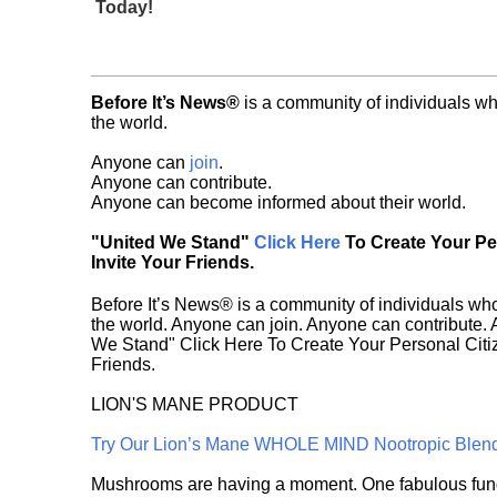
Today!
Before It’s News®
is a community of individuals wh
the world.
Anyone can
join
.
Anyone can contribute.
Anyone can become informed about their world.
"United We Stand"
Click Here
To Create Your P
Invite Your Friends.
Before It’s News® is a community of individuals who
the world. Anyone can join. Anyone can contribute.
We Stand" Click Here To Create Your Personal Citiz
Friends.
LION'S MANE PRODUCT
Try Our Lion’s Mane WHOLE MIND Nootropic Blen
Mushrooms are having a moment. One fabulous fungu