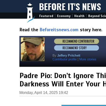
BEFORE IT'S NEWS
|
|
|
Featured
Economy
Health
Beyond Sci
Read the
Beforeitsnews.com
story here.
By
Jeffery Pritchett
Contributor profile
|
More stories
Padre Pio: Don’t Ignore T
Darkness Will Enter Your
Monday, April 14, 2025 19:42