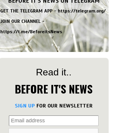
BEFORE IT'S NEWS ON TELEGRAM
GET THE TELEGRAM APP -
https://telegram.org/
JOIN OUR CHANNEL -
https://t.me/BeforeitsNews
Read it..
BEFORE IT'S NEWS
SIGN UP
FOR OUR NEWSLETTER