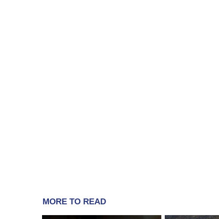
MORE TO READ