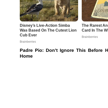
Padre Pio: Don’t Ignore This Before
Home