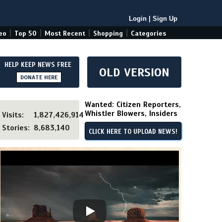
Login
|
Sign Up
|
|
|
|
eo
Top 50
Most Recent
Shopping
Categories
HELP KEEP NEWS FREE
OLD VERSION
DONATE HERE
Wanted: Citizen Reporters,
Whistler Blowers, Insiders
Visits:
1,827,426,914
Stories:
8,683,140
CLICK HERE TO UPLOAD NEWS!