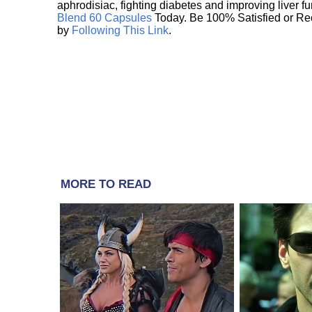
aphrodisiac, fighting diabetes and improving liver f
Blend 60 Capsules
Today. Be 100% Satisfied or Re
by
Following This Link
.
MORE TO READ