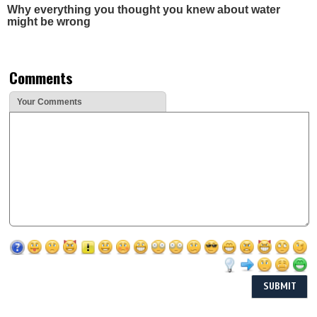
Why everything you thought you knew about water
might be wrong
Comments
Your Comments