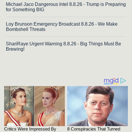
Michael Jaco Dangerous Intel 8.8.26 - Trump is Preparing
for Something BIG
Loy Brunson Emergency Broadcast 8.8.26 - We Make
Bombshell Threats
ShariRaye Urgent Warning 8.8.26 - Big Things Must Be
Brewing!