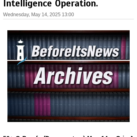
Intelligence Operation.
Wednesday, May 14, 2025 13:00