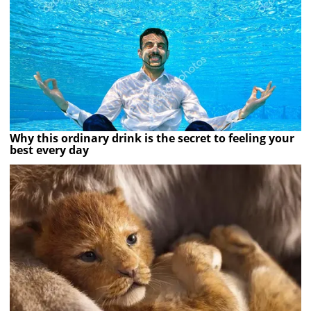
Why this ordinary drink is the secret to feeling your
best every day