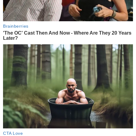
Brainberries
'The OC' Cast Then And Now - Where Are They 20 Years
Later?
CTA Love