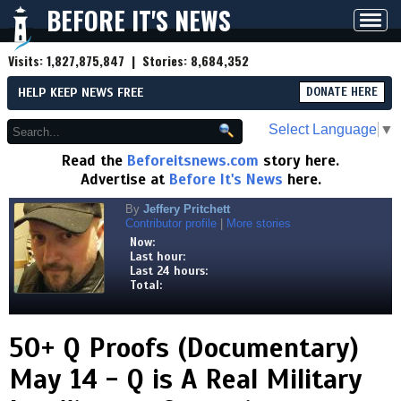
BEFORE IT'S NEWS
Toggl
navig
Visits:
1,827,875,847
| Stories:
8,684,352
HELP KEEP NEWS FREE
DONATE HERE
Select Language
▼
Read the
Beforeitsnews.com
story here.
Advertise at
Before It's News
here.
By
Jeffery Pritchett
Contributor profile
|
More stories
Now:
Last hour:
Last 24 hours:
Total:
50+ Q Proofs (Documentary)
May 14 - Q is A Real Military