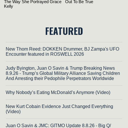
FEATURED
New Thom Reed: DOKKEN Drummer, BJ Zampa's UFO
Encounter featured in ROSWELL 2026
Judy Byington, Juan O Savin & Trump Breaking News
8.9.26 - Trump’s Global Military Alliance Saving Children
And Arresting their Pedophile Perpetrators Worldwide
Why Nobody’s Eating McDonald’s Anymore (Video)
New Kurt Cobain Evidence Just Changed Everything
(Video)
Juan O Savin & JMC: GITMO Update 8.8.26 - Big Q/