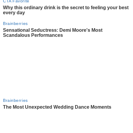
CTA Favorite
Why this ordinary drink is the secret to feeling your best
every day
Brainberries
Sensational Seductress: Demi Moore's Most
Scandalous Performances
Brainberries
The Most Unexpected Wedding Dance Moments