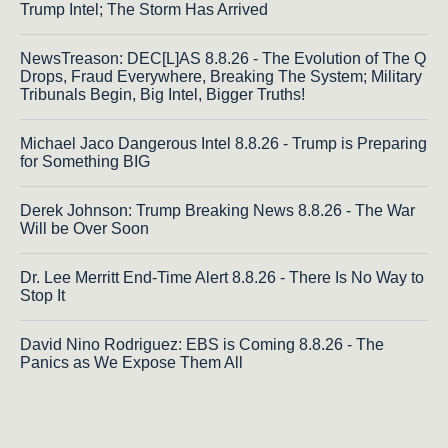
Trump Intel; The Storm Has Arrived
NewsTreason: DEC[L]AS 8.8.26 - The Evolution of The Q
Drops, Fraud Everywhere, Breaking The System; Military
Tribunals Begin, Big Intel, Bigger Truths!
Michael Jaco Dangerous Intel 8.8.26 - Trump is Preparing
for Something BIG
Derek Johnson: Trump Breaking News 8.8.26 - The War
Will be Over Soon
Dr. Lee Merritt End-Time Alert 8.8.26 - There Is No Way to
Stop It
David Nino Rodriguez: EBS is Coming 8.8.26 - The
Panics as We Expose Them All