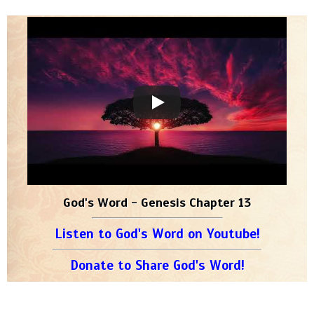
God's Word - Genesis Chapter 13
Listen to God's Word on Youtube!
Donate to Share God's Word!