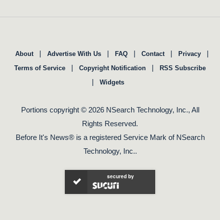
|
|
|
|
|
About
Advertise With Us
FAQ
Contact
Privacy
|
|
Terms of Service
Copyright Notification
RSS Subscribe
|
Widgets
Portions copyright © 2026 NSearch Technology, Inc., All
Rights Reserved.
Before It's News® is a registered Service Mark of NSearch
Technology, Inc..
secured by