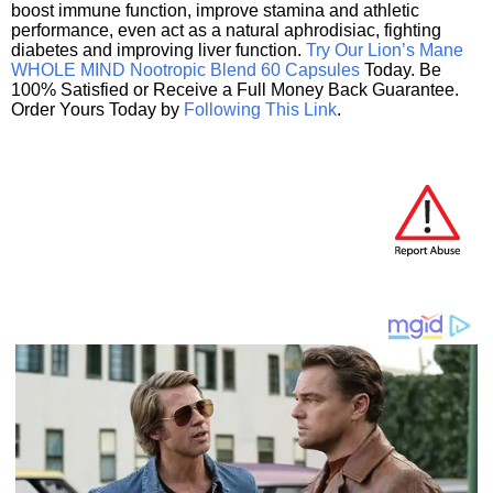
boost immune function, improve stamina and athletic
performance, even act as a natural aphrodisiac, fighting
diabetes and improving liver function.
Try Our Lion’s Mane
WHOLE MIND Nootropic Blend 60 Capsules
Today. Be
100% Satisfied or Receive a Full Money Back Guarantee.
Order Yours Today by
Following This Link
.