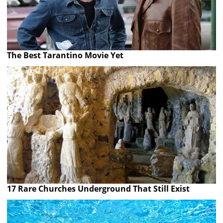
The Best Tarantino Movie Yet
17 Rare Churches Underground That Still Exist