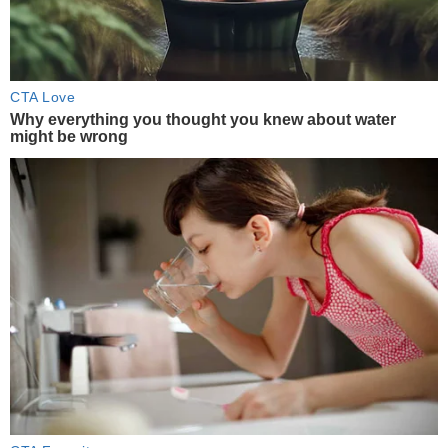
CTA Love
Why everything you thought you knew about water
might be wrong