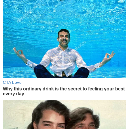
CTA Love
Why this ordinary drink is the secret to feeling your best
every day