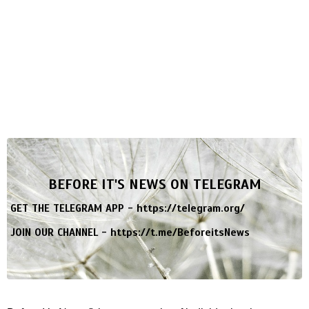
BEFORE IT'S NEWS ON TELEGRAM
GET THE TELEGRAM APP -
https://telegram.org/
JOIN OUR CHANNEL -
https://t.me/BeforeitsNews