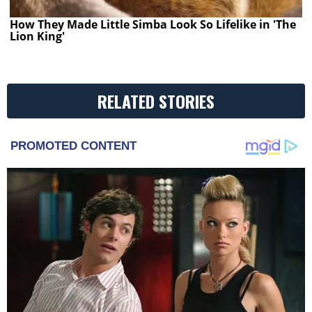
How They Made Little Simba Look So Lifelike in 'The
Lion King'
RELATED STORIES
PROMOTED CONTENT