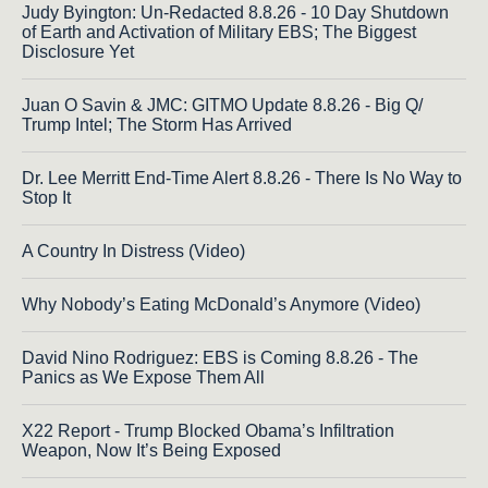
Judy Byington: Un-Redacted 8.8.26 - 10 Day Shutdown
of Earth and Activation of Military EBS; The Biggest
Disclosure Yet
Juan O Savin & JMC: GITMO Update 8.8.26 - Big Q/
Trump Intel; The Storm Has Arrived
Dr. Lee Merritt End-Time Alert 8.8.26 - There Is No Way to
Stop It
A Country In Distress (Video)
Why Nobody’s Eating McDonald’s Anymore (Video)
David Nino Rodriguez: EBS is Coming 8.8.26 - The
Panics as We Expose Them All
X22 Report - Trump Blocked Obama’s Infiltration
Weapon, Now It’s Being Exposed