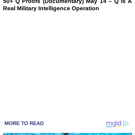
50+ Q Proofs (Documentary) May 14 – Q is A
Real Military Intelligence Operation
MORE TO READ