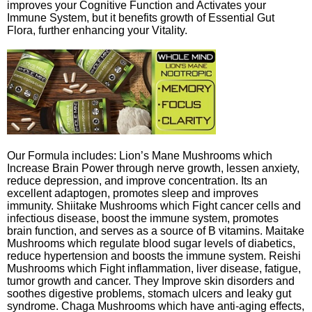
improves your Cognitive Function and Activates your
Immune System, but it benefits growth of Essential Gut
Flora, further enhancing your Vitality.
Our Formula includes: Lion’s Mane Mushrooms which
Increase Brain Power through nerve growth, lessen anxiety,
reduce depression, and improve concentration. Its an
excellent adaptogen, promotes sleep and improves
immunity. Shiitake Mushrooms which Fight cancer cells and
infectious disease, boost the immune system, promotes
brain function, and serves as a source of B vitamins. Maitake
Mushrooms which regulate blood sugar levels of diabetics,
reduce hypertension and boosts the immune system. Reishi
Mushrooms which Fight inflammation, liver disease, fatigue,
tumor growth and cancer. They Improve skin disorders and
soothes digestive problems, stomach ulcers and leaky gut
syndrome. Chaga Mushrooms which have anti-aging effects,