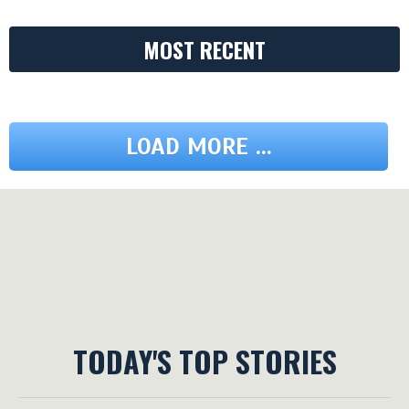
MOST RECENT
LOAD MORE ...
TODAY'S TOP STORIES