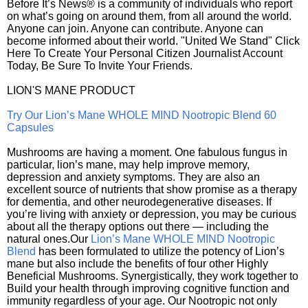
Before It’s News® is a community of individuals who report
on what’s going on around them, from all around the world.
Anyone can join. Anyone can contribute. Anyone can
become informed about their world. "United We Stand" Click
Here To Create Your Personal Citizen Journalist Account
Today, Be Sure To Invite Your Friends.
LION'S MANE PRODUCT
Try Our Lion’s Mane WHOLE MIND Nootropic Blend 60
Capsules
Mushrooms are having a moment. One fabulous fungus in
particular, lion’s mane, may help improve memory,
depression and anxiety symptoms. They are also an
excellent source of nutrients that show promise as a therapy
for dementia, and other neurodegenerative diseases. If
you’re living with anxiety or depression, you may be curious
about all the therapy options out there — including the
natural ones.Our
Lion’s Mane WHOLE MIND Nootropic
Blend
has been formulated to utilize the potency of Lion’s
mane but also include the benefits of four other Highly
Beneficial Mushrooms. Synergistically, they work together to
Build your health through improving cognitive function and
immunity regardless of your age. Our Nootropic not only