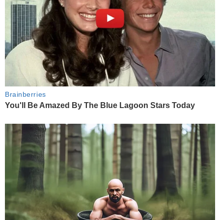
Brainberries
You'll Be Amazed By The Blue Lagoon Stars Today