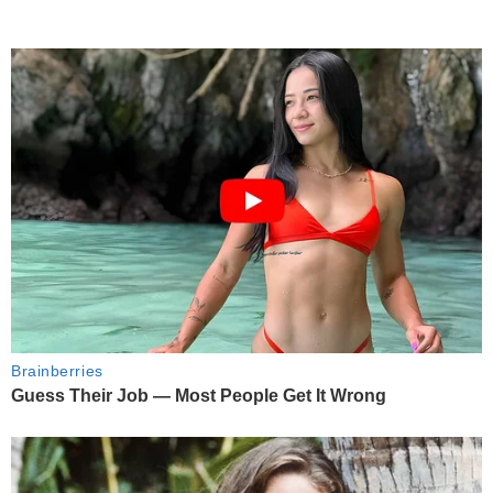
Brainberries
Guess Their Job — Most People Get It Wrong