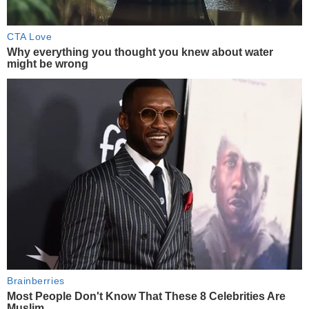
CTA Love
Why everything you thought you knew about water
might be wrong
Brainberries
Most People Don't Know That These 8 Celebrities Are
Muslim