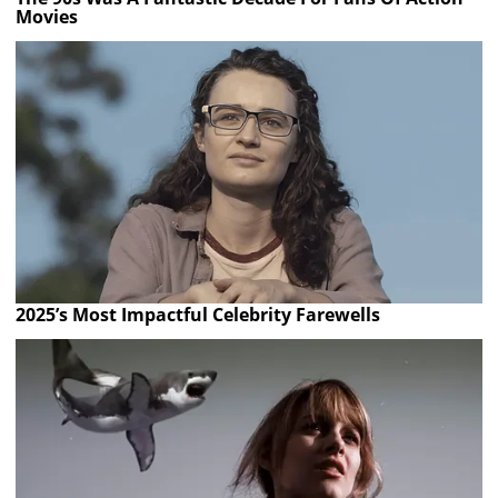
Movies
2025’s Most Impactful Celebrity Farewells