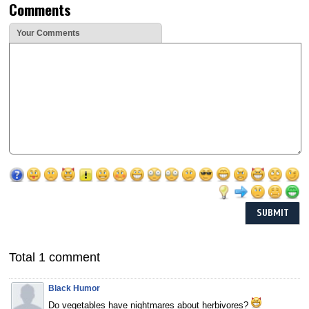
Comments
Your Comments
Total 1 comment
Black Humor
Do vegetables have nightmares about herbivores?