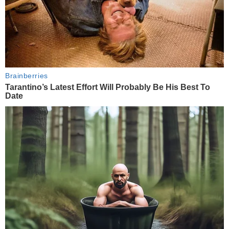
Brainberries
Tarantino’s Latest Effort Will Probably Be His Best To
Date