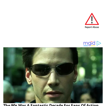
The 90s Was A Fantastic Decade For Fans Of Action