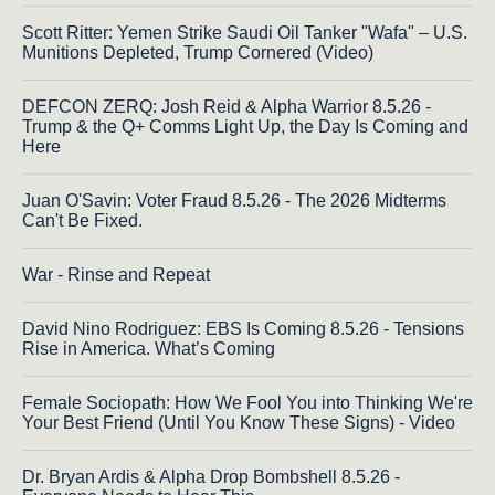
Scott Ritter: Yemen Strike Saudi Oil Tanker "Wafa" – U.S.
Munitions Depleted, Trump Cornered (Video)
DEFCON ZERQ: Josh Reid & Alpha Warrior 8.5.26 -
Trump & the Q+ Comms Light Up, the Day Is Coming and
Here
Juan O'Savin: Voter Fraud 8.5.26 - The 2026 Midterms
Can't Be Fixed.
War - Rinse and Repeat
David Nino Rodriguez: EBS Is Coming 8.5.26 - Tensions
Rise in America. What’s Coming
Female Sociopath: How We Fool You into Thinking We're
Your Best Friend (Until You Know These Signs) - Video
Dr. Bryan Ardis & Alpha Drop Bombshell 8.5.26 -