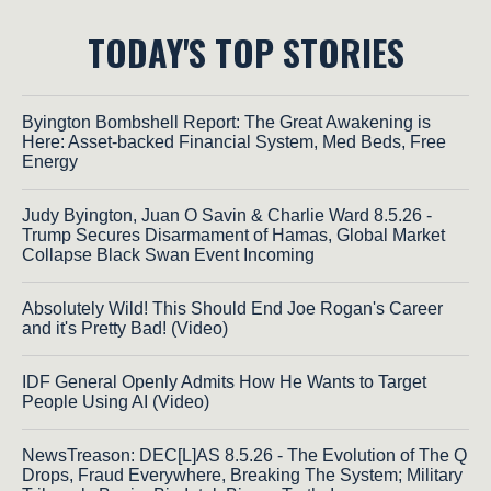
TODAY'S TOP STORIES
Byington Bombshell Report: The Great Awakening is
Here: Asset-backed Financial System, Med Beds, Free
Energy
Judy Byington, Juan O Savin & Charlie Ward 8.5.26 -
Trump Secures Disarmament of Hamas, Global Market
Collapse Black Swan Event Incoming
Absolutely Wild! This Should End Joe Rogan's Career
and it's Pretty Bad! (Video)
IDF General Openly Admits How He Wants to Target
People Using AI (Video)
NewsTreason: DEC[L]AS 8.5.26 - The Evolution of The Q
Drops, Fraud Everywhere, Breaking The System; Military