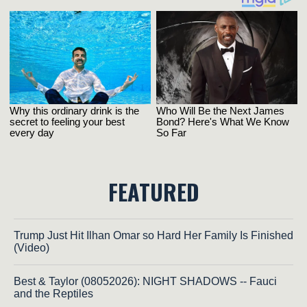
FEATURED
Trump Just Hit Ilhan Omar so Hard Her Family Is Finished
(Video)
Best & Taylor (08052026): NIGHT SHADOWS -- Fauci
and the Reptiles