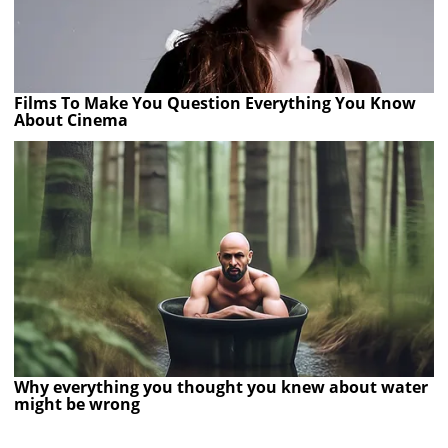
Films To Make You Question Everything You Know
About Cinema
Why everything you thought you knew about water
might be wrong