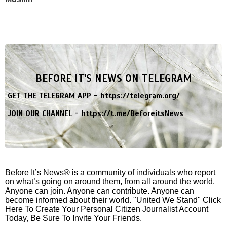
BEFORE IT'S NEWS ON TELEGRAM
GET THE TELEGRAM APP -
https://telegram.org/
JOIN OUR CHANNEL -
https://t.me/BeforeitsNews
Before It’s News® is a community of individuals who report
on what’s going on around them, from all around the world.
Anyone can join. Anyone can contribute. Anyone can
become informed about their world. "United We Stand" Click
Here To Create Your Personal Citizen Journalist Account
Today, Be Sure To Invite Your Friends.