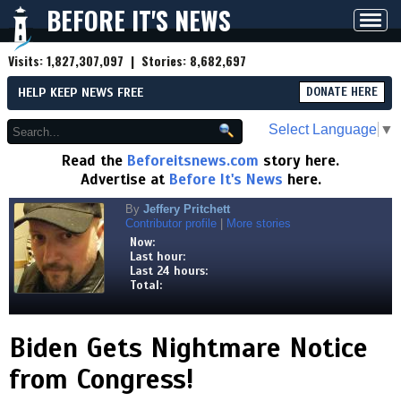
BEFORE IT'S NEWS
Toggl
navig
Visits:
1,827,307,097
| Stories:
8,682,697
HELP KEEP NEWS FREE
DONATE HERE
Select Language
▼
Read the
Beforeitsnews.com
story here.
Advertise at
Before It's News
here.
By
Jeffery Pritchett
Contributor profile
|
More stories
Now:
Last hour:
Last 24 hours:
Total:
Biden Gets Nightmare Notice
from Congress!