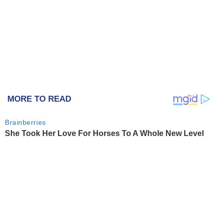
MORE TO READ
Brainberries
She Took Her Love For Horses To A Whole New Level