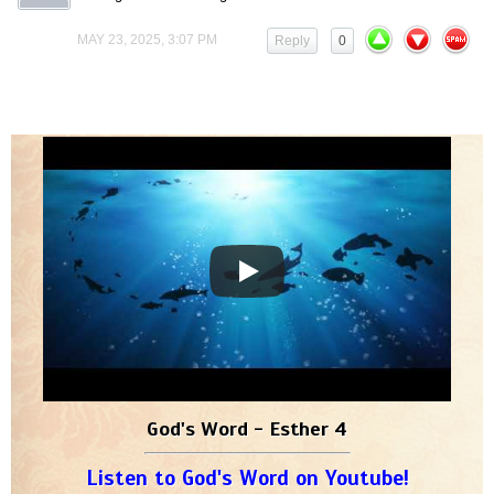
MAY 23, 2025, 3:07 PM
Reply
0
God's Word - Esther 4
Listen to God's Word on Youtube!