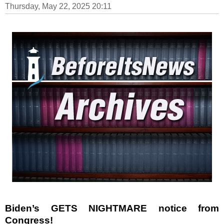
Thursday, May 22, 2025 20:11
Biden’s GETS NIGHTMARE notice from
Congress!