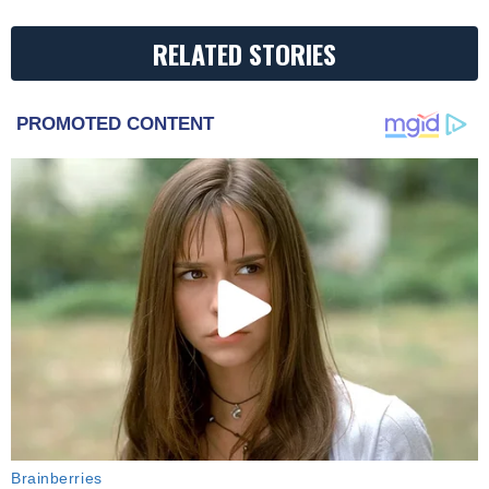
RELATED STORIES
PROMOTED CONTENT
Brainberries