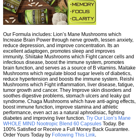
Our Formula includes: Lion’s Mane Mushrooms which
Increase Brain Power through nerve growth, lessen anxiety,
reduce depression, and improve concentration. Its an
excellent adaptogen, promotes sleep and improves
immunity. Shiitake Mushrooms which Fight cancer cells and
infectious disease, boost the immune system, promotes
brain function, and serves as a source of B vitamins. Maitake
Mushrooms which regulate blood sugar levels of diabetics,
reduce hypertension and boosts the immune system. Reishi
Mushrooms which Fight inflammation, liver disease, fatigue,
tumor growth and cancer. They Improve skin disorders and
soothes digestive problems, stomach ulcers and leaky gut
syndrome. Chaga Mushrooms which have anti-aging effects,
boost immune function, improve stamina and athletic
performance, even act as a natural aphrodisiac, fighting
diabetes and improving liver function.
Try Our Lion’s Mane
WHOLE MIND Nootropic Blend 60 Capsules
Today. Be
100% Satisfied or Receive a Full Money Back Guarantee.
Order Yours Today by
Following This Link
.