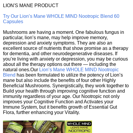
LION'S MANE PRODUCT
Try Our Lion’s Mane WHOLE MIND Nootropic Blend 60
Capsules
Mushrooms are having a moment. One fabulous fungus in
particular, lion’s mane, may help improve memory,
depression and anxiety symptoms. They are also an
excellent source of nutrients that show promise as a therapy
for dementia, and other neurodegenerative diseases. If
you’re living with anxiety or depression, you may be curious
about all the therapy options out there — including the
natural ones.Our
Lion’s Mane WHOLE MIND Nootropic
Blend
has been formulated to utilize the potency of Lion’s
mane but also include the benefits of four other Highly
Beneficial Mushrooms. Synergistically, they work together to
Build your health through improving cognitive function and
immunity regardless of your age. Our Nootropic not only
improves your Cognitive Function and Activates your
Immune System, but it benefits growth of Essential Gut
Flora, further enhancing your Vitality.