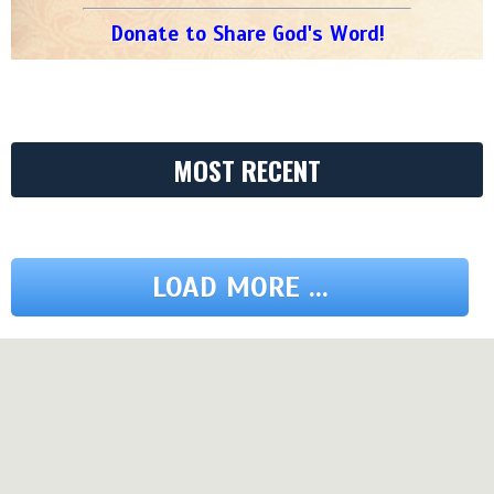
Donate to Share God's Word!
MOST RECENT
LOAD MORE ...