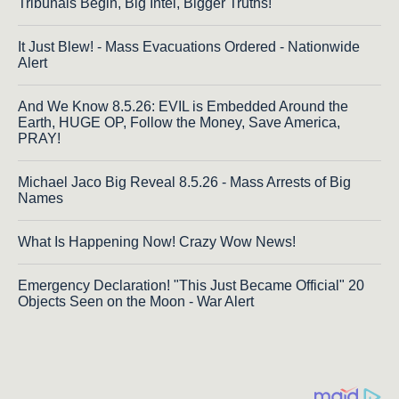
Tribunals Begin, Big Intel, Bigger Truths!
It Just Blew! - Mass Evacuations Ordered - Nationwide
Alert
And We Know 8.5.26: EVIL is Embedded Around the
Earth, HUGE OP, Follow the Money, Save America,
PRAY!
Michael Jaco Big Reveal 8.5.26 - Mass Arrests of Big
Names
What Is Happening Now! Crazy Wow News!
Emergency Declaration! "This Just Became Official" 20
Objects Seen on the Moon - War Alert