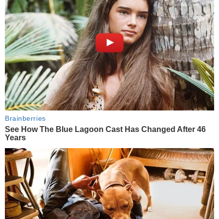
Brainberries
See How The Blue Lagoon Cast Has Changed After 46
Years