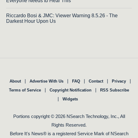
Everyone Needs to Hear This
Riccardo Bosi & JMC: Viewer Warning 8.5.26 - The
Darkest Hour Upon Us
|
|
|
|
|
About
Advertise With Us
FAQ
Contact
Privacy
|
|
Terms of Service
Copyright Notification
RSS Subscribe
|
Widgets
Portions copyright © 2026 NSearch Technology, Inc., All
Rights Reserved.
Before It's News® is a registered Service Mark of NSearch