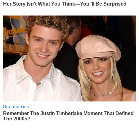
Her Story Isn't What You Think—You''ll Be Surprised
Brainberries
Remember The Justin Timberlake Moment That Defined
The 2000s?