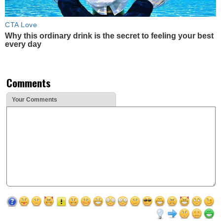
CTA Love
Why this ordinary drink is the secret to feeling your best
every day
Comments
Your Comments