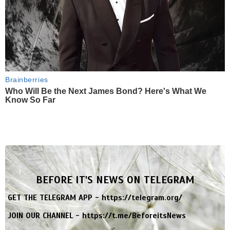
Brainberries
Who Will Be the Next James Bond? Here's What We
Know So Far
BEFORE IT'S NEWS ON TELEGRAM
GET THE TELEGRAM APP -
https://telegram.org/
JOIN OUR CHANNEL -
https://t.me/BeforeitsNews