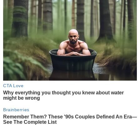
CTA Love
Why everything you thought you knew about water
might be wrong
Brainberries
Remember Them? These '90s Couples Defined An Era—
See The Complete List