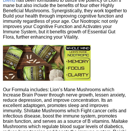
Blend
has been formulated to utilize the potency of Lion’s
mane but also include the benefits of four other Highly
Beneficial Mushrooms. Synergistically, they work together to
Build your health through improving cognitive function and
immunity regardless of your age. Our Nootropic not only
improves your Cognitive Function and Activates your
Immune System, but it benefits growth of Essential Gut
Flora, further enhancing your Vitality.
Our Formula includes: Lion’s Mane Mushrooms which
Increase Brain Power through nerve growth, lessen anxiety,
reduce depression, and improve concentration. Its an
excellent adaptogen, promotes sleep and improves
immunity. Shiitake Mushrooms which Fight cancer cells and
infectious disease, boost the immune system, promotes
brain function, and serves as a source of B vitamins. Maitake
Mushrooms which regulate blood sugar levels of diabetics,