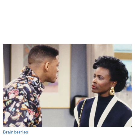
Brainberries