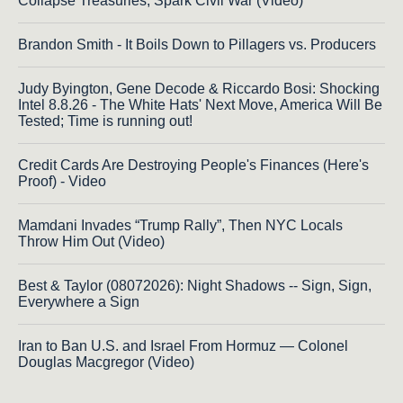
Collapse Treasuries, Spark Civil War (Video)
Brandon Smith - It Boils Down to Pillagers vs. Producers
Judy Byington, Gene Decode & Riccardo Bosi: Shocking
Intel 8.8.26 - The White Hats' Next Move, America Will Be
Tested; Time is running out!
Credit Cards Are Destroying People's Finances (Here's
Proof) - Video
Mamdani Invades “Trump Rally”, Then NYC Locals
Throw Him Out (Video)
Best & Taylor (08072026): Night Shadows -- Sign, Sign,
Everywhere a Sign
Iran to Ban U.S. and Israel From Hormuz — Colonel
Douglas Macgregor (Video)