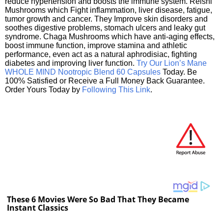
reduce hypertension and boosts the immune system. Reishi
Mushrooms which Fight inflammation, liver disease, fatigue,
tumor growth and cancer. They Improve skin disorders and
soothes digestive problems, stomach ulcers and leaky gut
syndrome. Chaga Mushrooms which have anti-aging effects,
boost immune function, improve stamina and athletic
performance, even act as a natural aphrodisiac, fighting
diabetes and improving liver function.
Try Our Lion’s Mane
WHOLE MIND Nootropic Blend 60 Capsules
Today. Be
100% Satisfied or Receive a Full Money Back Guarantee.
Order Yours Today by
Following This Link
.
These 6 Movies Were So Bad That They Became
Instant Classics