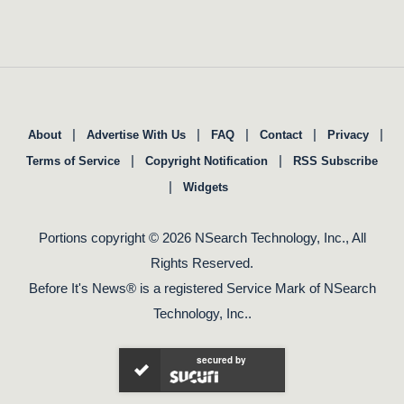
|
|
|
|
|
About
Advertise With Us
FAQ
Contact
Privacy
|
|
Terms of Service
Copyright Notification
RSS Subscribe
|
Widgets
Portions copyright © 2026 NSearch Technology, Inc., All
Rights Reserved.
Before It's News® is a registered Service Mark of NSearch
Technology, Inc..
secured by