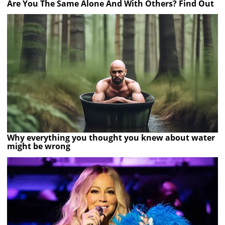
Are You The Same Alone And With Others? Find Out
Why everything you thought you knew about water
might be wrong