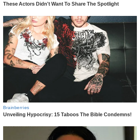
These Actors Didn't Want To Share The Spotlight
Brainberries
Unveiling Hypocrisy: 15 Taboos The Bible Condemns!