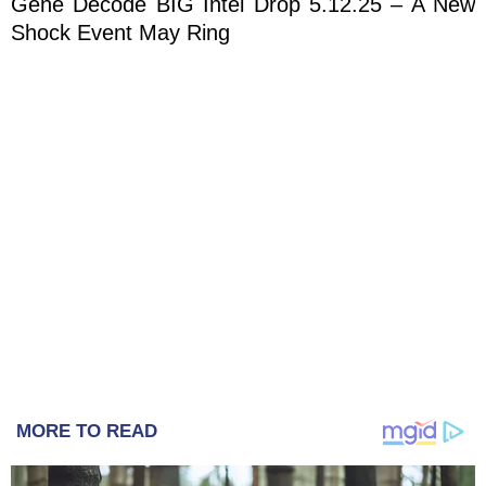
Gene Decode BIG Intel Drop 5.12.25 – A New
Shock Event May Ring
MORE TO READ