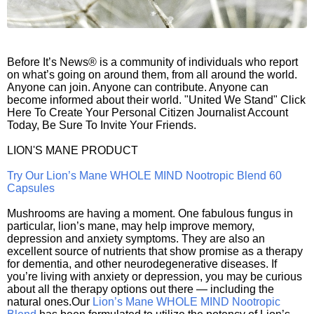
Before It’s News® is a community of individuals who report
on what’s going on around them, from all around the world.
Anyone can join. Anyone can contribute. Anyone can
become informed about their world. "United We Stand" Click
Here To Create Your Personal Citizen Journalist Account
Today, Be Sure To Invite Your Friends.
LION'S MANE PRODUCT
Try Our Lion’s Mane WHOLE MIND Nootropic Blend 60
Capsules
Mushrooms are having a moment. One fabulous fungus in
particular, lion’s mane, may help improve memory,
depression and anxiety symptoms. They are also an
excellent source of nutrients that show promise as a therapy
for dementia, and other neurodegenerative diseases. If
you’re living with anxiety or depression, you may be curious
about all the therapy options out there — including the
natural ones.Our
Lion’s Mane WHOLE MIND Nootropic