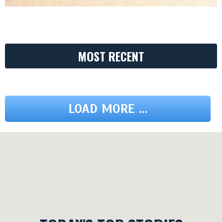
MOST RECENT
LOAD MORE ...