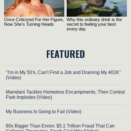
FEATURED
"I'm in My 50's, Can't Find a Job and Draining My 401K"
(Video)
Mamdani Tackles Homeless Encampments, Then Central
Park Implodes (Video)
My Business Is Going to Fail (Video)
80x Bigger Than Enron: $5.1 Trillion Fraud That Can