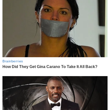
Brainberries
How Did They Get Gina Carano To Take It All Back?