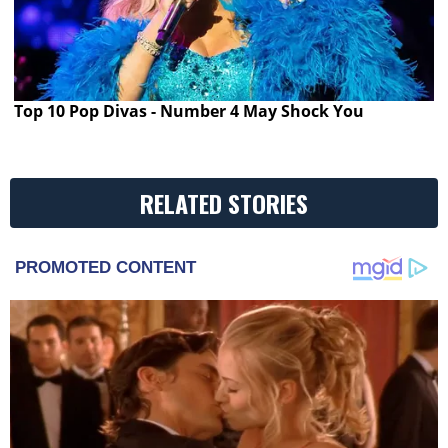
Top 10 Pop Divas - Number 4 May Shock You
RELATED STORIES
PROMOTED CONTENT