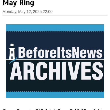
May Ring
Monday, May 12, 2025 22:00