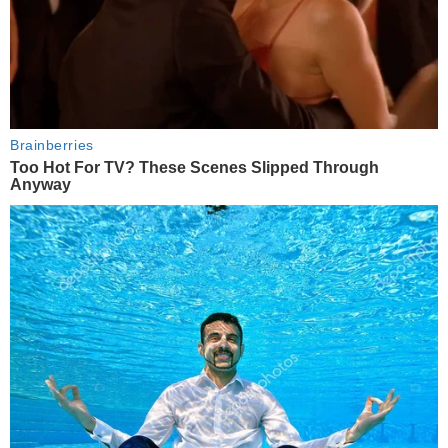
Brainberries
Too Hot For TV? These Scenes Slipped Through
Anyway