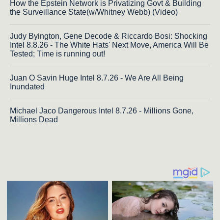
How the Epstein Network is Privatizing Govt & Building
the Surveillance State(w/Whitney Webb) (Video)
Judy Byington, Gene Decode & Riccardo Bosi: Shocking
Intel 8.8.26 - The White Hats' Next Move, America Will Be
Tested; Time is running out!
Juan O Savin Huge Intel 8.7.26 - We Are All Being
Inundated
Michael Jaco Dangerous Intel 8.7.26 - Millions Gone,
Millions Dead