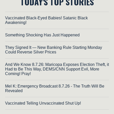
TODAY'S TOP STORIES
Vaccinated Black-Eyed Babies! Satanic Black
Awakening!
Something Shocking Has Just Happened
They Signed It — New Banking Rule Starting Monday
Could Reverse Silver Prices
And We Know 8.7.26: Maricopa Exposes Election Theft, it
Had to Be This Way, DEMS/CNN Support Evil, More
Coming! Pray!
Mel K: Emergency Broadcast 8.7.26 - The Truth Will Be
Revealed
Vaccinated Telling Unvaccinated Shut Up!