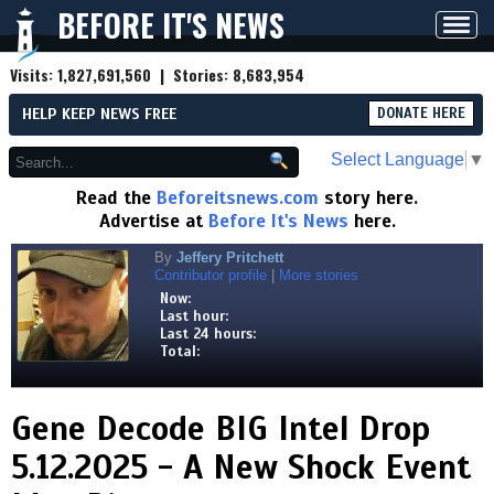
BEFORE IT'S NEWS
Toggl
navig
Visits:
1,827,691,560
| Stories:
8,683,954
HELP KEEP NEWS FREE
DONATE HERE
Select Language
▼
Read the
Beforeitsnews.com
story here.
Advertise at
Before It's News
here.
By
Jeffery Pritchett
Contributor profile
|
More stories
Now:
Last hour:
Last 24 hours:
Total:
Gene Decode BIG Intel Drop
5.12.2025 - A New Shock Event