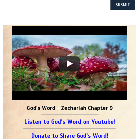
God's Word - Zechariah Chapter 9
Listen to God's Word on Youtube!
Donate to Share God's Word!