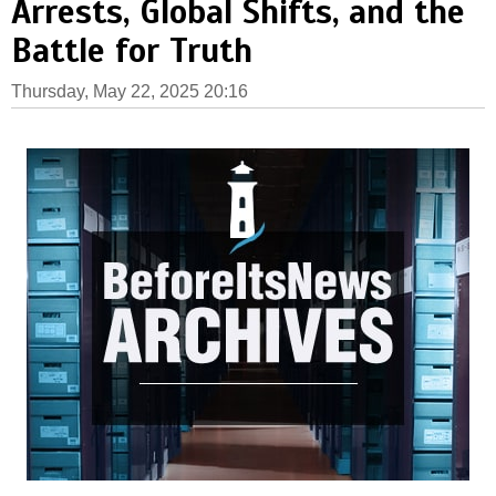
Arrests, Global Shifts, and the
Battle for Truth
Thursday, May 22, 2025 20:16