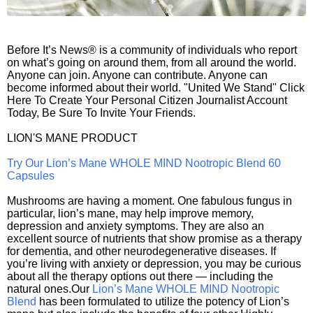
Before It’s News® is a community of individuals who report
on what’s going on around them, from all around the world.
Anyone can join. Anyone can contribute. Anyone can
become informed about their world. "United We Stand" Click
Here To Create Your Personal Citizen Journalist Account
Today, Be Sure To Invite Your Friends.
LION'S MANE PRODUCT
Try Our Lion’s Mane WHOLE MIND Nootropic Blend 60
Capsules
Mushrooms are having a moment. One fabulous fungus in
particular, lion’s mane, may help improve memory,
depression and anxiety symptoms. They are also an
excellent source of nutrients that show promise as a therapy
for dementia, and other neurodegenerative diseases. If
you’re living with anxiety or depression, you may be curious
about all the therapy options out there — including the
natural ones.Our
Lion’s Mane WHOLE MIND Nootropic
Blend
has been formulated to utilize the potency of Lion’s