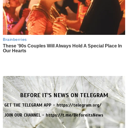
Brainberries
These '90s Couples Will Always Hold A Special Place In
Our Hearts
BEFORE IT'S NEWS ON TELEGRAM
GET THE TELEGRAM APP -
https://telegram.org/
JOIN OUR CHANNEL -
https://t.me/BeforeitsNews