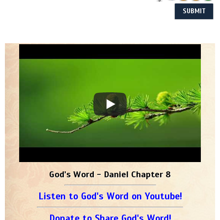
God's Word - Daniel Chapter 8
Listen to God's Word on Youtube!
Donate to Share God's Word!