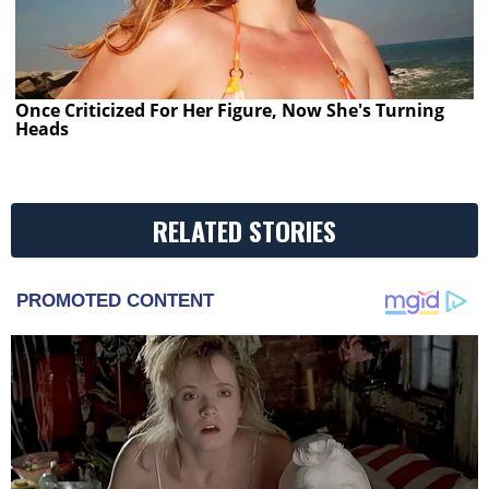
Once Criticized For Her Figure, Now She's Turning
Heads
RELATED STORIES
PROMOTED CONTENT