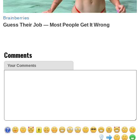
Brainberries
Guess Their Job — Most People Get It Wrong
Comments
Your Comments