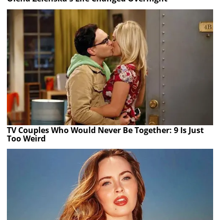
TV Couples Who Would Never Be Together: 9 Is Just
Too Weird