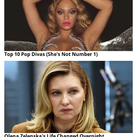
Top 10 Pop Divas (She's Not Number 1)
Olena Zelenska's Life Changed Overnight