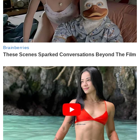
Brainberries
These Scenes Sparked Conversations Beyond The Film