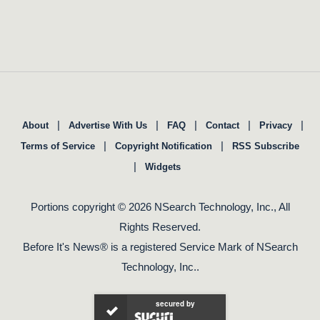
|
|
|
|
|
About
Advertise With Us
FAQ
Contact
Privacy
|
|
Terms of Service
Copyright Notification
RSS Subscribe
|
Widgets
Portions copyright © 2026 NSearch Technology, Inc., All
Rights Reserved.
Before It's News® is a registered Service Mark of NSearch
Technology, Inc..
secured by