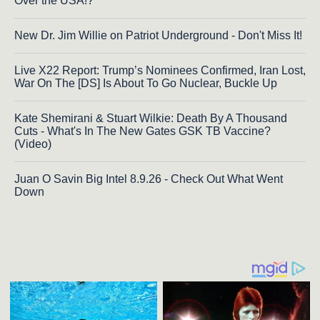
Over the USA!?
New Dr. Jim Willie on Patriot Underground - Don't Miss It!
Live X22 Report: Trump’s Nominees Confirmed, Iran Lost,
War On The [DS] Is About To Go Nuclear, Buckle Up
Kate Shemirani & Stuart Wilkie: Death By A Thousand
Cuts - What's In The New Gates GSK TB Vaccine?
(Video)
Juan O Savin Big Intel 8.9.26 - Check Out What Went
Down