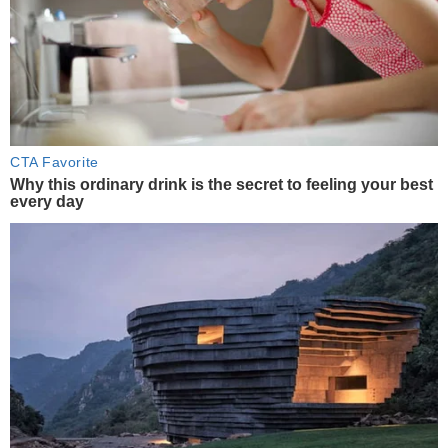
CTA Favorite
Why this ordinary drink is the secret to feeling your best
every day