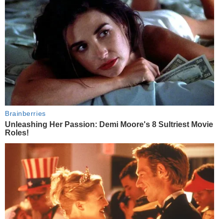
Brainberries
Unleashing Her Passion: Demi Moore's 8 Sultriest Movie
Roles!