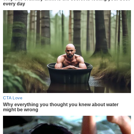
every day
CTA Love
Why everything you thought you knew about water
might be wrong