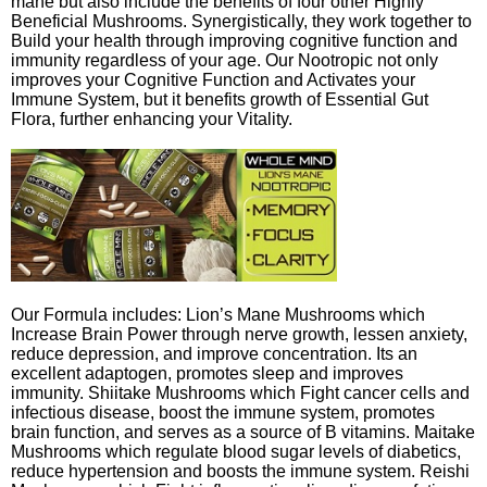
mane but also include the benefits of four other Highly
Beneficial Mushrooms. Synergistically, they work together to
Build your health through improving cognitive function and
immunity regardless of your age. Our Nootropic not only
improves your Cognitive Function and Activates your
Immune System, but it benefits growth of Essential Gut
Flora, further enhancing your Vitality.
Our Formula includes: Lion’s Mane Mushrooms which
Increase Brain Power through nerve growth, lessen anxiety,
reduce depression, and improve concentration. Its an
excellent adaptogen, promotes sleep and improves
immunity. Shiitake Mushrooms which Fight cancer cells and
infectious disease, boost the immune system, promotes
brain function, and serves as a source of B vitamins. Maitake
Mushrooms which regulate blood sugar levels of diabetics,
reduce hypertension and boosts the immune system. Reishi