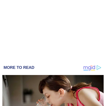
MORE TO READ