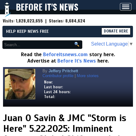
BEFORE IT'S NEWS
Toggl
navig
Visits:
1,828,023,655
| Stories:
8,684,624
HELP KEEP NEWS FREE
DONATE HERE
Select Language
▼
Read the
Beforeitsnews.com
story here.
Advertise at
Before It's News
here.
By
Jeffery Pritchett
Contributor profile
|
More stories
Now:
Last hour:
Last 24 hours:
Total:
Juan O Savin & JMC "Storm is
Here" 5.22.2025: Imminent