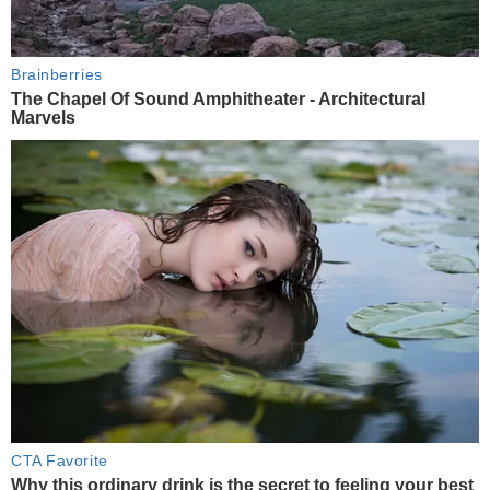
Brainberries
The Chapel Of Sound Amphitheater - Architectural
Marvels
CTA Favorite
Why this ordinary drink is the secret to feeling your best