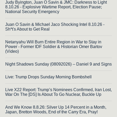
Judy Byington, Juan O Savin & JMC: Darkness to Light
8.10.26 - Explosive Wartime Report, Election Pause;
National Security Emergency
Juan O Savin & Michael Jaco Shocking Intel 8.10.26 -
Sh*t's About to Get Real
Netanyahu Will Burn Entire Region in War to Stay in
Power - Former IDF Soldier & Historian Omer Bartov
(Video)
Night Shadows Sunday (08092026) -- Daniel 9 and Signs
Live: Trump Drops Sunday Morning Bombshell
Live X22 Report: Trump’s Nominees Confirmed, Iran Lost,
War On The [DS] Is About To Go Nuclear, Buckle Up
And We Know 8.8.26: Silver Up 14 Percent in a Month,
Japan, Bretton Woods, End of the Carry Era, Pray!