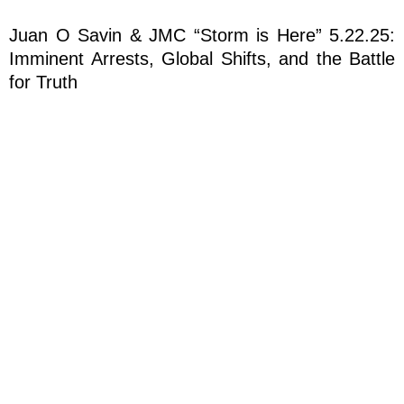
Juan O Savin & JMC “Storm is Here” 5.22.25:
Imminent Arrests, Global Shifts, and the Battle
for Truth