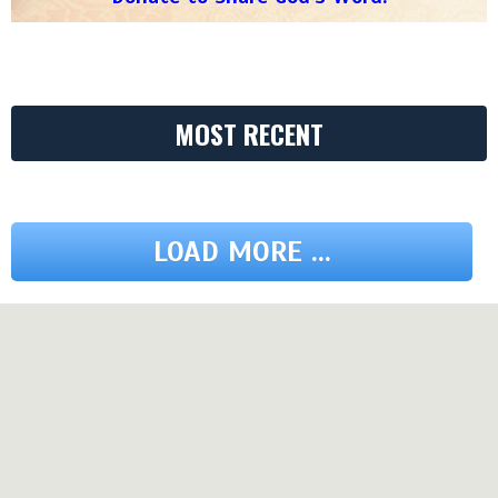
MOST RECENT
LOAD MORE ...