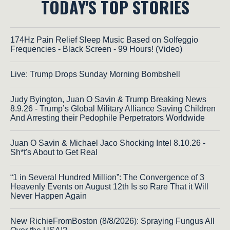
TODAY'S TOP STORIES
174Hz Pain Relief Sleep Music Based on Solfeggio
Frequencies - Black Screen - 99 Hours! (Video)
Live: Trump Drops Sunday Morning Bombshell
Judy Byington, Juan O Savin & Trump Breaking News
8.9.26 - Trump’s Global Military Alliance Saving Children
And Arresting their Pedophile Perpetrators Worldwide
Juan O Savin & Michael Jaco Shocking Intel 8.10.26 -
Sh*t's About to Get Real
“1 in Several Hundred Million”: The Convergence of 3
Heavenly Events on August 12th Is so Rare That it Will
Never Happen Again
New RichieFromBoston (8/8/2026): Spraying Fungus All