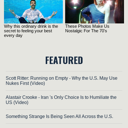
FEATURED
Scott Ritter: Running on Empty - Why the U.S. May Use
Nukes First (Video)
Alastair Crooke - Iran 's Only Choice Is to Humiliate the
US (Video)
Something Strange Is Being Seen All Across the U.S.