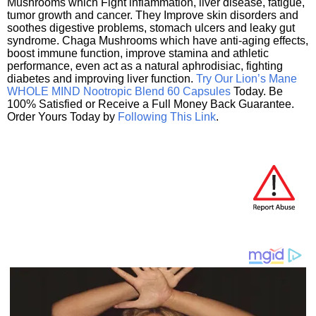
Mushrooms which Fight inflammation, liver disease, fatigue,
tumor growth and cancer. They Improve skin disorders and
soothes digestive problems, stomach ulcers and leaky gut
syndrome. Chaga Mushrooms which have anti-aging effects,
boost immune function, improve stamina and athletic
performance, even act as a natural aphrodisiac, fighting
diabetes and improving liver function.
Try Our Lion’s Mane
WHOLE MIND Nootropic Blend 60 Capsules
Today. Be
100% Satisfied or Receive a Full Money Back Guarantee.
Order Yours Today by
Following This Link
.