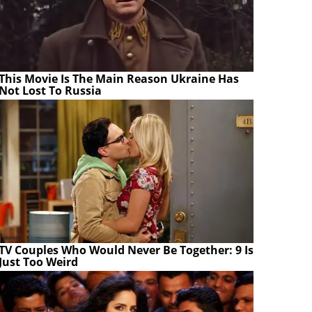
This Movie Is The Main Reason Ukraine Has
Not Lost To Russia
TV Couples Who Would Never Be Together: 9 Is
Just Too Weird