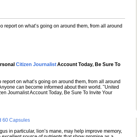
o report on what’s going on around them, from all around
ersonal
Citizen Journalist
Account Today, Be Sure To
 report on what’s going on around them, from all around
 Anyone can become informed about their world. "United
en Journalist Account Today, Be Sure To Invite Your
d 60 Capsules
s in particular, lion’s mane, may help improve memory,
excellent source of nutrients that show promise as a