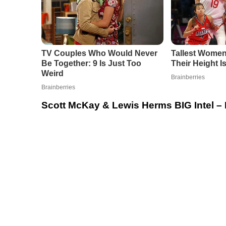
Scott McKay & Lewis Herms BIG Intel – 