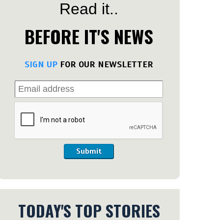
Read it..
BEFORE IT'S NEWS
SIGN UP
FOR OUR NEWSLETTER
Submit
TODAY'S TOP STORIES