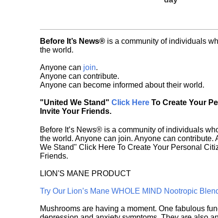
Before It’s News®
is a community of individuals wh
the world.
Anyone can
join
.
Anyone can contribute.
Anyone can become informed about their world.
"United We Stand"
Click Here
To Create Your P
Invite Your Friends.
Before It’s News® is a community of individuals who
the world. Anyone can join. Anyone can contribute.
We Stand" Click Here To Create Your Personal Citiz
Friends.
LION'S MANE PRODUCT
Try Our Lion’s Mane WHOLE MIND Nootropic Blen
Mushrooms are having a moment. One fabulous fungu
depression and anxiety symptoms. They are also an 