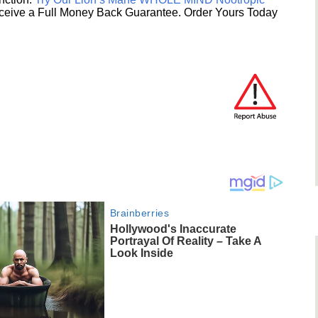
ceive a Full Money Back Guarantee. Order Yours Today
Brainberries
Hollywood's Inaccurate
Portrayal Of Reality – Take A
Look Inside