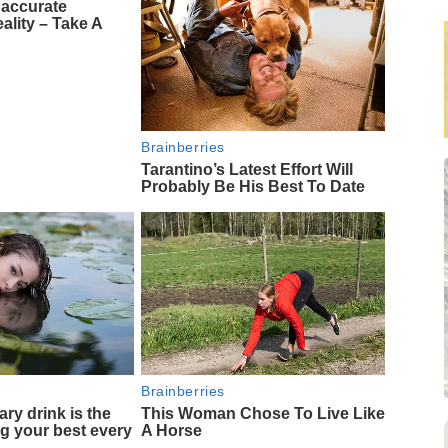
naccurate
ality – Take A
Brainberries
Tarantino’s Latest Effort Will
Probably Be His Best To Date
Brainberries
ary drink is the
This Woman Chose To Live Like
ng your best every
A Horse