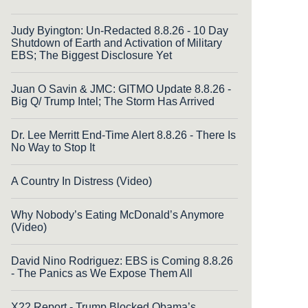
Judy Byington: Un-Redacted 8.8.26 - 10 Day
Shutdown of Earth and Activation of Military
EBS; The Biggest Disclosure Yet
Juan O Savin & JMC: GITMO Update 8.8.26 -
Big Q/ Trump Intel; The Storm Has Arrived
Dr. Lee Merritt End-Time Alert 8.8.26 - There Is
No Way to Stop It
A Country In Distress (Video)
Why Nobody’s Eating McDonald’s Anymore
(Video)
David Nino Rodriguez: EBS is Coming 8.8.26
- The Panics as We Expose Them All
X22 Report - Trump Blocked Obama’s