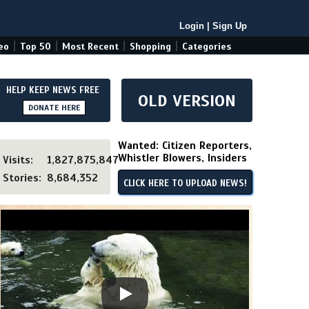
Login
|
Sign Up
|
|
|
|
eo
Top 50
Most Recent
Shopping
Categories
HELP KEEP NEWS FREE
OLD VERSION
DONATE HERE
Wanted: Citizen Reporters,
Whistler Blowers, Insiders
Visits:
1,827,875,847
Stories:
8,684,352
CLICK HERE TO UPLOAD NEWS!