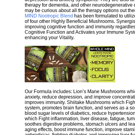
therapy for dementia, and other neurodegenerative di
may be curious about all the therapy options out th
MIND Nootropic Blend
has been formulated to utiliz
of four other Highly Beneficial Mushrooms. Synergist
improving cognitive function and immunity regardles
Cognitive Function and Activates your Immune System,
enhancing your Vitality.
Our Formula includes: Lion’s Mane Mushrooms whic
anxiety, reduce depression, and improve concentrat
improves immunity. Shiitake Mushrooms which Fight
system, promotes brain function, and serves as a s
blood sugar levels of diabetics, reduce hypertens
which Fight inflammation, liver disease, fatigue, t
soothes digestive problems, stomach ulcers and l
aging effects, boost immune function, improve stami
aphrodisiac, fighting diabetes and improving liver f