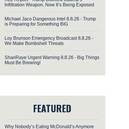
Infiltration Weapon, Now It’s Being Exposed
Michael Jaco Dangerous Intel 8.8.26 - Trump
is Preparing for Something BIG
Loy Brunson Emergency Broadcast 8.8.26 -
We Make Bombshell Threats
ShariRaye Urgent Warning 8.8.26 - Big Things
Must Be Brewing!
FEATURED
Why Nobody’s Eating McDonald’s Anymore