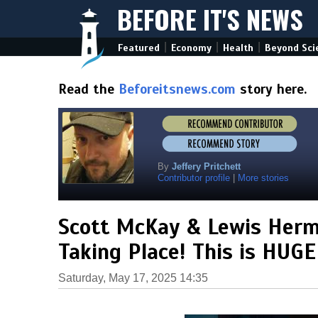
BEFORE IT'S NEWS
|
|
|
Featured
Economy
Health
Beyond Sci
Read the
Beforeitsnews.com
story here.
By
Jeffery Pritchett
Contributor profile
|
More stories
Scott McKay & Lewis Herms
Taking Place! This is HUG
Saturday, May 17, 2025 14:35