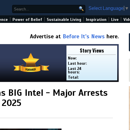
Select Language
▼
|
|
|
|
|
ence
Power of Belief
Sustainable Living
Inspiration
Live
Vid
Advertise at
Before It's News
here.
Story Views
Now:
Last hour:
Last 24
hours:
Total:
 BIG Intel - Major Arrests
E 2025