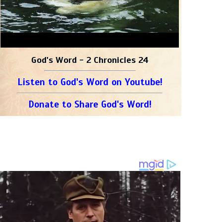
God's Word - 2 Chronicles 24
Listen to God's Word on Youtube!
Donate to Share God's Word!