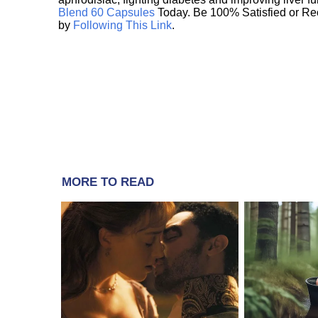
Blend 60 Capsules
Today. Be 100% Satisfied or Re
by
Following This Link
.
MORE TO READ