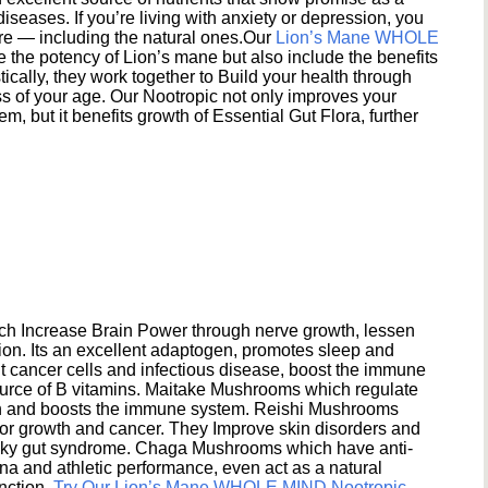
seases. If you’re living with anxiety or depression, you
ere — including the natural ones.Our
Lion’s Mane WHOLE
e the potency of Lion’s mane but also include the benefits
ically, they work together to Build your health through
s of your age. Our Nootropic not only improves your
 but it benefits growth of Essential Gut Flora, further
h Increase Brain Power through nerve growth, lessen
ion. Its an excellent adaptogen, promotes sleep and
 cancer cells and infectious disease, boost the immune
ource of B vitamins. Maitake Mushrooms which regulate
ion and boosts the immune system. Reishi Mushrooms
umor growth and cancer. They Improve skin disorders and
eaky gut syndrome. Chaga Mushrooms which have anti-
na and athletic performance, even act as a natural
unction.
Try Our Lion’s Mane WHOLE MIND Nootropic