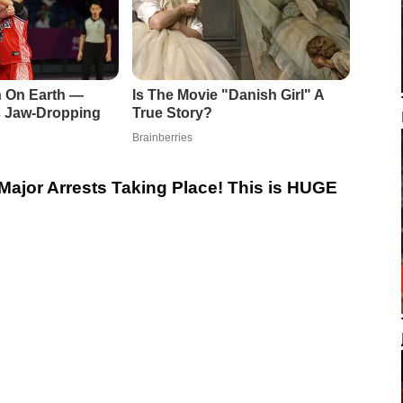
Major Arrests Taking Place! This is HUGE