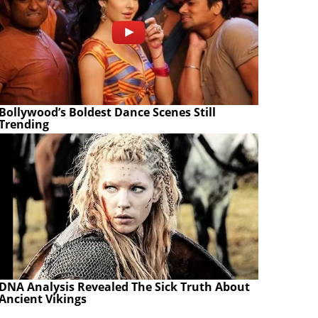
Bollywood’s Boldest Dance Scenes Still
Trending
DNA Analysis Revealed The Sick Truth About
Ancient Vikings