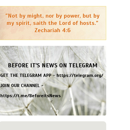
"Not by might, nor by power, but by
my spirit, saith the Lord of hosts."
Zechariah 4:6
BEFORE IT'S NEWS ON TELEGRAM
GET THE TELEGRAM APP -
https://telegram.org/
JOIN OUR CHANNEL -
https://t.me/BeforeitsNews