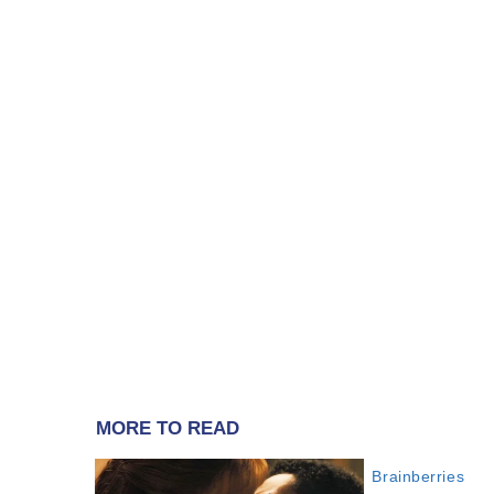
MORE TO READ
Brainberries