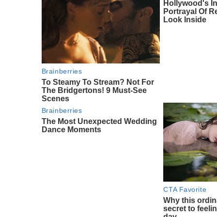
Hollywood's I
Portrayal Of Re
Look Inside
Brainberries
To Steamy To Stream? Not For
The Bridgertons! 9 Must-See
Scenes
Brainberries
The Most Unexpected Wedding
Dance Moments
CTA Favorite
Why this ordin
secret to feeli
day