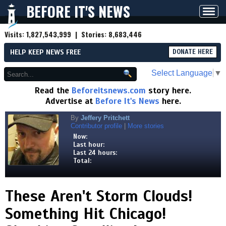
BEFORE IT'S NEWS
Toggl
navig
Visits:
1,827,543,999
| Stories:
8,683,446
HELP KEEP NEWS FREE
DONATE HERE
Select Language
▼
Read the
Beforeitsnews.com
story here.
Advertise at
Before It's News
here.
By
Jeffery Pritchett
Contributor profile
|
More stories
Now:
Last hour:
Last 24 hours:
Total:
These Aren't Storm Clouds!
Something Hit Chicago!