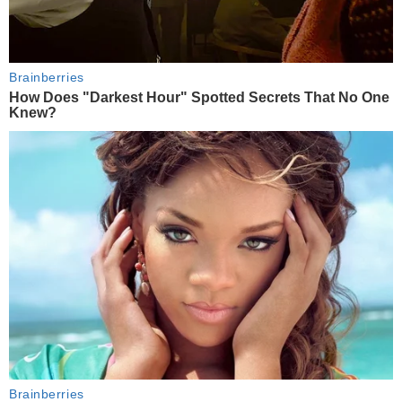
Brainberries
How Does "Darkest Hour" Spotted Secrets That No One
Knew?
Brainberries