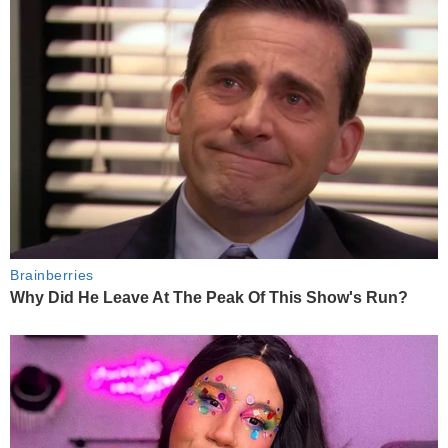
Brainberries
Why Did He Leave At The Peak Of This Show's Run?