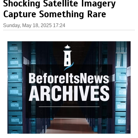
Shocking Satellite Imagery
Capture Something Rare
Sunday, May 18, 2025 17:24