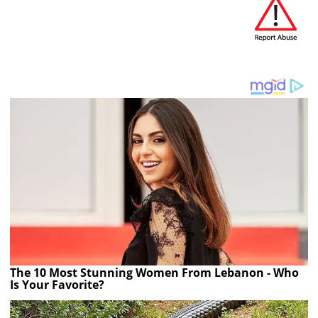
The 10 Most Stunning Women From Lebanon - Who
Is Your Favorite?