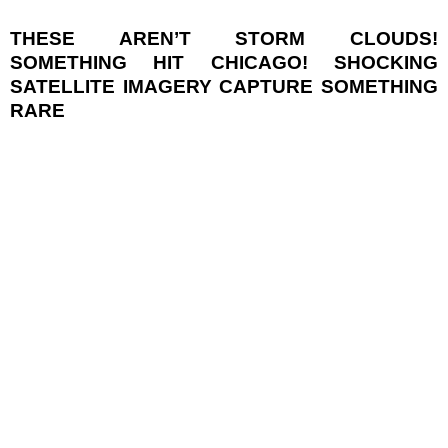
THESE AREN’T STORM CLOUDS!
SOMETHING HIT CHICAGO! SHOCKING
SATELLITE IMAGERY CAPTURE SOMETHING
RARE