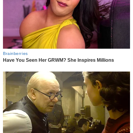
Brainberries
Have You Seen Her GRWM? She Inspires Millions