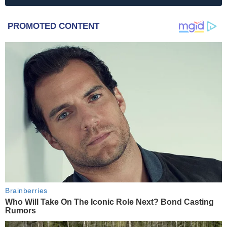
PROMOTED CONTENT
Brainberries
Who Will Take On The Iconic Role Next? Bond Casting
Rumors