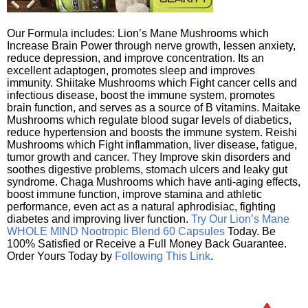
Our Formula includes: Lion’s Mane Mushrooms which
Increase Brain Power through nerve growth, lessen anxiety,
reduce depression, and improve concentration. Its an
excellent adaptogen, promotes sleep and improves
immunity. Shiitake Mushrooms which Fight cancer cells and
infectious disease, boost the immune system, promotes
brain function, and serves as a source of B vitamins. Maitake
Mushrooms which regulate blood sugar levels of diabetics,
reduce hypertension and boosts the immune system. Reishi
Mushrooms which Fight inflammation, liver disease, fatigue,
tumor growth and cancer. They Improve skin disorders and
soothes digestive problems, stomach ulcers and leaky gut
syndrome. Chaga Mushrooms which have anti-aging effects,
boost immune function, improve stamina and athletic
performance, even act as a natural aphrodisiac, fighting
diabetes and improving liver function.
Try Our Lion’s Mane
WHOLE MIND Nootropic Blend 60 Capsules
Today. Be
100% Satisfied or Receive a Full Money Back Guarantee.
Order Yours Today by
Following This Link
.