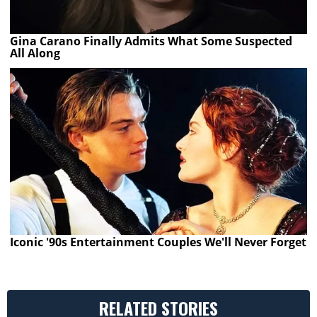
Gina Carano Finally Admits What Some Suspected
All Along
Iconic '90s Entertainment Couples We'll Never Forget
RELATED STORIES