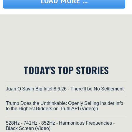
LOAD MORE ...
TODAY'S TOP STORIES
Juan O Savin Big Intel 8.6.26 - There'll be No Settlement
Trump Does the Unthinkable: Openly Selling Insider Info
to the Highest Bidders on Truth API (Video)h
528Hz - 741Hz - 852Hz - Harmonious Frequencies -
Black Screen (Video)