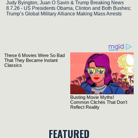
Judy Byington, Juan O Savin & Trump Breaking News
8.7.26 - US Presidents Obama, Clinton and Both Bushes;
Trump’s Global Military Alliance Making Mass Arrests
FEATURED