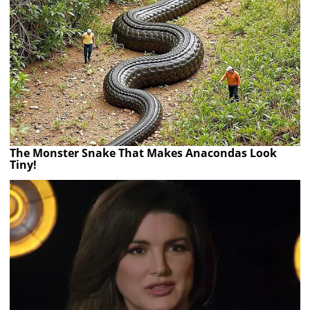
The Monster Snake That Makes Anacondas Look
Tiny!