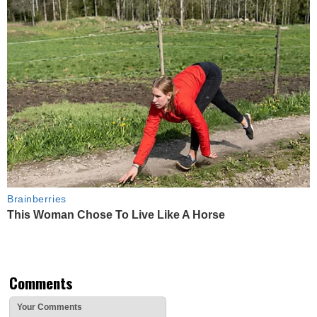
Brainberries
This Woman Chose To Live Like A Horse
Comments
Your Comments