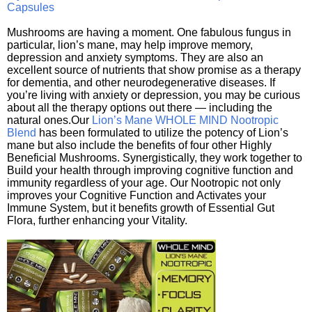
Capsules
Mushrooms are having a moment. One fabulous fungus in
particular, lion’s mane, may help improve memory,
depression and anxiety symptoms. They are also an
excellent source of nutrients that show promise as a therapy
for dementia, and other neurodegenerative diseases. If
you’re living with anxiety or depression, you may be curious
about all the therapy options out there — including the
natural ones.Our
Lion’s Mane WHOLE MIND Nootropic
Blend
has been formulated to utilize the potency of Lion’s
mane but also include the benefits of four other Highly
Beneficial Mushrooms. Synergistically, they work together to
Build your health through improving cognitive function and
immunity regardless of your age. Our Nootropic not only
improves your Cognitive Function and Activates your
Immune System, but it benefits growth of Essential Gut
Flora, further enhancing your Vitality.