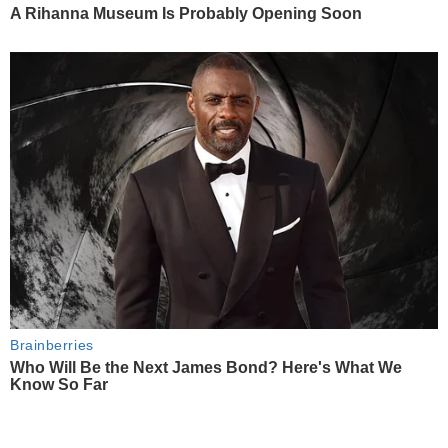
A Rihanna Museum Is Probably Opening Soon
Brainberries
Who Will Be the Next James Bond? Here's What We
Know So Far