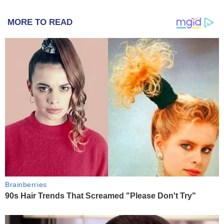
MORE TO READ
Brainberries
90s Hair Trends That Screamed "Please Don't Try"