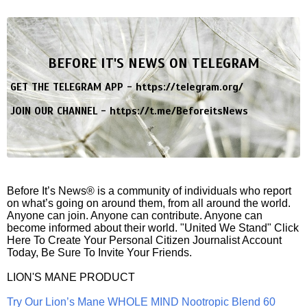
BEFORE IT'S NEWS ON TELEGRAM
GET THE TELEGRAM APP -
https://telegram.org/
JOIN OUR CHANNEL -
https://t.me/BeforeitsNews
Before It’s News® is a community of individuals who report
on what’s going on around them, from all around the world.
Anyone can join. Anyone can contribute. Anyone can
become informed about their world. "United We Stand" Click
Here To Create Your Personal Citizen Journalist Account
Today, Be Sure To Invite Your Friends.
LION'S MANE PRODUCT
Try Our Lion’s Mane WHOLE MIND Nootropic Blend 60