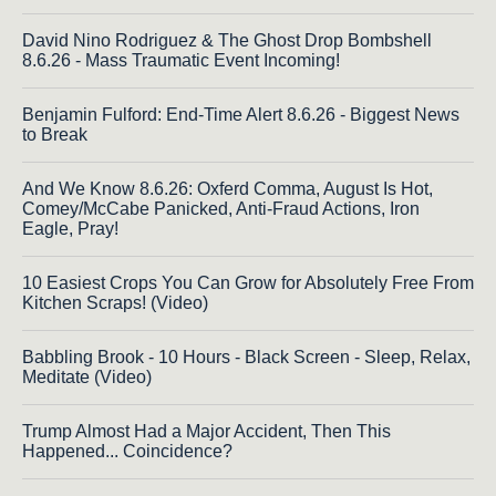
David Nino Rodriguez & The Ghost Drop Bombshell
8.6.26 - Mass Traumatic Event Incoming!
Benjamin Fulford: End-Time Alert 8.6.26 - Biggest News
to Break
And We Know 8.6.26: Oxferd Comma, August Is Hot,
Comey/McCabe Panicked, Anti-Fraud Actions, Iron
Eagle, Pray!
10 Easiest Crops You Can Grow for Absolutely Free From
Kitchen Scraps! (Video)
Babbling Brook - 10 Hours - Black Screen - Sleep, Relax,
Meditate (Video)
Trump Almost Had a Major Accident, Then This
Happened... Coincidence?