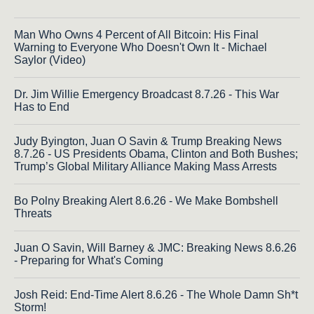
Man Who Owns 4 Percent of All Bitcoin: His Final
Warning to Everyone Who Doesn't Own It - Michael
Saylor (Video)
Dr. Jim Willie Emergency Broadcast 8.7.26 - This War
Has to End
Judy Byington, Juan O Savin & Trump Breaking News
8.7.26 - US Presidents Obama, Clinton and Both Bushes;
Trump’s Global Military Alliance Making Mass Arrests
Bo Polny Breaking Alert 8.6.26 - We Make Bombshell
Threats
Juan O Savin, Will Barney & JMC: Breaking News 8.6.26
- Preparing for What's Coming
Josh Reid: End-Time Alert 8.6.26 - The Whole Damn Sh*t
Storm!