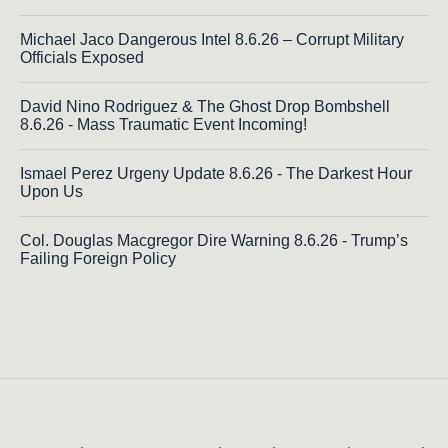
Michael Jaco Dangerous Intel 8.6.26 – Corrupt Military
Officials Exposed
David Nino Rodriguez & The Ghost Drop Bombshell
8.6.26 - Mass Traumatic Event Incoming!
Ismael Perez Urgeny Update 8.6.26 - The Darkest Hour
Upon Us
Col. Douglas Macgregor Dire Warning 8.6.26 - Trump’s
Failing Foreign Policy