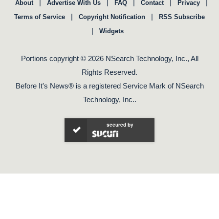
|
|
|
|
|
About
Advertise With Us
FAQ
Contact
Privacy
|
|
Terms of Service
Copyright Notification
RSS Subscribe
|
Widgets
Portions copyright © 2026 NSearch Technology, Inc., All
Rights Reserved.
Before It's News® is a registered Service Mark of NSearch
Technology, Inc..
secured by