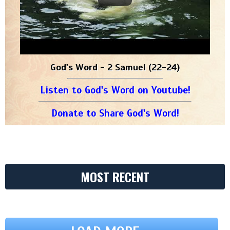
God's Word - 2 Samuel (22-24)
Listen to God's Word on Youtube!
Donate to Share God's Word!
MOST RECENT