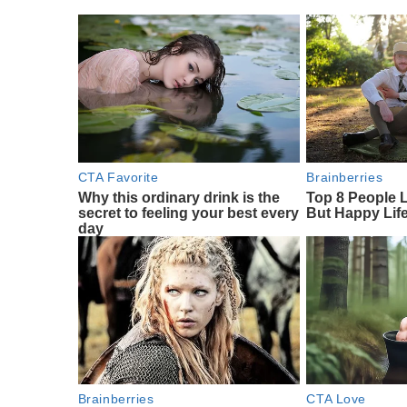
CTA Favorite
Brainberries
Why this ordinary drink is the
Top 8 People 
secret to feeling your best every
But Happy Lif
day
Brainberries
CTA Love