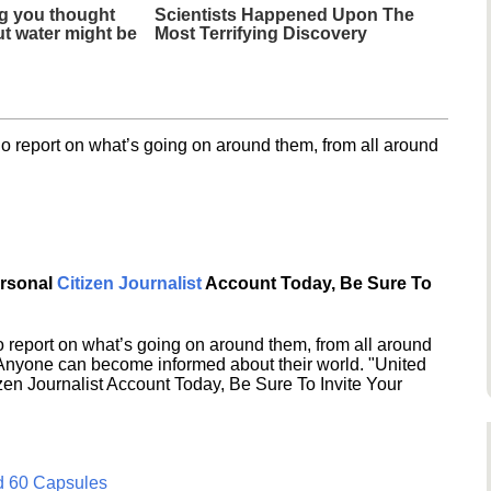
g you thought
Scientists Happened Upon The
t water might be
Most Terrifying Discovery
o report on what’s going on around them, from all around
ersonal
Citizen Journalist
Account Today, Be Sure To
 report on what’s going on around them, from all around
 Anyone can become informed about their world. "United
en Journalist Account Today, Be Sure To Invite Your
d 60 Capsules