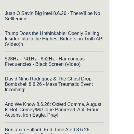
Juan O Savin Big Intel 8.6.26 - There'll be No
Settlement
Trump Does the Unthinkable: Openly Selling
Insider Info to the Highest Bidders on Truth API
(Video)h
528Hz - 741Hz - 852Hz - Harmonious
Frequencies - Black Screen (Video)
David Nino Rodriguez & The Ghost Drop
Bombshell 8.6.26 - Mass Traumatic Event
Incoming!
And We Know 8.6.26: Oxferd Comma, August
Is Hot, Comey/McCabe Panicked, Anti-Fraud
Actions, Iron Eagle, Pray!
Benjamin Fulford: End-Time Alert 8.6.26 -