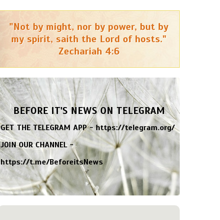
"Not by might, nor by power, but by
my spirit, saith the Lord of hosts."
Zechariah 4:6
BEFORE IT'S NEWS ON TELEGRAM
GET THE TELEGRAM APP -
https://telegram.org/
JOIN OUR CHANNEL -
https://t.me/BeforeitsNews