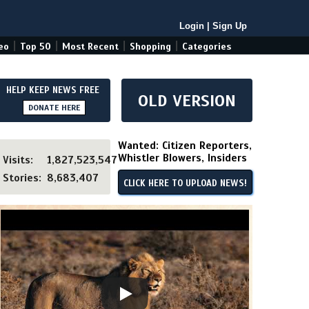
Login
|
Sign Up
|
|
|
|
eo
Top 50
Most Recent
Shopping
Categories
HELP KEEP NEWS FREE
OLD VERSION
DONATE HERE
Wanted: Citizen Reporters,
Whistler Blowers, Insiders
Visits:
1,827,523,547
Stories:
8,683,407
CLICK HERE TO UPLOAD NEWS!