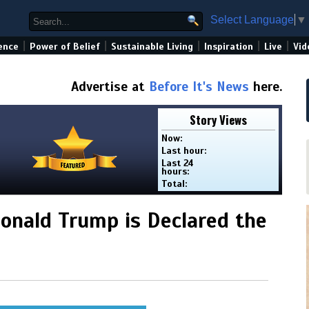
Select Language
▼
|
|
|
|
|
ence
Power of Belief
Sustainable Living
Inspiration
Live
Vid
Advertise at
Before It's News
here.
Story Views
Now:
Last hour:
Last 24
hours:
Total:
onald Trump is Declared the