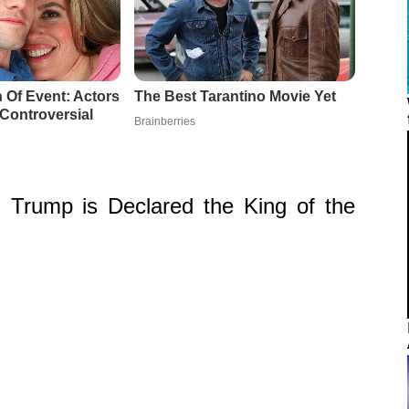
Trump is Declared the King of the