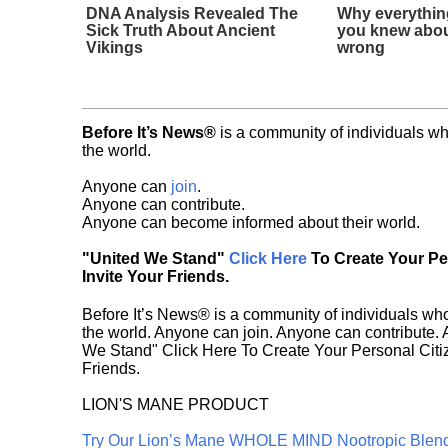
DNA Analysis Revealed The
Why everythin
Sick Truth About Ancient
you knew abou
Vikings
wrong
Before It’s News®
is a community of individuals wh
the world.
Anyone can
join
.
Anyone can contribute.
Anyone can become informed about their world.
"United We Stand"
Click Here
To Create Your P
Invite Your Friends.
Before It’s News® is a community of individuals who
the world. Anyone can join. Anyone can contribute.
We Stand" Click Here To Create Your Personal Citiz
Friends.
LION'S MANE PRODUCT
Try Our Lion’s Mane WHOLE MIND Nootropic Blen