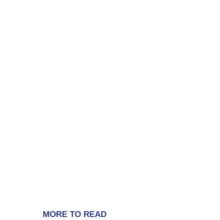
MORE TO READ