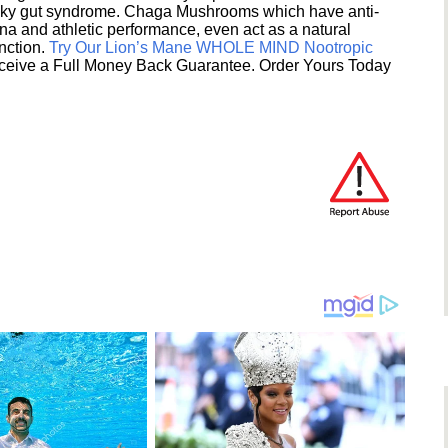
eaky gut syndrome. Chaga Mushrooms which have anti-
na and athletic performance, even act as a natural
unction.
Try Our Lion’s Mane WHOLE MIND Nootropic
ceive a Full Money Back Guarantee. Order Yours Today