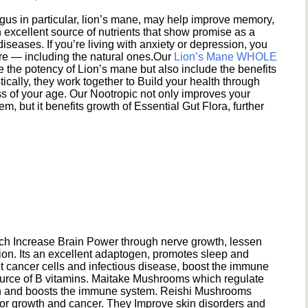
s in particular, lion’s mane, may help improve memory,
excellent source of nutrients that show promise as a
seases. If you’re living with anxiety or depression, you
ere — including the natural ones.Our
Lion’s Mane WHOLE
e the potency of Lion’s mane but also include the benefits
ically, they work together to Build your health through
s of your age. Our Nootropic not only improves your
 but it benefits growth of Essential Gut Flora, further
h Increase Brain Power through nerve growth, lessen
ion. Its an excellent adaptogen, promotes sleep and
 cancer cells and infectious disease, boost the immune
ource of B vitamins. Maitake Mushrooms which regulate
ion and boosts the immune system. Reishi Mushrooms
umor growth and cancer. They Improve skin disorders and