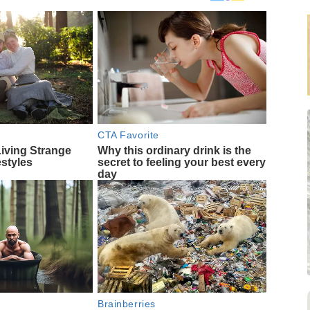
CTA Favorite
Living Strange
Why this ordinary drink is the
estyles
secret to feeling your best every
day
Brainberries