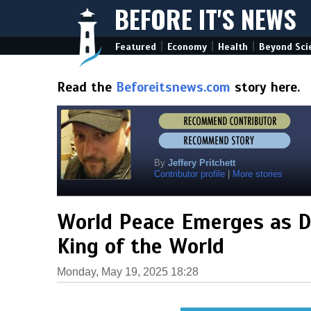
BEFORE IT'S NEWS
|
|
|
Featured
Economy
Health
Beyond Sci
Read the
Beforeitsnews.com
story here.
By
Jeffery Pritchett
Contributor profile
|
More stories
World Peace Emerges as D
King of the World
Monday, May 19, 2025 18:28