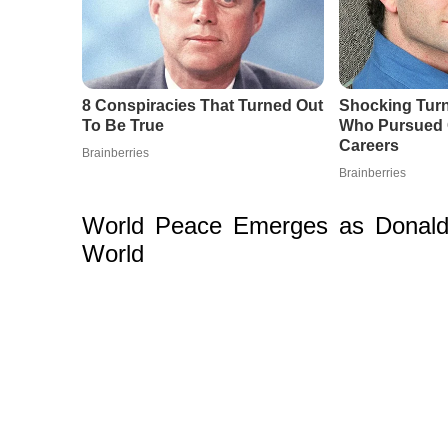
World Peace Emerges as Donald 
World