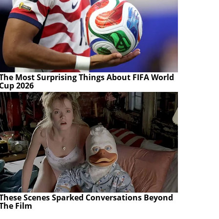
The Most Surprising Things About FIFA World
Cup 2026
These Scenes Sparked Conversations Beyond
The Film