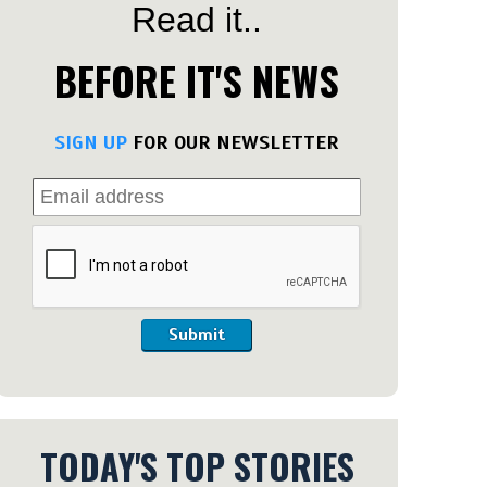
Read it..
BEFORE IT'S NEWS
SIGN UP
FOR OUR NEWSLETTER
Submit
TODAY'S TOP STORIES