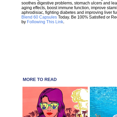
soothes digestive problems, stomach ulcers and l
aging effects, boost immune function, improve stami
aphrodisiac, fighting diabetes and improving liver f
Blend 60 Capsules
Today. Be 100% Satisfied or Re
by
Following This Link
.
MORE TO READ