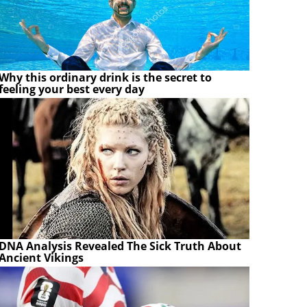
Why this ordinary drink is the secret to
feeling your best every day
DNA Analysis Revealed The Sick Truth About
Ancient Vikings