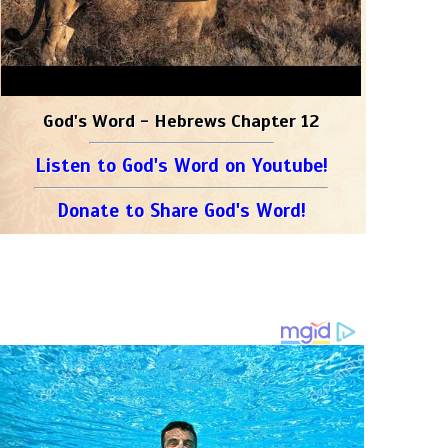
God's Word - Hebrews Chapter 12
Listen to God's Word on Youtube!
Donate to Share God's Word!