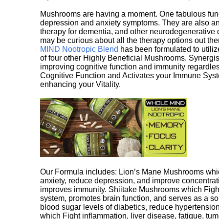
Mushrooms are having a moment. One fabulous fungu
depression and anxiety symptoms. They are also an 
therapy for dementia, and other neurodegenerative di
may be curious about all the therapy options out th
MIND Nootropic Blend
has been formulated to utiliz
of four other Highly Beneficial Mushrooms. Synergist
improving cognitive function and immunity regardles
Cognitive Function and Activates your Immune System,
enhancing your Vitality.
Our Formula includes: Lion’s Mane Mushrooms whic
anxiety, reduce depression, and improve concentrat
improves immunity. Shiitake Mushrooms which Fight
system, promotes brain function, and serves as a s
blood sugar levels of diabetics, reduce hypertens
which Fight inflammation, liver disease, fatigue, t