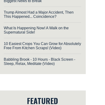
Biggest News to Break
Trump Almost Had a Major Accident, Then
This Happened... Coincidence?
What Is Happening Now! A Walk on the
Supernatural Side!
10 Easiest Crops You Can Grow for Absolutely
Free From Kitchen Scraps! (Video)
Babbling Brook - 10 Hours - Black Screen -
Sleep, Relax, Meditate (Video)
FEATURED