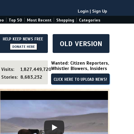
Login
|
Sign Up
|
|
|
|
eo
Top 50
Most Recent
Shopping
Categories
HELP KEEP NEWS FREE
OLD VERSION
DONATE HERE
Wanted: Citizen Reporters,
Whistler Blowers, Insiders
Visits:
1,827,449,720
Stories:
8,683,232
CLICK HERE TO UPLOAD NEWS!