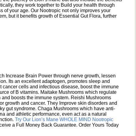
ically, they work together to Build your health through
s of your age. Our Nootropic not only improves your
 but it benefits growth of Essential Gut Flora, further
h Increase Brain Power through nerve growth, lessen
ion. Its an excellent adaptogen, promotes sleep and
 cancer cells and infectious disease, boost the immune
ource of B vitamins. Maitake Mushrooms which regulate
ion and boosts the immune system. Reishi Mushrooms
umor growth and cancer. They Improve skin disorders and
eaky gut syndrome. Chaga Mushrooms which have anti-
na and athletic performance, even act as a natural
unction.
Try Our Lion’s Mane WHOLE MIND Nootropic
ceive a Full Money Back Guarantee. Order Yours Today