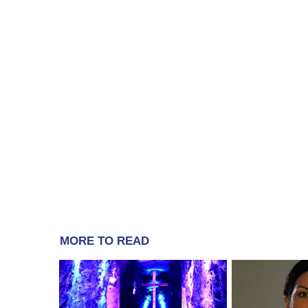
MORE TO READ