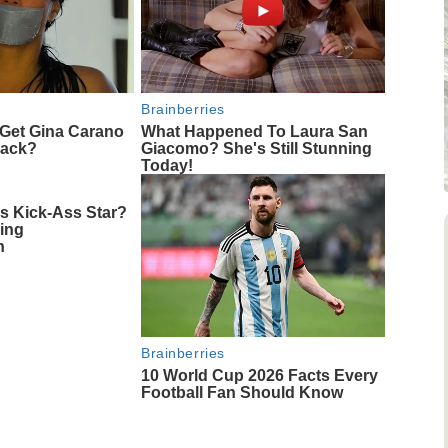
Brainberries
Get Gina Carano
What Happened To Laura San
 Back?
Giacomo? She's Still Stunning
Today!
 Kick-Ass Star?
ing
n
Brainberries
10 World Cup 2026 Facts Every
Football Fan Should Know