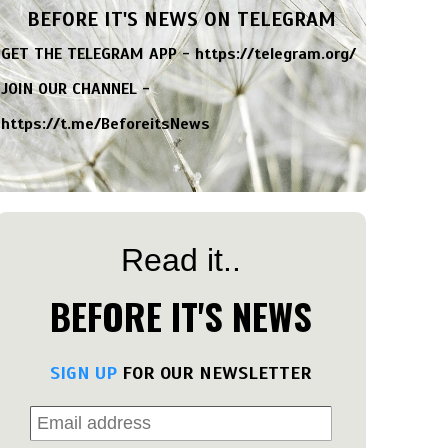
BEFORE IT'S NEWS ON TELEGRAM
GET THE TELEGRAM APP -
https://telegram.org/
JOIN OUR CHANNEL -
https://t.me/BeforeitsNews
Read it..
BEFORE IT'S NEWS
SIGN UP
FOR OUR NEWSLETTER