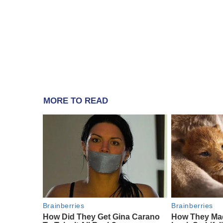
MORE TO READ
Brainberries
Brainberries
How Did They Get Gina Carano
How They Mad