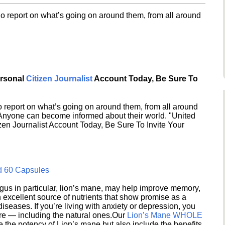
o report on what’s going on around them, from all around
ersonal
Citizen Journalist
Account Today, Be Sure To
 report on what’s going on around them, from all around
 Anyone can become informed about their world. "United
en Journalist Account Today, Be Sure To Invite Your
d 60 Capsules
s in particular, lion’s mane, may help improve memory,
excellent source of nutrients that show promise as a
seases. If you’re living with anxiety or depression, you
ere — including the natural ones.Our
Lion’s Mane WHOLE
e the potency of Lion’s mane but also include the benefits