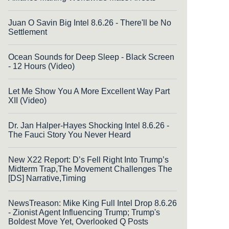
Juan O Savin Big Intel 8.6.26 - There'll be No
Settlement
Ocean Sounds for Deep Sleep - Black Screen
- 12 Hours (Video)
Let Me Show You A More Excellent Way Part
XII (Video)
Dr. Jan Halper-Hayes Shocking Intel 8.6.26 -
The Fauci Story You Never Heard
New X22 Report: D’s Fell Right Into Trump’s
Midterm Trap,The Movement Challenges The
[DS] Narrative,Timing
NewsTreason: Mike King Full Intel Drop 8.6.26
- Zionist Agent Influencing Trump; Trump's
Boldest Move Yet, Overlooked Q Posts