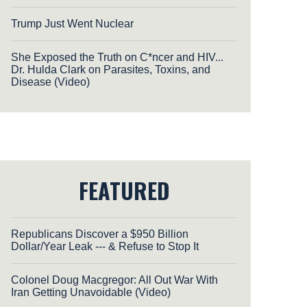
Trump Just Went Nuclear
She Exposed the Truth on C*ncer and HIV...
Dr. Hulda Clark on Parasites, Toxins, and
Disease (Video)
FEATURED
Republicans Discover a $950 Billion
Dollar/Year Leak --- & Refuse to Stop It
Colonel Doug Macgregor: All Out War With
Iran Getting Unavoidable (Video)