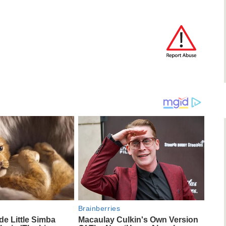
Brainberries
e Little Simba
Macaulay Culkin's Own Version