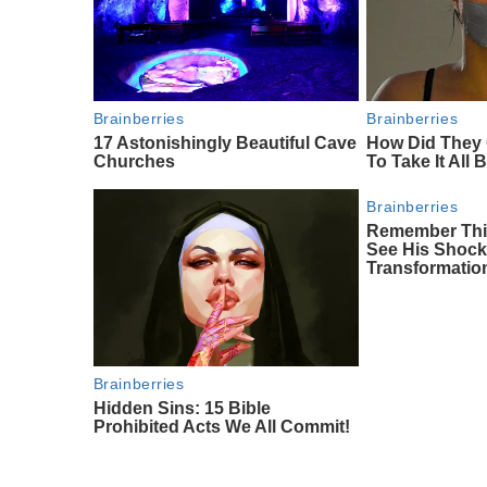
Brainberries
Brainberries
17 Astonishingly Beautiful Cave
How Did They 
Churches
To Take It All
Brainberries
Remember This
See His Shock
Transformatio
Brainberries
Hidden Sins: 15 Bible
Prohibited Acts We All Commit!