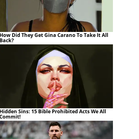
How Did They Get Gina Carano To Take It All
Back?
Hidden Sins: 15 Bible Prohibited Acts We All
Commit!