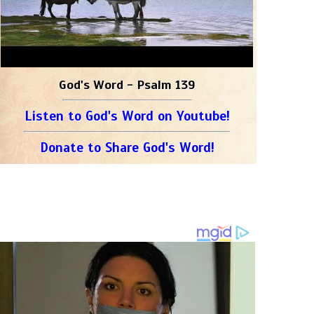
God's Word - Psalm 139
Listen to God's Word on Youtube!
Donate to Share God's Word!