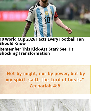
10 World Cup 2026 Facts Every Football Fan
Should Know
Remember This Kick-Ass Star? See His
Shocking Transformation
"Not by might, nor by power, but by
my spirit, saith the Lord of hosts."
Zechariah 4:6