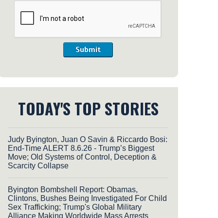
Submit
TODAY'S TOP STORIES
Judy Byington, Juan O Savin & Riccardo Bosi:
End-Time ALERT 8.6.26 - Trump’s Biggest
Move; Old Systems of Control, Deception &
Scarcity Collapse
Byington Bombshell Report: Obamas,
Clintons, Bushes Being Investigated For Child
Sex Trafficking; Trump's Global Military
Alliance Making Worldwide Mass Arrests