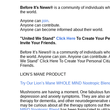
Before It’s News®
is a community of individuals wh
the world.
Anyone can
join
.
Anyone can contribute.
Anyone can become informed about their world.
"United We Stand"
Click Here
To Create Your P
Invite Your Friends.
Before It’s News® is a community of individuals who
the world. Anyone can join. Anyone can contribute.
We Stand" Click Here To Create Your Personal Citiz
Friends.
LION'S MANE PRODUCT
Try Our Lion’s Mane WHOLE MIND Nootropic Blen
Mushrooms are having a moment. One fabulous fungu
depression and anxiety symptoms. They are also an 
therapy for dementia, and other neurodegenerative di
may be curious about all the therapy options out th
MIND Nootropic Blend
has been formulated to utiliz