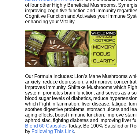
of four other Highly Beneficial Mushrooms. Synergist
improving cognitive function and immunity regardles
Cognitive Function and Activates your Immune System,
enhancing your Vitality.
Our Formula includes: Lion’s Mane Mushrooms whic
anxiety, reduce depression, and improve concentrat
improves immunity. Shiitake Mushrooms which Fight
system, promotes brain function, and serves as a s
blood sugar levels of diabetics, reduce hypertens
which Fight inflammation, liver disease, fatigue, t
soothes digestive problems, stomach ulcers and l
aging effects, boost immune function, improve stami
aphrodisiac, fighting diabetes and improving liver f
Blend 60 Capsules
Today. Be 100% Satisfied or Re
by
Following This Link
.