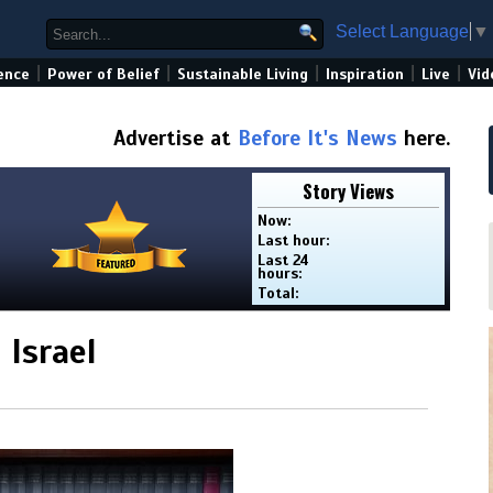
Select Language
▼
|
|
|
|
|
ence
Power of Belief
Sustainable Living
Inspiration
Live
Vid
Advertise at
Before It's News
here.
Story Views
Now:
Last hour:
Last 24
hours:
Total:
Israel