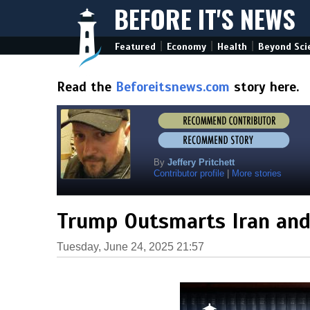
BEFORE IT'S NEWS
|
|
|
Featured
Economy
Health
Beyond Sci
Read the
Beforeitsnews.com
story here.
By
Jeffery Pritchett
Contributor profile
|
More stories
Trump Outsmarts Iran and 
Tuesday, June 24, 2025 21:57