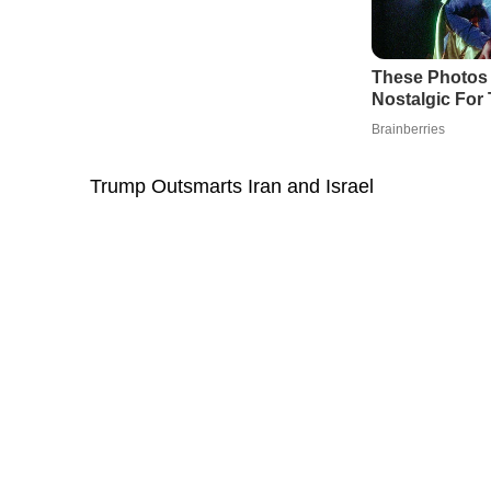
Trump Outsmarts Iran and Israel