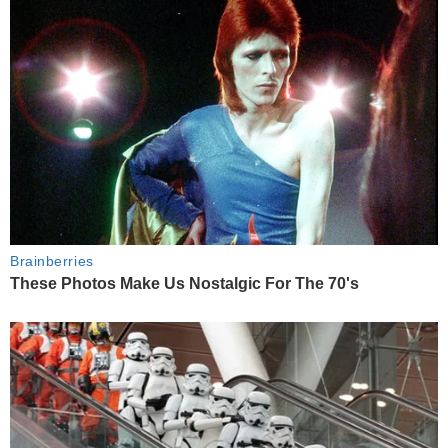
Brainberries
These Photos Make Us Nostalgic For The 70's