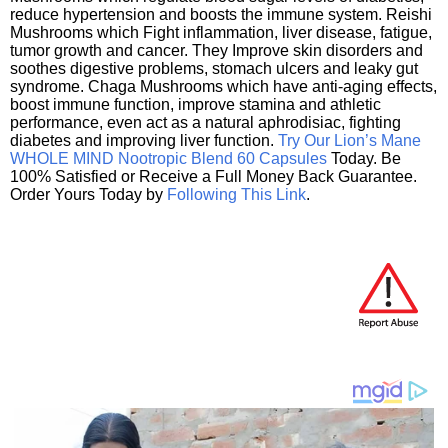
reduce hypertension and boosts the immune system. Reishi
Mushrooms which Fight inflammation, liver disease, fatigue,
tumor growth and cancer. They Improve skin disorders and
soothes digestive problems, stomach ulcers and leaky gut
syndrome. Chaga Mushrooms which have anti-aging effects,
boost immune function, improve stamina and athletic
performance, even act as a natural aphrodisiac, fighting
diabetes and improving liver function.
Try Our Lion’s Mane
WHOLE MIND Nootropic Blend 60 Capsules
Today. Be
100% Satisfied or Receive a Full Money Back Guarantee.
Order Yours Today by
Following This Link
.