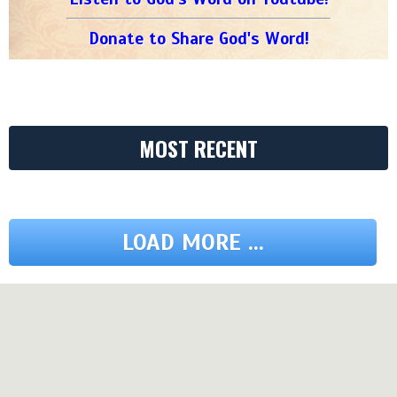
Donate to Share God's Word!
MOST RECENT
LOAD MORE ...