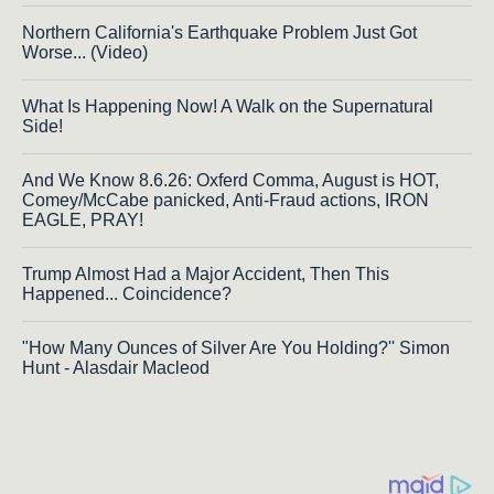
Northern California's Earthquake Problem Just Got
Worse... (Video)
What Is Happening Now! A Walk on the Supernatural
Side!
And We Know 8.6.26: Oxferd Comma, August is HOT,
Comey/McCabe panicked, Anti-Fraud actions, IRON
EAGLE, PRAY!
Trump Almost Had a Major Accident, Then This
Happened... Coincidence?
"How Many Ounces of Silver Are You Holding?'' Simon
Hunt - Alasdair Macleod