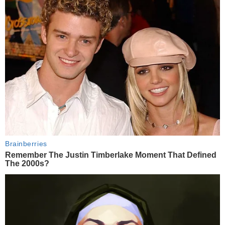
Brainberries
Remember The Justin Timberlake Moment That Defined
The 2000s?