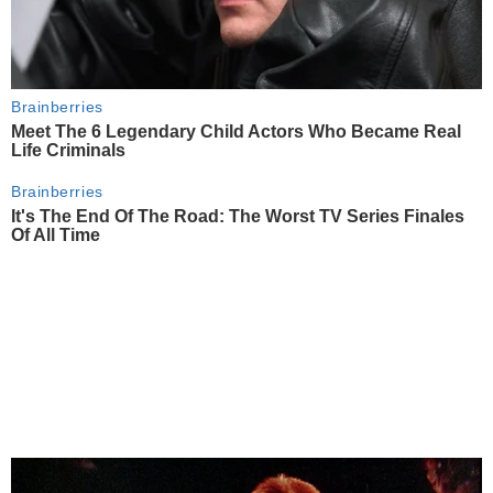
Brainberries
Meet The 6 Legendary Child Actors Who Became Real
Life Criminals
Brainberries
It's The End Of The Road: The Worst TV Series Finales
Of All Time