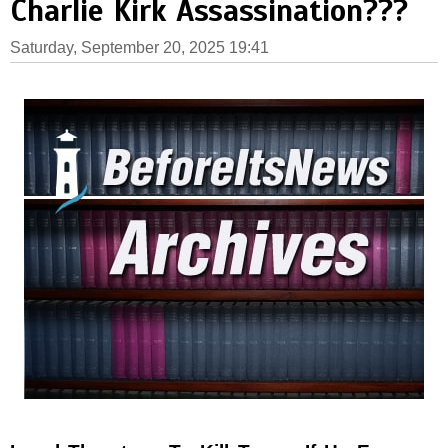
Charlie Kirk Assassination???
Saturday, September 20, 2025 19:41