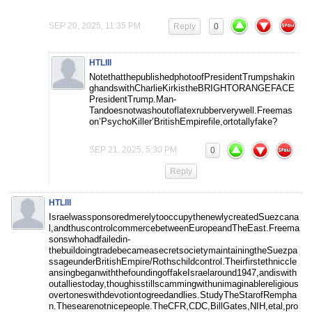
SEP 20, 2025, 11:35 PM
Reply
0
HTLIII
NotethatthepublishedphotoofPresidentTrumpshakin
ghandswithCharlieKirkistheBRIGHTORANGEFACE
PresidentTrump.Man-
Tandoesnotwashoutoflatexrubberverywell.Freemas
on’PsychoKiller’BritishEmpirefile,ortotallyfake?
SEP 21, 2025, 5:30 PM
0
Reply
HTLIII
IsraelwassponsoredmerelytooccupythenewlycreatedSuezcana
l,andthuscontrolcommercebetweenEuropeandTheEast.Freema
sonswhohadfailedin-
thebuildoingtradebecameasecretsocietymaintainingtheSuezpa
ssageunderBritishEmpire/Rothschildcontrol.Theirfirstethniccle
ansingbeganwiththefoundingoffakeIsraelaround1947,andiswith
outalliestoday,thoughisstillscammingwithunimaginablereligious
overtoneswithdevotiontogreedandlies.StudyTheStarofRempha
n.Thesearenotnicepeople.TheCFR,CDC,BillGates,NIH,etal,pro