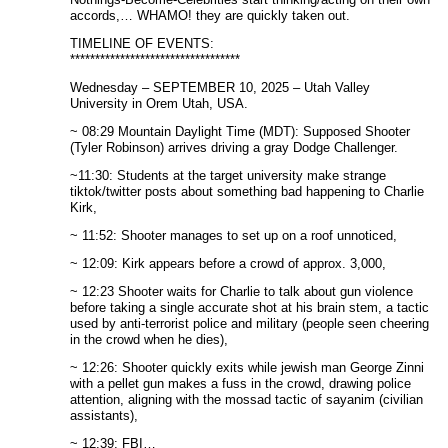
accords,… WHAMO! they are quickly taken out.
TIMELINE OF EVENTS:
**********************************
Wednesday – SEPTEMBER 10, 2025 – Utah Valley
University in Orem Utah, USA.
~ 08:29 Mountain Daylight Time (MDT): Supposed Shooter
(Tyler Robinson) arrives driving a gray Dodge Challenger.
~11:30: Students at the target university make strange
tiktok/twitter posts about something bad happening to Charlie
Kirk,
~ 11:52: Shooter manages to set up on a roof unnoticed,
~ 12:09: Kirk appears before a crowd of approx. 3,000,
~ 12:23 Shooter waits for Charlie to talk about gun violence
before taking a single accurate shot at his brain stem, a tactic
used by anti-terrorist police and military (people seen cheering
in the crowd when he dies),
~ 12:26: Shooter quickly exits while jewish man George Zinni
with a pellet gun makes a fuss in the crowd, drawing police
attention, aligning with the mossad tactic of sayanim (civilian
assistants),
~ 12:39: FBI…