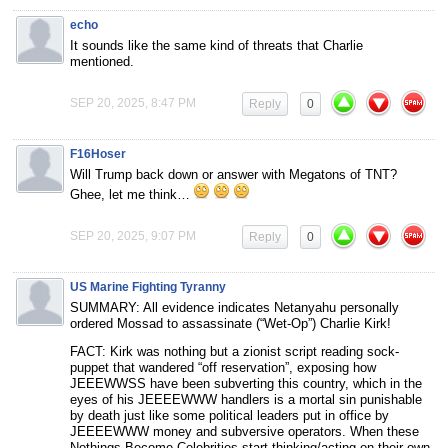
echo
It sounds like the same kind of threats that Charlie
mentioned.
SEP 20, 2025, 8:47 PM
Reply
0
F16Hoser
Will Trump back down or answer with Megatons of TNT?
Ghee, let me think…
SEP 20, 2025, 9:07 PM
Reply
0
US Marine Fighting Tyranny
SUMMARY: All evidence indicates Netanyahu personally
ordered Mossad to assassinate (“Wet-Op”) Charlie Kirk!
FACT: Kirk was nothing but a zionist script reading sock-
puppet that wandered “off reservation”, exposing how
JEEEWWSS have been subverting this country, which in the
eyes of his JEEEEWWW handlers is a mortal sin punishable
by death just like some political leaders put in office by
JEEEEWWW money and subversive operators. When these
Nothings-Become-Celebrities start thinking/acting on their own