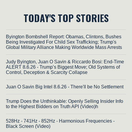
TODAY'S TOP STORIES
Byington Bombshell Report: Obamas, Clintons, Bushes
Being Investigated For Child Sex Trafficking; Trump's
Global Military Alliance Making Worldwide Mass Arrests
Judy Byington, Juan O Savin & Riccardo Bosi: End-Time
ALERT 8.6.26 - Trump’s Biggest Move; Old Systems of
Control, Deception & Scarcity Collapse
Juan O Savin Big Intel 8.6.26 - There'll be No Settlement
Trump Does the Unthinkable: Openly Selling Insider Info
to the Highest Bidders on Truth API (Video)h
528Hz - 741Hz - 852Hz - Harmonious Frequencies -
Black Screen (Video)