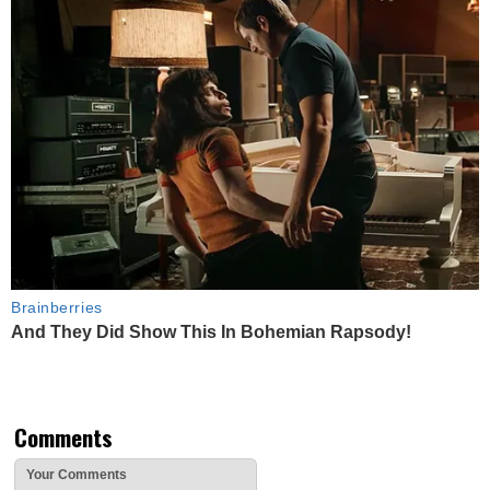
Brainberries
And They Did Show This In Bohemian Rapsody!
Comments
Your Comments