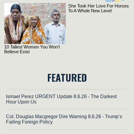
FEATURED
Ismael Perez URGENT Update 8.6.26 - The Darkest
Hour Upon Us
Col. Douglas Macgregor Dire Warning 8.6.26 - Trump’s
Failing Foreign Policy