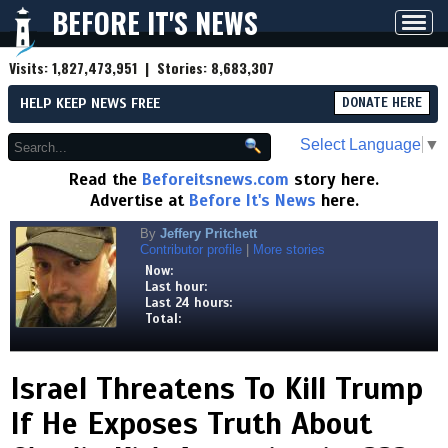
BEFORE IT'S NEWS
Toggl
navig
Visits:
1,827,473,951
| Stories:
8,683,307
HELP KEEP NEWS FREE
DONATE HERE
Select Language
▼
Read the
Beforeitsnews.com
story here.
Advertise at
Before It's News
here.
By
Jeffery Pritchett
Contributor profile
|
More stories
Now:
Last hour:
Last 24 hours:
Total:
Israel Threatens To Kill Trump
If He Exposes Truth About