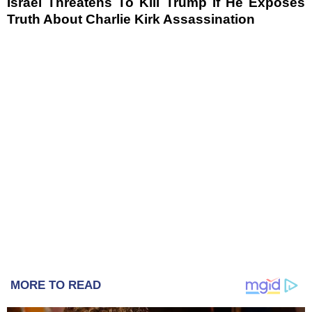
Israel Threatens To Kill Trump If He Exposes
Truth About Charlie Kirk Assassination
MORE TO READ