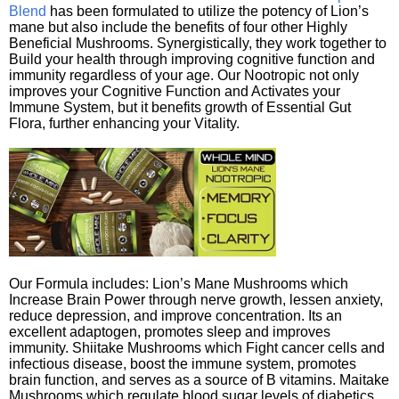
Blend
has been formulated to utilize the potency of Lion’s
mane but also include the benefits of four other Highly
Beneficial Mushrooms. Synergistically, they work together to
Build your health through improving cognitive function and
immunity regardless of your age. Our Nootropic not only
improves your Cognitive Function and Activates your
Immune System, but it benefits growth of Essential Gut
Flora, further enhancing your Vitality.
Our Formula includes: Lion’s Mane Mushrooms which
Increase Brain Power through nerve growth, lessen anxiety,
reduce depression, and improve concentration. Its an
excellent adaptogen, promotes sleep and improves
immunity. Shiitake Mushrooms which Fight cancer cells and
infectious disease, boost the immune system, promotes
brain function, and serves as a source of B vitamins. Maitake
Mushrooms which regulate blood sugar levels of diabetics,