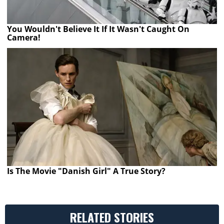
You Wouldn't Believe It If It Wasn't Caught On
Camera!
Is The Movie "Danish Girl" A True Story?
RELATED STORIES