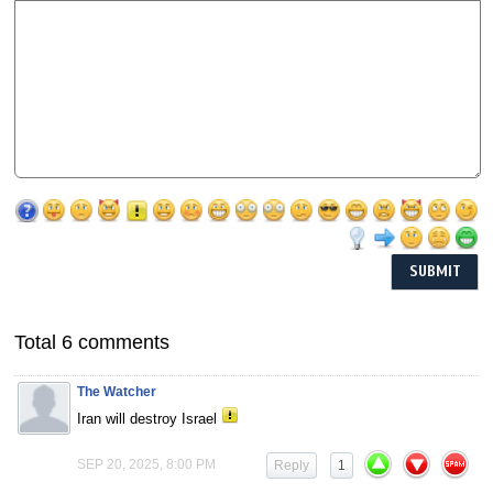
Total 6 comments
The Watcher
Iran will destroy Israel
SEP 20, 2025, 8:00 PM
Reply
1