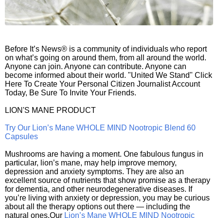
Before It’s News® is a community of individuals who report
on what’s going on around them, from all around the world.
Anyone can join. Anyone can contribute. Anyone can
become informed about their world. "United We Stand" Click
Here To Create Your Personal Citizen Journalist Account
Today, Be Sure To Invite Your Friends.
LION'S MANE PRODUCT
Try Our Lion’s Mane WHOLE MIND Nootropic Blend 60
Capsules
Mushrooms are having a moment. One fabulous fungus in
particular, lion’s mane, may help improve memory,
depression and anxiety symptoms. They are also an
excellent source of nutrients that show promise as a therapy
for dementia, and other neurodegenerative diseases. If
you’re living with anxiety or depression, you may be curious
about all the therapy options out there — including the
natural ones.Our
Lion’s Mane WHOLE MIND Nootropic