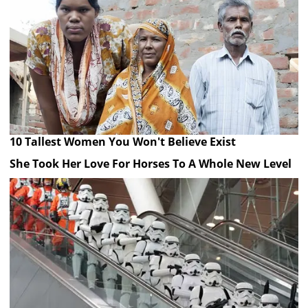
10 Tallest Women You Won't Believe Exist
She Took Her Love For Horses To A Whole New Level