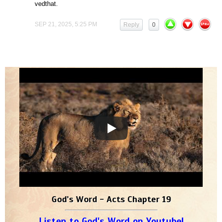
vedthat.
SEP 21, 2025, 5:25 PM
Reply
0
God's Word - Acts Chapter 19
Listen to God's Word on Youtube!