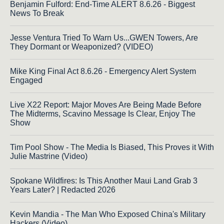
Benjamin Fulford: End-Time ALERT 8.6.26 - Biggest
News To Break
Jesse Ventura Tried To Warn Us...GWEN Towers, Are
They Dormant or Weaponized? (VIDEO)
Mike King Final Act 8.6.26 - Emergency Alert System
Engaged
Live X22 Report: Major Moves Are Being Made Before
The Midterms, Scavino Message Is Clear, Enjoy The
Show
Tim Pool Show - The Media Is Biased, This Proves it With
Julie Mastrine (Video)
Spokane Wildfires: Is This Another Maui Land Grab 3
Years Later? | Redacted 2026
Kevin Mandia - The Man Who Exposed China's Military
Hackers (Video)