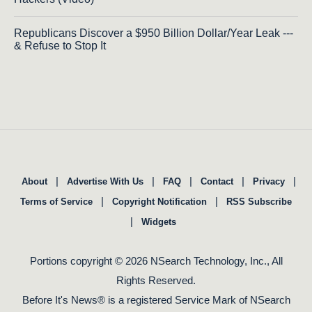
Republicans Discover a $950 Billion Dollar/Year Leak ---
& Refuse to Stop It
|
|
|
|
|
About
Advertise With Us
FAQ
Contact
Privacy
|
|
Terms of Service
Copyright Notification
RSS Subscribe
|
Widgets
Portions copyright © 2026 NSearch Technology, Inc., All
Rights Reserved.
Before It's News® is a registered Service Mark of NSearch