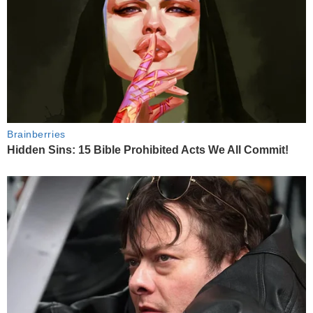
Brainberries
Hidden Sins: 15 Bible Prohibited Acts We All Commit!