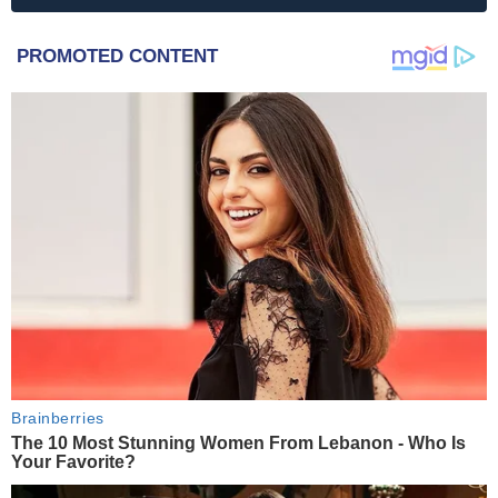
PROMOTED CONTENT
Brainberries
The 10 Most Stunning Women From Lebanon - Who Is
Your Favorite?