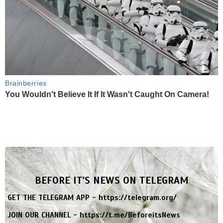
Brainberries
You Wouldn't Believe It If It Wasn't Caught On Camera!
BEFORE IT'S NEWS ON TELEGRAM
GET THE TELEGRAM APP -
https://telegram.org/
JOIN OUR CHANNEL -
https://t.me/BeforeitsNews