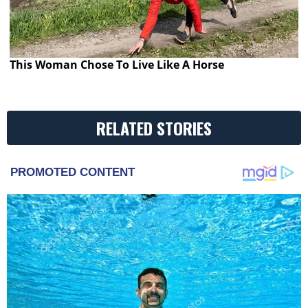
This Woman Chose To Live Like A Horse
RELATED STORIES
PROMOTED CONTENT