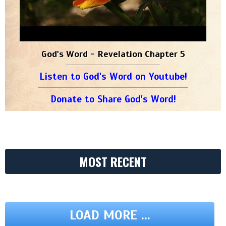
God's Word - Revelation Chapter 5
Listen to God's Word on Youtube!
Donate to Share God's Word!
MOST RECENT
LOAD MORE ...