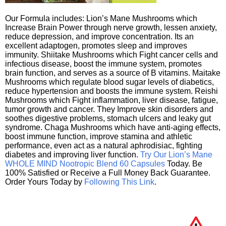
Our Formula includes: Lion’s Mane Mushrooms which
Increase Brain Power through nerve growth, lessen anxiety,
reduce depression, and improve concentration. Its an
excellent adaptogen, promotes sleep and improves
immunity. Shiitake Mushrooms which Fight cancer cells and
infectious disease, boost the immune system, promotes
brain function, and serves as a source of B vitamins. Maitake
Mushrooms which regulate blood sugar levels of diabetics,
reduce hypertension and boosts the immune system. Reishi
Mushrooms which Fight inflammation, liver disease, fatigue,
tumor growth and cancer. They Improve skin disorders and
soothes digestive problems, stomach ulcers and leaky gut
syndrome. Chaga Mushrooms which have anti-aging effects,
boost immune function, improve stamina and athletic
performance, even act as a natural aphrodisiac, fighting
diabetes and improving liver function.
Try Our Lion’s Mane
WHOLE MIND Nootropic Blend 60 Capsules
Today. Be
100% Satisfied or Receive a Full Money Back Guarantee.
Order Yours Today by
Following This Link
.