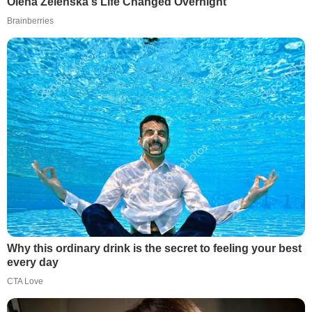
Olena Zelenska's Life Changed Overnight
Brainberries
Why this ordinary drink is the secret to feeling your best
every day
CTA Love