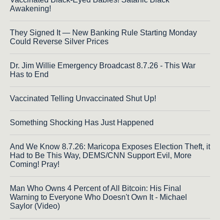
Awakening!
They Signed It — New Banking Rule Starting Monday
Could Reverse Silver Prices
Dr. Jim Willie Emergency Broadcast 8.7.26 - This War
Has to End
Vaccinated Telling Unvaccinated Shut Up!
Something Shocking Has Just Happened
And We Know 8.7.26: Maricopa Exposes Election Theft, it
Had to Be This Way, DEMS/CNN Support Evil, More
Coming! Pray!
Man Who Owns 4 Percent of All Bitcoin: His Final
Warning to Everyone Who Doesn't Own It - Michael
Saylor (Video)