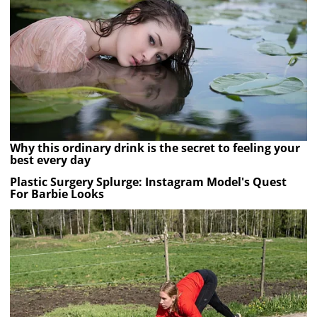
Why this ordinary drink is the secret to feeling your
best every day
Plastic Surgery Splurge: Instagram Model's Quest
For Barbie Looks