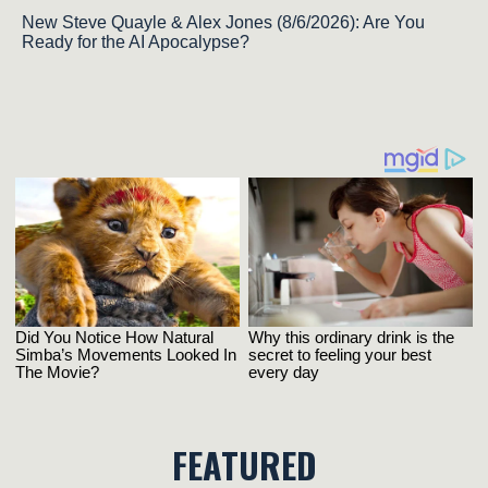
New Steve Quayle & Alex Jones (8/6/2026): Are You
Ready for the AI Apocalypse?
FEATURED