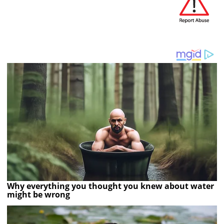
Why everything you thought you knew about water
might be wrong