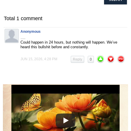
Total 1 comment
Anonymous
….
Could happen in 24 hours, but nothing will happen. We’ve
heard this bullshit before and constantly.
JUN 15, 2026, 4:28 PM
Reply
0