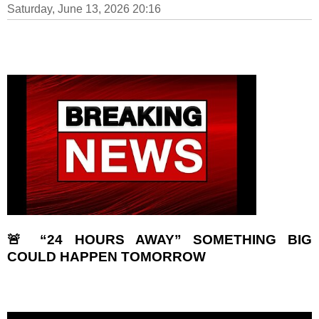
Saturday, June 13, 2026 20:16
🚨 “24 HOURS AWAY” SOMETHING BIG
COULD HAPPEN TOMORROW