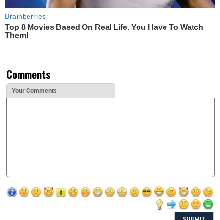
Brainberries
Top 8 Movies Based On Real Life. You Have To Watch
Them!
Comments
Your Comments