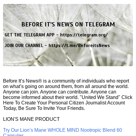
BEFORE IT'S NEWS ON TELEGRAM
GET THE TELEGRAM APP -
https://telegram.org/
JOIN OUR CHANNEL -
https://t.me/BeforeitsNews
Before It’s News® is a community of individuals who report
on what’s going on around them, from all around the world.
Anyone can join. Anyone can contribute. Anyone can
become informed about their world. "United We Stand" Click
Here To Create Your Personal Citizen Journalist Account
Today, Be Sure To Invite Your Friends.
LION'S MANE PRODUCT
Try Our Lion’s Mane WHOLE MIND Nootropic Blend 60
Capsules