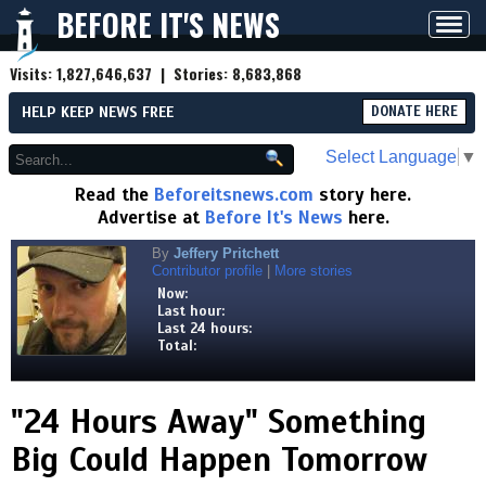
BEFORE IT'S NEWS
Toggl
navig
Visits:
1,827,646,637
| Stories:
8,683,868
HELP KEEP NEWS FREE
DONATE HERE
Select Language
▼
Read the
Beforeitsnews.com
story here.
Advertise at
Before It's News
here.
By
Jeffery Pritchett
Contributor profile
|
More stories
Now:
Last hour:
Last 24 hours:
Total:
"24 Hours Away" Something
Big Could Happen Tomorrow