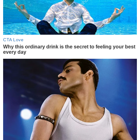
CTA Love
Why this ordinary drink is the secret to feeling your best
every day