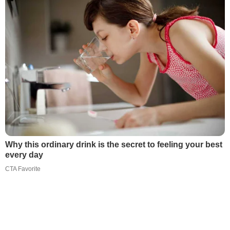
Why this ordinary drink is the secret to feeling your best
every day
CTA Favorite