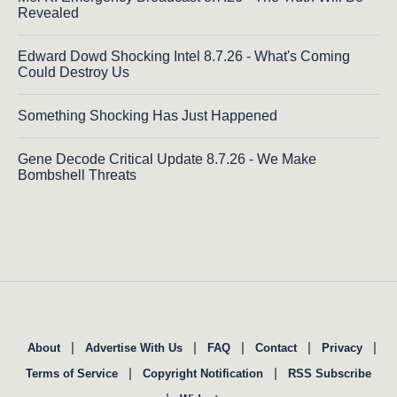
Revealed
Edward Dowd Shocking Intel 8.7.26 - What's Coming
Could Destroy Us
Something Shocking Has Just Happened
Gene Decode Critical Update 8.7.26 - We Make
Bombshell Threats
|
|
|
|
|
About
Advertise With Us
FAQ
Contact
Privacy
|
|
Terms of Service
Copyright Notification
RSS Subscribe