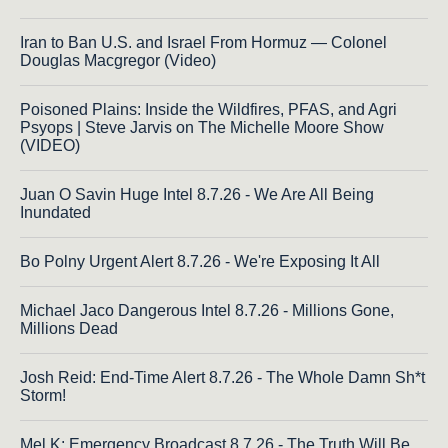
Iran to Ban U.S. and Israel From Hormuz — Colonel
Douglas Macgregor (Video)
Poisoned Plains: Inside the Wildfires, PFAS, and Agri
Psyops | Steve Jarvis on The Michelle Moore Show
(VIDEO)
Juan O Savin Huge Intel 8.7.26 - We Are All Being
Inundated
Bo Polny Urgent Alert 8.7.26 - We're Exposing It All
Michael Jaco Dangerous Intel 8.7.26 - Millions Gone,
Millions Dead
Josh Reid: End-Time Alert 8.7.26 - The Whole Damn Sh*t
Storm!
Mel K: Emergency Broadcast 8.7.26 - The Truth Will Be