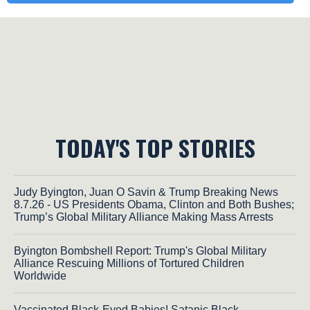
TODAY'S TOP STORIES
Judy Byington, Juan O Savin & Trump Breaking News
8.7.26 - US Presidents Obama, Clinton and Both Bushes;
Trump’s Global Military Alliance Making Mass Arrests
Byington Bombshell Report: Trump's Global Military
Alliance Rescuing Millions of Tortured Children
Worldwide
Vaccinated Black-Eyed Babies! Satanic Black