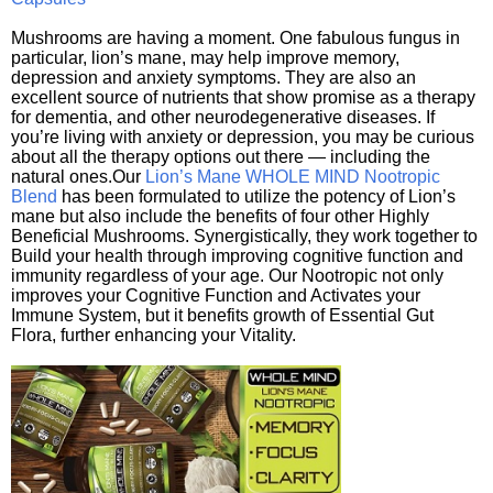
Mushrooms are having a moment. One fabulous fungus in
particular, lion’s mane, may help improve memory,
depression and anxiety symptoms. They are also an
excellent source of nutrients that show promise as a therapy
for dementia, and other neurodegenerative diseases. If
you’re living with anxiety or depression, you may be curious
about all the therapy options out there — including the
natural ones.Our
Lion’s Mane WHOLE MIND Nootropic
Blend
has been formulated to utilize the potency of Lion’s
mane but also include the benefits of four other Highly
Beneficial Mushrooms. Synergistically, they work together to
Build your health through improving cognitive function and
immunity regardless of your age. Our Nootropic not only
improves your Cognitive Function and Activates your
Immune System, but it benefits growth of Essential Gut
Flora, further enhancing your Vitality.