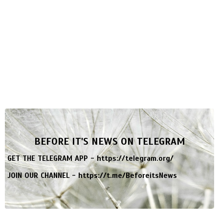
BEFORE IT'S NEWS ON TELEGRAM
GET THE TELEGRAM APP -
https://telegram.org/
JOIN OUR CHANNEL -
https://t.me/BeforeitsNews