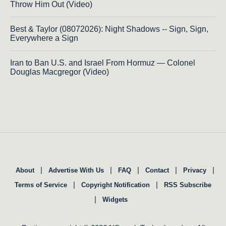
Throw Him Out (Video)
Best & Taylor (08072026): Night Shadows -- Sign, Sign,
Everywhere a Sign
Iran to Ban U.S. and Israel From Hormuz — Colonel
Douglas Macgregor (Video)
|
|
|
|
|
About
Advertise With Us
FAQ
Contact
Privacy
|
|
Terms of Service
Copyright Notification
RSS Subscribe
|
Widgets