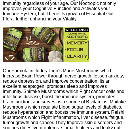
immunity regardless of your age. Our Nootropic not only
improves your Cognitive Function and Activates your
Immune System, but it benefits growth of Essential Gut
Flora, further enhancing your Vitality.
Our Formula includes: Lion’s Mane Mushrooms which
Increase Brain Power through nerve growth, lessen anxiety,
reduce depression, and improve concentration. Its an
excellent adaptogen, promotes sleep and improves
immunity. Shiitake Mushrooms which Fight cancer cells and
infectious disease, boost the immune system, promotes
brain function, and serves as a source of B vitamins. Maitake
Mushrooms which regulate blood sugar levels of diabetics,
reduce hypertension and boosts the immune system. Reishi
Mushrooms which Fight inflammation, liver disease, fatigue,
tumor growth and cancer. They Improve skin disorders and
soothes digestive problems, stomach ulcers and leaky gut