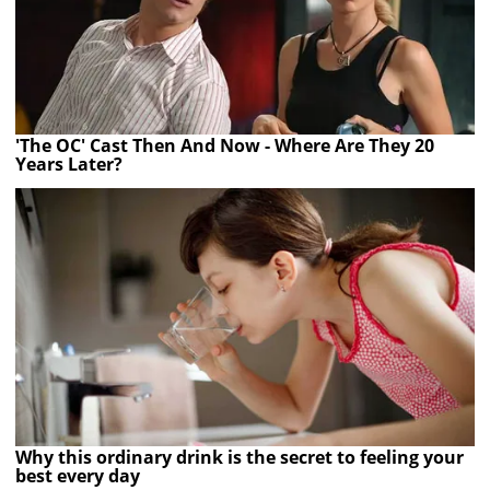
'The OC' Cast Then And Now - Where Are They 20
Years Later?
Why this ordinary drink is the secret to feeling your
best every day