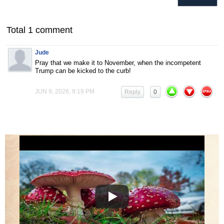
Total 1 comment
Jude
Pray that we make it to November, when the incompetent
Trump can be kicked to the curb!
JUN 9, 2026, 9:19 PM
Reply
0