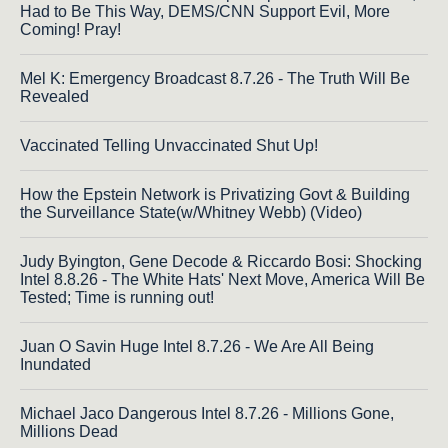
Had to Be This Way, DEMS/CNN Support Evil, More
Coming! Pray!
Mel K: Emergency Broadcast 8.7.26 - The Truth Will Be
Revealed
Vaccinated Telling Unvaccinated Shut Up!
How the Epstein Network is Privatizing Govt & Building
the Surveillance State(w/Whitney Webb) (Video)
Judy Byington, Gene Decode & Riccardo Bosi: Shocking
Intel 8.8.26 - The White Hats' Next Move, America Will Be
Tested; Time is running out!
Juan O Savin Huge Intel 8.7.26 - We Are All Being
Inundated
Michael Jaco Dangerous Intel 8.7.26 - Millions Gone,
Millions Dead