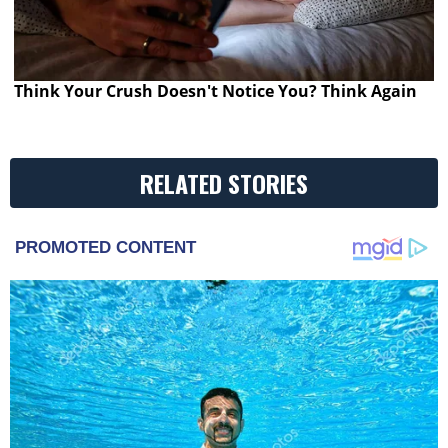
Think Your Crush Doesn't Notice You? Think Again
RELATED STORIES
PROMOTED CONTENT