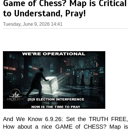
Game of Chess? Map is Critical
to Understand, Pray!
Tuesday, June 9, 2026 14:41
And We Know 6.9.26: Set the TRUTH FREE,
How about a nice GAME of CHESS? Map is