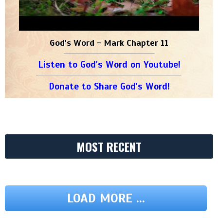
God's Word - Mark Chapter 11
Listen to God's Word on Youtube!
Donate to Share God's Word!
MOST RECENT
LOAD MORE ...