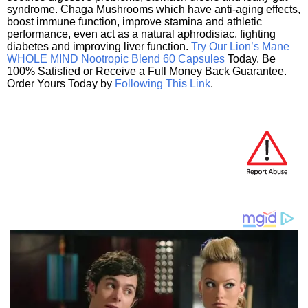
syndrome. Chaga Mushrooms which have anti-aging effects,
boost immune function, improve stamina and athletic
performance, even act as a natural aphrodisiac, fighting
diabetes and improving liver function.
Try Our Lion’s Mane
WHOLE MIND Nootropic Blend 60 Capsules
Today. Be
100% Satisfied or Receive a Full Money Back Guarantee.
Order Yours Today by
Following This Link
.