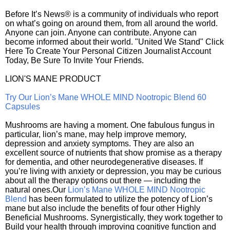
Before It’s News® is a community of individuals who report
on what’s going on around them, from all around the world.
Anyone can join. Anyone can contribute. Anyone can
become informed about their world. "United We Stand" Click
Here To Create Your Personal Citizen Journalist Account
Today, Be Sure To Invite Your Friends.
LION'S MANE PRODUCT
Try Our Lion’s Mane WHOLE MIND Nootropic Blend 60
Capsules
Mushrooms are having a moment. One fabulous fungus in
particular, lion’s mane, may help improve memory,
depression and anxiety symptoms. They are also an
excellent source of nutrients that show promise as a therapy
for dementia, and other neurodegenerative diseases. If
you’re living with anxiety or depression, you may be curious
about all the therapy options out there — including the
natural ones.Our
Lion’s Mane WHOLE MIND Nootropic
Blend
has been formulated to utilize the potency of Lion’s
mane but also include the benefits of four other Highly
Beneficial Mushrooms. Synergistically, they work together to
Build your health through improving cognitive function and