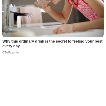
Why this ordinary drink is the secret to feeling your best
every day
CTA Favorite