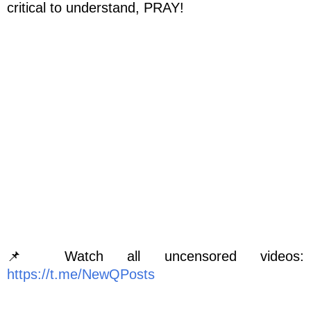
critical to understand, PRAY!
📌 Watch all uncensored videos:
https://t.me/NewQPosts