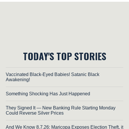
TODAY'S TOP STORIES
Vaccinated Black-Eyed Babies! Satanic Black
Awakening!
Something Shocking Has Just Happened
They Signed It — New Banking Rule Starting Monday
Could Reverse Silver Prices
And We Know 8.7.26: Maricopa Exposes Election Theft, it