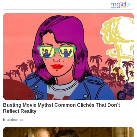
Busting Movie Myths! Common Clichés That Don't
Reflect Reality
Brainberries