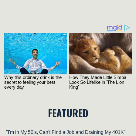
FEATURED
"I'm in My 50's, Can't Find a Job and Draining My 401K"