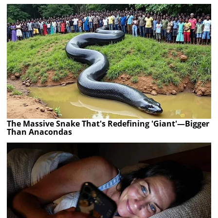
The Massive Snake That's Redefining 'Giant'—Bigger
Than Anacondas