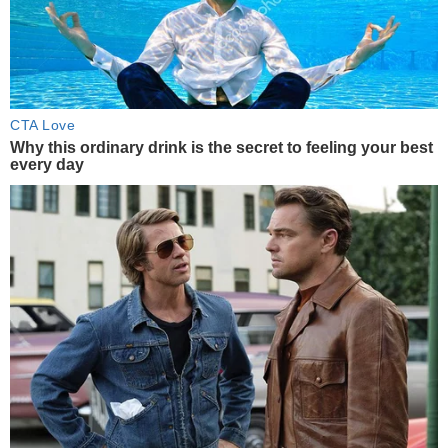
CTA Love
Why this ordinary drink is the secret to feeling your best
every day