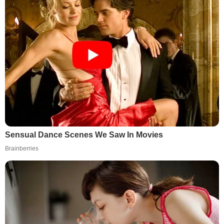
Sensual Dance Scenes We Saw In Movies
Brainberries