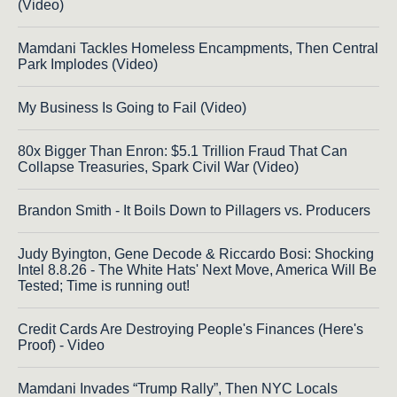
(Video)
Mamdani Tackles Homeless Encampments, Then Central
Park Implodes (Video)
My Business Is Going to Fail (Video)
80x Bigger Than Enron: $5.1 Trillion Fraud That Can
Collapse Treasuries, Spark Civil War (Video)
Brandon Smith - It Boils Down to Pillagers vs. Producers
Judy Byington, Gene Decode & Riccardo Bosi: Shocking
Intel 8.8.26 - The White Hats' Next Move, America Will Be
Tested; Time is running out!
Credit Cards Are Destroying People's Finances (Here's
Proof) - Video
Mamdani Invades “Trump Rally”, Then NYC Locals