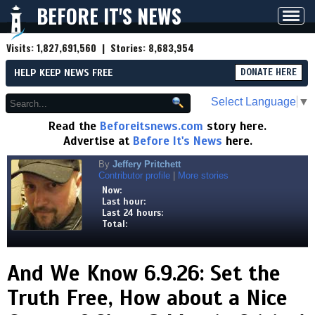
BEFORE IT'S NEWS
Toggl
navig
Visits:
1,827,691,560
| Stories:
8,683,954
HELP KEEP NEWS FREE
DONATE HERE
Select Language
▼
Read the
Beforeitsnews.com
story here.
Advertise at
Before It's News
here.
By
Jeffery Pritchett
Contributor profile
|
More stories
Now:
Last hour:
Last 24 hours:
Total:
And We Know 6.9.26: Set the
Truth Free, How about a Nice