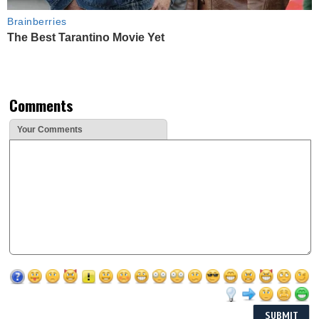
Brainberries
The Best Tarantino Movie Yet
Comments
Your Comments