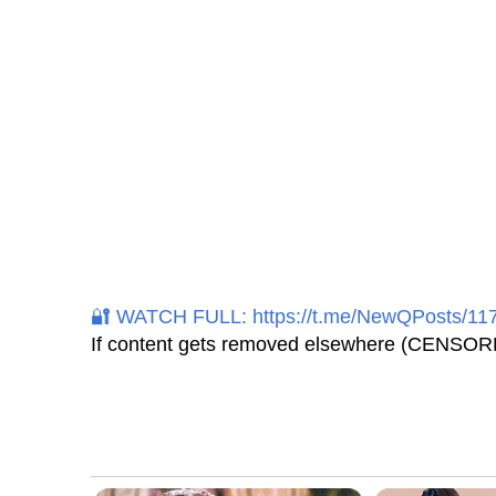
🔐 WATCH FULL: https://t.me/NewQPosts/11
If content gets removed elsewhere (CENSORE