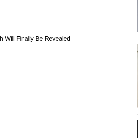
h Will Finally Be Revealed