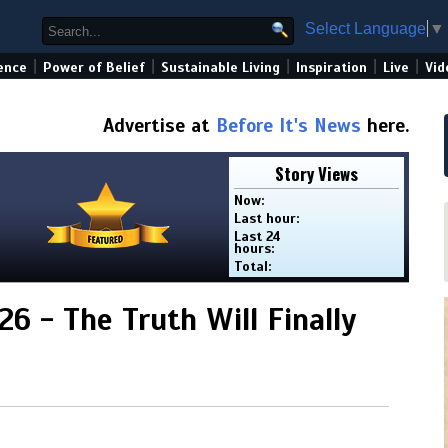
Select Language
▼
|
|
|
|
|
ence
Power of Belief
Sustainable Living
Inspiration
Live
Vid
Advertise at
Before It's News
here.
Story Views
Now:
Last hour:
Last 24
hours:
Total:
.26 - The Truth Will Finally