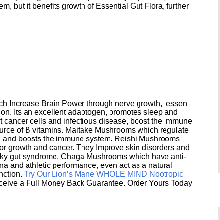
 but it benefits growth of Essential Gut Flora, further
h Increase Brain Power through nerve growth, lessen
ion. Its an excellent adaptogen, promotes sleep and
 cancer cells and infectious disease, boost the immune
ource of B vitamins. Maitake Mushrooms which regulate
ion and boosts the immune system. Reishi Mushrooms
umor growth and cancer. They Improve skin disorders and
eaky gut syndrome. Chaga Mushrooms which have anti-
na and athletic performance, even act as a natural
unction.
Try Our Lion’s Mane WHOLE MIND Nootropic
ceive a Full Money Back Guarantee. Order Yours Today