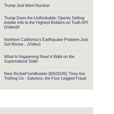
Trump Just Went Nuclear
Trump Does the Unthinkable: Openly Selling
Insider Info to the Highest Bidders on Truth API
(Video)h
Northern California's Earthquake Problem Just
Got Worse... (Video)
What Is Happening Now! A Walk on the
Supernatural Side!
New RichieFromBoston (8/5/2026): They Are
Trolling Us - Satyress, the Four Legged Fraud