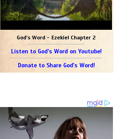
God's Word - Ezekiel Chapter 2
Listen to God's Word on Youtube!
Donate to Share God's Word!