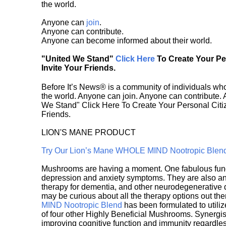
the world.
Anyone can
join
.
Anyone can contribute.
Anyone can become informed about their world.
"United We Stand"
Click Here
To Create Your P
Invite Your Friends.
Before It’s News® is a community of individuals who
the world. Anyone can join. Anyone can contribute.
We Stand" Click Here To Create Your Personal Citiz
Friends.
LION'S MANE PRODUCT
Try Our Lion’s Mane WHOLE MIND Nootropic Blen
Mushrooms are having a moment. One fabulous fungu
depression and anxiety symptoms. They are also an 
therapy for dementia, and other neurodegenerative di
may be curious about all the therapy options out th
MIND Nootropic Blend
has been formulated to utiliz
of four other Highly Beneficial Mushrooms. Synergist
improving cognitive function and immunity regardles