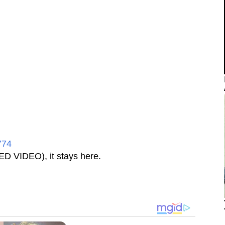
774
D VIDEO), it stays here.