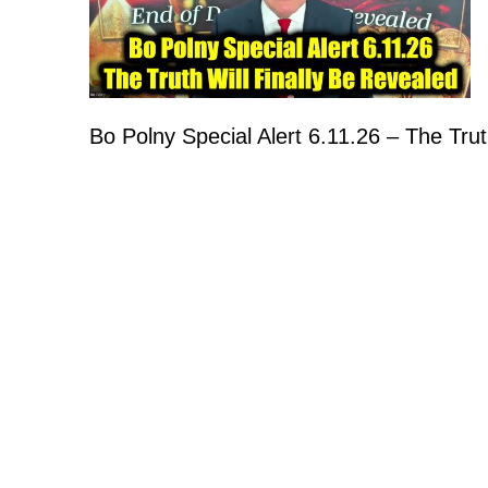
Bo Polny Special Alert 6.11.26 – The Trut