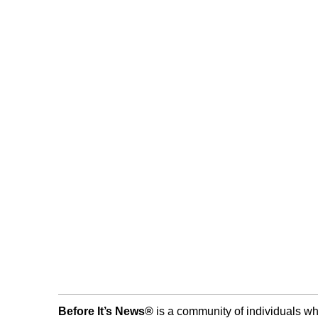
Before It’s News®
is a community of individuals wh