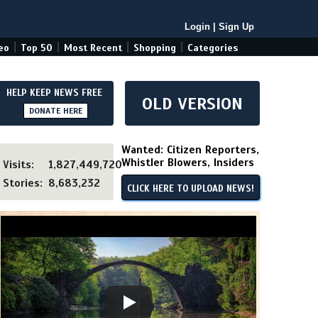
Login
|
Sign Up
|
|
|
|
eo
Top 50
Most Recent
Shopping
Categories
HELP KEEP NEWS FREE
OLD VERSION
DONATE HERE
Wanted: Citizen Reporters,
Whistler Blowers, Insiders
Visits:
1,827,449,720
Stories:
8,683,232
CLICK HERE TO UPLOAD NEWS!