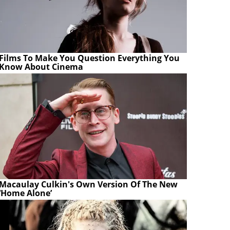
Films To Make You Question Everything You
Know About Cinema
Macaulay Culkin's Own Version Of The New
‘Home Alone’