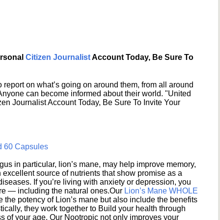
ersonal
Citizen Journalist
Account Today, Be Sure To
 report on what’s going on around them, from all around
 Anyone can become informed about their world. "United
en Journalist Account Today, Be Sure To Invite Your
d 60 Capsules
s in particular, lion’s mane, may help improve memory,
excellent source of nutrients that show promise as a
seases. If you’re living with anxiety or depression, you
ere — including the natural ones.Our
Lion’s Mane WHOLE
e the potency of Lion’s mane but also include the benefits
ically, they work together to Build your health through
s of your age. Our Nootropic not only improves your