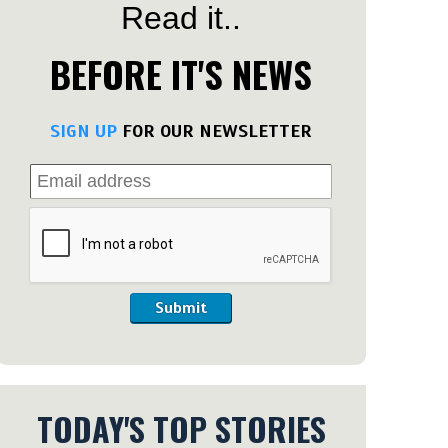
Read it..
BEFORE IT'S NEWS
SIGN UP
FOR OUR NEWSLETTER
Submit
TODAY'S TOP STORIES