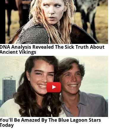
DNA Analysis Revealed The Sick Truth About
Ancient Vikings
You'll Be Amazed By The Blue Lagoon Stars
Today