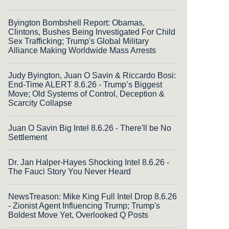
Byington Bombshell Report: Obamas,
Clintons, Bushes Being Investigated For Child
Sex Trafficking; Trump's Global Military
Alliance Making Worldwide Mass Arrests
Judy Byington, Juan O Savin & Riccardo Bosi:
End-Time ALERT 8.6.26 - Trump’s Biggest
Move; Old Systems of Control, Deception &
Scarcity Collapse
Juan O Savin Big Intel 8.6.26 - There'll be No
Settlement
Dr. Jan Halper-Hayes Shocking Intel 8.6.26 -
The Fauci Story You Never Heard
NewsTreason: Mike King Full Intel Drop 8.6.26
- Zionist Agent Influencing Trump; Trump's
Boldest Move Yet, Overlooked Q Posts