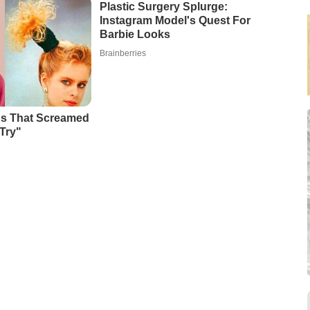
Plastic Surgery Splurge:
Instagram Model's Quest For
Barbie Looks
Brainberries
ds That Screamed
Try"