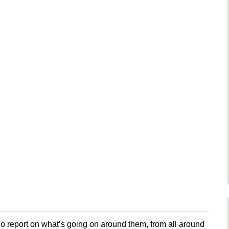
o report on what’s going on around them, from all around