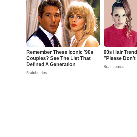
Remember These Iconic '90s
90s Hair Tren
Couples? See The List That
"Please Don't 
Defined A Generation
Brainberries
Brainberries