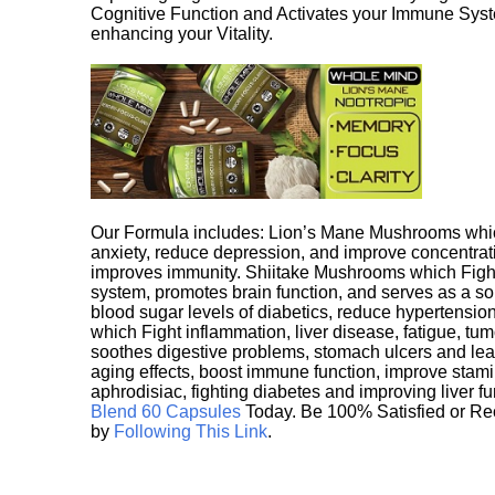
Cognitive Function and Activates your Immune System,
enhancing your Vitality.
Our Formula includes: Lion’s Mane Mushrooms whic
anxiety, reduce depression, and improve concentrat
improves immunity. Shiitake Mushrooms which Fight
system, promotes brain function, and serves as a s
blood sugar levels of diabetics, reduce hypertens
which Fight inflammation, liver disease, fatigue, t
soothes digestive problems, stomach ulcers and l
aging effects, boost immune function, improve stami
aphrodisiac, fighting diabetes and improving liver f
Blend 60 Capsules
Today. Be 100% Satisfied or Re
by
Following This Link
.