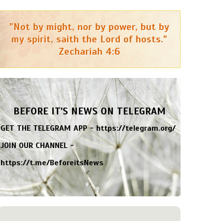
"Not by might, nor by power, but by
my spirit, saith the Lord of hosts."
Zechariah 4:6
BEFORE IT'S NEWS ON TELEGRAM
GET THE TELEGRAM APP -
https://telegram.org/
JOIN OUR CHANNEL -
https://t.me/BeforeitsNews