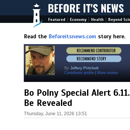
BEFORE IT'S NEWS
|
|
|
Featured
Economy
Health
Beyond Sci
Read the
Beforeitsnews.com
story here.
By
Jeffery Pritchett
Contributor profile
|
More stories
Bo Polny Special Alert 6.11
Be Revealed
Thursday, June 11, 2026 13:51