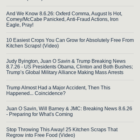
And We Know 8.6.26: Oxferd Comma, August Is Hot,
Comey/McCabe Panicked, Anti-Fraud Actions, Iron
Eagle, Pray!
10 Easiest Crops You Can Grow for Absolutely Free From
Kitchen Scraps! (Video)
Judy Byington, Juan O Savin & Trump Breaking News
8.7.26 - US Presidents Obama, Clinton and Both Bushes;
Trump’s Global Military Alliance Making Mass Arrests
Trump Almost Had a Major Accident, Then This
Happened... Coincidence?
Juan O Savin, Will Barney & JMC: Breaking News 8.6.26
- Preparing for What's Coming
Stop Throwing This Away! 25 Kitchen Scraps That
Regrow into Free Food (Video)