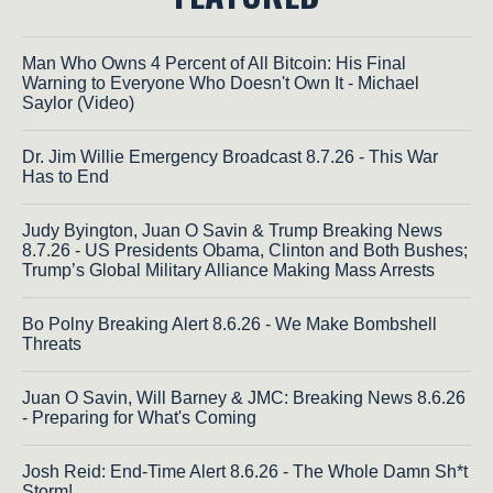
Man Who Owns 4 Percent of All Bitcoin: His Final
Warning to Everyone Who Doesn't Own It - Michael
Saylor (Video)
Dr. Jim Willie Emergency Broadcast 8.7.26 - This War
Has to End
Judy Byington, Juan O Savin & Trump Breaking News
8.7.26 - US Presidents Obama, Clinton and Both Bushes;
Trump’s Global Military Alliance Making Mass Arrests
Bo Polny Breaking Alert 8.6.26 - We Make Bombshell
Threats
Juan O Savin, Will Barney & JMC: Breaking News 8.6.26
- Preparing for What's Coming
Josh Reid: End-Time Alert 8.6.26 - The Whole Damn Sh*t
Storm!