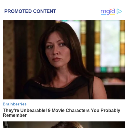
PROMOTED CONTENT
Brainberries
They're Unbearable! 9 Movie Characters You Probably
Remember