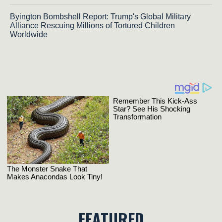
Byington Bombshell Report: Trump's Global Military
Alliance Rescuing Millions of Tortured Children
Worldwide
FEATURED