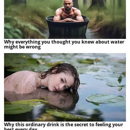
Why everything you thought you knew about water
might be wrong
Why this ordinary drink is the secret to feeling your
best every day