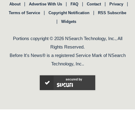
|
|
|
|
|
About
Advertise With Us
FAQ
Contact
Privacy
|
|
Terms of Service
Copyright Notification
RSS Subscribe
|
Widgets
Portions copyright © 2026 NSearch Technology, Inc., All
Rights Reserved.
Before It's News® is a registered Service Mark of NSearch
Technology, Inc..
secured by