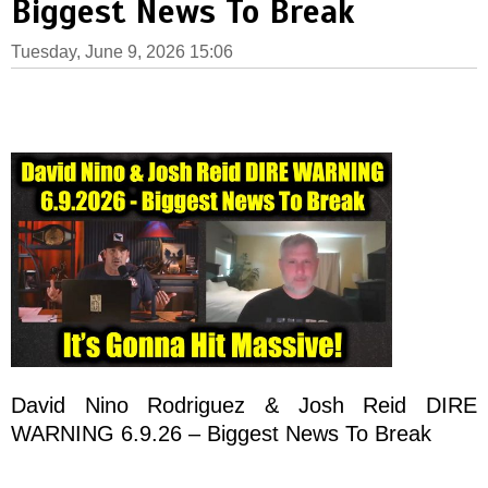
Biggest News To Break
Tuesday, June 9, 2026 15:06
David Nino Rodriguez & Josh Reid DIRE
WARNING 6.9.26 – Biggest News To Break