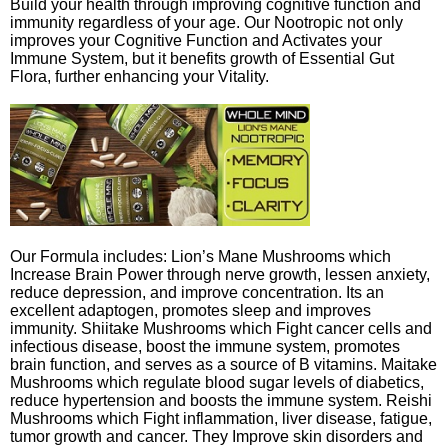
Build your health through improving cognitive function and
immunity regardless of your age. Our Nootropic not only
improves your Cognitive Function and Activates your
Immune System, but it benefits growth of Essential Gut
Flora, further enhancing your Vitality.
Our Formula includes: Lion’s Mane Mushrooms which
Increase Brain Power through nerve growth, lessen anxiety,
reduce depression, and improve concentration. Its an
excellent adaptogen, promotes sleep and improves
immunity. Shiitake Mushrooms which Fight cancer cells and
infectious disease, boost the immune system, promotes
brain function, and serves as a source of B vitamins. Maitake
Mushrooms which regulate blood sugar levels of diabetics,
reduce hypertension and boosts the immune system. Reishi
Mushrooms which Fight inflammation, liver disease, fatigue,
tumor growth and cancer. They Improve skin disorders and