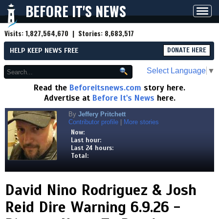
BEFORE IT'S NEWS
Toggl
navig
Visits:
1,827,564,670
| Stories:
8,683,517
HELP KEEP NEWS FREE
DONATE HERE
Select Language
▼
Read the
Beforeitsnews.com
story here.
Advertise at
Before It's News
here.
By
Jeffery Pritchett
Contributor profile
|
More stories
Now:
Last hour:
Last 24 hours:
Total:
David Nino Rodriguez & Josh
Reid Dire Warning 6.9.26 -