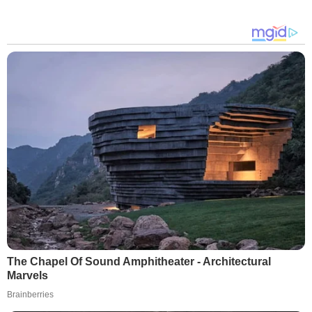
The Chapel Of Sound Amphitheater - Architectural
Marvels
Brainberries