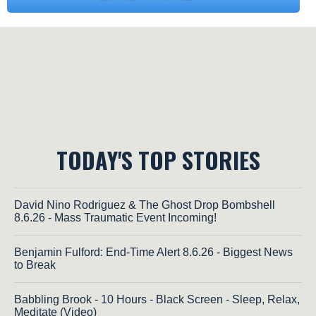
TODAY'S TOP STORIES
David Nino Rodriguez & The Ghost Drop Bombshell
8.6.26 - Mass Traumatic Event Incoming!
Benjamin Fulford: End-Time Alert 8.6.26 - Biggest News
to Break
Babbling Brook - 10 Hours - Black Screen - Sleep, Relax,
Meditate (Video)