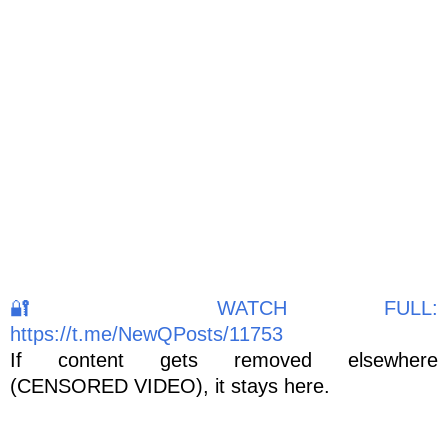
🔐 WATCH FULL:
https://t.me/NewQPosts/11753
If content gets removed elsewhere
(CENSORED VIDEO), it stays here.