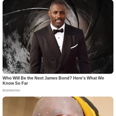
Who Will Be the Next James Bond? Here's What We
Know So Far
Brainberries