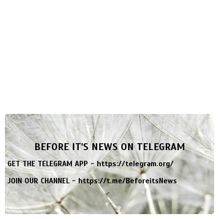
BEFORE IT'S NEWS ON TELEGRAM
GET THE TELEGRAM APP -
https://telegram.org/
JOIN OUR CHANNEL -
https://t.me/BeforeitsNews