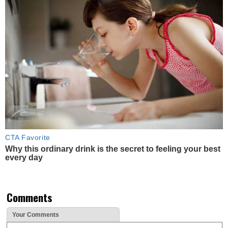
CTA Favorite
Why this ordinary drink is the secret to feeling your best
every day
Comments
Your Comments