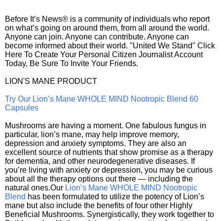
Before It’s News® is a community of individuals who report
on what’s going on around them, from all around the world.
Anyone can join. Anyone can contribute. Anyone can
become informed about their world. "United We Stand" Click
Here To Create Your Personal Citizen Journalist Account
Today, Be Sure To Invite Your Friends.
LION'S MANE PRODUCT
Try Our Lion’s Mane WHOLE MIND Nootropic Blend 60
Capsules
Mushrooms are having a moment. One fabulous fungus in
particular, lion’s mane, may help improve memory,
depression and anxiety symptoms. They are also an
excellent source of nutrients that show promise as a therapy
for dementia, and other neurodegenerative diseases. If
you’re living with anxiety or depression, you may be curious
about all the therapy options out there — including the
natural ones.Our
Lion’s Mane WHOLE MIND Nootropic
Blend
has been formulated to utilize the potency of Lion’s
mane but also include the benefits of four other Highly
Beneficial Mushrooms. Synergistically, they work together to