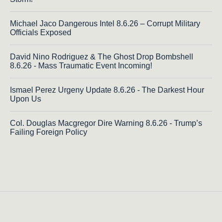
Michael Jaco Dangerous Intel 8.6.26 – Corrupt Military
Officials Exposed
David Nino Rodriguez & The Ghost Drop Bombshell
8.6.26 - Mass Traumatic Event Incoming!
Ismael Perez Urgeny Update 8.6.26 - The Darkest Hour
Upon Us
Col. Douglas Macgregor Dire Warning 8.6.26 - Trump’s
Failing Foreign Policy