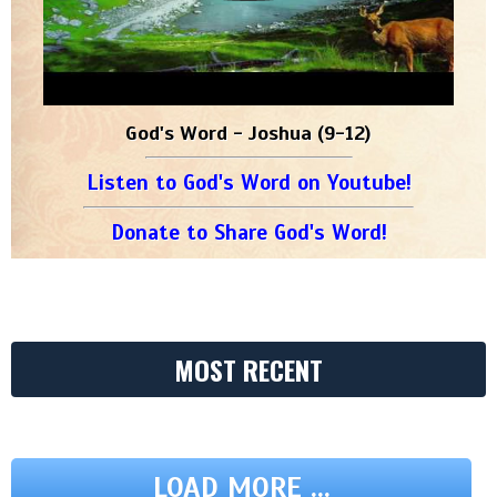
God's Word - Joshua (9-12)
Listen to God's Word on Youtube!
Donate to Share God's Word!
MOST RECENT
LOAD MORE ...