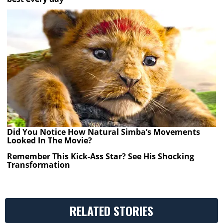
Did You Notice How Natural Simba’s Movements
Looked In The Movie?
Remember This Kick-Ass Star? See His Shocking
Transformation
RELATED STORIES