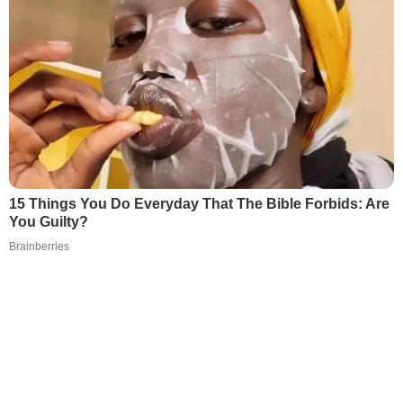
15 Things You Do Everyday That The Bible Forbids: Are
You Guilty?
Brainberries