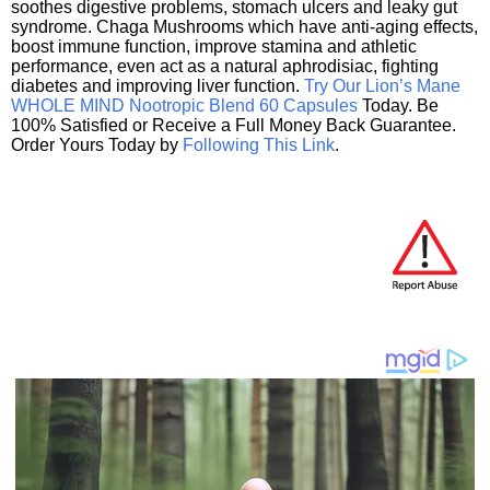
soothes digestive problems, stomach ulcers and leaky gut
syndrome. Chaga Mushrooms which have anti-aging effects,
boost immune function, improve stamina and athletic
performance, even act as a natural aphrodisiac, fighting
diabetes and improving liver function.
Try Our Lion’s Mane
WHOLE MIND Nootropic Blend 60 Capsules
Today. Be
100% Satisfied or Receive a Full Money Back Guarantee.
Order Yours Today by
Following This Link
.