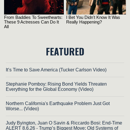
FEATURED
It’s Time to Save America (Tucker Carlson Video)
Stephanie Pomboy: Rising Bond Yields Threaten
Everything for the Global Economy (Video)
Northern California's Earthquake Problem Just Got
Worse... (Video)
Judy Byington, Juan O Savin & Riccardo Bosi: End-Time
ALERT 8.6.26 - Trump’s Biggest Move; Old Systems of