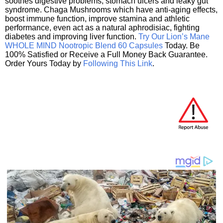
soothes digestive problems, stomach ulcers and leaky gut
syndrome. Chaga Mushrooms which have anti-aging effects,
boost immune function, improve stamina and athletic
performance, even act as a natural aphrodisiac, fighting
diabetes and improving liver function.
Try Our Lion’s Mane
WHOLE MIND Nootropic Blend 60 Capsules
Today. Be
100% Satisfied or Receive a Full Money Back Guarantee.
Order Yours Today by
Following This Link
.