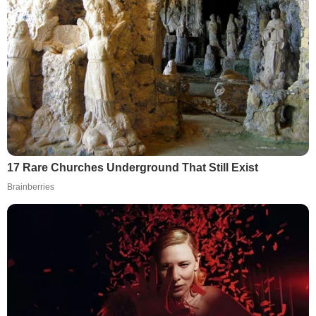
17 Rare Churches Underground That Still Exist
Brainberries