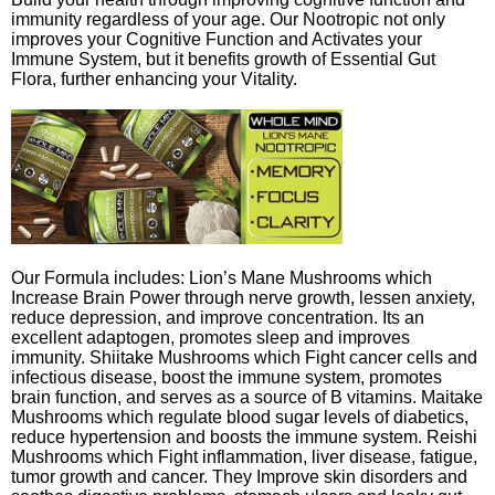
immunity regardless of your age. Our Nootropic not only
improves your Cognitive Function and Activates your
Immune System, but it benefits growth of Essential Gut
Flora, further enhancing your Vitality.
Our Formula includes: Lion’s Mane Mushrooms which
Increase Brain Power through nerve growth, lessen anxiety,
reduce depression, and improve concentration. Its an
excellent adaptogen, promotes sleep and improves
immunity. Shiitake Mushrooms which Fight cancer cells and
infectious disease, boost the immune system, promotes
brain function, and serves as a source of B vitamins. Maitake
Mushrooms which regulate blood sugar levels of diabetics,
reduce hypertension and boosts the immune system. Reishi
Mushrooms which Fight inflammation, liver disease, fatigue,
tumor growth and cancer. They Improve skin disorders and