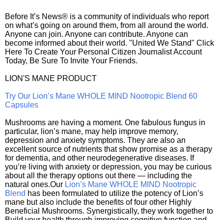
Before It’s News® is a community of individuals who report
on what’s going on around them, from all around the world.
Anyone can join. Anyone can contribute. Anyone can
become informed about their world. "United We Stand" Click
Here To Create Your Personal Citizen Journalist Account
Today, Be Sure To Invite Your Friends.
LION'S MANE PRODUCT
Try Our Lion’s Mane WHOLE MIND Nootropic Blend 60
Capsules
Mushrooms are having a moment. One fabulous fungus in
particular, lion’s mane, may help improve memory,
depression and anxiety symptoms. They are also an
excellent source of nutrients that show promise as a therapy
for dementia, and other neurodegenerative diseases. If
you’re living with anxiety or depression, you may be curious
about all the therapy options out there — including the
natural ones.Our
Lion’s Mane WHOLE MIND Nootropic
Blend
has been formulated to utilize the potency of Lion’s
mane but also include the benefits of four other Highly
Beneficial Mushrooms. Synergistically, they work together to
Build your health through improving cognitive function and