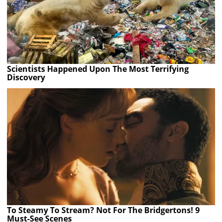
Scientists Happened Upon The Most Terrifying
Discovery
To Steamy To Stream? Not For The Bridgertons! 9
Must-See Scenes