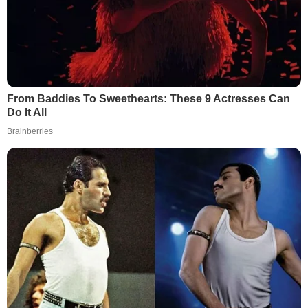
From Baddies To Sweethearts: These 9 Actresses Can
Do It All
Brainberries