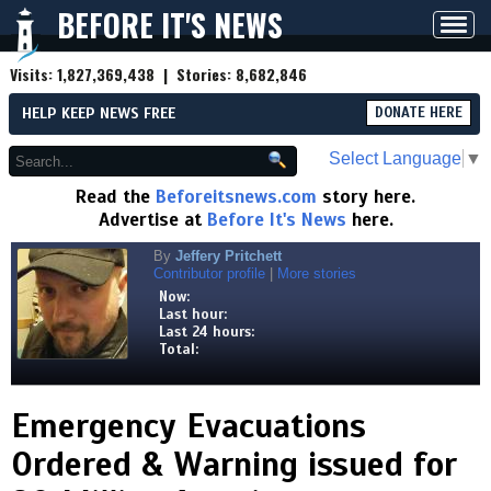
BEFORE IT'S NEWS
Toggl
navig
Visits:
1,827,369,438
| Stories:
8,682,846
HELP KEEP NEWS FREE
DONATE HERE
Select Language
▼
Read the
Beforeitsnews.com
story here.
Advertise at
Before It's News
here.
By
Jeffery Pritchett
Contributor profile
|
More stories
Now:
Last hour:
Last 24 hours:
Total:
Emergency Evacuations
Ordered & Warning issued for