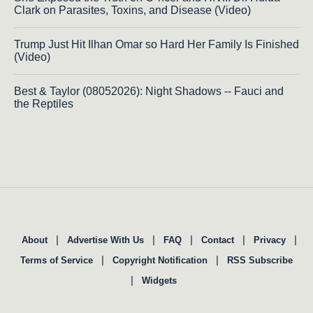
Clark on Parasites, Toxins, and Disease (Video)
Trump Just Hit Ilhan Omar so Hard Her Family Is Finished
(Video)
Best & Taylor (08052026): Night Shadows -- Fauci and
the Reptiles
|
|
|
|
|
About
Advertise With Us
FAQ
Contact
Privacy
|
|
Terms of Service
Copyright Notification
RSS Subscribe
|
Widgets