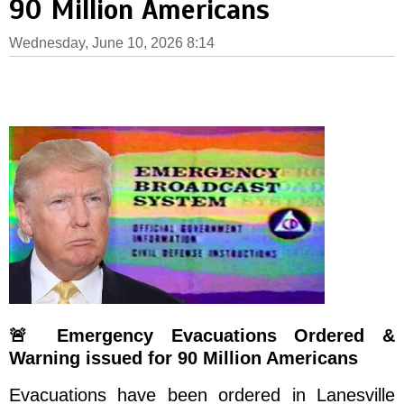
90 Million Americans
Wednesday, June 10, 2026 8:14
🚨 Emergency Evacuations Ordered &
Warning issued for 90 Million Americans
Evacuations have been ordered in Lanesville