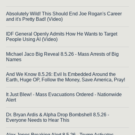
Absolutely Wild! This Should End Joe Rogan's Career
and it's Pretty Bad! (Video)
IDF General Openly Admits How He Wants to Target
People Using AI (Video)
Michael Jaco Big Reveal 8.5.26 - Mass Arrests of Big
Names
And We Know 8.5.26: Evil Is Embedded Around the
Earth, Huge OP, Follow the Money, Save America, Pray!
It Just Blew! - Mass Evacuations Ordered - Nationwide
Alert
Dr. Bryan Ardis & Alpha Drop Bombshell 8.5.26 -
Everyone Needs to Hear This
Alex Jones Breaking Alert 8.5.26 - Trump Activates