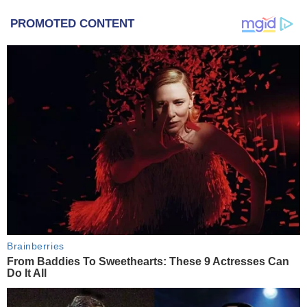
PROMOTED CONTENT
Brainberries
From Baddies To Sweethearts: These 9 Actresses Can
Do It All