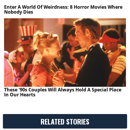
Enter A World Of Weirdness: 8 Horror Movies Where
Nobody Dies
These '90s Couples Will Always Hold A Special Place
In Our Hearts
RELATED STORIES