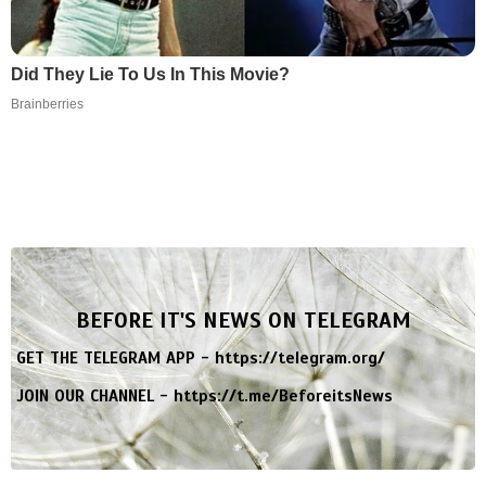
Did They Lie To Us In This Movie?
Brainberries
BEFORE IT'S NEWS ON TELEGRAM
GET THE TELEGRAM APP -
https://telegram.org/
JOIN OUR CHANNEL -
https://t.me/BeforeitsNews