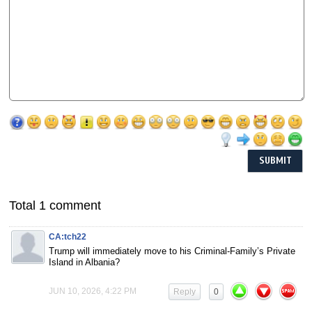
Total 1 comment
CA:tch22
Trump will immediately move to his Criminal-Family’s Private
Island in Albania?
JUN 10, 2026, 4:22 PM
Reply
0