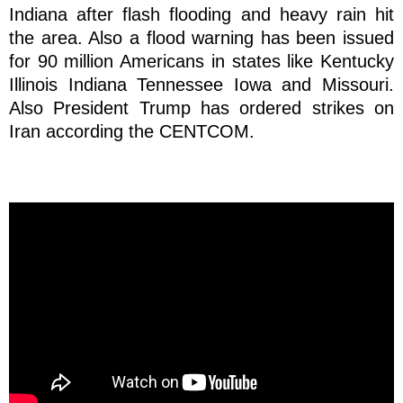
Indiana after flash flooding and heavy rain hit
the area. Also a flood warning has been issued
for 90 million Americans in states like Kentucky
Illinois Indiana Tennessee Iowa and Missouri.
Also President Trump has ordered strikes on
Iran according the CENTCOM.