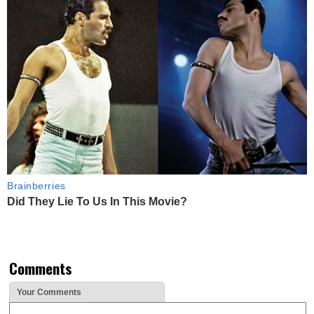
Brainberries
Did They Lie To Us In This Movie?
Comments
Your Comments