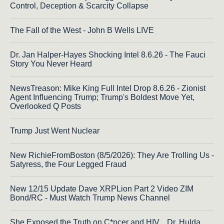
Control, Deception & Scarcity Collapse
The Fall of the West - John B Wells LIVE
Dr. Jan Halper-Hayes Shocking Intel 8.6.26 - The Fauci
Story You Never Heard
NewsTreason: Mike King Full Intel Drop 8.6.26 - Zionist
Agent Influencing Trump; Trump's Boldest Move Yet,
Overlooked Q Posts
Trump Just Went Nuclear
New RichieFromBoston (8/5/2026): They Are Trolling Us -
Satyress, the Four Legged Fraud
New 12/15 Update Dave XRPLion Part 2 Video ZIM
Bond/RC - Must Watch Trump News Channel
She Exposed the Truth on C*ncer and HIV... Dr. Hulda