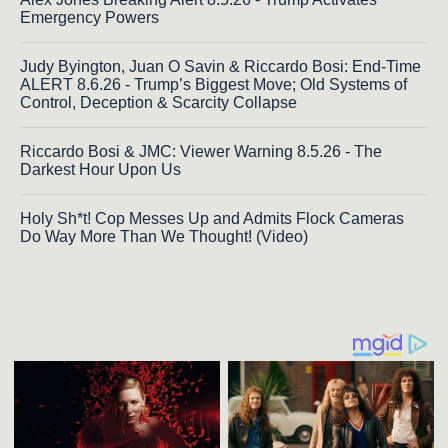
Emergency Powers
Judy Byington, Juan O Savin & Riccardo Bosi: End-Time
ALERT 8.6.26 - Trump’s Biggest Move; Old Systems of
Control, Deception & Scarcity Collapse
Riccardo Bosi & JMC: Viewer Warning 8.5.26 - The
Darkest Hour Upon Us
Holy Sh*t! Cop Messes Up and Admits Flock Cameras
Do Way More Than We Thought! (Video)