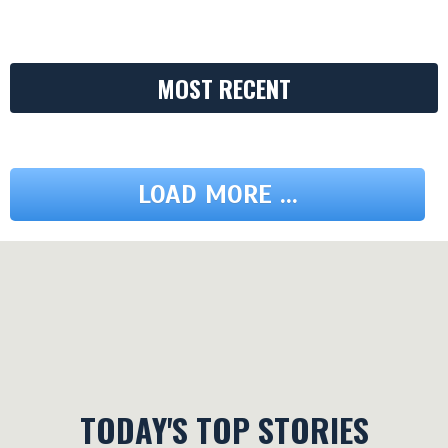
MOST RECENT
LOAD MORE ...
TODAY'S TOP STORIES