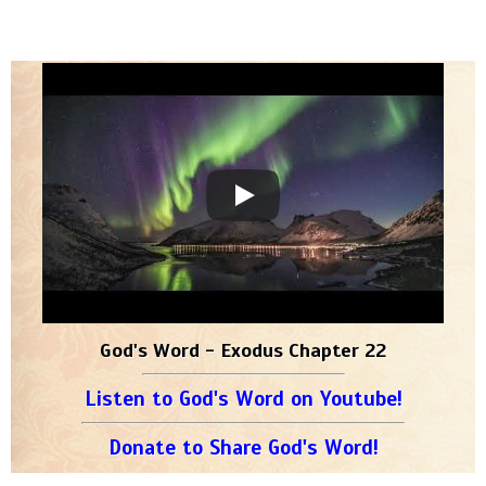
God's Word - Exodus Chapter 22
Listen to God's Word on Youtube!
Donate to Share God's Word!