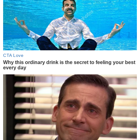
CTA Love
Why this ordinary drink is the secret to feeling your best
every day