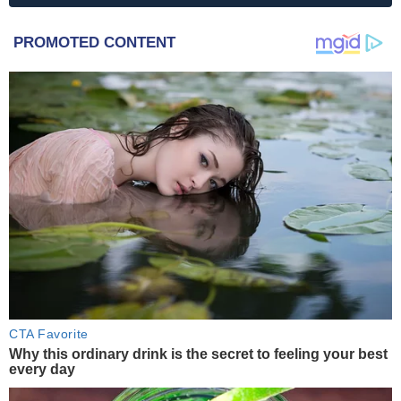
PROMOTED CONTENT
CTA Favorite
Why this ordinary drink is the secret to feeling your best
every day