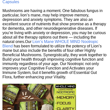
Capsules
Mushrooms are having a moment. One fabulous fungus in
particular, lion’s mane, may help improve memory,
depression and anxiety symptoms. They are also an
excellent source of nutrients that show promise as a therapy
for dementia, and other neurodegenerative diseases. If
you’re living with anxiety or depression, you may be curious
about all the therapy options out there — including the
natural ones.Our
Lion’s Mane WHOLE MIND Nootropic
Blend
has been formulated to utilize the potency of Lion’s
mane but also include the benefits of four other Highly
Beneficial Mushrooms. Synergistically, they work together to
Build your health through improving cognitive function and
immunity regardless of your age. Our Nootropic not only
improves your Cognitive Function and Activates your
Immune System, but it benefits growth of Essential Gut
Flora, further enhancing your Vitality.