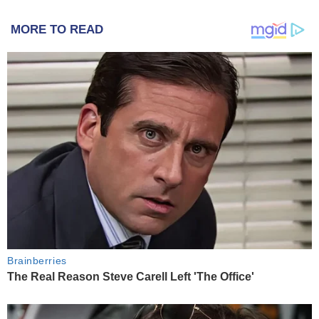
MORE TO READ
Brainberries
The Real Reason Steve Carell Left 'The Office'