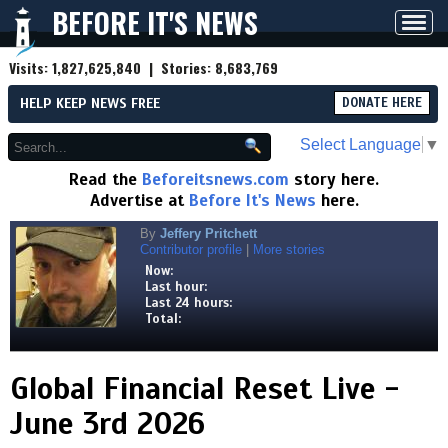
BEFORE IT'S NEWS
Toggl
navig
Visits:
1,827,625,840
| Stories:
8,683,769
HELP KEEP NEWS FREE
DONATE HERE
Select Language
▼
Read the
Beforeitsnews.com
story here.
Advertise at
Before It's News
here.
By
Jeffery Pritchett
Contributor profile
|
More stories
Now:
Last hour:
Last 24 hours:
Total:
Global Financial Reset Live -
June 3rd 2026