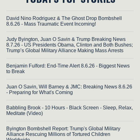
David Nino Rodriguez & The Ghost Drop Bombshell
8.6.26 - Mass Traumatic Event Incoming!
Judy Byington, Juan O Savin & Trump Breaking News
8.7.26 - US Presidents Obama, Clinton and Both Bushes;
Trump’s Global Military Alliance Making Mass Arrests
Benjamin Fulford: End-Time Alert 8.6.26 - Biggest News
to Break
Juan O Savin, Will Barney & JMC: Breaking News 8.6.26
- Preparing for What's Coming
Babbling Brook - 10 Hours - Black Screen - Sleep, Relax,
Meditate (Video)
Byington Bombshell Report: Trump's Global Military
Alliance Rescuing Millions of Tortured Children
Worldwide