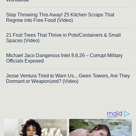
Stop Throwing This Away! 25 Kitchen Scraps That
Regrow into Free Food (Video)
21 Fruit Trees That Thrive in Pots/Containers & Small
Spaces (Video)
Michael Jaco Dangerous Intel 8.6.26 – Corrupt Military
Officials Exposed
Jesse Ventura Tried to Warn Us... Gwen Towers, Are They
Dormant or Weaponized? (Video)