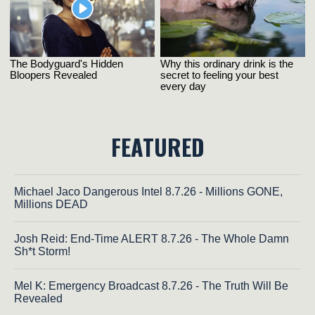
FEATURED
Michael Jaco Dangerous Intel 8.7.26 - Millions GONE,
Millions DEAD
Josh Reid: End-Time ALERT 8.7.26 - The Whole Damn
Sh*t Storm!
Mel K: Emergency Broadcast 8.7.26 - The Truth Will Be
Revealed