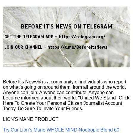
BEFORE IT'S NEWS ON TELEGRAM
GET THE TELEGRAM APP -
https://telegram.org/
JOIN OUR CHANNEL -
https://t.me/BeforeitsNews
Before It’s News® is a community of individuals who report
on what’s going on around them, from all around the world.
Anyone can join. Anyone can contribute. Anyone can
become informed about their world. "United We Stand" Click
Here To Create Your Personal Citizen Journalist Account
Today, Be Sure To Invite Your Friends.
LION'S MANE PRODUCT
Try Our Lion’s Mane WHOLE MIND Nootropic Blend 60