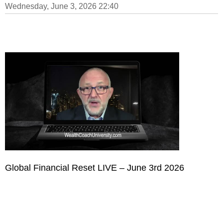
Wednesday, June 3, 2026 22:40
Global Financial Reset LIVE – June 3rd 2026