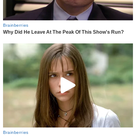
Brainberries
Why Did He Leave At The Peak Of This Show's Run?
Brainberries