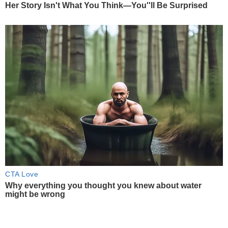
Her Story Isn't What You Think—You''ll Be Surprised
CTA Love
Why everything you thought you knew about water
might be wrong