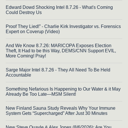
Edward Dowd Shocking Intel 8.7.26 - What's Coming
Could Destroy Us
Proof They Lied!” - Charlie Kirk Investigator vs. Forensics
Expert on Coverup (Video)
And We Know 8.7.26: MARICOPA Exposes Election
Theft, It Had to be this Way, DEMS/CNN Support EVIL,
More Coming! Pray!
Sarge Major Intel 8.7.26 - They All Need To Be Held
Accountable
Something Nefarious Is Happening to Our Water & it May
Already Be Too Late—MSM Silent!
New Finland Sauna Study Reveals Why Your Immune
System Gets “Supercharged” After Just 30 Minutes
New Steve Quayle & Alex Jones (8/6/2026): Are You