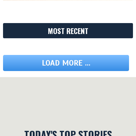
MOST RECENT
LOAD MORE ...
TODAY'S TOP STORIES