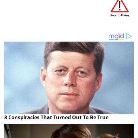
8 Conspiracies That Turned Out To Be True