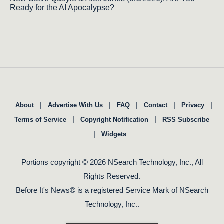
Ready for the AI Apocalypse?
|
|
|
|
|
About
Advertise With Us
FAQ
Contact
Privacy
|
|
Terms of Service
Copyright Notification
RSS Subscribe
|
Widgets
Portions copyright © 2026 NSearch Technology, Inc., All
Rights Reserved.
Before It's News® is a registered Service Mark of NSearch
Technology, Inc..