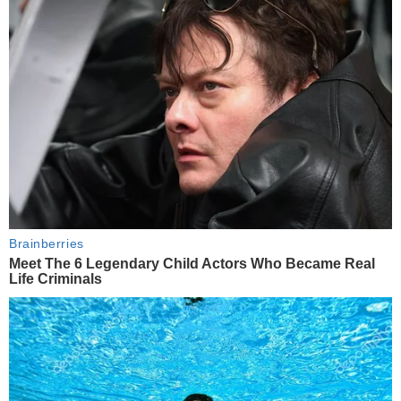
Brainberries
Meet The 6 Legendary Child Actors Who Became Real
Life Criminals