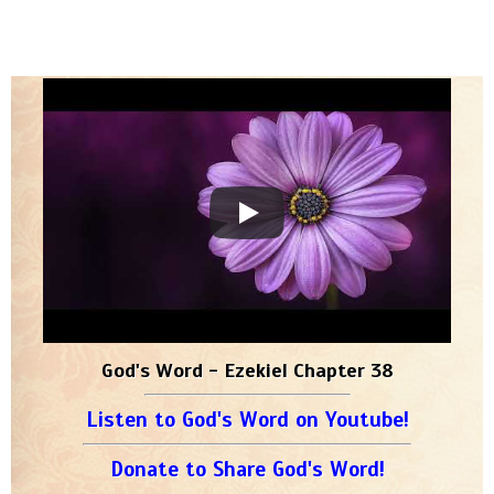
God's Word - Ezekiel Chapter 38
Listen to God's Word on Youtube!
Donate to Share God's Word!