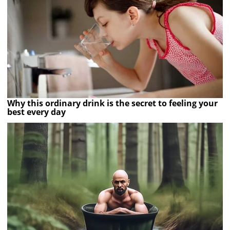
Why this ordinary drink is the secret to feeling your
best every day