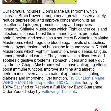
Our Formula includes: Lion’s Mane Mushrooms which
Increase Brain Power through nerve growth, lessen anxiety,
reduce depression, and improve concentration. Its an
excellent adaptogen, promotes sleep and improves
immunity. Shiitake Mushrooms which Fight cancer cells and
infectious disease, boost the immune system, promotes
brain function, and serves as a source of B vitamins. Maitake
Mushrooms which regulate blood sugar levels of diabetics,
reduce hypertension and boosts the immune system. Reishi
Mushrooms which Fight inflammation, liver disease, fatigue,
tumor growth and cancer. They Improve skin disorders and
soothes digestive problems, stomach ulcers and leaky gut
syndrome. Chaga Mushrooms which have anti-aging effects,
boost immune function, improve stamina and athletic
performance, even act as a natural aphrodisiac, fighting
diabetes and improving liver function.
Try Our Lion’s Mane
WHOLE MIND Nootropic Blend 60 Capsules
Today. Be
100% Satisfied or Receive a Full Money Back Guarantee.
Order Yours Today by
Following This Link
.