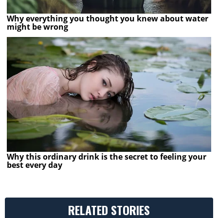
Why everything you thought you knew about water
might be wrong
Why this ordinary drink is the secret to feeling your
best every day
RELATED STORIES