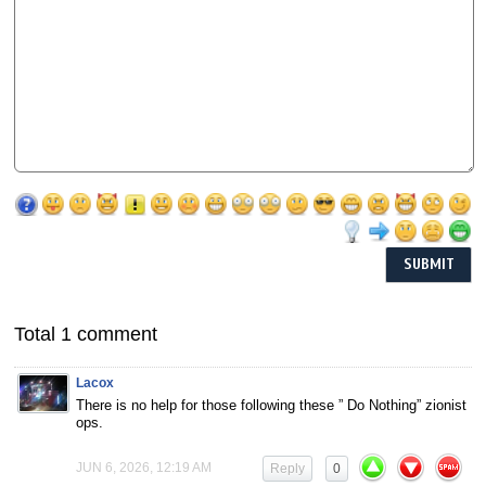
Total 1 comment
Lacox
There is no help for those following these ” Do Nothing” zionist
ops.
JUN 6, 2026, 12:19 AM
Reply
0