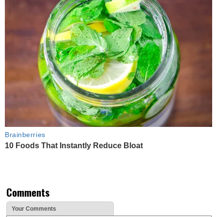
Brainberries
10 Foods That Instantly Reduce Bloat
Comments
Your Comments