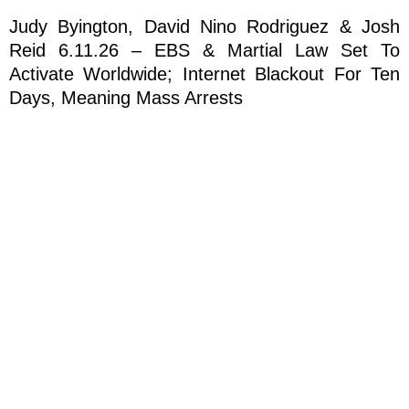
Judy Byington, David Nino Rodriguez & Josh
Reid 6.11.26 – EBS & Martial Law Set To
Activate Worldwide; Internet Blackout For Ten
Days, Meaning Mass Arrests