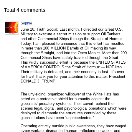
Total 4 comments
Sophie
June 10, Truth Social: Last month, I directed our Great U.S.
Military to execute a secret mission to support Oil Tankers
and other Commercial Ships through the Straight of Hormuz.
Today, I am pleased to announce that this effort has resulted
in more than 100 MILLION Barrels of Oil making its way
through the Straight, and into the Open Market. More than 200
Commercial Ships have safely traveled through the Strait.
This wildly successful effort is because the UNITED STATES
of AMERICA CONTROLS the Strait of Hormuz — NOT Iran.
Their military is defeated, and their economy is lost. It’s over
for Iran! Thank you for your attention to this matter. President
DONALD J. TRUMP
____________________________
The unyielding, organized willpower of the White Hats has
acted as a protective shield for humanity against the
globalists’ predatory systems. Their covert, behind-the-
scenes legal, digital, and psychological operations which were
deployed to dismantle the structures controlled by these
globalist clans have been “unprecedented.”
Operating entirely outside public awareness, they have waged
cyber warfare, dismantled human trafficking networks, and