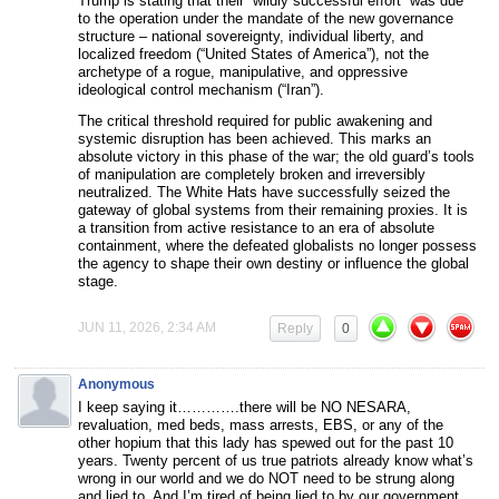
Trump is stating that their “wildly successful effort” was due
to the operation under the mandate of the new governance
structure – national sovereignty, individual liberty, and
localized freedom (“United States of America”), not the
archetype of a rogue, manipulative, and oppressive
ideological control mechanism (“Iran”).
The critical threshold required for public awakening and
systemic disruption has been achieved. This marks an
absolute victory in this phase of the war; the old guard’s tools
of manipulation are completely broken and irreversibly
neutralized. The White Hats have successfully seized the
gateway of global systems from their remaining proxies. It is
a transition from active resistance to an era of absolute
containment, where the defeated globalists no longer possess
the agency to shape their own destiny or influence the global
stage.
JUN 11, 2026, 2:34 AM
Reply
0
Anonymous
I keep saying it………….there will be NO NESARA,
revaluation, med beds, mass arrests, EBS, or any of the
other hopium that this lady has spewed out for the past 10
years. Twenty percent of us true patriots already know what’s
wrong in our world and we do NOT need to be strung along
and lied to. And I’m tired of being lied to by our government.