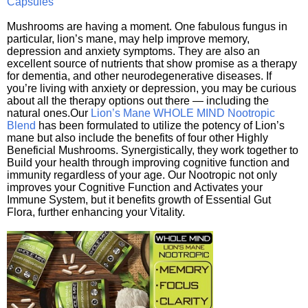
Capsules
Mushrooms are having a moment. One fabulous fungus in
particular, lion’s mane, may help improve memory,
depression and anxiety symptoms. They are also an
excellent source of nutrients that show promise as a therapy
for dementia, and other neurodegenerative diseases. If
you’re living with anxiety or depression, you may be curious
about all the therapy options out there — including the
natural ones.Our
Lion’s Mane WHOLE MIND Nootropic
Blend
has been formulated to utilize the potency of Lion’s
mane but also include the benefits of four other Highly
Beneficial Mushrooms. Synergistically, they work together to
Build your health through improving cognitive function and
immunity regardless of your age. Our Nootropic not only
improves your Cognitive Function and Activates your
Immune System, but it benefits growth of Essential Gut
Flora, further enhancing your Vitality.