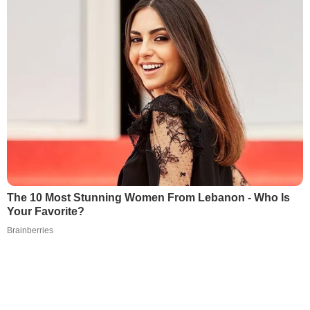
The 10 Most Stunning Women From Lebanon - Who Is
Your Favorite?
Brainberries