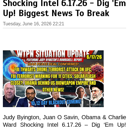
Shocking Intel 6.17.26 - Dig 'Em
Up! Biggest News To Break
Tuesday, June 16, 2026 22:21
Judy Byington, Juan O Savin, Obama & Charlie
Ward Shocking Intel 6.17.26 – Dig ‘Em Up!