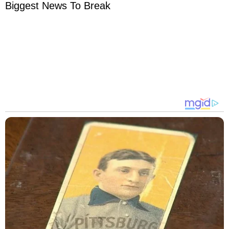
Biggest News To Break