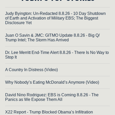
Judy Byington: Un-Redacted 8.8.26 - 10 Day Shutdown
of Earth and Activation of Military EBS; The Biggest
Disclosure Yet
Juan O Savin & JMC: GITMO Update 8.8.26 - Big Q/
Trump Intel; The Storm Has Arrived
Dr. Lee Merritt End-Time Alert 8.8.26 - There Is No Way to
Stop It
A Country In Distress (Video)
Why Nobody’s Eating McDonald’s Anymore (Video)
David Nino Rodriguez: EBS is Coming 8.8.26 - The
Panics as We Expose Them All
X22 Report - Trump Blocked Obama’s Infiltration