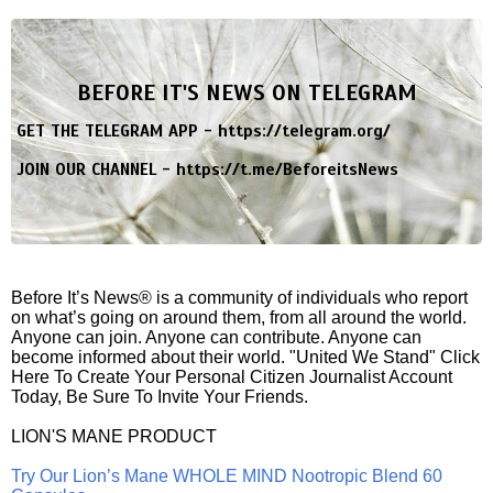
BEFORE IT'S NEWS ON TELEGRAM
GET THE TELEGRAM APP -
https://telegram.org/
JOIN OUR CHANNEL -
https://t.me/BeforeitsNews
Before It’s News® is a community of individuals who report
on what’s going on around them, from all around the world.
Anyone can join. Anyone can contribute. Anyone can
become informed about their world. "United We Stand" Click
Here To Create Your Personal Citizen Journalist Account
Today, Be Sure To Invite Your Friends.
LION'S MANE PRODUCT
Try Our Lion’s Mane WHOLE MIND Nootropic Blend 60