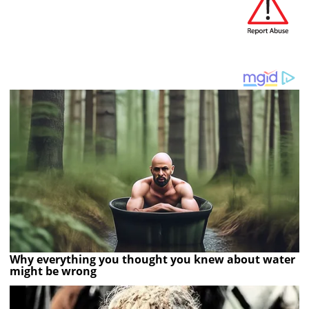
Why everything you thought you knew about water
might be wrong