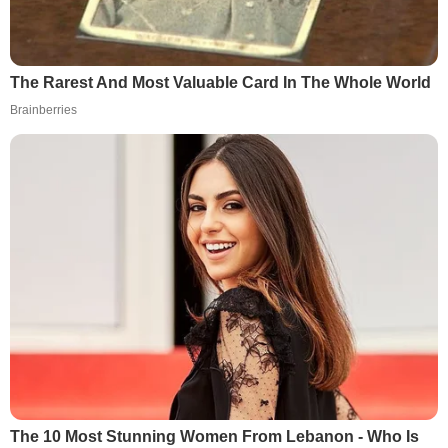
The Rarest And Most Valuable Card In The Whole World
Brainberries
The 10 Most Stunning Women From Lebanon - Who Is