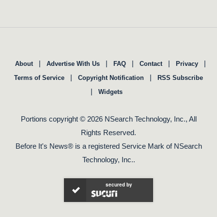
|
|
|
|
|
About
Advertise With Us
FAQ
Contact
Privacy
|
|
Terms of Service
Copyright Notification
RSS Subscribe
|
Widgets
Portions copyright © 2026 NSearch Technology, Inc., All
Rights Reserved.
Before It's News® is a registered Service Mark of NSearch
Technology, Inc..
secured by