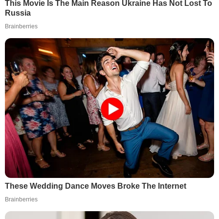
This Movie Is The Main Reason Ukraine Has Not Lost To
Russia
Brainberries
These Wedding Dance Moves Broke The Internet
Brainberries