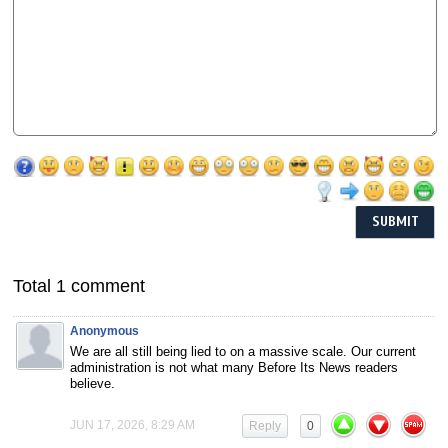
Total 1 comment
Anonymous
We are all still being lied to on a massive scale. Our current
administration is not what many Before Its News readers
believe.
JUN 17, 2026, 8:29 AM
Reply
0