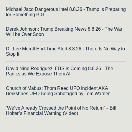
Michael Jaco Dangerous Intel 8.8.26 - Trump is Preparing
for Something BIG
Derek Johnson: Trump Breaking News 8.8.26 - The War
Will be Over Soon
Dr. Lee Merritt End-Time Alert 8.8.26 - There Is No Way to
Stop It
David Nino Rodriguez: EBS is Coming 8.8.26 - The
Panics as We Expose Them All
Church of Mabus: Thom Reed UFO Incident AKA
Berkshires UFO Being Sabotaged by Tom Warner
‘We’ve Already Crossed the Point of No Return’ – Bill
Holter’s Financial Warning (Video)