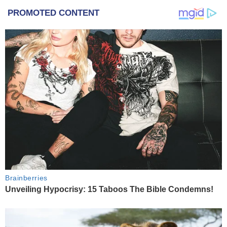
PROMOTED CONTENT
Brainberries
Unveiling Hypocrisy: 15 Taboos The Bible Condemns!