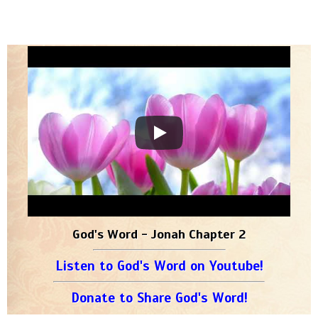
God's Word - Jonah Chapter 2
Listen to God's Word on Youtube!
Donate to Share God's Word!