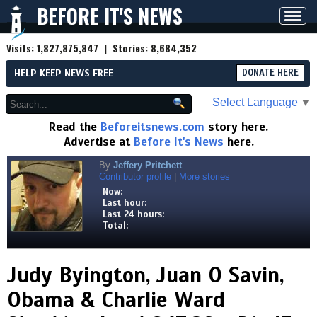
BEFORE IT'S NEWS
Toggl
navig
Visits:
1,827,875,847
| Stories:
8,684,352
HELP KEEP NEWS FREE
DONATE HERE
Select Language
▼
Read the
Beforeitsnews.com
story here.
Advertise at
Before It's News
here.
By
Jeffery Pritchett
Contributor profile
|
More stories
Now:
Last hour:
Last 24 hours:
Total:
Judy Byington, Juan O Savin,
Obama & Charlie Ward