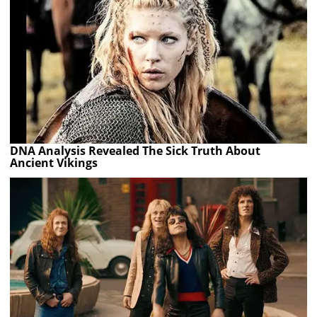
DNA Analysis Revealed The Sick Truth About
Ancient Vikings