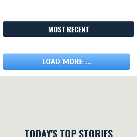
MOST RECENT
LOAD MORE ...
TODAY'S TOP STORIES