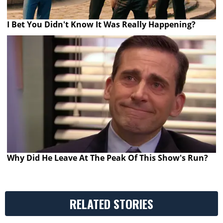
I Bet You Didn't Know It Was Really Happening?
Why Did He Leave At The Peak Of This Show's Run?
RELATED STORIES