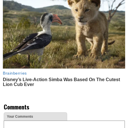
Brainberries
Disney’s Live-Action Simba Was Based On The Cutest
Lion Cub Ever
Comments
Your Comments