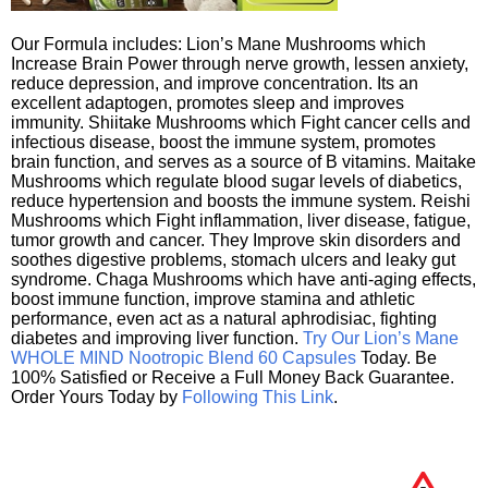
Our Formula includes: Lion’s Mane Mushrooms which
Increase Brain Power through nerve growth, lessen anxiety,
reduce depression, and improve concentration. Its an
excellent adaptogen, promotes sleep and improves
immunity. Shiitake Mushrooms which Fight cancer cells and
infectious disease, boost the immune system, promotes
brain function, and serves as a source of B vitamins. Maitake
Mushrooms which regulate blood sugar levels of diabetics,
reduce hypertension and boosts the immune system. Reishi
Mushrooms which Fight inflammation, liver disease, fatigue,
tumor growth and cancer. They Improve skin disorders and
soothes digestive problems, stomach ulcers and leaky gut
syndrome. Chaga Mushrooms which have anti-aging effects,
boost immune function, improve stamina and athletic
performance, even act as a natural aphrodisiac, fighting
diabetes and improving liver function.
Try Our Lion’s Mane
WHOLE MIND Nootropic Blend 60 Capsules
Today. Be
100% Satisfied or Receive a Full Money Back Guarantee.
Order Yours Today by
Following This Link
.