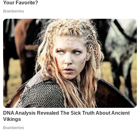
Your Favorite?
Brainberries
DNA Analysis Revealed The Sick Truth About Ancient
Vikings
Brainberries