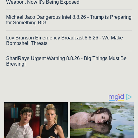
Weapon, Now It’s Being Exposed
Michael Jaco Dangerous Intel 8.8.26 - Trump is Preparing
for Something BIG
Loy Brunson Emergency Broadcast 8.8.26 - We Make
Bombshell Threats
ShariRaye Urgent Warning 8.8.26 - Big Things Must Be
Brewing!