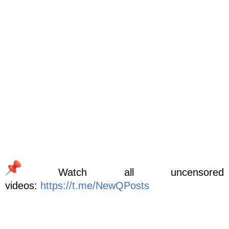
Watch all uncensored
videos:
https://t.me/NewQPosts