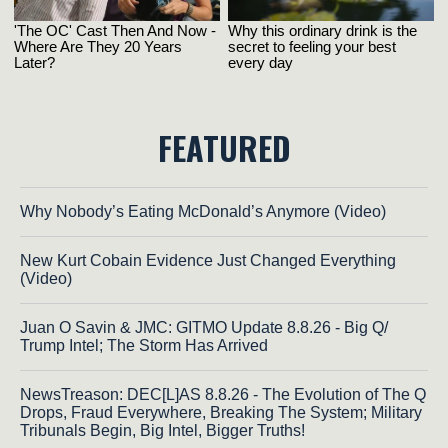
FEATURED
Why Nobody’s Eating McDonald’s Anymore (Video)
New Kurt Cobain Evidence Just Changed Everything
(Video)
Juan O Savin & JMC: GITMO Update 8.8.26 - Big Q/
Trump Intel; The Storm Has Arrived
NewsTreason: DEC[L]AS 8.8.26 - The Evolution of The Q
Drops, Fraud Everywhere, Breaking The System; Military
Tribunals Begin, Big Intel, Bigger Truths!