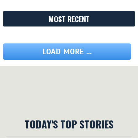
MOST RECENT
LOAD MORE ...
TODAY'S TOP STORIES