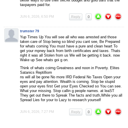
better ways to use their secret budget and gold bars that the
taxpayers paid for.
JUN 6, 2026, 6:50 PM
Reply
0
trumster 79
Yup Times Up You will see all who was arrested and those
taken care of Stop being so blind you cant see, Be Prepared
for whats coming You must have a pure and clean heart To
get your mpney back from birth certificates and taxes. Thats
right it was all Stolen from us We will be getting it back. now
Wake up See whats goi g on.
Think of whats coimg Greatness and noon in Poverty. Elites
Satanics Reptilliom
ns will all be gone No more IRD Federal No Taxes Open your
eyes and pay attention. Wealth is coming. Stop be stupid
open your eyes first Get your Eyes Checked so You can see.
What your missing. Stop callin g people names. at leaST
They get out there to Spreak The facts and truth,While you all
Spread Lies for your to Lazy to research yourself
JUN 6, 2026, 7:27 PM
Reply
0