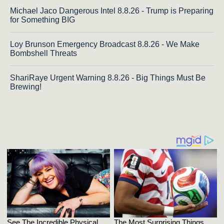
Michael Jaco Dangerous Intel 8.8.26 - Trump is Preparing
for Something BIG
Loy Brunson Emergency Broadcast 8.8.26 - We Make
Bombshell Threats
ShariRaye Urgent Warning 8.8.26 - Big Things Must Be
Brewing!