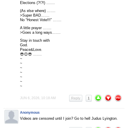
Elections (?!?!) …….
(As else where) …….
>Super BAD…….
No “Honest Vote!!!” …….
A little prayer …….
>Goes a long ways…….
Stay in touch with
God.
Peace&Love.
😎😊😎 …….
~
~
~
~
~
~
~
JUN 6, 2026, 10:18 AM
Reply
1
Anonymous
Videos are censored until I join? Go to hell Judus Lyington.