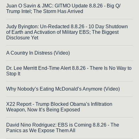
Juan O Savin & JMC: GITMO Update 8.8.26 - Big Q/
Trump Intel; The Storm Has Arrived
Judy Byington: Un-Redacted 8.8.26 - 10 Day Shutdown
of Earth and Activation of Military EBS; The Biggest
Disclosure Yet
A Country In Distress (Video)
Dr. Lee Merritt End-Time Alert 8.8.26 - There Is No Way to
Stop It
Why Nobody’s Eating McDonald’s Anymore (Video)
X22 Report - Trump Blocked Obama’s Infiltration
Weapon, Now It’s Being Exposed
David Nino Rodriguez: EBS is Coming 8.8.26 - The
Panics as We Expose Them All