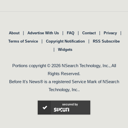
|
|
|
|
|
About
Advertise With Us
FAQ
Contact
Privacy
|
|
Terms of Service
Copyright Notification
RSS Subscribe
|
Widgets
Portions copyright © 2026 NSearch Technology, Inc., All
Rights Reserved.
Before It's News® is a registered Service Mark of NSearch
Technology, Inc..
secured by