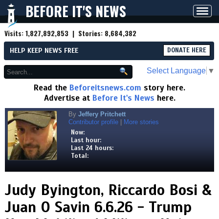
BEFORE IT'S NEWS
Toggl
navig
Visits:
1,827,892,853
| Stories:
8,684,382
HELP KEEP NEWS FREE
DONATE HERE
Select Language
▼
Read the
Beforeitsnews.com
story here.
Advertise at
Before It's News
here.
By
Jeffery Pritchett
Contributor profile
|
More stories
Now:
Last hour:
Last 24 hours:
Total:
Judy Byington, Riccardo Bosi &
Juan O Savin 6.6.26 - Trump