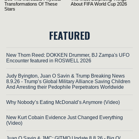
FEATURED
New Thom Reed: DOKKEN Drummer, BJ Zampa's UFO
Encounter featured in ROSWELL 2026
Judy Byington, Juan O Savin & Trump Breaking News
8.9.26 - Trump’s Global Military Alliance Saving Children
And Arresting their Pedophile Perpetrators Worldwide
Why Nobody’s Eating McDonald’s Anymore (Video)
New Kurt Cobain Evidence Just Changed Everything
(Video)
Juan O Savin & JMC: GITMO Update 8.8.26 - Big Q/