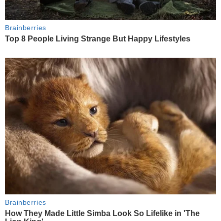
Brainberries
Top 8 People Living Strange But Happy Lifestyles
Brainberries
How They Made Little Simba Look So Lifelike in 'The