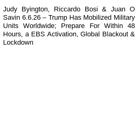
Judy Byington, Riccardo Bosi & Juan O
Savin 6.6.26 – Trump Has Mobilized Military
Units Worldwide; Prepare For Within 48
Hours, a EBS Activation, Global Blackout &
Lockdown