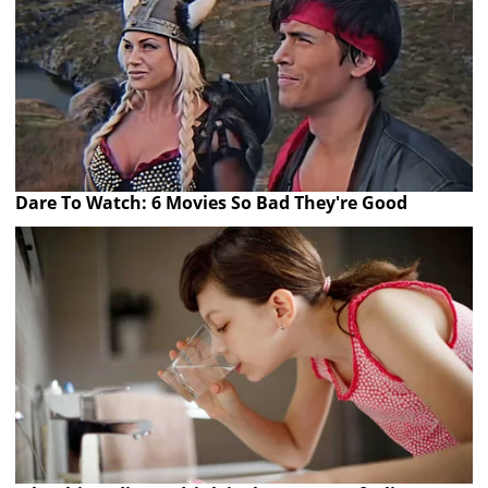
Dare To Watch: 6 Movies So Bad They're Good