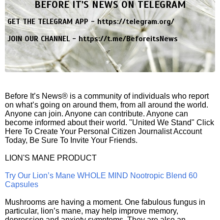
BEFORE IT'S NEWS ON TELEGRAM
GET THE TELEGRAM APP -
https://telegram.org/
JOIN OUR CHANNEL -
https://t.me/BeforeitsNews
Before It’s News® is a community of individuals who report
on what’s going on around them, from all around the world.
Anyone can join. Anyone can contribute. Anyone can
become informed about their world. "United We Stand" Click
Here To Create Your Personal Citizen Journalist Account
Today, Be Sure To Invite Your Friends.
LION'S MANE PRODUCT
Try Our Lion’s Mane WHOLE MIND Nootropic Blend 60
Capsules
Mushrooms are having a moment. One fabulous fungus in
particular, lion’s mane, may help improve memory,
depression and anxiety symptoms. They are also an