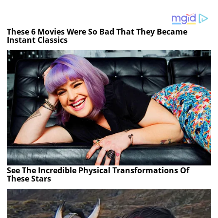
These 6 Movies Were So Bad That They Became
Instant Classics
See The Incredible Physical Transformations Of
These Stars