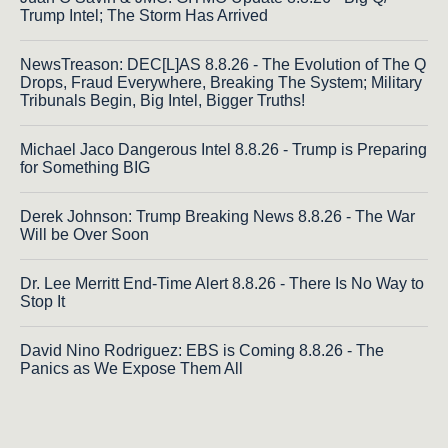
Trump Intel; The Storm Has Arrived
NewsTreason: DEC[L]AS 8.8.26 - The Evolution of The Q
Drops, Fraud Everywhere, Breaking The System; Military
Tribunals Begin, Big Intel, Bigger Truths!
Michael Jaco Dangerous Intel 8.8.26 - Trump is Preparing
for Something BIG
Derek Johnson: Trump Breaking News 8.8.26 - The War
Will be Over Soon
Dr. Lee Merritt End-Time Alert 8.8.26 - There Is No Way to
Stop It
David Nino Rodriguez: EBS is Coming 8.8.26 - The
Panics as We Expose Them All