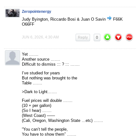
Zeropointenergy
Judy Byington, Riccardo Bosi & Juan O Savin
F66K
O66FF
JUN 6, 2026, 4:30 AM
Reply
0
Yet …….
Another source …….
Difficult to dismiss ::: ? ::: …….
I’ve studied for years
But nothing was brought to the
Table …….
>Dark to Light…….
Fuel prices will double …….
(10 + per gallon)
(So I hear) …….
(West Coast) ——
(Cali, Oregon, Washington State …etc) …….
“You can’t tell the people,
You have to show them” …….