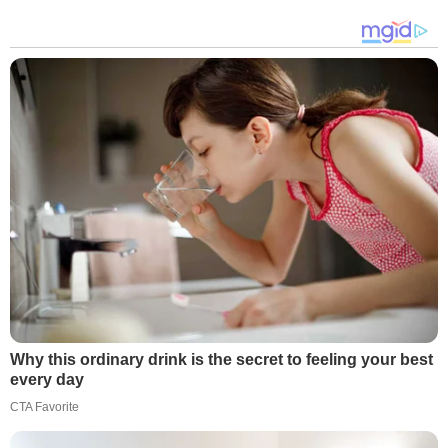
Why this ordinary drink is the secret to feeling your best
every day
CTA Favorite