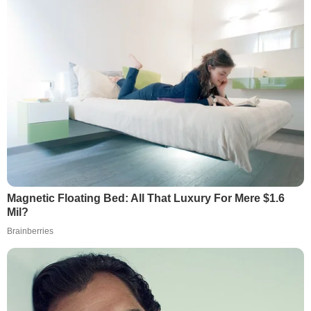
Magnetic Floating Bed: All That Luxury For Mere $1.6
Mil?
Brainberries