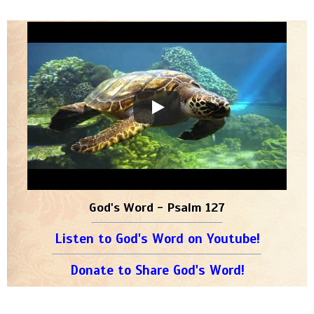
God's Word - Psalm 127
Listen to God's Word on Youtube!
Donate to Share God's Word!