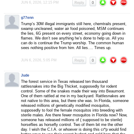
JUN 6, 2026, 12:15 PM
Reply
0
g77enn
Trump’s 30M illegal immigrants still here, chemtrails present,
swamp uncleaned, water air food poisoned, MSM continues
the lies, 6G present on every street, economy going down in
flames. We don’t see anything he’s done to help us. All you
can do is continue the Trump worship. The common human
sees nothing positive from him. All lies…. Times up.
JUN 6, 2026, 5:05 PM
Reply
0
Jude
The forest service in Texas released ten thousand
rattlesnakes into the Big Thicket, supposedly for rodent
control. Some of the snakes made their way into Beaumont.
One of them rattled at me in my backyard. Rattlesnakes are
not native to this area, but there she was. In Florida, someone
released millions of genetically modified mosquitos,
supposedly to fool the female mosquitos into breeding with
sterile males. Are there fewer mosquitos in Florida now? Now,
someone has released millions of ( supposed to be sterile)
horseflies as horsefly control. Two of them bit me the other
day. I wish the C.I.A. or whoever is doing this cr*p would find