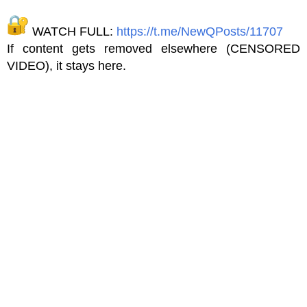
WATCH FULL:
https://t.me/NewQPosts/11707
If content gets removed elsewhere (CENSORED
VIDEO), it stays here.