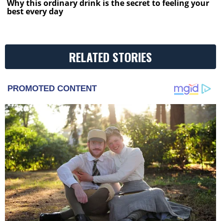
Why this ordinary drink is the secret to feeling your
best every day
RELATED STORIES
PROMOTED CONTENT