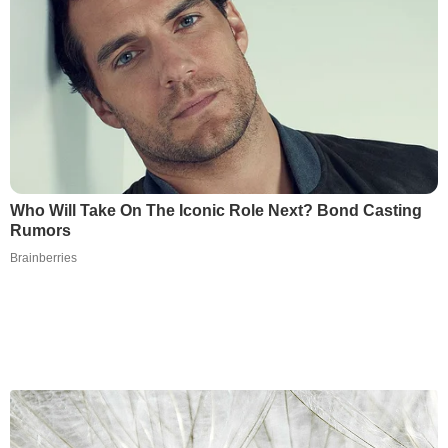
Who Will Take On The Iconic Role Next? Bond Casting
Rumors
Brainberries