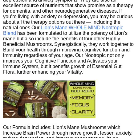
excellent source of nutrients that show promise as a therapy
for dementia, and other neurodegenerative diseases. If
you’re living with anxiety or depression, you may be curious
about all the therapy options out there — including the
natural ones.Our
Lion’s Mane WHOLE MIND Nootropic
Blend
has been formulated to utilize the potency of Lion’s
mane but also include the benefits of four other Highly
Beneficial Mushrooms. Synergistically, they work together to
Build your health through improving cognitive function and
immunity regardless of your age. Our Nootropic not only
improves your Cognitive Function and Activates your
Immune System, but it benefits growth of Essential Gut
Flora, further enhancing your Vitality.
Our Formula includes: Lion’s Mane Mushrooms which
Increase Brain Power through nerve growth, lessen anxiety,