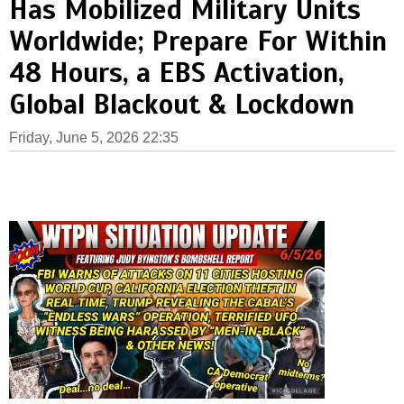
Has Mobilized Military Units
Worldwide; Prepare For Within
48 Hours, a EBS Activation,
Global Blackout & Lockdown
Friday, June 5, 2026 22:35