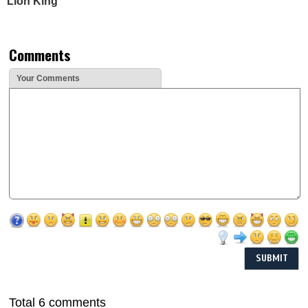
Lion King'
Comments
Your Comments
Total 6 comments