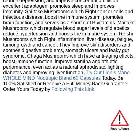
reduce depression, and improve concentration. Its an
excellent adaptogen, promotes sleep and improves
immunity. Shiitake Mushrooms which Fight cancer cells and
infectious disease, boost the immune system, promotes
brain function, and serves as a source of B vitamins. Maitake
Mushrooms which regulate blood sugar levels of diabetics,
reduce hypertension and boosts the immune system. Reishi
Mushrooms which Fight inflammation, liver disease, fatigue,
tumor growth and cancer. They Improve skin disorders and
soothes digestive problems, stomach ulcers and leaky gut
syndrome. Chaga Mushrooms which have anti-aging effects,
boost immune function, improve stamina and athletic
performance, even act as a natural aphrodisiac, fighting
diabetes and improving liver function.
Try Our Lion’s Mane
WHOLE MIND Nootropic Blend 60 Capsules
Today. Be
100% Satisfied or Receive a Full Money Back Guarantee.
Order Yours Today by
Following This Link
.