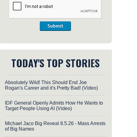
Submit
TODAY'S TOP STORIES
Absolutely Wild! This Should End Joe
Rogan's Career and it's Pretty Bad! (Video)
IDF General Openly Admits How He Wants to
Target People Using AI (Video)
Michael Jaco Big Reveal 8.5.26 - Mass Arrests
of Big Names