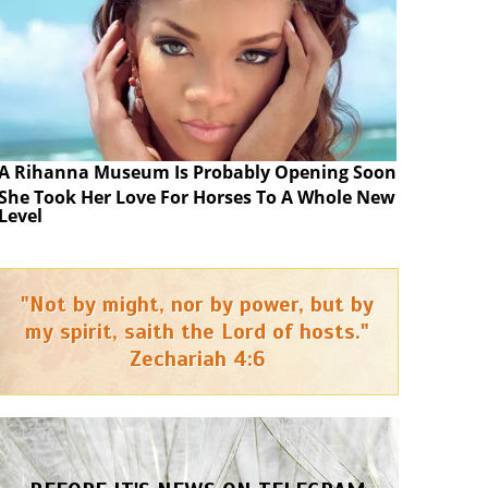
A Rihanna Museum Is Probably Opening Soon
She Took Her Love For Horses To A Whole New
Level
"Not by might, nor by power, but by
my spirit, saith the Lord of hosts."
Zechariah 4:6