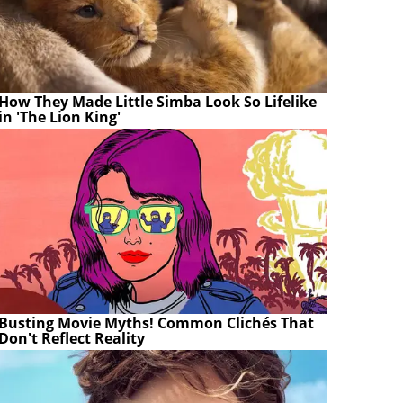
How They Made Little Simba Look So Lifelike
in 'The Lion King'
Busting Movie Myths! Common Clichés That
Don't Reflect Reality