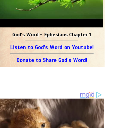
God's Word - Ephesians Chapter 1
Listen to God's Word on Youtube!
Donate to Share God's Word!