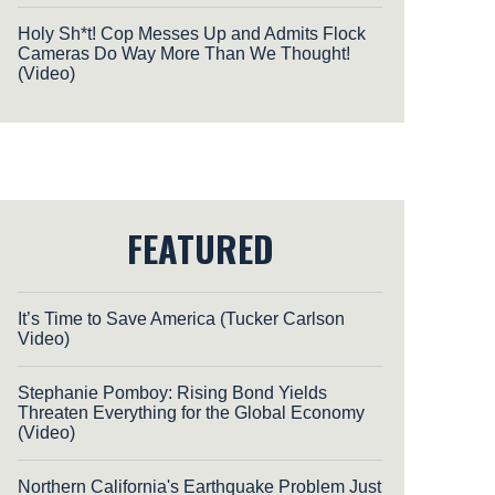
Holy Sh*t! Cop Messes Up and Admits Flock
Cameras Do Way More Than We Thought!
(Video)
FEATURED
It’s Time to Save America (Tucker Carlson
Video)
Stephanie Pomboy: Rising Bond Yields
Threaten Everything for the Global Economy
(Video)
Northern California's Earthquake Problem Just