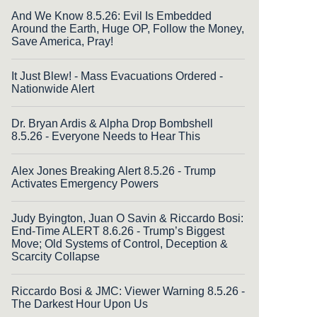
And We Know 8.5.26: Evil Is Embedded
Around the Earth, Huge OP, Follow the Money,
Save America, Pray!
It Just Blew! - Mass Evacuations Ordered -
Nationwide Alert
Dr. Bryan Ardis & Alpha Drop Bombshell
8.5.26 - Everyone Needs to Hear This
Alex Jones Breaking Alert 8.5.26 - Trump
Activates Emergency Powers
Judy Byington, Juan O Savin & Riccardo Bosi:
End-Time ALERT 8.6.26 - Trump’s Biggest
Move; Old Systems of Control, Deception &
Scarcity Collapse
Riccardo Bosi & JMC: Viewer Warning 8.5.26 -
The Darkest Hour Upon Us