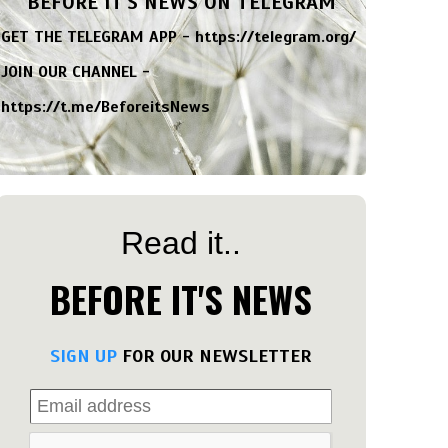
BEFORE IT'S NEWS ON TELEGRAM
GET THE TELEGRAM APP -
https://telegram.org/
JOIN OUR CHANNEL -
https://t.me/BeforeitsNews
Read it..
BEFORE IT'S NEWS
SIGN UP
FOR OUR NEWSLETTER