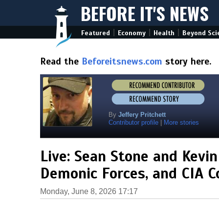
BEFORE IT'S NEWS
|
|
|
Featured
Economy
Health
Beyond Sci
Read the
Beforeitsnews.com
story here.
By
Jeffery Pritchett
Contributor profile
|
More stories
Live: Sean Stone and Kevin
Demonic Forces, and CIA C
Monday, June 8, 2026 17:17