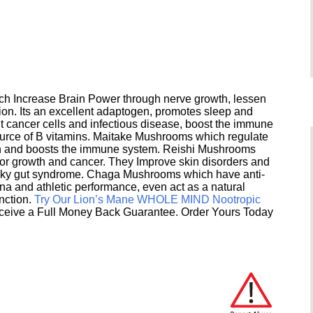
h Increase Brain Power through nerve growth, lessen
ion. Its an excellent adaptogen, promotes sleep and
 cancer cells and infectious disease, boost the immune
ource of B vitamins. Maitake Mushrooms which regulate
ion and boosts the immune system. Reishi Mushrooms
umor growth and cancer. They Improve skin disorders and
eaky gut syndrome. Chaga Mushrooms which have anti-
na and athletic performance, even act as a natural
unction.
Try Our Lion’s Mane WHOLE MIND Nootropic
ceive a Full Money Back Guarantee. Order Yours Today