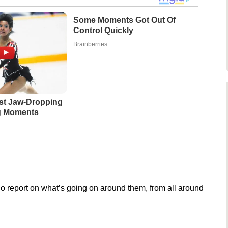
Some Moments Got Out Of
Control Quickly
Brainberries
st Jaw‑Dropping
g Moments
o report on what’s going on around them, from all around