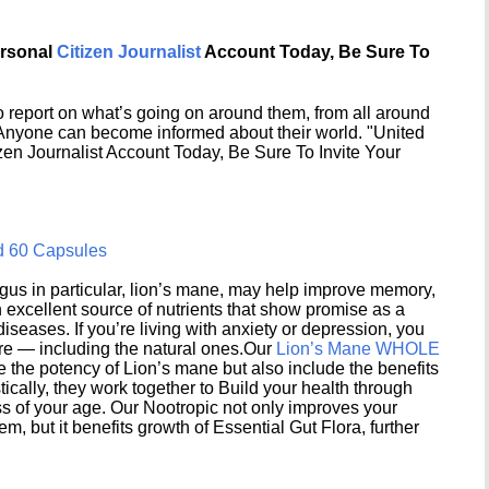
ersonal
Citizen Journalist
Account Today, Be Sure To
 report on what’s going on around them, from all around
 Anyone can become informed about their world. "United
en Journalist Account Today, Be Sure To Invite Your
d 60 Capsules
s in particular, lion’s mane, may help improve memory,
excellent source of nutrients that show promise as a
seases. If you’re living with anxiety or depression, you
ere — including the natural ones.Our
Lion’s Mane WHOLE
e the potency of Lion’s mane but also include the benefits
ically, they work together to Build your health through
s of your age. Our Nootropic not only improves your
 but it benefits growth of Essential Gut Flora, further