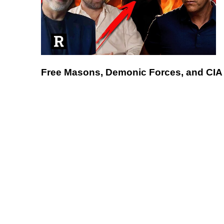
Free Masons, Demonic Forces, and CIA 