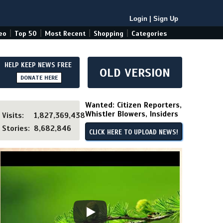
Login
|
Sign Up
|
|
|
|
eo
Top 50
Most Recent
Shopping
Categories
HELP KEEP NEWS FREE
OLD VERSION
DONATE HERE
Wanted: Citizen Reporters,
Whistler Blowers, Insiders
Visits:
1,827,369,438
Stories:
8,682,846
CLICK HERE TO UPLOAD NEWS!