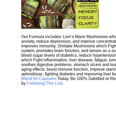
Our Formula includes: Lion’s Mane Mushrooms whic
anxiety, reduce depression, and improve concentrat
improves immunity. Shiitake Mushrooms which Fight
system, promotes brain function, and serves as a s
blood sugar levels of diabetics, reduce hypertens
which Fight inflammation, liver disease, fatigue, t
soothes digestive problems, stomach ulcers and l
aging effects, boost immune function, improve stami
aphrodisiac, fighting diabetes and improving liver f
Blend 60 Capsules
Today. Be 100% Satisfied or Re
by
Following This Link
.