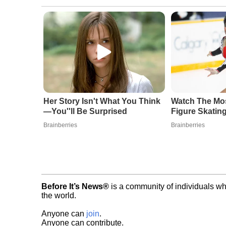
Her Story Isn't What You Think
Watch The Mo
—You''ll Be Surprised
Figure Skatin
Brainberries
Brainberries
Before It’s News®
is a community of individuals wh
the world.
Anyone can
join
.
Anyone can contribute.