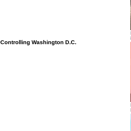
Controlling Washington D.C.