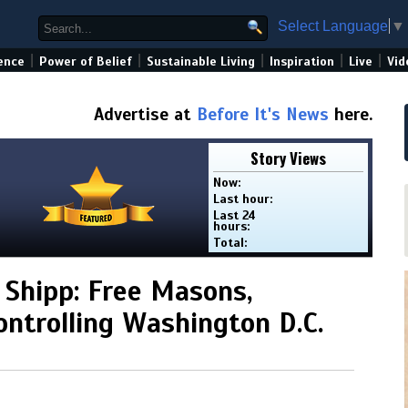
Select Language
▼
|
|
|
|
|
ence
Power of Belief
Sustainable Living
Inspiration
Live
Vid
Advertise at
Before It's News
here.
Story Views
Now:
Last hour:
Last 24
hours:
Total:
 Shipp: Free Masons,
ontrolling Washington D.C.