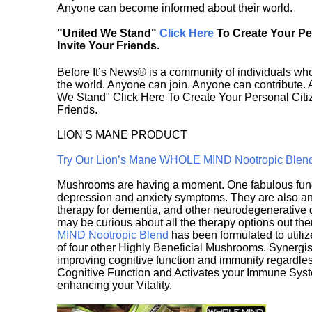
Anyone can become informed about their world.
"United We Stand"
Click Here
To Create Your P
Invite Your Friends.
Before It’s News® is a community of individuals who
the world. Anyone can join. Anyone can contribute.
We Stand" Click Here To Create Your Personal Citiz
Friends.
LION'S MANE PRODUCT
Try Our Lion’s Mane WHOLE MIND Nootropic Blen
Mushrooms are having a moment. One fabulous fungu
depression and anxiety symptoms. They are also an 
therapy for dementia, and other neurodegenerative di
may be curious about all the therapy options out th
MIND Nootropic Blend
has been formulated to utiliz
of four other Highly Beneficial Mushrooms. Synergist
improving cognitive function and immunity regardles
Cognitive Function and Activates your Immune System,
enhancing your Vitality.