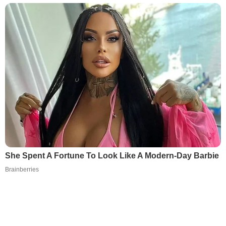
She Spent A Fortune To Look Like A Modern-Day Barbie
Brainberries