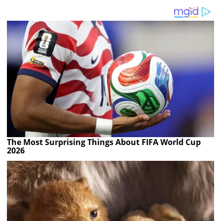
The Most Surprising Things About FIFA World Cup
2026