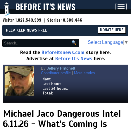
BEFORE IT'S NEWS
Toggl
navig
Visits:
1,827,543,999
| Stories:
8,683,446
HELP KEEP NEWS FREE
DONATE HERE
Select Language
▼
Read the
Beforeitsnews.com
story here.
Advertise at
Before It's News
here.
By
Jeffery Pritchett
Contributor profile
|
More stories
Now:
Last hour:
Last 24 hours:
Total:
Michael Jaco Dangerous Intel
6.11.26 - What's Coming is