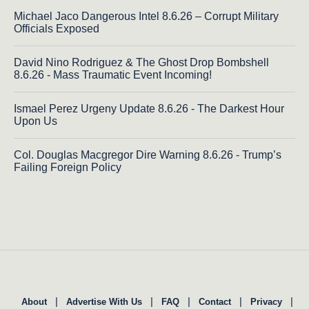
Michael Jaco Dangerous Intel 8.6.26 – Corrupt Military
Officials Exposed
David Nino Rodriguez & The Ghost Drop Bombshell
8.6.26 - Mass Traumatic Event Incoming!
Ismael Perez Urgeny Update 8.6.26 - The Darkest Hour
Upon Us
Col. Douglas Macgregor Dire Warning 8.6.26 - Trump’s
Failing Foreign Policy
|
|
|
|
|
About
Advertise With Us
FAQ
Contact
Privacy