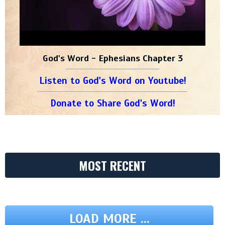
God's Word - Ephesians Chapter 3
Listen to God's Word on Youtube!
Donate to Share God's Word!
MOST RECENT
LOAD MORE ...