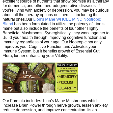
excellent source of nutrients that show promise as a therapy
for dementia, and other neurodegenerative diseases. If
you’re living with anxiety or depression, you may be curious
about all the therapy options out there — including the
natural ones.Our
Lion’s Mane WHOLE MIND Nootropic
Blend
has been formulated to utilize the potency of Lion’s
mane but also include the benefits of four other Highly
Beneficial Mushrooms. Synergistically, they work together to
Build your health through improving cognitive function and
immunity regardless of your age. Our Nootropic not only
improves your Cognitive Function and Activates your
Immune System, but it benefits growth of Essential Gut
Flora, further enhancing your Vitality.
Our Formula includes: Lion’s Mane Mushrooms which
Increase Brain Power through nerve growth, lessen anxiety,
reduce depression, and improve concentration. Its an