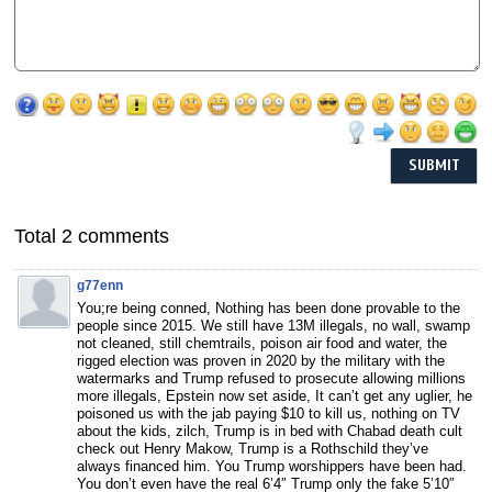
Total 2 comments
g77enn
You;re being conned, Nothing has been done provable to the
people since 2015. We still have 13M illegals, no wall, swamp
not cleaned, still chemtrails, poison air food and water, the
rigged election was proven in 2020 by the military with the
watermarks and Trump refused to prosecute allowing millions
more illegals, Epstein now set aside, It can’t get any uglier, he
poisoned us with the jab paying $10 to kill us, nothing on TV
about the kids, zilch, Trump is in bed with Chabad death cult
check out Henry Makow, Trump is a Rothschild they’ve
always financed him. You Trump worshippers have been had.
You don’t even have the real 6’4″ Trump only the fake 5’10″