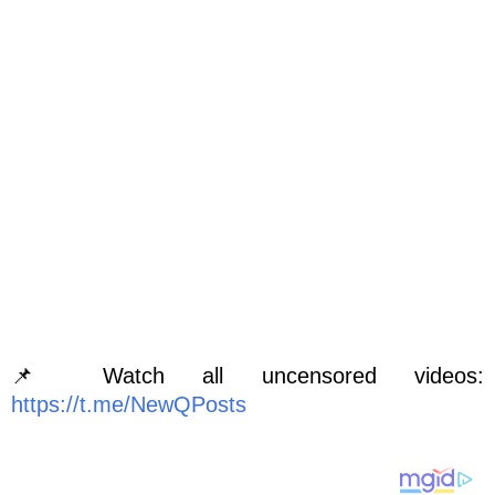
📌 Watch all uncensored videos:
https://t.me/NewQPosts