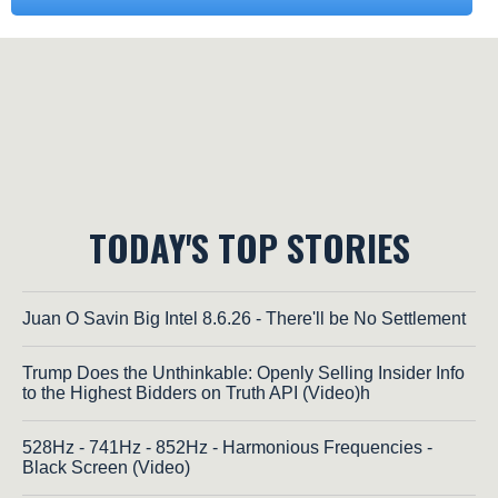
TODAY'S TOP STORIES
Juan O Savin Big Intel 8.6.26 - There'll be No Settlement
Trump Does the Unthinkable: Openly Selling Insider Info
to the Highest Bidders on Truth API (Video)h
528Hz - 741Hz - 852Hz - Harmonious Frequencies -
Black Screen (Video)