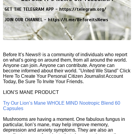
GET THE TELEGRAM APP -
https://telegram.org/
JOIN OUR CHANNEL -
https://t.me/BeforeitsNews
Before It’s News® is a community of individuals who report
on what’s going on around them, from all around the world.
Anyone can join. Anyone can contribute. Anyone can
become informed about their world. "United We Stand" Click
Here To Create Your Personal Citizen Journalist Account
Today, Be Sure To Invite Your Friends.
LION'S MANE PRODUCT
Try Our Lion’s Mane WHOLE MIND Nootropic Blend 60
Capsules
Mushrooms are having a moment. One fabulous fungus in
particular, lion’s mane, may help improve memory,
depression and anxiety symptoms. They are also an