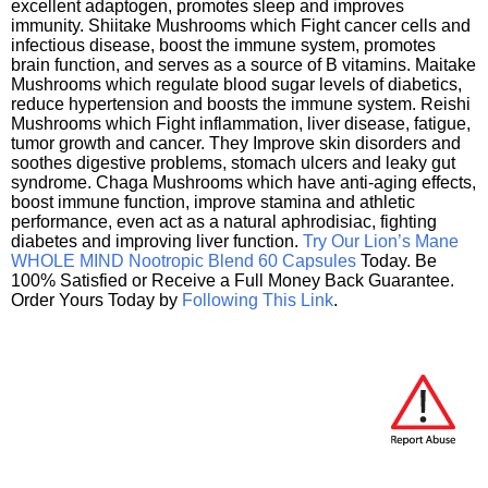
excellent adaptogen, promotes sleep and improves
immunity. Shiitake Mushrooms which Fight cancer cells and
infectious disease, boost the immune system, promotes
brain function, and serves as a source of B vitamins. Maitake
Mushrooms which regulate blood sugar levels of diabetics,
reduce hypertension and boosts the immune system. Reishi
Mushrooms which Fight inflammation, liver disease, fatigue,
tumor growth and cancer. They Improve skin disorders and
soothes digestive problems, stomach ulcers and leaky gut
syndrome. Chaga Mushrooms which have anti-aging effects,
boost immune function, improve stamina and athletic
performance, even act as a natural aphrodisiac, fighting
diabetes and improving liver function.
Try Our Lion’s Mane
WHOLE MIND Nootropic Blend 60 Capsules
Today. Be
100% Satisfied or Receive a Full Money Back Guarantee.
Order Yours Today by
Following This Link
.