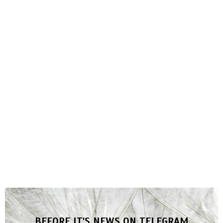
BEFORE IT'S NEWS ON TELEGRAM