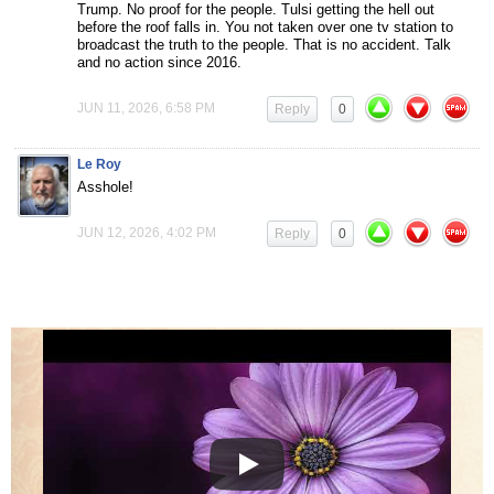
Trump. No proof for the people. Tulsi getting the hell out
before the roof falls in. You not taken over one tv station to
broadcast the truth to the people. That is no accident. Talk
and no action since 2016.
JUN 11, 2026, 6:58 PM
Reply
0
Le Roy
Asshole!
JUN 12, 2026, 4:02 PM
Reply
0