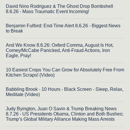
David Nino Rodriguez & The Ghost Drop Bombshell
8.6.26 - Mass Traumatic Event Incoming!
Benjamin Fulford: End-Time Alert 8.6.26 - Biggest News
to Break
And We Know 8.6.26: Oxferd Comma, August Is Hot,
Comey/McCabe Panicked, Anti-Fraud Actions, Iron
Eagle, Pray!
10 Easiest Crops You Can Grow for Absolutely Free From
Kitchen Scraps! (Video)
Babbling Brook - 10 Hours - Black Screen - Sleep, Relax,
Meditate (Video)
Judy Byington, Juan O Savin & Trump Breaking News
8.7.26 - US Presidents Obama, Clinton and Both Bushes;
Trump’s Global Military Alliance Making Mass Arrests