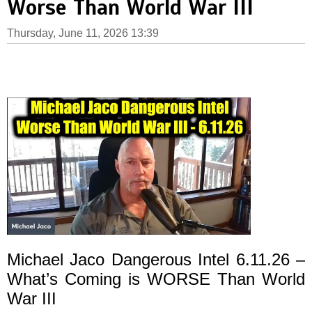
Worse Than World War III
Thursday, June 11, 2026 13:39
Michael Jaco Dangerous Intel 6.11.26 –
What’s Coming is WORSE Than World
War III