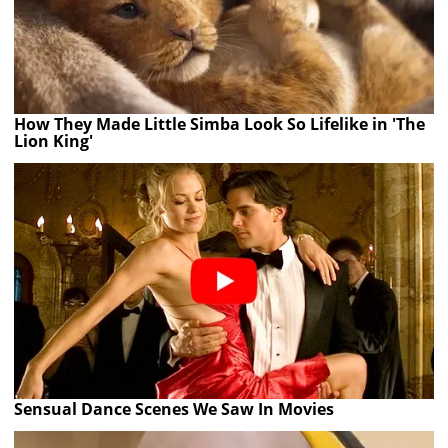
How They Made Little Simba Look So Lifelike in 'The
Lion King'
Sensual Dance Scenes We Saw In Movies