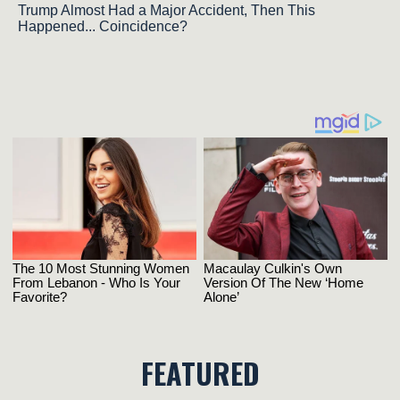
Trump Almost Had a Major Accident, Then This
Happened... Coincidence?
FEATURED