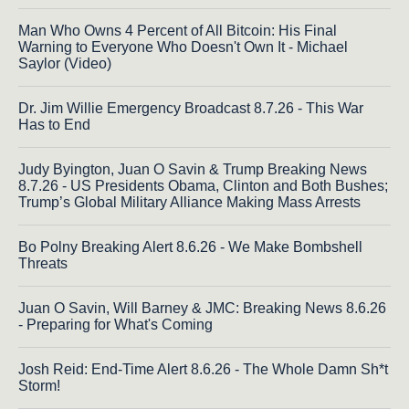
Man Who Owns 4 Percent of All Bitcoin: His Final
Warning to Everyone Who Doesn't Own It - Michael
Saylor (Video)
Dr. Jim Willie Emergency Broadcast 8.7.26 - This War
Has to End
Judy Byington, Juan O Savin & Trump Breaking News
8.7.26 - US Presidents Obama, Clinton and Both Bushes;
Trump’s Global Military Alliance Making Mass Arrests
Bo Polny Breaking Alert 8.6.26 - We Make Bombshell
Threats
Juan O Savin, Will Barney & JMC: Breaking News 8.6.26
- Preparing for What's Coming
Josh Reid: End-Time Alert 8.6.26 - The Whole Damn Sh*t
Storm!