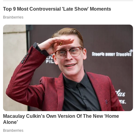
Top 9 Most Controversial 'Late Show' Moments
Brainberries
Macaulay Culkin's Own Version Of The New ‘Home
Alone’
Brainberries