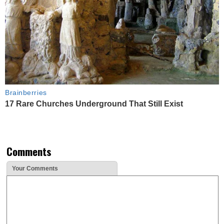
Brainberries
17 Rare Churches Underground That Still Exist
Comments
Your Comments