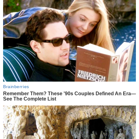
Brainberries
Remember Them? These '90s Couples Defined An Era—
See The Complete List