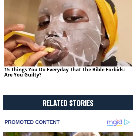
15 Things You Do Everyday That The Bible Forbids:
Are You Guilty?
RELATED STORIES
PROMOTED CONTENT