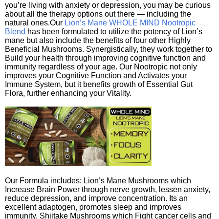
you’re living with anxiety or depression, you may be curious
about all the therapy options out there — including the
natural ones.Our
Lion’s Mane WHOLE MIND Nootropic
Blend
has been formulated to utilize the potency of Lion’s
mane but also include the benefits of four other Highly
Beneficial Mushrooms. Synergistically, they work together to
Build your health through improving cognitive function and
immunity regardless of your age. Our Nootropic not only
improves your Cognitive Function and Activates your
Immune System, but it benefits growth of Essential Gut
Flora, further enhancing your Vitality.
Our Formula includes: Lion’s Mane Mushrooms which
Increase Brain Power through nerve growth, lessen anxiety,
reduce depression, and improve concentration. Its an
excellent adaptogen, promotes sleep and improves
immunity. Shiitake Mushrooms which Fight cancer cells and