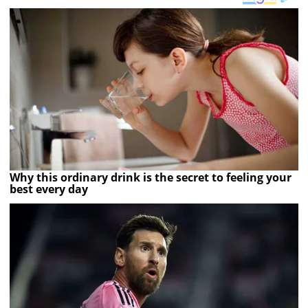
Why this ordinary drink is the secret to feeling your
best every day