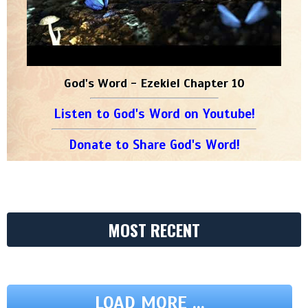
God's Word - Ezekiel Chapter 10
Listen to God's Word on Youtube!
Donate to Share God's Word!
MOST RECENT
LOAD MORE ...