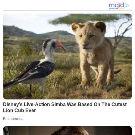
Disney’s Live-Action Simba Was Based On The Cutest
Lion Cub Ever
Brainberries