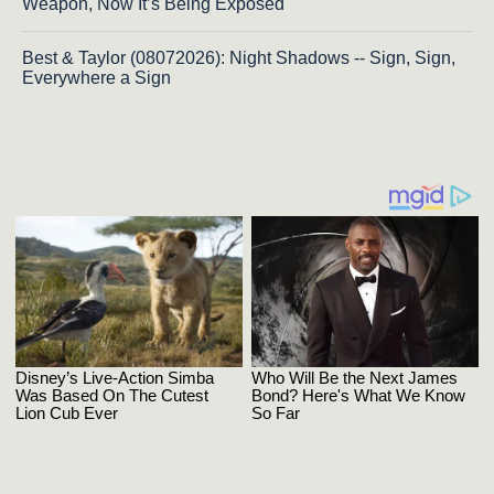
Weapon, Now It’s Being Exposed
Best & Taylor (08072026): Night Shadows -- Sign, Sign,
Everywhere a Sign