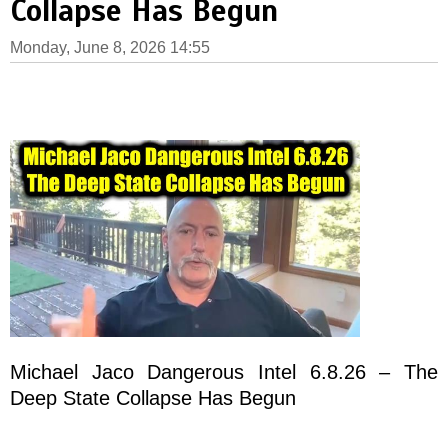
Collapse Has Begun
Monday, June 8, 2026 14:55
Michael Jaco Dangerous Intel 6.8.26 – The
Deep State Collapse Has Begun