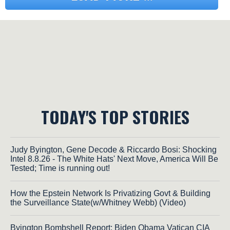
TODAY'S TOP STORIES
Judy Byington, Gene Decode & Riccardo Bosi: Shocking
Intel 8.8.26 - The White Hats' Next Move, America Will Be
Tested; Time is running out!
How the Epstein Network Is Privatizing Govt & Building
the Surveillance State(w/Whitney Webb) (Video)
Byington Bombshell Report: Biden Obama Vatican CIA