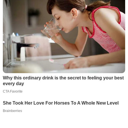
Why this ordinary drink is the secret to feeling your best
every day
CTA Favorite
She Took Her Love For Horses To A Whole New Level
Brainberries