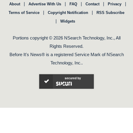
|
|
|
|
|
About
Advertise With Us
FAQ
Contact
Privacy
|
|
Terms of Service
Copyright Notification
RSS Subscribe
|
Widgets
Portions copyright © 2026 NSearch Technology, Inc., All
Rights Reserved.
Before It's News® is a registered Service Mark of NSearch
Technology, Inc..
secured by