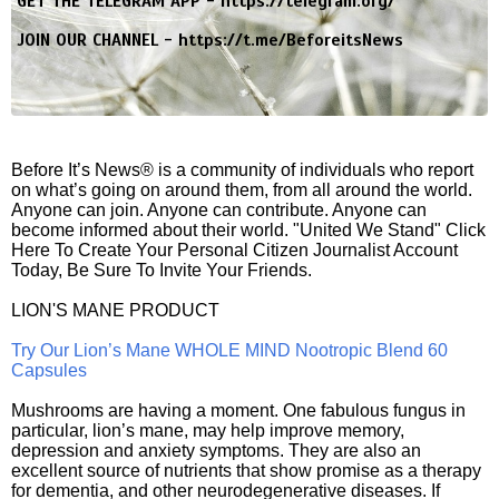
GET THE TELEGRAM APP -
https://telegram.org/
JOIN OUR CHANNEL -
https://t.me/BeforeitsNews
Before It’s News® is a community of individuals who report
on what’s going on around them, from all around the world.
Anyone can join. Anyone can contribute. Anyone can
become informed about their world. "United We Stand" Click
Here To Create Your Personal Citizen Journalist Account
Today, Be Sure To Invite Your Friends.
LION'S MANE PRODUCT
Try Our Lion’s Mane WHOLE MIND Nootropic Blend 60
Capsules
Mushrooms are having a moment. One fabulous fungus in
particular, lion’s mane, may help improve memory,
depression and anxiety symptoms. They are also an
excellent source of nutrients that show promise as a therapy
for dementia, and other neurodegenerative diseases. If