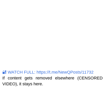
🔐 WATCH FULL: https://t.me/NewQPosts/11732
If content gets removed elsewhere (CENSORED
VIDEO), it stays here.