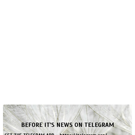
BEFORE IT'S NEWS ON TELEGRAM