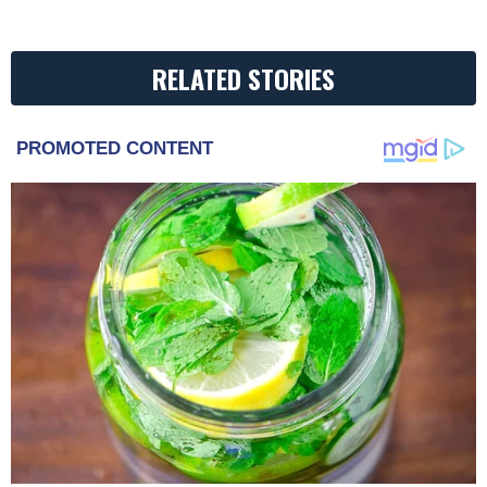
RELATED STORIES
PROMOTED CONTENT