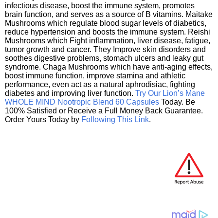
infectious disease, boost the immune system, promotes
brain function, and serves as a source of B vitamins. Maitake
Mushrooms which regulate blood sugar levels of diabetics,
reduce hypertension and boosts the immune system. Reishi
Mushrooms which Fight inflammation, liver disease, fatigue,
tumor growth and cancer. They Improve skin disorders and
soothes digestive problems, stomach ulcers and leaky gut
syndrome. Chaga Mushrooms which have anti-aging effects,
boost immune function, improve stamina and athletic
performance, even act as a natural aphrodisiac, fighting
diabetes and improving liver function.
Try Our Lion’s Mane
WHOLE MIND Nootropic Blend 60 Capsules
Today. Be
100% Satisfied or Receive a Full Money Back Guarantee.
Order Yours Today by
Following This Link
.