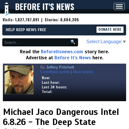
BEFORE IT'S NEWS
Toggl
navig
Visits:
1,827,787,891
| Stories:
8,684,205
HELP KEEP NEWS FREE
DONATE HERE
Select Language
▼
Read the
Beforeitsnews.com
story here.
Advertise at
Before It's News
here.
By
Jeffery Pritchett
Contributor profile
|
More stories
Now:
Last hour:
Last 24 hours:
Total:
Michael Jaco Dangerous Intel
6.8.26 - The Deep State