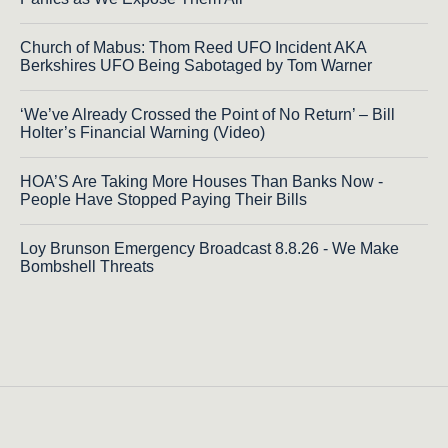
Church of Mabus: Thom Reed UFO Incident AKA
Berkshires UFO Being Sabotaged by Tom Warner
‘We’ve Already Crossed the Point of No Return’ – Bill
Holter’s Financial Warning (Video)
HOA’S Are Taking More Houses Than Banks Now -
People Have Stopped Paying Their Bills
Loy Brunson Emergency Broadcast 8.8.26 - We Make
Bombshell Threats