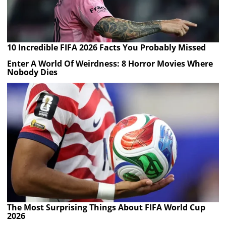
10 Incredible FIFA 2026 Facts You Probably Missed
Enter A World Of Weirdness: 8 Horror Movies Where
Nobody Dies
The Most Surprising Things About FIFA World Cup
2026