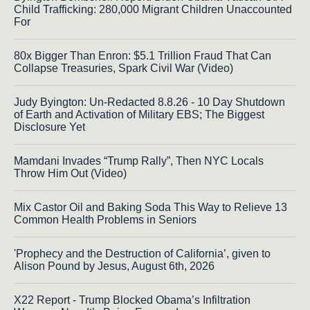
Child Trafficking: 280,000 Migrant Children Unaccounted
For
80x Bigger Than Enron: $5.1 Trillion Fraud That Can
Collapse Treasuries, Spark Civil War (Video)
Judy Byington: Un-Redacted 8.8.26 - 10 Day Shutdown
of Earth and Activation of Military EBS; The Biggest
Disclosure Yet
Mamdani Invades “Trump Rally”, Then NYC Locals
Throw Him Out (Video)
Mix Castor Oil and Baking Soda This Way to Relieve 13
Common Health Problems in Seniors
'Prophecy and the Destruction of California’, given to
Alison Pound by Jesus, August 6th, 2026
X22 Report - Trump Blocked Obama’s Infiltration