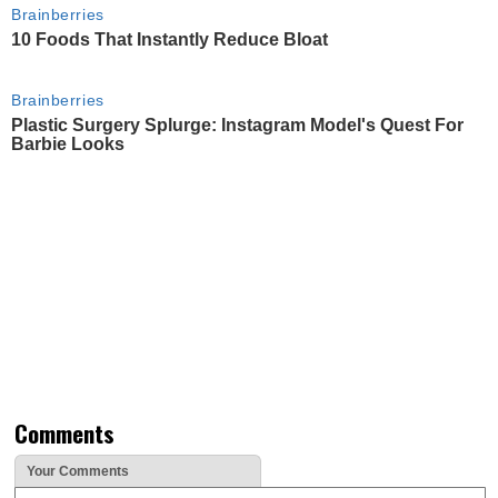
Brainberries
10 Foods That Instantly Reduce Bloat
Brainberries
Plastic Surgery Splurge: Instagram Model's Quest For
Barbie Looks
Comments
Your Comments