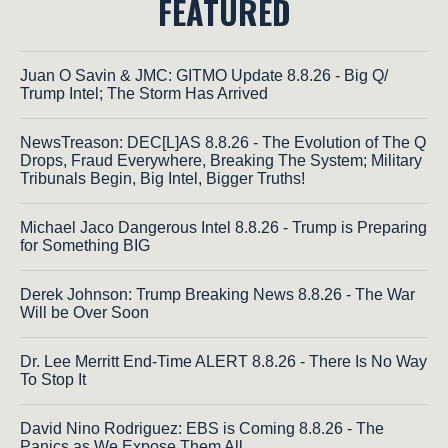
FEATURED
Juan O Savin & JMC: GITMO Update 8.8.26 - Big Q/
Trump Intel; The Storm Has Arrived
NewsTreason: DEC[L]AS 8.8.26 - The Evolution of The Q
Drops, Fraud Everywhere, Breaking The System; Military
Tribunals Begin, Big Intel, Bigger Truths!
Michael Jaco Dangerous Intel 8.8.26 - Trump is Preparing
for Something BIG
Derek Johnson: Trump Breaking News 8.8.26 - The War
Will be Over Soon
Dr. Lee Merritt End-Time ALERT 8.8.26 - There Is No Way
To Stop It
David Nino Rodriguez: EBS is Coming 8.8.26 - The
Panics as We Expose Them All