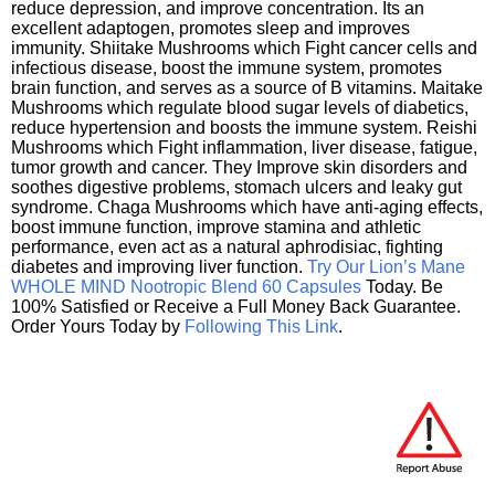
reduce depression, and improve concentration. Its an
excellent adaptogen, promotes sleep and improves
immunity. Shiitake Mushrooms which Fight cancer cells and
infectious disease, boost the immune system, promotes
brain function, and serves as a source of B vitamins. Maitake
Mushrooms which regulate blood sugar levels of diabetics,
reduce hypertension and boosts the immune system. Reishi
Mushrooms which Fight inflammation, liver disease, fatigue,
tumor growth and cancer. They Improve skin disorders and
soothes digestive problems, stomach ulcers and leaky gut
syndrome. Chaga Mushrooms which have anti-aging effects,
boost immune function, improve stamina and athletic
performance, even act as a natural aphrodisiac, fighting
diabetes and improving liver function.
Try Our Lion’s Mane
WHOLE MIND Nootropic Blend 60 Capsules
Today. Be
100% Satisfied or Receive a Full Money Back Guarantee.
Order Yours Today by
Following This Link
.