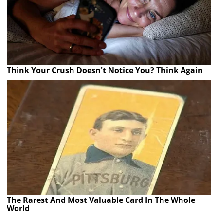
Think Your Crush Doesn't Notice You? Think Again
The Rarest And Most Valuable Card In The Whole
World