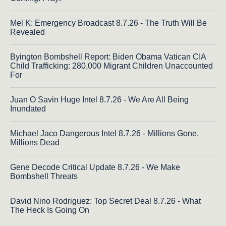
Mel K: Emergency Broadcast 8.7.26 - The Truth Will Be
Revealed
Byington Bombshell Report: Biden Obama Vatican CIA
Child Trafficking: 280,000 Migrant Children Unaccounted
For
Juan O Savin Huge Intel 8.7.26 - We Are All Being
Inundated
Michael Jaco Dangerous Intel 8.7.26 - Millions Gone,
Millions Dead
Gene Decode Critical Update 8.7.26 - We Make
Bombshell Threats
David Nino Rodriguez: Top Secret Deal 8.7.26 - What
The Heck Is Going On