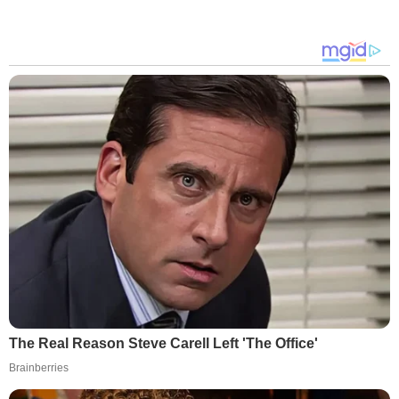
The Real Reason Steve Carell Left 'The Office'
Brainberries