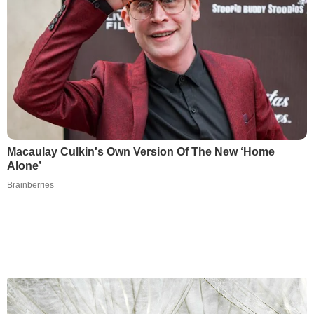
Macaulay Culkin's Own Version Of The New ‘Home
Alone’
Brainberries