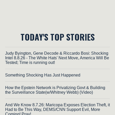
TODAY'S TOP STORIES
Judy Byington, Gene Decode & Riccardo Bosi: Shocking
Intel 8.8.26 - The White Hats' Next Move, America Will Be
Tested; Time is running out!
Something Shocking Has Just Happened
How the Epstein Network is Privatizing Govt & Building
the Surveillance State(w/Whitney Webb) (Video)
And We Know 8.7.26: Maricopa Exposes Election Theft, it
Had to Be This Way, DEMS/CNN Support Evil, More
Coming! Pray!