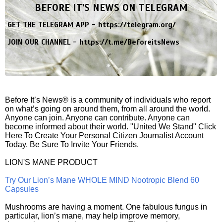
BEFORE IT'S NEWS ON TELEGRAM
GET THE TELEGRAM APP -
https://telegram.org/
JOIN OUR CHANNEL -
https://t.me/BeforeitsNews
Before It’s News® is a community of individuals who report
on what’s going on around them, from all around the world.
Anyone can join. Anyone can contribute. Anyone can
become informed about their world. "United We Stand" Click
Here To Create Your Personal Citizen Journalist Account
Today, Be Sure To Invite Your Friends.
LION'S MANE PRODUCT
Try Our Lion’s Mane WHOLE MIND Nootropic Blend 60
Capsules
Mushrooms are having a moment. One fabulous fungus in
particular, lion’s mane, may help improve memory,