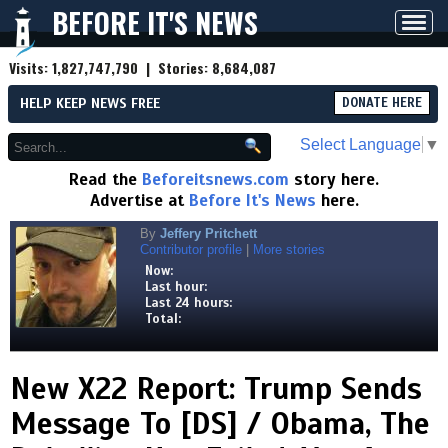
BEFORE IT'S NEWS
Toggl
navig
Visits:
1,827,747,790
| Stories:
8,684,087
HELP KEEP NEWS FREE
DONATE HERE
Select Language
▼
Read the
Beforeitsnews.com
story here.
Advertise at
Before It's News
here.
By
Jeffery Pritchett
Contributor profile
|
More stories
Now:
Last hour:
Last 24 hours:
Total:
New X22 Report: Trump Sends
Message To [DS] / Obama, The