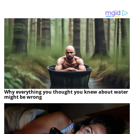
Why everything you thought you knew about water
might be wrong