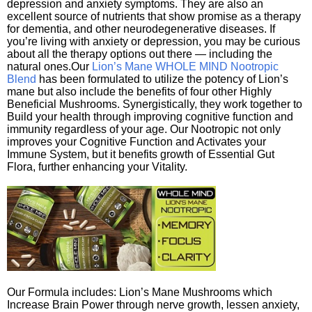
depression and anxiety symptoms. They are also an
excellent source of nutrients that show promise as a therapy
for dementia, and other neurodegenerative diseases. If
you’re living with anxiety or depression, you may be curious
about all the therapy options out there — including the
natural ones.Our
Lion’s Mane WHOLE MIND Nootropic
Blend
has been formulated to utilize the potency of Lion’s
mane but also include the benefits of four other Highly
Beneficial Mushrooms. Synergistically, they work together to
Build your health through improving cognitive function and
immunity regardless of your age. Our Nootropic not only
improves your Cognitive Function and Activates your
Immune System, but it benefits growth of Essential Gut
Flora, further enhancing your Vitality.
Our Formula includes: Lion’s Mane Mushrooms which
Increase Brain Power through nerve growth, lessen anxiety,