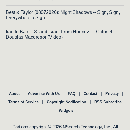
Best & Taylor (08072026): Night Shadows -- Sign, Sign,
Everywhere a Sign
Iran to Ban U.S. and Israel From Hormuz — Colonel
Douglas Macgregor (Video)
|
|
|
|
|
About
Advertise With Us
FAQ
Contact
Privacy
|
|
Terms of Service
Copyright Notification
RSS Subscribe
|
Widgets
Portions copyright © 2026 NSearch Technology, Inc., All