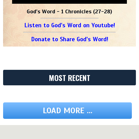
God's Word - 1 Chronicles (27-28)
Listen to God's Word on Youtube!
Donate to Share God's Word!
MOST RECENT
LOAD MORE ...