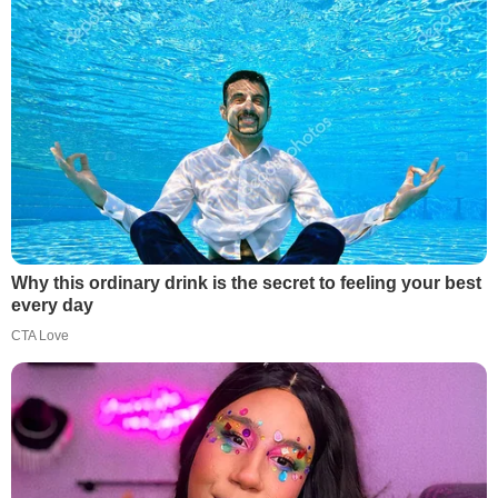
Why this ordinary drink is the secret to feeling your best
every day
CTA Love