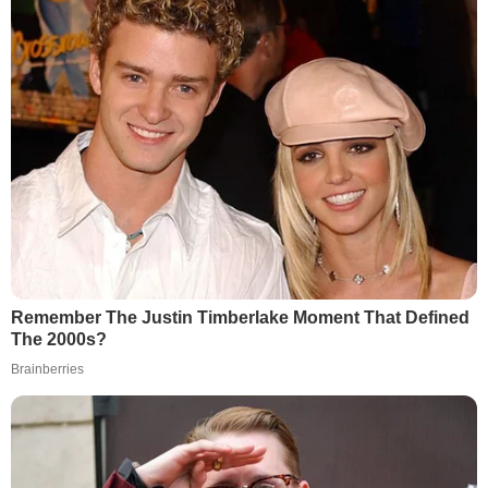
Remember The Justin Timberlake Moment That Defined
The 2000s?
Brainberries