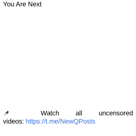
You Are Next
📌 Watch all uncensored
videos:
https://t.me/NewQPosts