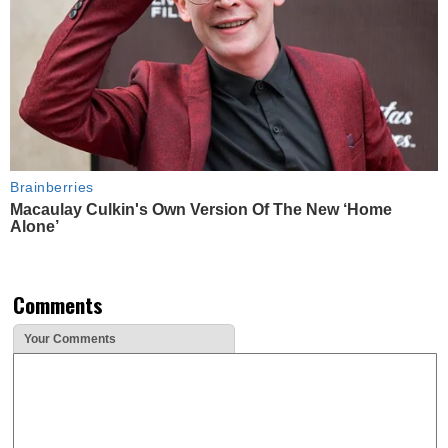
Brainberries
Macaulay Culkin's Own Version Of The New ‘Home
Alone’
Comments
Your Comments