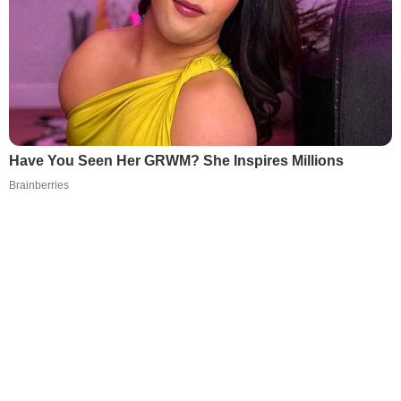
Have You Seen Her GRWM? She Inspires Millions
Brainberries