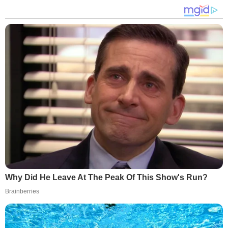
Why Did He Leave At The Peak Of This Show's Run?
Brainberries