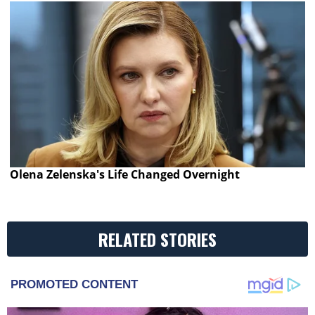
Olena Zelenska's Life Changed Overnight
RELATED STORIES
PROMOTED CONTENT