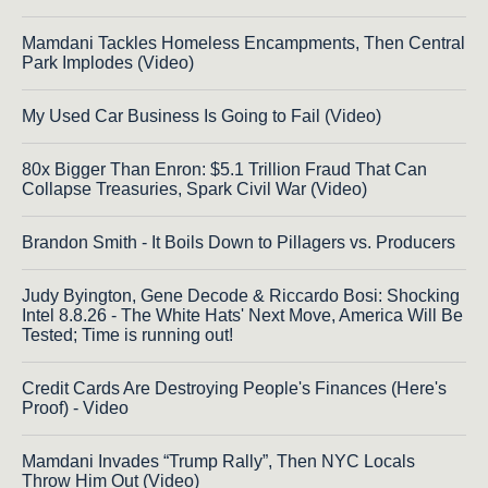
Mamdani Tackles Homeless Encampments, Then Central
Park Implodes (Video)
My Used Car Business Is Going to Fail (Video)
80x Bigger Than Enron: $5.1 Trillion Fraud That Can
Collapse Treasuries, Spark Civil War (Video)
Brandon Smith - It Boils Down to Pillagers vs. Producers
Judy Byington, Gene Decode & Riccardo Bosi: Shocking
Intel 8.8.26 - The White Hats' Next Move, America Will Be
Tested; Time is running out!
Credit Cards Are Destroying People's Finances (Here's
Proof) - Video
Mamdani Invades “Trump Rally”, Then NYC Locals
Throw Him Out (Video)