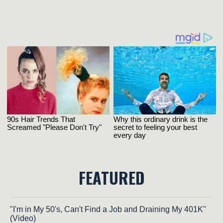
FEATURED
"I'm in My 50's, Can't Find a Job and Draining My 401K"
(Video)