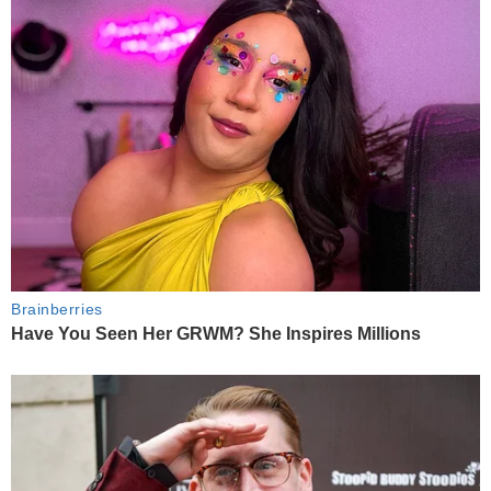
Brainberries
Have You Seen Her GRWM? She Inspires Millions