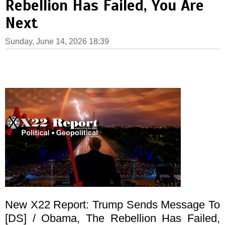
Rebellion Has Failed, You Are
Next
Sunday, June 14, 2026 18:39
New X22 Report: Trump Sends Message To
[DS] / Obama, The Rebellion Has Failed,