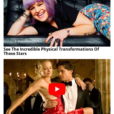
See The Incredible Physical Transformations Of
These Stars