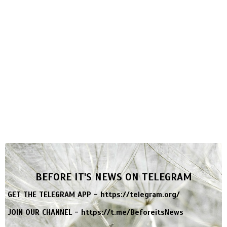
BEFORE IT'S NEWS ON TELEGRAM
GET THE TELEGRAM APP -
https://telegram.org/
JOIN OUR CHANNEL -
https://t.me/BeforeitsNews