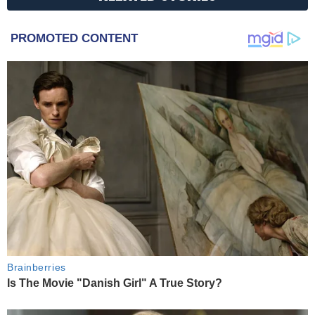
PROMOTED CONTENT
Brainberries
Is The Movie "Danish Girl" A True Story?