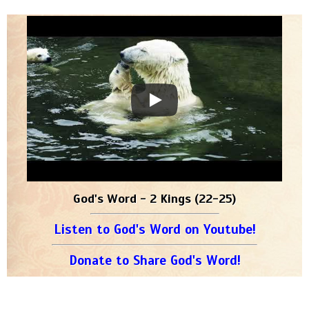
God's Word - 2 Kings (22-25)
Listen to God's Word on Youtube!
Donate to Share God's Word!