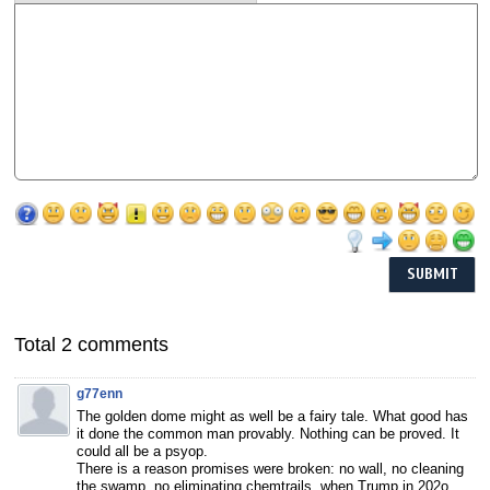
Total 2 comments
g77enn
The golden dome might as well be a fairy tale. What good has
it done the common man provably. Nothing can be proved. It
could all be a psyop.
There is a reason promises were broken: no wall, no cleaning
the swamp, no eliminating chemtrails. when Trump in 202o