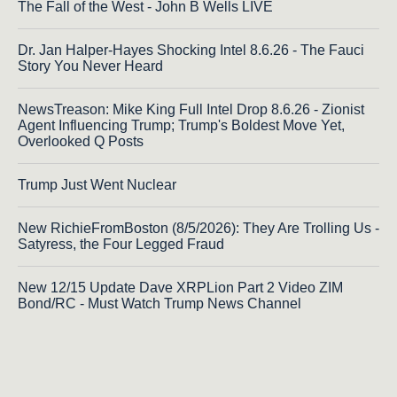
The Fall of the West - John B Wells LIVE
Dr. Jan Halper-Hayes Shocking Intel 8.6.26 - The Fauci
Story You Never Heard
NewsTreason: Mike King Full Intel Drop 8.6.26 - Zionist
Agent Influencing Trump; Trump's Boldest Move Yet,
Overlooked Q Posts
Trump Just Went Nuclear
New RichieFromBoston (8/5/2026): They Are Trolling Us -
Satyress, the Four Legged Fraud
New 12/15 Update Dave XRPLion Part 2 Video ZIM
Bond/RC - Must Watch Trump News Channel