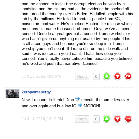
had the chance to indict tthe corrupt election he won by a
landslide and the military had all the evidence he backed off
and turned the country over to Biden. He killed people with his
jab by the millions. He failed to protect people from 6G,
poison air food water. He’s blocked Epstein file release which
mentions his name thousands of times. Guys we’ve all been
conned. Decode a great guy but a conned Trump worhshiper
who hasn’t given us anything real usable by the people. This
is all a con guys and because you’re so deep into Trump
worship you can’t see it. If Trump shit on the side walk and
said it was ice cream you’d eat it. That’s how deep your
conned. You virtually never criticize him because you believe
he’s God and push that narrative. Conned!
JUN 13, 2026, 4:53 PM
Reply
0
Zeropointenergy
NewsTreason: Full Intel Drop
repeats the same lies over
and over again and is a low IQ
MORON!
JUN 14, 2026, 12:19 PM
Reply
0