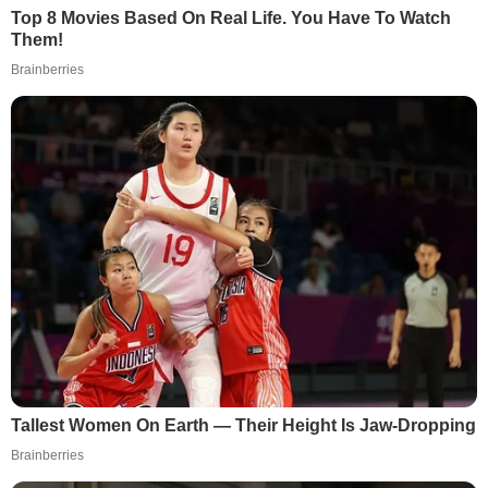
Top 8 Movies Based On Real Life. You Have To Watch
Them!
Brainberries
Tallest Women On Earth — Their Height Is Jaw-Dropping
Brainberries