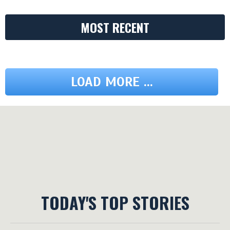
MOST RECENT
LOAD MORE ...
TODAY'S TOP STORIES