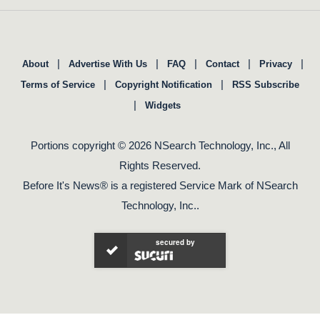
|
|
|
|
|
About
Advertise With Us
FAQ
Contact
Privacy
|
|
Terms of Service
Copyright Notification
RSS Subscribe
|
Widgets
Portions copyright © 2026 NSearch Technology, Inc., All
Rights Reserved.
Before It's News® is a registered Service Mark of NSearch
Technology, Inc..
secured by