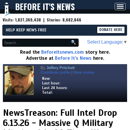
BEFORE IT'S NEWS
Toggl
navig
Visits:
1,827,369,438
| Stories:
8,682,846
HELP KEEP NEWS FREE
DONATE HERE
Select Language
▼
Read the
Beforeitsnews.com
story here.
Advertise at
Before It's News
here.
By
Jeffery Pritchett
Contributor profile
|
More stories
Now:
Last hour:
Last 24 hours:
Total:
NewsTreason: Full Intel Drop
6.13.26 - Massive Q Military