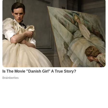
Is The Movie "Danish Girl" A True Story?
Brainberries