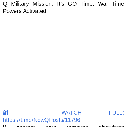
Q Military Mission. It’s GO Time. War Time
Powers Activated
🔐 WATCH FULL:
https://t.me/NewQPosts/11796