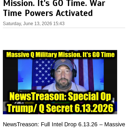
Mission. It's GO Time. War
Time Powers Activated
Saturday, June 13, 2026 15:43
NewsTreason: Full Intel Drop 6.13.26 – Massive