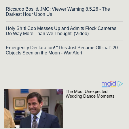
Riccardo Bosi & JMC: Viewer Warning 8.5.26 - The
Darkest Hour Upon Us
Holy Sh*t! Cop Messes Up and Admits Flock Cameras
Do Way More Than We Thought! (Video)
Emergency Declaration! "This Just Became Official" 20
Objects Seen on the Moon - War Alert