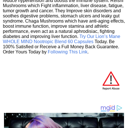
reduce hypertension and boosts the immune system. Reishi
Mushrooms which Fight inflammation, liver disease, fatigue,
tumor growth and cancer. They Improve skin disorders and
soothes digestive problems, stomach ulcers and leaky gut
syndrome. Chaga Mushrooms which have anti-aging effects,
boost immune function, improve stamina and athletic
performance, even act as a natural aphrodisiac, fighting
diabetes and improving liver function.
Try Our Lion’s Mane
WHOLE MIND Nootropic Blend 60 Capsules
Today. Be
100% Satisfied or Receive a Full Money Back Guarantee.
Order Yours Today by
Following This Link
.