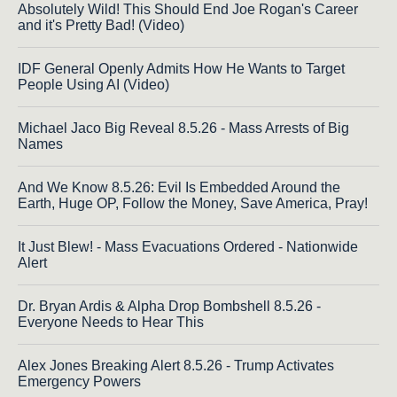
Absolutely Wild! This Should End Joe Rogan's Career
and it's Pretty Bad! (Video)
IDF General Openly Admits How He Wants to Target
People Using AI (Video)
Michael Jaco Big Reveal 8.5.26 - Mass Arrests of Big
Names
And We Know 8.5.26: Evil Is Embedded Around the
Earth, Huge OP, Follow the Money, Save America, Pray!
It Just Blew! - Mass Evacuations Ordered - Nationwide
Alert
Dr. Bryan Ardis & Alpha Drop Bombshell 8.5.26 -
Everyone Needs to Hear This
Alex Jones Breaking Alert 8.5.26 - Trump Activates
Emergency Powers