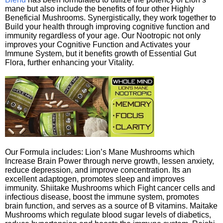
mane but also include the benefits of four other Highly
Beneficial Mushrooms. Synergistically, they work together to
Build your health through improving cognitive function and
immunity regardless of your age. Our Nootropic not only
improves your Cognitive Function and Activates your
Immune System, but it benefits growth of Essential Gut
Flora, further enhancing your Vitality.
Our Formula includes: Lion’s Mane Mushrooms which
Increase Brain Power through nerve growth, lessen anxiety,
reduce depression, and improve concentration. Its an
excellent adaptogen, promotes sleep and improves
immunity. Shiitake Mushrooms which Fight cancer cells and
infectious disease, boost the immune system, promotes
brain function, and serves as a source of B vitamins. Maitake
Mushrooms which regulate blood sugar levels of diabetics,