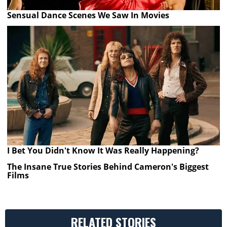
Sensual Dance Scenes We Saw In Movies
I Bet You Didn't Know It Was Really Happening?
The Insane True Stories Behind Cameron's Biggest
Films
RELATED STORIES