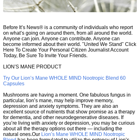
Before It’s News® is a community of individuals who report
on what’s going on around them, from all around the world.
Anyone can join. Anyone can contribute. Anyone can
become informed about their world. "United We Stand" Click
Here To Create Your Personal Citizen Journalist Account
Today, Be Sure To Invite Your Friends.
LION'S MANE PRODUCT
Try Our Lion’s Mane WHOLE MIND Nootropic Blend 60
Capsules
Mushrooms are having a moment. One fabulous fungus in
particular, lion’s mane, may help improve memory,
depression and anxiety symptoms. They are also an
excellent source of nutrients that show promise as a therapy
for dementia, and other neurodegenerative diseases. If
you’re living with anxiety or depression, you may be curious
about all the therapy options out there — including the
natural ones.Our
Lion’s Mane WHOLE MIND Nootropic
Blend
has been formulated to utilize the potency of Lion’s