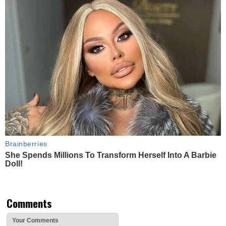
Brainberries
She Spends Millions To Transform Herself Into A Barbie
Doll!
Comments
Your Comments