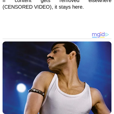
If content gets removed elsewhere
(CENSORED VIDEO), it stays here.