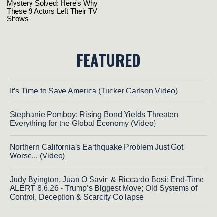
FEATURED
It’s Time to Save America (Tucker Carlson Video)
Stephanie Pomboy: Rising Bond Yields Threaten
Everything for the Global Economy (Video)
Northern California's Earthquake Problem Just Got
Worse... (Video)
Judy Byington, Juan O Savin & Riccardo Bosi: End-Time
ALERT 8.6.26 - Trump’s Biggest Move; Old Systems of
Control, Deception & Scarcity Collapse