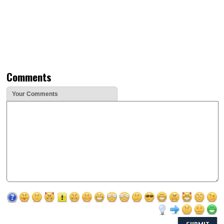
Comments
Your Comments