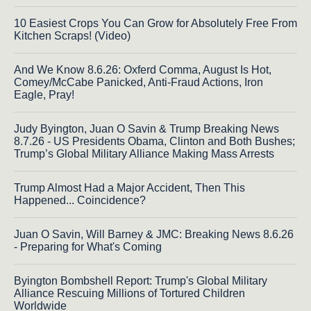
10 Easiest Crops You Can Grow for Absolutely Free From
Kitchen Scraps! (Video)
And We Know 8.6.26: Oxferd Comma, August Is Hot,
Comey/McCabe Panicked, Anti-Fraud Actions, Iron
Eagle, Pray!
Judy Byington, Juan O Savin & Trump Breaking News
8.7.26 - US Presidents Obama, Clinton and Both Bushes;
Trump’s Global Military Alliance Making Mass Arrests
Trump Almost Had a Major Accident, Then This
Happened... Coincidence?
Juan O Savin, Will Barney & JMC: Breaking News 8.6.26
- Preparing for What's Coming
Byington Bombshell Report: Trump's Global Military
Alliance Rescuing Millions of Tortured Children
Worldwide