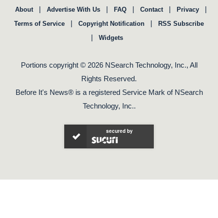
|
|
|
|
|
About
Advertise With Us
FAQ
Contact
Privacy
|
|
Terms of Service
Copyright Notification
RSS Subscribe
|
Widgets
Portions copyright © 2026 NSearch Technology, Inc., All
Rights Reserved.
Before It's News® is a registered Service Mark of NSearch
Technology, Inc..
secured by