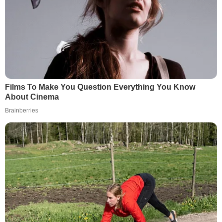
Films To Make You Question Everything You Know
About Cinema
Brainberries