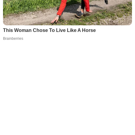
This Woman Chose To Live Like A Horse
Brainberries