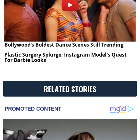
Bollywood’s Boldest Dance Scenes Still Trending
Plastic Surgery Splurge: Instagram Model's Quest
For Barbie Looks
RELATED STORIES
PROMOTED CONTENT