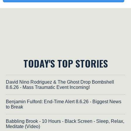
TODAY'S TOP STORIES
David Nino Rodriguez & The Ghost Drop Bombshell
8.6.26 - Mass Traumatic Event Incoming!
Benjamin Fulford: End-Time Alert 8.6.26 - Biggest News
to Break
Babbling Brook - 10 Hours - Black Screen - Sleep, Relax,
Meditate (Video)