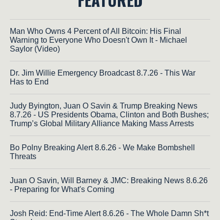
Man Who Owns 4 Percent of All Bitcoin: His Final
Warning to Everyone Who Doesn't Own It - Michael
Saylor (Video)
Dr. Jim Willie Emergency Broadcast 8.7.26 - This War
Has to End
Judy Byington, Juan O Savin & Trump Breaking News
8.7.26 - US Presidents Obama, Clinton and Both Bushes;
Trump’s Global Military Alliance Making Mass Arrests
Bo Polny Breaking Alert 8.6.26 - We Make Bombshell
Threats
Juan O Savin, Will Barney & JMC: Breaking News 8.6.26
- Preparing for What's Coming
Josh Reid: End-Time Alert 8.6.26 - The Whole Damn Sh*t