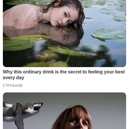
Why this ordinary drink is the secret to feeling your best
every day
CTA Favorite