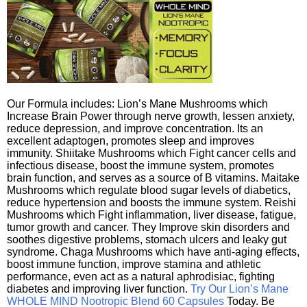
Our Formula includes: Lion’s Mane Mushrooms which
Increase Brain Power through nerve growth, lessen anxiety,
reduce depression, and improve concentration. Its an
excellent adaptogen, promotes sleep and improves
immunity. Shiitake Mushrooms which Fight cancer cells and
infectious disease, boost the immune system, promotes
brain function, and serves as a source of B vitamins. Maitake
Mushrooms which regulate blood sugar levels of diabetics,
reduce hypertension and boosts the immune system. Reishi
Mushrooms which Fight inflammation, liver disease, fatigue,
tumor growth and cancer. They Improve skin disorders and
soothes digestive problems, stomach ulcers and leaky gut
syndrome. Chaga Mushrooms which have anti-aging effects,
boost immune function, improve stamina and athletic
performance, even act as a natural aphrodisiac, fighting
diabetes and improving liver function.
Try Our Lion’s Mane
WHOLE MIND Nootropic Blend 60 Capsules
Today. Be