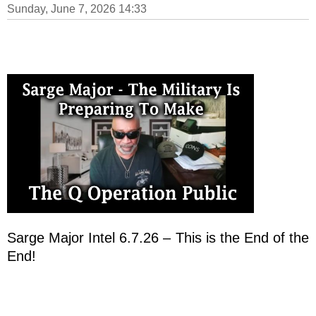
Sunday, June 7, 2026 14:33
Sarge Major Intel 6.7.26 – This is the End of the
End!