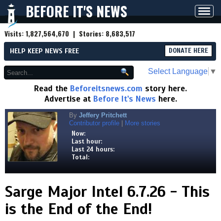
BEFORE IT'S NEWS
Toggl
navig
Visits:
1,827,564,670
| Stories:
8,683,517
HELP KEEP NEWS FREE
DONATE HERE
Select Language
▼
Read the
Beforeitsnews.com
story here.
Advertise at
Before It's News
here.
By
Jeffery Pritchett
Contributor profile
|
More stories
Now:
Last hour:
Last 24 hours:
Total:
Sarge Major Intel 6.7.26 - This
is the End of the End!