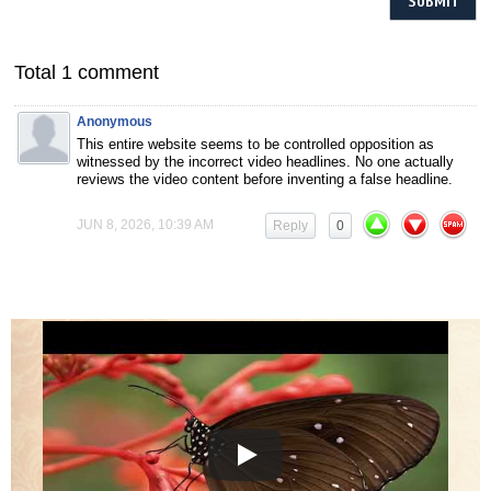
Total 1 comment
Anonymous
This entire website seems to be controlled opposition as
witnessed by the incorrect video headlines. No one actually
reviews the video content before inventing a false headline.
JUN 8, 2026, 10:39 AM
Reply
0