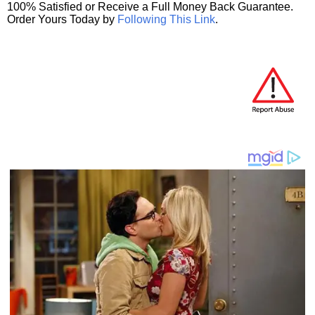
100% Satisfied or Receive a Full Money Back Guarantee.
Order Yours Today by
Following This Link
.