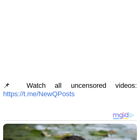
📌 Watch all uncensored videos:
https://t.me/NewQPosts