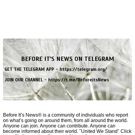
BEFORE IT'S NEWS ON TELEGRAM
GET THE TELEGRAM APP -
https://telegram.org/
JOIN OUR CHANNEL -
https://t.me/BeforeitsNews
Before It’s News® is a community of individuals who report
on what’s going on around them, from all around the world.
Anyone can join. Anyone can contribute. Anyone can
become informed about their world. "United We Stand" Click