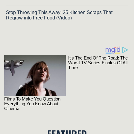
Stop Throwing This Away! 25 Kitchen Scraps That
Regrow into Free Food (Video)
FEATURED