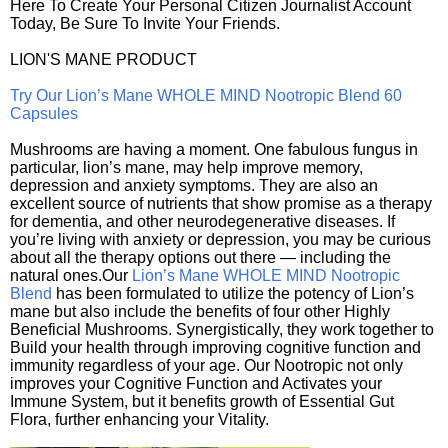
Here To Create Your Personal Citizen Journalist Account
Today, Be Sure To Invite Your Friends.
LION'S MANE PRODUCT
Try Our Lion’s Mane WHOLE MIND Nootropic Blend 60
Capsules
Mushrooms are having a moment. One fabulous fungus in
particular, lion’s mane, may help improve memory,
depression and anxiety symptoms. They are also an
excellent source of nutrients that show promise as a therapy
for dementia, and other neurodegenerative diseases. If
you’re living with anxiety or depression, you may be curious
about all the therapy options out there — including the
natural ones.Our
Lion’s Mane WHOLE MIND Nootropic
Blend
has been formulated to utilize the potency of Lion’s
mane but also include the benefits of four other Highly
Beneficial Mushrooms. Synergistically, they work together to
Build your health through improving cognitive function and
immunity regardless of your age. Our Nootropic not only
improves your Cognitive Function and Activates your
Immune System, but it benefits growth of Essential Gut
Flora, further enhancing your Vitality.