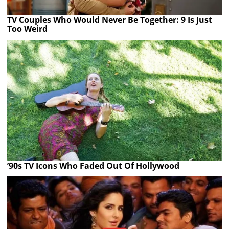
TV Couples Who Would Never Be Together: 9 Is Just
Too Weird
’90s TV Icons Who Faded Out Of Hollywood