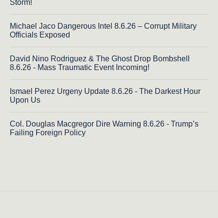
Storm!
Michael Jaco Dangerous Intel 8.6.26 – Corrupt Military
Officials Exposed
David Nino Rodriguez & The Ghost Drop Bombshell
8.6.26 - Mass Traumatic Event Incoming!
Ismael Perez Urgeny Update 8.6.26 - The Darkest Hour
Upon Us
Col. Douglas Macgregor Dire Warning 8.6.26 - Trump’s
Failing Foreign Policy