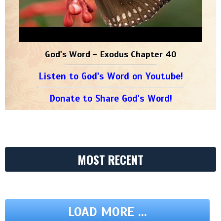
God's Word - Exodus Chapter 40
Listen to God's Word on Youtube!
Donate to Share God's Word!
MOST RECENT
LOAD MORE ...