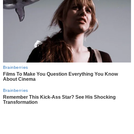
Brainberries
Films To Make You Question Everything You Know
About Cinema
Brainberries
Remember This Kick-Ass Star? See His Shocking
Transformation