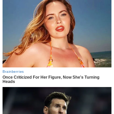
Brainberries
Once Criticized For Her Figure, Now She's Turning
Heads