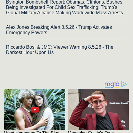
Byington Bombshell Report: Obamas, Clintons, Bushes
Being Investigated For Child Sex Trafficking; Trump's
Global Military Alliance Making Worldwide Mass Arrests
Alex Jones Breaking Alert 8.5.26 - Trump Activates
Emergency Powers
Riccardo Bosi & JMC: Viewer Warning 8.5.26 - The
Darkest Hour Upon Us