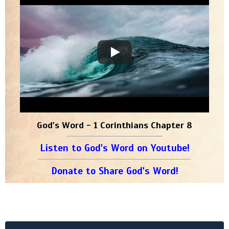
God's Word - 1 Corinthians Chapter 8
Listen to God's Word on Youtube!
Donate to Share God's Word!