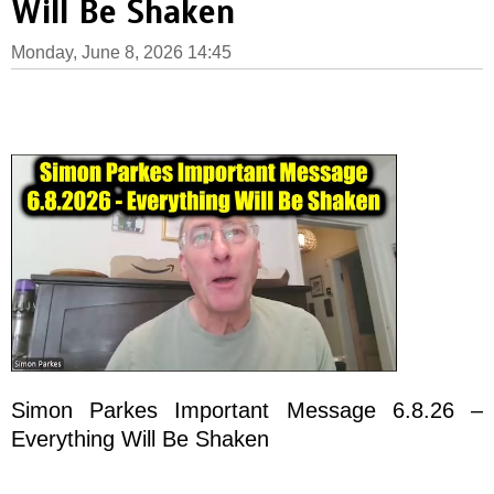
Will Be Shaken
Monday, June 8, 2026 14:45
Simon Parkes Important Message 6.8.26 –
Everything Will Be Shaken