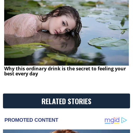
Why this ordinary drink is the secret to feeling your
best every day
RELATED STORIES
PROMOTED CONTENT