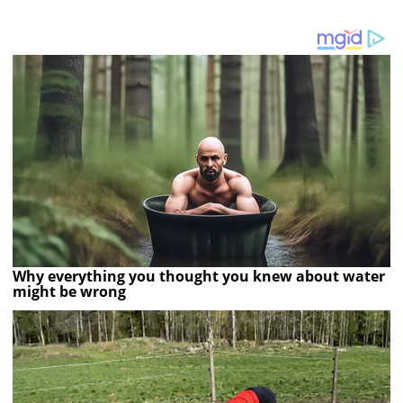
Why everything you thought you knew about water
might be wrong