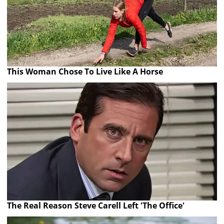
This Woman Chose To Live Like A Horse
The Real Reason Steve Carell Left 'The Office'