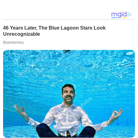
46 Years Later, The Blue Lagoon Stars Look
Unrecognizable
Brainberries