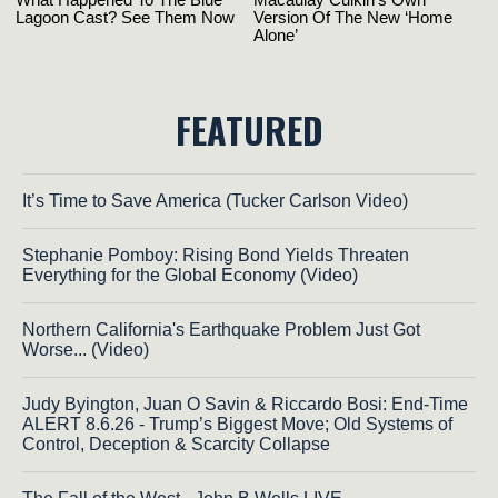
FEATURED
It’s Time to Save America (Tucker Carlson Video)
Stephanie Pomboy: Rising Bond Yields Threaten
Everything for the Global Economy (Video)
Northern California's Earthquake Problem Just Got
Worse... (Video)
Judy Byington, Juan O Savin & Riccardo Bosi: End-Time
ALERT 8.6.26 - Trump’s Biggest Move; Old Systems of
Control, Deception & Scarcity Collapse