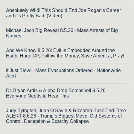
Absolutely Wild! This Should End Joe Rogan's Career
and it's Pretty Bad! (Video)
Michael Jaco Big Reveal 8.5.26 - Mass Arrests of Big
Names
And We Know 8.5.26: Evil Is Embedded Around the
Earth, Huge OP, Follow the Money, Save America, Pray!
It Just Blew! - Mass Evacuations Ordered - Nationwide
Alert
Dr. Bryan Ardis & Alpha Drop Bombshell 8.5.26 -
Everyone Needs to Hear This
Judy Byington, Juan O Savin & Riccardo Bosi: End-Time
ALERT 8.6.26 - Trump’s Biggest Move; Old Systems of
Control, Deception & Scarcity Collapse