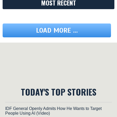
MOST RECENT
LOAD MORE ...
TODAY'S TOP STORIES
IDF General Openly Admits How He Wants to Target
People Using AI (Video)