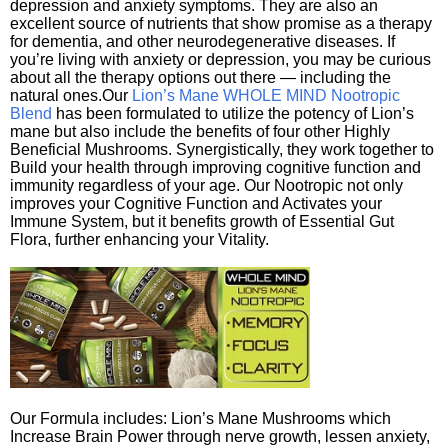
depression and anxiety symptoms. They are also an
excellent source of nutrients that show promise as a therapy
for dementia, and other neurodegenerative diseases. If
you’re living with anxiety or depression, you may be curious
about all the therapy options out there — including the
natural ones.Our
Lion’s Mane WHOLE MIND Nootropic
Blend
has been formulated to utilize the potency of Lion’s
mane but also include the benefits of four other Highly
Beneficial Mushrooms. Synergistically, they work together to
Build your health through improving cognitive function and
immunity regardless of your age. Our Nootropic not only
improves your Cognitive Function and Activates your
Immune System, but it benefits growth of Essential Gut
Flora, further enhancing your Vitality.
Our Formula includes: Lion’s Mane Mushrooms which
Increase Brain Power through nerve growth, lessen anxiety,