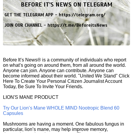
BEFORE IT'S NEWS ON TELEGRAM
GET THE TELEGRAM APP -
https://telegram.org/
JOIN OUR CHANNEL -
https://t.me/BeforeitsNews
Before It’s News® is a community of individuals who report
on what’s going on around them, from all around the world.
Anyone can join. Anyone can contribute. Anyone can
become informed about their world. "United We Stand" Click
Here To Create Your Personal Citizen Journalist Account
Today, Be Sure To Invite Your Friends.
LION'S MANE PRODUCT
Try Our Lion’s Mane WHOLE MIND Nootropic Blend 60
Capsules
Mushrooms are having a moment. One fabulous fungus in
particular, lion’s mane, may help improve memory,