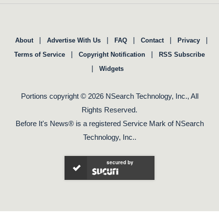
|
|
|
|
|
About
Advertise With Us
FAQ
Contact
Privacy
|
|
Terms of Service
Copyright Notification
RSS Subscribe
|
Widgets
Portions copyright © 2026 NSearch Technology, Inc., All
Rights Reserved.
Before It's News® is a registered Service Mark of NSearch
Technology, Inc..
secured by