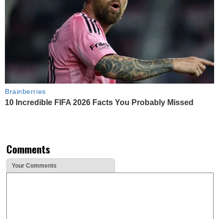
Brainberries
10 Incredible FIFA 2026 Facts You Probably Missed
Comments
Your Comments