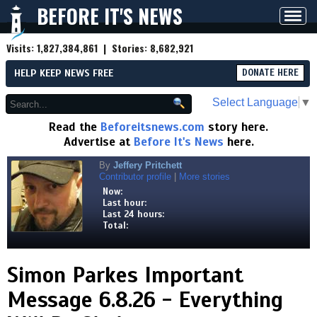
BEFORE IT'S NEWS
Toggl
navig
Visits:
1,827,384,861
| Stories:
8,682,921
HELP KEEP NEWS FREE
DONATE HERE
Select Language
▼
Read the
Beforeitsnews.com
story here.
Advertise at
Before It's News
here.
By
Jeffery Pritchett
Contributor profile
|
More stories
Now:
Last hour:
Last 24 hours:
Total:
Simon Parkes Important
Message 6.8.26 - Everything