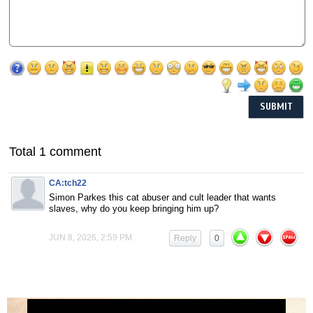
Total 1 comment
CA:tch22
Simon Parkes this cat abuser and cult leader that wants
slaves, why do you keep bringing him up?
JUN 8, 2026, 2:59 PM
Reply
0