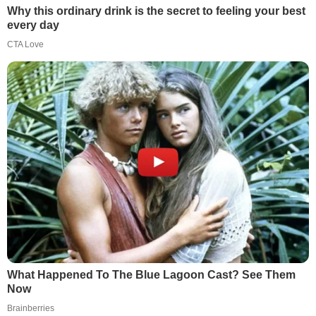
Why this ordinary drink is the secret to feeling your best
every day
CTA Love
What Happened To The Blue Lagoon Cast? See Them
Now
Brainberries