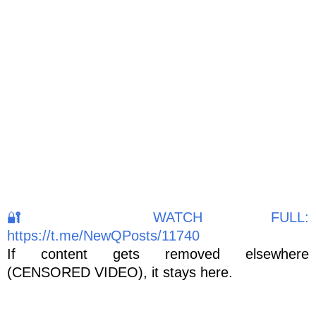
🔐 WATCH FULL:
https://t.me/NewQPosts/11740
If content gets removed elsewhere
(CENSORED VIDEO), it stays here.