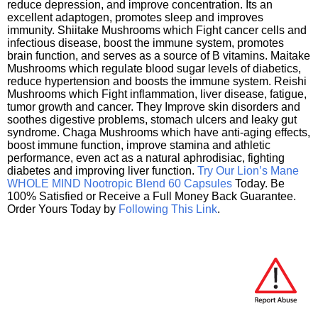
reduce depression, and improve concentration. Its an
excellent adaptogen, promotes sleep and improves
immunity. Shiitake Mushrooms which Fight cancer cells and
infectious disease, boost the immune system, promotes
brain function, and serves as a source of B vitamins. Maitake
Mushrooms which regulate blood sugar levels of diabetics,
reduce hypertension and boosts the immune system. Reishi
Mushrooms which Fight inflammation, liver disease, fatigue,
tumor growth and cancer. They Improve skin disorders and
soothes digestive problems, stomach ulcers and leaky gut
syndrome. Chaga Mushrooms which have anti-aging effects,
boost immune function, improve stamina and athletic
performance, even act as a natural aphrodisiac, fighting
diabetes and improving liver function.
Try Our Lion’s Mane
WHOLE MIND Nootropic Blend 60 Capsules
Today. Be
100% Satisfied or Receive a Full Money Back Guarantee.
Order Yours Today by
Following This Link
.