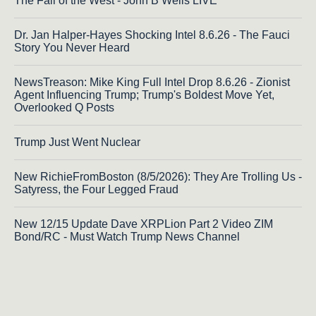
The Fall of the West - John B Wells LIVE
Dr. Jan Halper-Hayes Shocking Intel 8.6.26 - The Fauci
Story You Never Heard
NewsTreason: Mike King Full Intel Drop 8.6.26 - Zionist
Agent Influencing Trump; Trump's Boldest Move Yet,
Overlooked Q Posts
Trump Just Went Nuclear
New RichieFromBoston (8/5/2026): They Are Trolling Us -
Satyress, the Four Legged Fraud
New 12/15 Update Dave XRPLion Part 2 Video ZIM
Bond/RC - Must Watch Trump News Channel