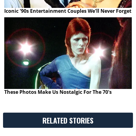
Iconic '90s Entertainment Couples We'll Never Forget
These Photos Make Us Nostalgic For The 70's
RELATED STORIES