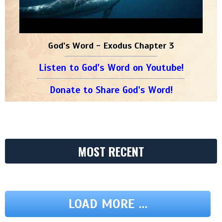
God's Word - Exodus Chapter 3
Listen to God's Word on Youtube!
Donate to Share God's Word!
MOST RECENT
LOAD MORE ...