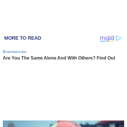
MORE TO READ
Brainberries
Are You The Same Alone And With Others? Find Out