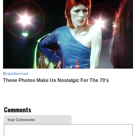
Brainberries
These Photos Make Us Nostalgic For The 70's
Comments
Your Comments