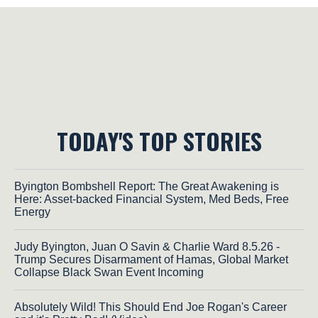
TODAY'S TOP STORIES
Byington Bombshell Report: The Great Awakening is
Here: Asset-backed Financial System, Med Beds, Free
Energy
Judy Byington, Juan O Savin & Charlie Ward 8.5.26 -
Trump Secures Disarmament of Hamas, Global Market
Collapse Black Swan Event Incoming
Absolutely Wild! This Should End Joe Rogan's Career