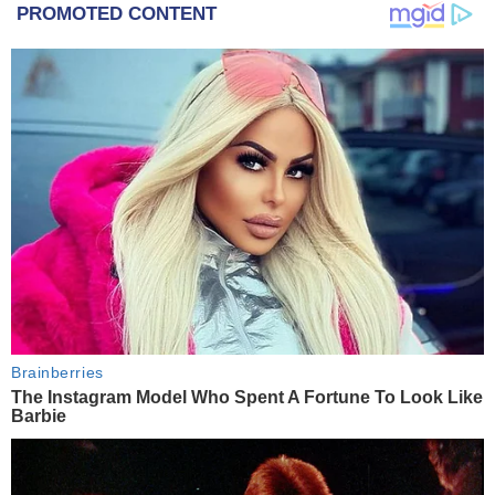
PROMOTED CONTENT
Brainberries
The Instagram Model Who Spent A Fortune To Look Like
Barbie