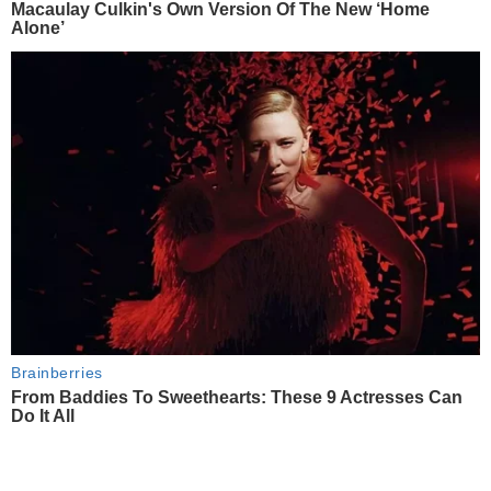
Macaulay Culkin's Own Version Of The New ‘Home
Alone’
Brainberries
From Baddies To Sweethearts: These 9 Actresses Can
Do It All