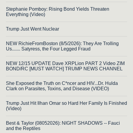
Stephanie Pomboy: Rising Bond Yields Threaten
Everything (Video)
Trump Just Went Nuclear
NEW RichieFromBoston (8/5/2026): They Are Trolling
Us....... Satyress, the Four Legged Fraud
NEW 12/15 UPDATE Dave XRPLion PART 2 Video ZIM
BOND/RC [MUST WATCH] TRUMP NEWS CHANNEL
She Exposed the Truth on C*ncer and HIV...Dr. Hulda
Clark on Parasites, Toxins, and Disease (VIDEO)
Trump Just Hit Ilhan Omar so Hard Her Family Is Finished
(Video)
Best & Taylor (08052026): NIGHT SHADOWS -- Fauci
and the Reptiles