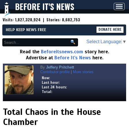
BEFORE IT'S NEWS
Toggl
navig
Visits:
1,827,328,924
| Stories:
8,682,753
HELP KEEP NEWS FREE
DONATE HERE
Select Language
▼
Read the
Beforeitsnews.com
story here.
Advertise at
Before It's News
here.
By
Jeffery Pritchett
Contributor profile
|
More stories
Now:
Last hour:
Last 24 hours:
Total:
Total Chaos in the House
Chamber