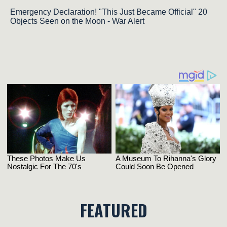
Emergency Declaration! "This Just Became Official" 20
Objects Seen on the Moon - War Alert
FEATURED