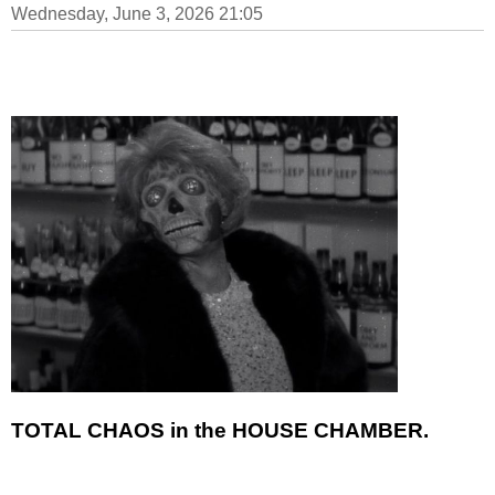
Wednesday, June 3, 2026 21:05
TOTAL CHAOS in the HOUSE CHAMBER.