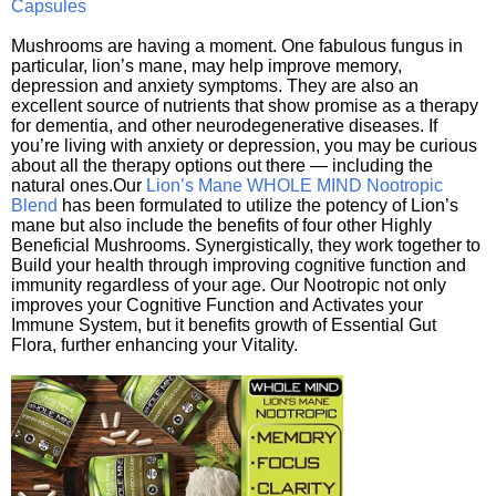
Capsules
Mushrooms are having a moment. One fabulous fungus in
particular, lion’s mane, may help improve memory,
depression and anxiety symptoms. They are also an
excellent source of nutrients that show promise as a therapy
for dementia, and other neurodegenerative diseases. If
you’re living with anxiety or depression, you may be curious
about all the therapy options out there — including the
natural ones.Our
Lion’s Mane WHOLE MIND Nootropic
Blend
has been formulated to utilize the potency of Lion’s
mane but also include the benefits of four other Highly
Beneficial Mushrooms. Synergistically, they work together to
Build your health through improving cognitive function and
immunity regardless of your age. Our Nootropic not only
improves your Cognitive Function and Activates your
Immune System, but it benefits growth of Essential Gut
Flora, further enhancing your Vitality.