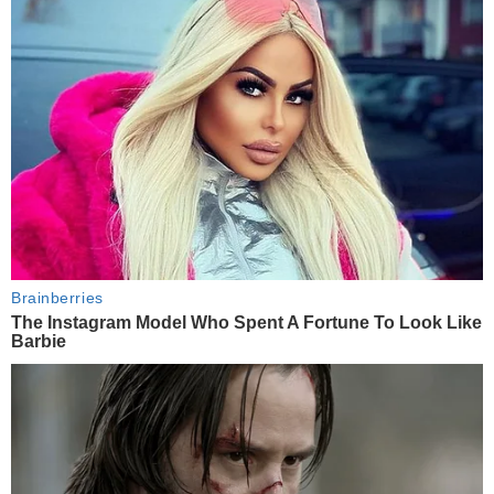
Brainberries
The Instagram Model Who Spent A Fortune To Look Like
Barbie