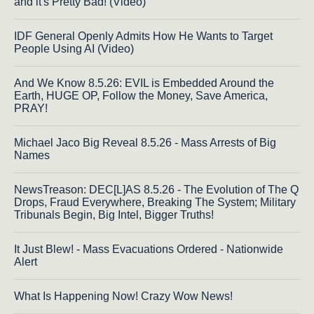
and it's Pretty Bad! (Video)
IDF General Openly Admits How He Wants to Target
People Using AI (Video)
And We Know 8.5.26: EVIL is Embedded Around the
Earth, HUGE OP, Follow the Money, Save America,
PRAY!
Michael Jaco Big Reveal 8.5.26 - Mass Arrests of Big
Names
NewsTreason: DEC[L]AS 8.5.26 - The Evolution of The Q
Drops, Fraud Everywhere, Breaking The System; Military
Tribunals Begin, Big Intel, Bigger Truths!
It Just Blew! - Mass Evacuations Ordered - Nationwide
Alert
What Is Happening Now! Crazy Wow News!