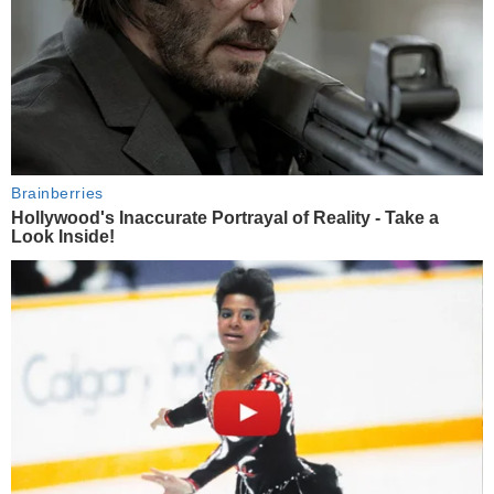
Brainberries
Hollywood's Inaccurate Portrayal of Reality - Take a
Look Inside!