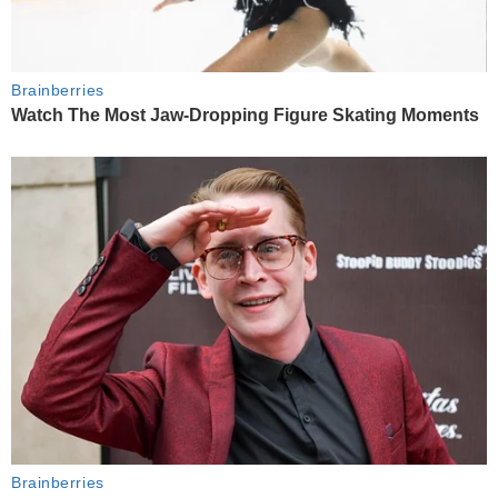
Brainberries
Watch The Most Jaw‑Dropping Figure Skating Moments
Brainberries