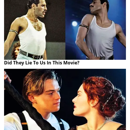
Did They Lie To Us In This Movie?