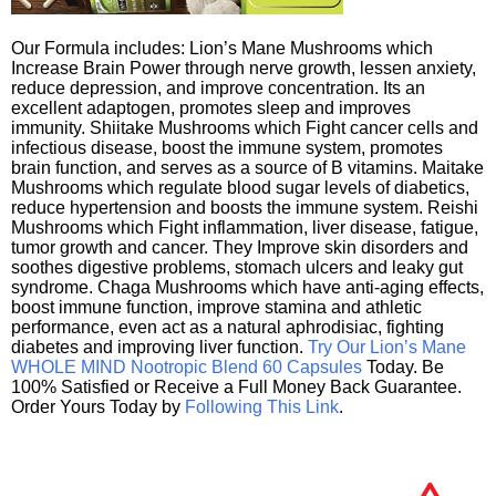
Our Formula includes: Lion’s Mane Mushrooms which
Increase Brain Power through nerve growth, lessen anxiety,
reduce depression, and improve concentration. Its an
excellent adaptogen, promotes sleep and improves
immunity. Shiitake Mushrooms which Fight cancer cells and
infectious disease, boost the immune system, promotes
brain function, and serves as a source of B vitamins. Maitake
Mushrooms which regulate blood sugar levels of diabetics,
reduce hypertension and boosts the immune system. Reishi
Mushrooms which Fight inflammation, liver disease, fatigue,
tumor growth and cancer. They Improve skin disorders and
soothes digestive problems, stomach ulcers and leaky gut
syndrome. Chaga Mushrooms which have anti-aging effects,
boost immune function, improve stamina and athletic
performance, even act as a natural aphrodisiac, fighting
diabetes and improving liver function.
Try Our Lion’s Mane
WHOLE MIND Nootropic Blend 60 Capsules
Today. Be
100% Satisfied or Receive a Full Money Back Guarantee.
Order Yours Today by
Following This Link
.