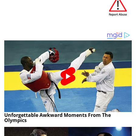
Unforgettable Awkward Moments From The
Olympics