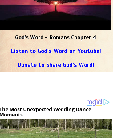
God's Word - Romans Chapter 4
Listen to God's Word on Youtube!
Donate to Share God's Word!
The Most Unexpected Wedding Dance
Moments