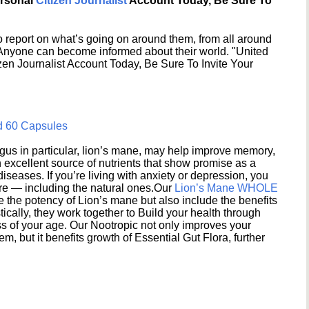
ersonal
Citizen Journalist
Account Today, Be Sure To
 report on what’s going on around them, from all around
 Anyone can become informed about their world. "United
en Journalist Account Today, Be Sure To Invite Your
d 60 Capsules
s in particular, lion’s mane, may help improve memory,
excellent source of nutrients that show promise as a
seases. If you’re living with anxiety or depression, you
ere — including the natural ones.Our
Lion’s Mane WHOLE
e the potency of Lion’s mane but also include the benefits
ically, they work together to Build your health through
s of your age. Our Nootropic not only improves your
 but it benefits growth of Essential Gut Flora, further