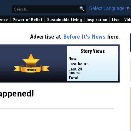
Select Language
▼
|
|
|
|
|
ence
Power of Belief
Sustainable Living
Inspiration
Live
Vid
Advertise at
Before It's News
here.
Story Views
Now:
Last hour:
Last 24
hours:
Total:
appened!