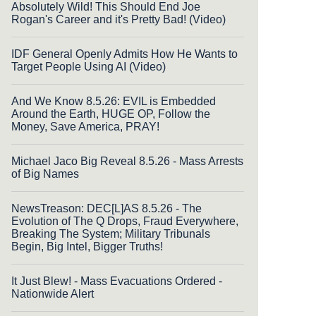
Absolutely Wild! This Should End Joe
Rogan's Career and it's Pretty Bad! (Video)
IDF General Openly Admits How He Wants to
Target People Using AI (Video)
And We Know 8.5.26: EVIL is Embedded
Around the Earth, HUGE OP, Follow the
Money, Save America, PRAY!
Michael Jaco Big Reveal 8.5.26 - Mass Arrests
of Big Names
NewsTreason: DEC[L]AS 8.5.26 - The
Evolution of The Q Drops, Fraud Everywhere,
Breaking The System; Military Tribunals
Begin, Big Intel, Bigger Truths!
It Just Blew! - Mass Evacuations Ordered -
Nationwide Alert