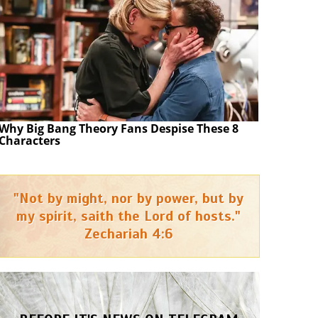
Why Big Bang Theory Fans Despise These 8
Characters
"Not by might, nor by power, but by
my spirit, saith the Lord of hosts."
Zechariah 4:6