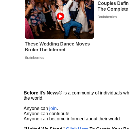
Couples Defi
The Complete 
Brainberries
These Wedding Dance Moves
Broke The Internet
Brainberries
Before It’s News®
is a community of individuals wh
the world.
Anyone can
join
.
Anyone can contribute.
Anyone can become informed about their world.