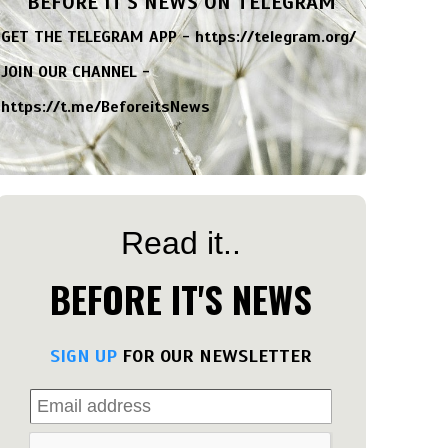
BEFORE IT'S NEWS ON TELEGRAM
GET THE TELEGRAM APP -
https://telegram.org/
JOIN OUR CHANNEL -
https://t.me/BeforeitsNews
Read it..
BEFORE IT'S NEWS
SIGN UP
FOR OUR NEWSLETTER