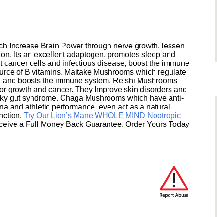
h Increase Brain Power through nerve growth, lessen
ion. Its an excellent adaptogen, promotes sleep and
 cancer cells and infectious disease, boost the immune
ource of B vitamins. Maitake Mushrooms which regulate
ion and boosts the immune system. Reishi Mushrooms
umor growth and cancer. They Improve skin disorders and
eaky gut syndrome. Chaga Mushrooms which have anti-
na and athletic performance, even act as a natural
unction.
Try Our Lion’s Mane WHOLE MIND Nootropic
ceive a Full Money Back Guarantee. Order Yours Today