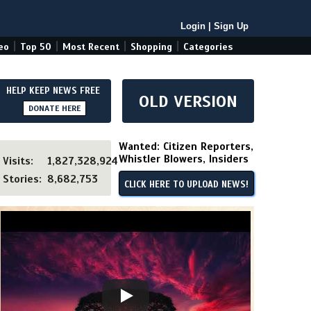
Login
|
Sign Up
|
|
|
|
eo
Top 50
Most Recent
Shopping
Categories
HELP KEEP NEWS FREE
OLD VERSION
DONATE HERE
Wanted: Citizen Reporters,
Whistler Blowers, Insiders
Visits:
1,827,328,924
Stories:
8,682,753
CLICK HERE TO UPLOAD NEWS!