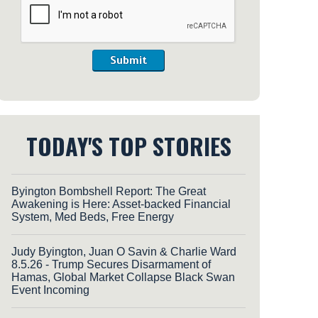
Submit
TODAY'S TOP STORIES
Byington Bombshell Report: The Great
Awakening is Here: Asset-backed Financial
System, Med Beds, Free Energy
Judy Byington, Juan O Savin & Charlie Ward
8.5.26 - Trump Secures Disarmament of
Hamas, Global Market Collapse Black Swan
Event Incoming