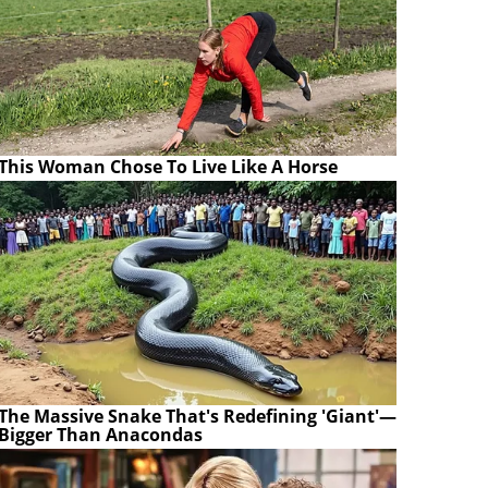
This Woman Chose To Live Like A Horse
The Massive Snake That's Redefining 'Giant'—
Bigger Than Anacondas