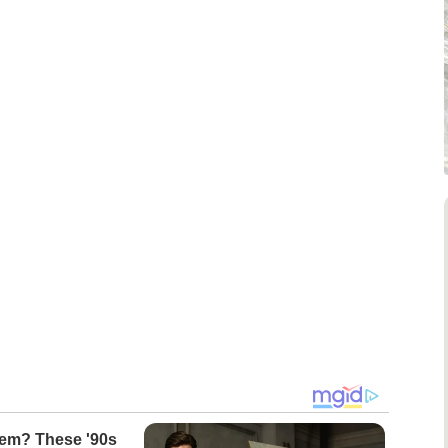
m? These '90s