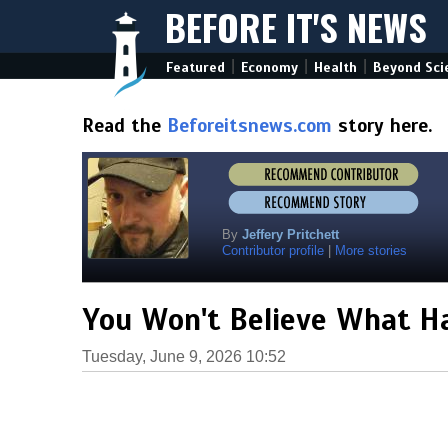
BEFORE IT'S NEWS
|
|
|
Featured
Economy
Health
Beyond Sci
Read the
Beforeitsnews.com
story here.
By
Jeffery Pritchett
Contributor profile
|
More stories
You Won't Believe What H
Tuesday, June 9, 2026 10:52