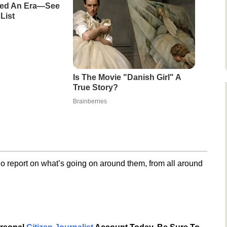
ned An Era—See
List
Is The Movie "Danish Girl" A
True Story?
Brainberries
o report on what’s going on around them, from all around