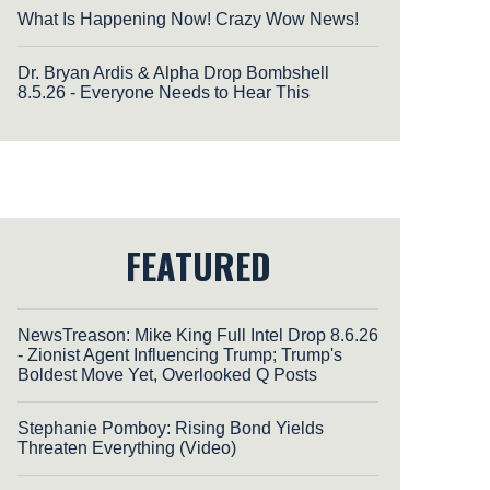
What Is Happening Now! Crazy Wow News!
Dr. Bryan Ardis & Alpha Drop Bombshell
8.5.26 - Everyone Needs to Hear This
FEATURED
NewsTreason: Mike King Full Intel Drop 8.6.26
- Zionist Agent Influencing Trump; Trump's
Boldest Move Yet, Overlooked Q Posts
Stephanie Pomboy: Rising Bond Yields
Threaten Everything (Video)