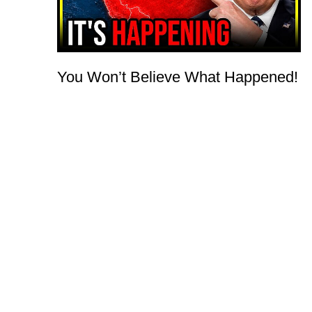
You Won’t Believe What Happened!