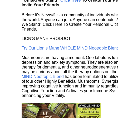
"United We Stand"
Click Here
To Create Your P
Invite Your Friends.
Before It’s News® is a community of individuals who
the world. Anyone can join. Anyone can contribute.
We Stand" Click Here To Create Your Personal Citiz
Friends.
LION'S MANE PRODUCT
Try Our Lion’s Mane WHOLE MIND Nootropic Blen
Mushrooms are having a moment. One fabulous fungu
depression and anxiety symptoms. They are also an 
therapy for dementia, and other neurodegenerative di
may be curious about all the therapy options out th
MIND Nootropic Blend
has been formulated to utiliz
of four other Highly Beneficial Mushrooms. Synergist
improving cognitive function and immunity regardles
Cognitive Function and Activates your Immune System,
enhancing your Vitality.