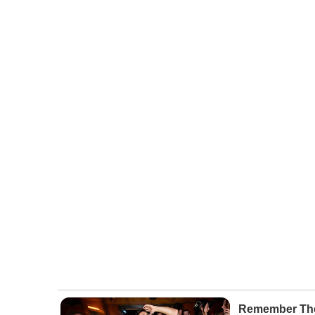
Remember The