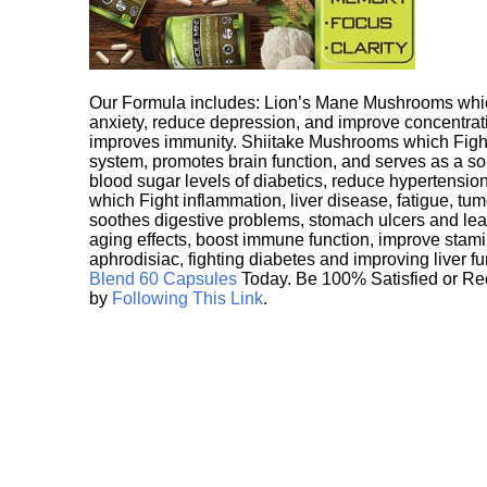
Our Formula includes: Lion’s Mane Mushrooms whic
anxiety, reduce depression, and improve concentrat
improves immunity. Shiitake Mushrooms which Fight
system, promotes brain function, and serves as a s
blood sugar levels of diabetics, reduce hypertens
which Fight inflammation, liver disease, fatigue, t
soothes digestive problems, stomach ulcers and l
aging effects, boost immune function, improve stami
aphrodisiac, fighting diabetes and improving liver f
Blend 60 Capsules
Today. Be 100% Satisfied or Re
by
Following This Link
.