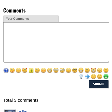
Comments
Your Comments
Total 3 comments
Le Roy