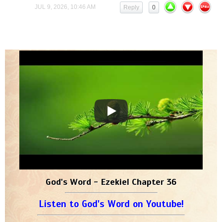
JUL 9, 2026, 10:46 AM
Reply
0
God's Word - Ezekiel Chapter 36
Listen to God's Word on Youtube!