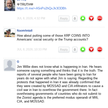
🌹TRUTH🌹
https://t.me/+A5nPo2hQxJk3ODBh
JUL 8, 2026, 4:32 PM
Reply
0
Naomhniall
How about putting some of those XRP COINS INTO
Americans’ social security or the Trump accounts?
JUL 8, 2026, 10:33 PM
Reply
0
G
Jim Willie does not know what is happening in Iran. He hears
someone saying something and thinks that it is the truth. The
reports of several people who have been going to Iran for
years do not agree with what Jim is saying. Regarding the
protests that happened in Iran it was already confirmed that
they were created by MOSSAD and CIA infiltrators to cause a
civil war in Iran to overthrow the government there. In fact
overthrowing governments of countries who do not submit to
the Zionist agenda is the preferred modus operandi of MI6,
CIA, and MOSSAD.