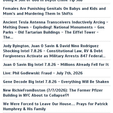
Doing A Son of God In Depth Crime Tip Job
Females Are Punishing Genitals On Babys and Kids and
Mom's and Murdering Them In Shifts
Ancient Tesla Antenna Transceivers Inductively Arcing -
Melting Down - Exploding!: National Monuments - Gov.
Parks - Old Tartarian Buildings - The Eiffel Tower -
The...
Judy Byington, Juan O Savin & David Nino Rodriguez
Shocking Intel 7.8.26 - Constitutional Law, RV & Debt
Forgiveness Activate as Military Arrests 847 Federal...
Juan O Savin Big Intel 7.8.26 - Millions Already Fell for It
Live: Phil Godlewski: Fraud - July 7th, 2026
Gene Decode Big Intel 7.8.26 - Everything Will Be Shaken
New RichieFromBoston (7/7/2026): The Former Pfizer
Building in NYC About to Collapse!?!
We Were Forced to Leave Our House.... Prays for Patrick
Humphrey & His Family