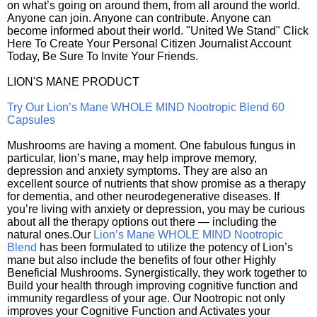
on what’s going on around them, from all around the world.
Anyone can join. Anyone can contribute. Anyone can
become informed about their world. "United We Stand" Click
Here To Create Your Personal Citizen Journalist Account
Today, Be Sure To Invite Your Friends.
LION'S MANE PRODUCT
Try Our Lion’s Mane WHOLE MIND Nootropic Blend 60
Capsules
Mushrooms are having a moment. One fabulous fungus in
particular, lion’s mane, may help improve memory,
depression and anxiety symptoms. They are also an
excellent source of nutrients that show promise as a therapy
for dementia, and other neurodegenerative diseases. If
you’re living with anxiety or depression, you may be curious
about all the therapy options out there — including the
natural ones.Our
Lion’s Mane WHOLE MIND Nootropic
Blend
has been formulated to utilize the potency of Lion’s
mane but also include the benefits of four other Highly
Beneficial Mushrooms. Synergistically, they work together to
Build your health through improving cognitive function and
immunity regardless of your age. Our Nootropic not only
improves your Cognitive Function and Activates your