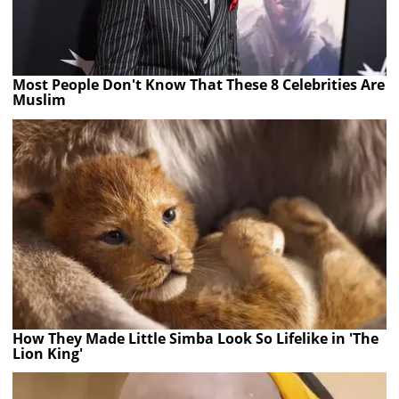
Most People Don't Know That These 8 Celebrities Are
Muslim
How They Made Little Simba Look So Lifelike in 'The
Lion King'