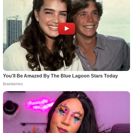
You'll Be Amazed By The Blue Lagoon Stars Today
Brainberries