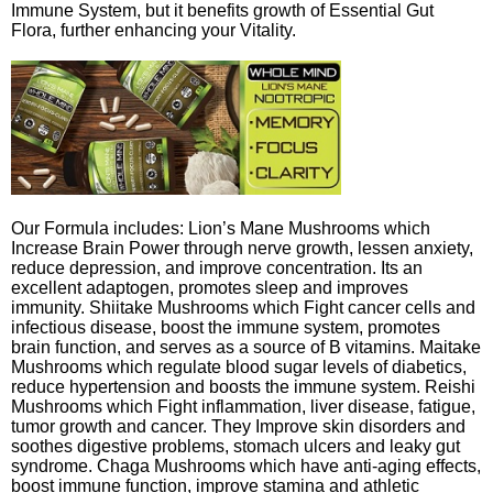
Immune System, but it benefits growth of Essential Gut
Flora, further enhancing your Vitality.
Our Formula includes: Lion’s Mane Mushrooms which
Increase Brain Power through nerve growth, lessen anxiety,
reduce depression, and improve concentration. Its an
excellent adaptogen, promotes sleep and improves
immunity. Shiitake Mushrooms which Fight cancer cells and
infectious disease, boost the immune system, promotes
brain function, and serves as a source of B vitamins. Maitake
Mushrooms which regulate blood sugar levels of diabetics,
reduce hypertension and boosts the immune system. Reishi
Mushrooms which Fight inflammation, liver disease, fatigue,
tumor growth and cancer. They Improve skin disorders and
soothes digestive problems, stomach ulcers and leaky gut
syndrome. Chaga Mushrooms which have anti-aging effects,
boost immune function, improve stamina and athletic