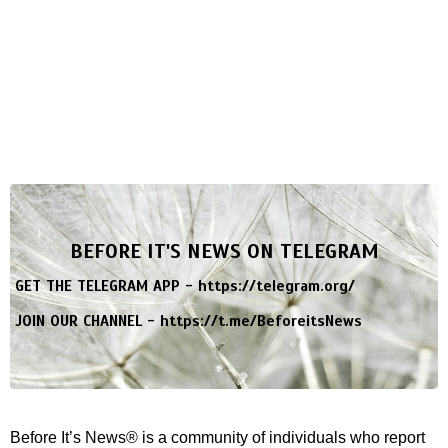
BEFORE IT'S NEWS ON TELEGRAM
GET THE TELEGRAM APP -
https://telegram.org/
JOIN OUR CHANNEL -
https://t.me/BeforeitsNews
Before It’s News® is a community of individuals who report