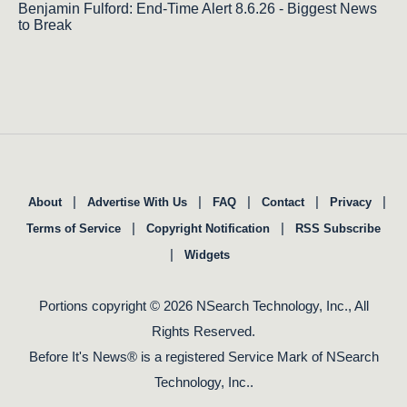
Benjamin Fulford: End-Time Alert 8.6.26 - Biggest News
to Break
|
|
|
|
|
About
Advertise With Us
FAQ
Contact
Privacy
|
|
Terms of Service
Copyright Notification
RSS Subscribe
|
Widgets
Portions copyright © 2026 NSearch Technology, Inc., All
Rights Reserved.
Before It's News® is a registered Service Mark of NSearch
Technology, Inc..