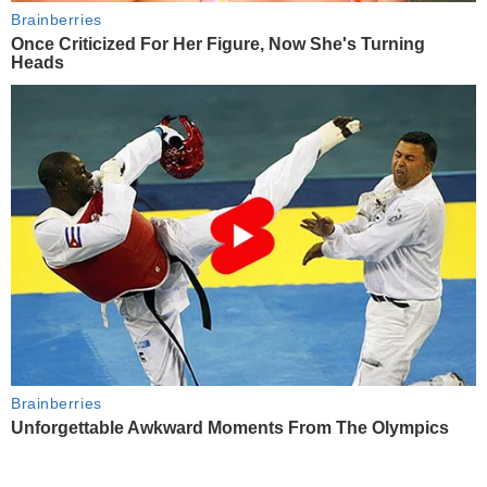
Brainberries
Once Criticized For Her Figure, Now She's Turning
Heads
Brainberries
Unforgettable Awkward Moments From The Olympics