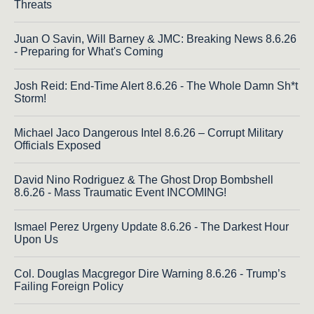
Threats
Juan O Savin, Will Barney & JMC: Breaking News 8.6.26
- Preparing for What's Coming
Josh Reid: End-Time Alert 8.6.26 - The Whole Damn Sh*t
Storm!
Michael Jaco Dangerous Intel 8.6.26 – Corrupt Military
Officials Exposed
David Nino Rodriguez & The Ghost Drop Bombshell
8.6.26 - Mass Traumatic Event INCOMING!
Ismael Perez Urgeny Update 8.6.26 - The Darkest Hour
Upon Us
Col. Douglas Macgregor Dire Warning 8.6.26 - Trump’s
Failing Foreign Policy