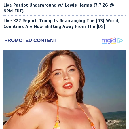
Live Patriot Underground w/ Lewis Herms (7.7.26 @
6PM EDT)
Live X22 Report: Trump Is Rearranging The [DS] World,
Countries Are Now Shifting Away From The [DS]
PROMOTED CONTENT