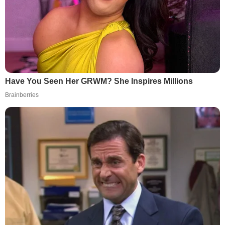
Have You Seen Her GRWM? She Inspires Millions
Brainberries