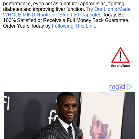
performance, even act as a natural aphrodisiac, fighting
diabetes and improving liver function.
Try Our Lion’s Mane
WHOLE MIND Nootropic Blend 60 Capsules
Today. Be
100% Satisfied or Receive a Full Money Back Guarantee.
Order Yours Today by
Following This Link
.