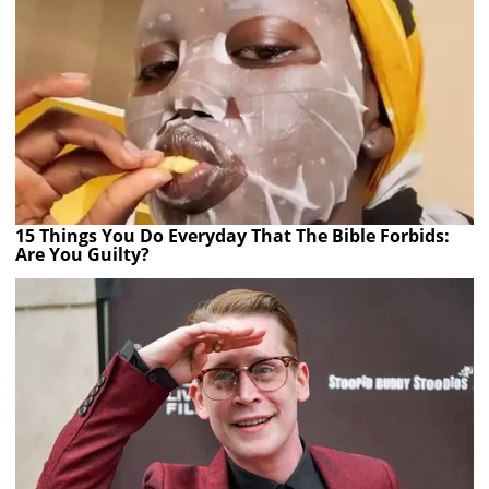
15 Things You Do Everyday That The Bible Forbids:
Are You Guilty?