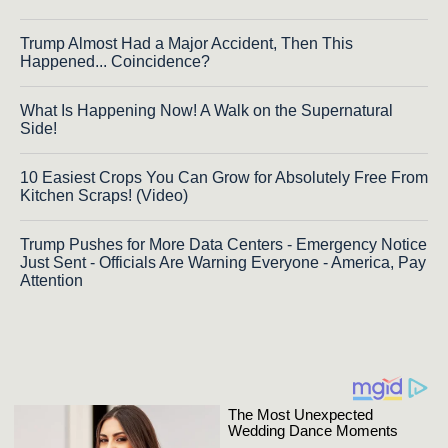
Trump Almost Had a Major Accident, Then This
Happened... Coincidence?
What Is Happening Now! A Walk on the Supernatural
Side!
10 Easiest Crops You Can Grow for Absolutely Free From
Kitchen Scraps! (Video)
Trump Pushes for More Data Centers - Emergency Notice
Just Sent - Officials Are Warning Everyone - America, Pay
Attention