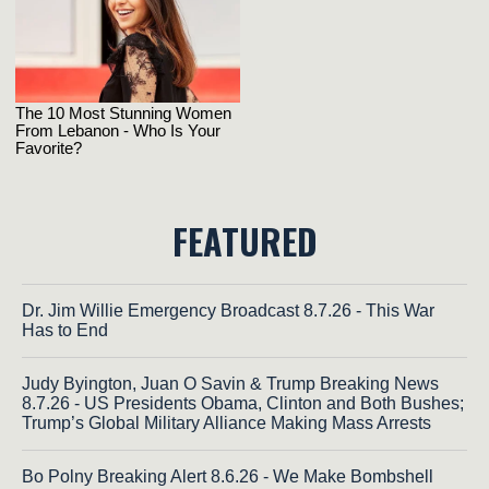
FEATURED
Dr. Jim Willie Emergency Broadcast 8.7.26 - This War
Has to End
Judy Byington, Juan O Savin & Trump Breaking News
8.7.26 - US Presidents Obama, Clinton and Both Bushes;
Trump’s Global Military Alliance Making Mass Arrests
Bo Polny Breaking Alert 8.6.26 - We Make Bombshell