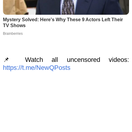
Mystery Solved: Here's Why These 9 Actors Left Their
TV Shows
Brainberries
📌 Watch all uncensored videos:
https://t.me/NewQPosts