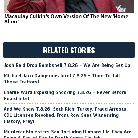
Macaulay Culkin's Own Version Of The New ‘Home
Alone’
RELATED STORIES
Josh Reid Drop Bombshell 7.8.26 - We Are Being Set Up.
Michael Jaco Dangerous Intel 7.8.26 - Time To Jail
These Traitors!
Charlie Ward Exposing Shocking 7.8.26 - Never Before
Heard Intel
And We Know 7.8.26: Seth Rich, Turkey, Fraud Arrests,
CDL Licenses Revoked, Front Row Seat Witnessing
History, Pray!
Murderer Molesters Sex Torturing Humans Lie They Are