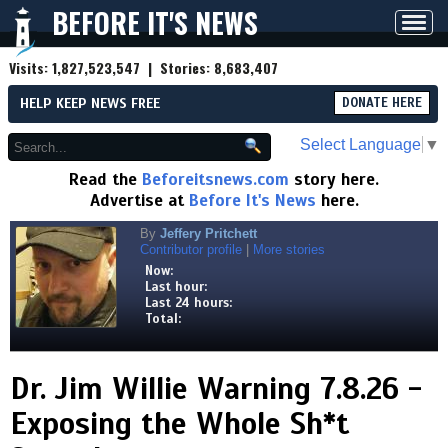
BEFORE IT'S NEWS
Toggl
navig
Visits:
1,827,523,547
| Stories:
8,683,407
HELP KEEP NEWS FREE
DONATE HERE
Select Language
▼
Read the
Beforeitsnews.com
story here.
Advertise at
Before It's News
here.
By
Jeffery Pritchett
Contributor profile
|
More stories
Now:
Last hour:
Last 24 hours:
Total:
Dr. Jim Willie Warning 7.8.26 -
Exposing the Whole Sh*t