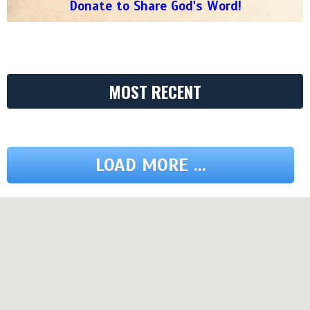
Donate to Share God's Word!
MOST RECENT
LOAD MORE ...