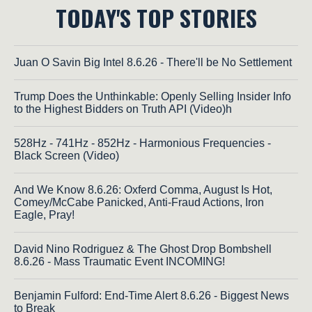
TODAY'S TOP STORIES
Juan O Savin Big Intel 8.6.26 - There'll be No Settlement
Trump Does the Unthinkable: Openly Selling Insider Info
to the Highest Bidders on Truth API (Video)h
528Hz - 741Hz - 852Hz - Harmonious Frequencies -
Black Screen (Video)
And We Know 8.6.26: Oxferd Comma, August Is Hot,
Comey/McCabe Panicked, Anti-Fraud Actions, Iron
Eagle, Pray!
David Nino Rodriguez & The Ghost Drop Bombshell
8.6.26 - Mass Traumatic Event INCOMING!
Benjamin Fulford: End-Time Alert 8.6.26 - Biggest News
to Break