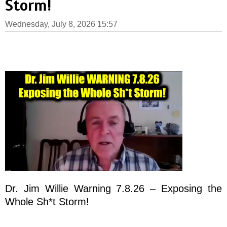
Storm!
Wednesday, July 8, 2026 15:57
Dr. Jim Willie Warning 7.8.26 – Exposing the
Whole Sh*t Storm!