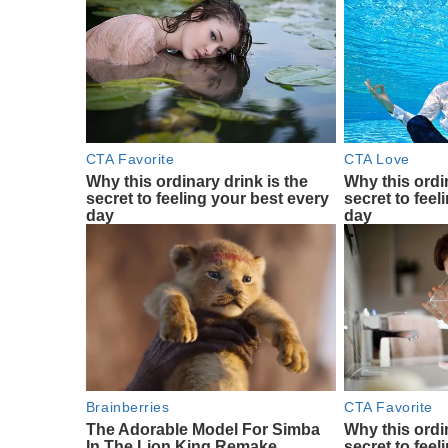
CTA Favorite
CTA Love
Why this ordinary drink is the
Why this ordin
secret to feeling your best every
secret to feel
day
day
Brainberries
CTA Favorite
The Adorable Model For Simba
Why this ordin
In The Lion King Remake
secret to feel