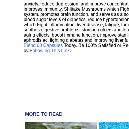
anxiety, reduce depression, and improve concentrat
improves immunity. Shiitake Mushrooms which Fight
system, promotes brain function, and serves as a s
blood sugar levels of diabetics, reduce hypertens
which Fight inflammation, liver disease, fatigue, t
soothes digestive problems, stomach ulcers and l
aging effects, boost immune function, improve stami
aphrodisiac, fighting diabetes and improving liver f
Blend 60 Capsules
Today. Be 100% Satisfied or Re
by
Following This Link
.
MORE TO READ