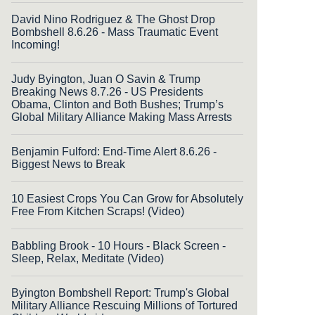
David Nino Rodriguez & The Ghost Drop
Bombshell 8.6.26 - Mass Traumatic Event
Incoming!
Judy Byington, Juan O Savin & Trump
Breaking News 8.7.26 - US Presidents
Obama, Clinton and Both Bushes; Trump’s
Global Military Alliance Making Mass Arrests
Benjamin Fulford: End-Time Alert 8.6.26 -
Biggest News to Break
10 Easiest Crops You Can Grow for Absolutely
Free From Kitchen Scraps! (Video)
Babbling Brook - 10 Hours - Black Screen -
Sleep, Relax, Meditate (Video)
Byington Bombshell Report: Trump's Global
Military Alliance Rescuing Millions of Tortured