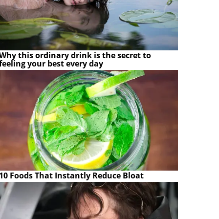
Why this ordinary drink is the secret to
feeling your best every day
10 Foods That Instantly Reduce Bloat