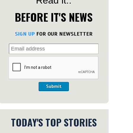
Read it..
BEFORE IT'S NEWS
SIGN UP
FOR OUR NEWSLETTER
Submit
TODAY'S TOP STORIES