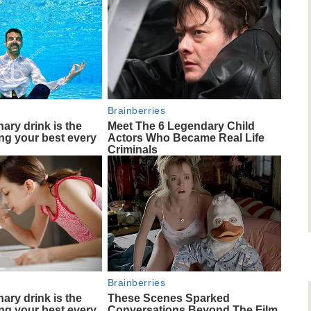
Brainberries
ary drink is the
Meet The 6 Legendary Child
ing your best every
Actors Who Became Real Life
Criminals
Brainberries
ary drink is the
These Scenes Sparked
ing your best every
Conversations Beyond The Film