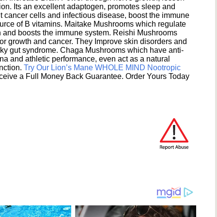
ion. Its an excellent adaptogen, promotes sleep and
 cancer cells and infectious disease, boost the immune
ource of B vitamins. Maitake Mushrooms which regulate
ion and boosts the immune system. Reishi Mushrooms
umor growth and cancer. They Improve skin disorders and
eaky gut syndrome. Chaga Mushrooms which have anti-
na and athletic performance, even act as a natural
unction.
Try Our Lion’s Mane WHOLE MIND Nootropic
ceive a Full Money Back Guarantee. Order Yours Today