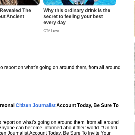
 Revealed The
Why this ordinary drink is the
out Ancient
secret to feeling your best
every day
CTA Love
o report on what’s going on around them, from all around
ersonal
Citizen Journalist
Account Today, Be Sure To
 report on what’s going on around them, from all around
 Anyone can become informed about their world. "United
en Journalist Account Today, Be Sure To Invite Your