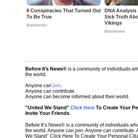
8 Conspiracies That Turned Out
DNA Analysis
To Be True
Sick Truth Ab
Vikings
Brainberries
Brainberries
Before It’s News®
is a community of individuals wh
the world.
Anyone can
join
.
Anyone can contribute.
Anyone can become informed about their world.
"United We Stand"
Click Here
To Create Your P
Invite Your Friends.
Before It’s News® is a community of individuals who
the world. Anyone can join. Anyone can contribute.
We Stand" Click Here To Create Your Personal Citiz