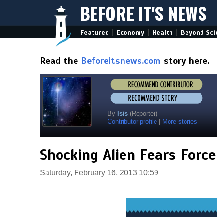
BEFORE IT'S NEWS
|
|
|
Featured
Economy
Health
Beyond Sci
Read the
Beforeitsnews.com
story here.
By
Isis
(Reporter)
Contributor profile
|
More stories
Shocking Alien Fears Forc
Saturday, February 16, 2013 10:59