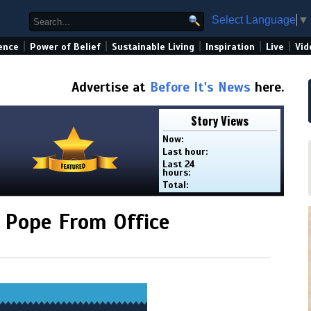
Select Language
▼
|
|
|
|
|
ence
Power of Belief
Sustainable Living
Inspiration
Live
Vid
Advertise at
Before It's News
here.
Story Views
Now:
Last hour:
Last 24
hours:
Total:
e Pope From Office