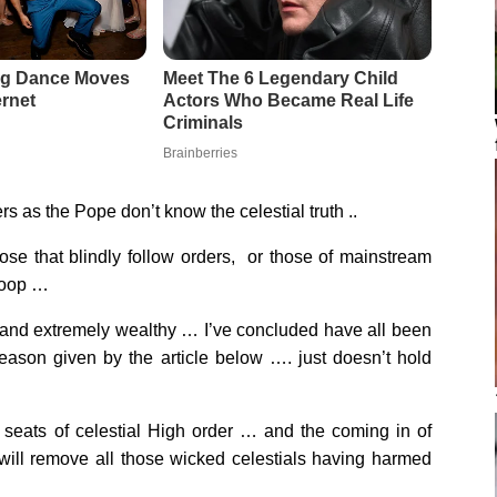
ers as the Pope don’t know the celestial truth ..
ose that blindly follow orders, or those of mainstream
 loop …
h and extremely wealthy … I’ve concluded have all been
reason given by the article below …. just doesn’t hold
o seats of celestial High order … and the coming in of
will remove all those wicked celestials having harmed