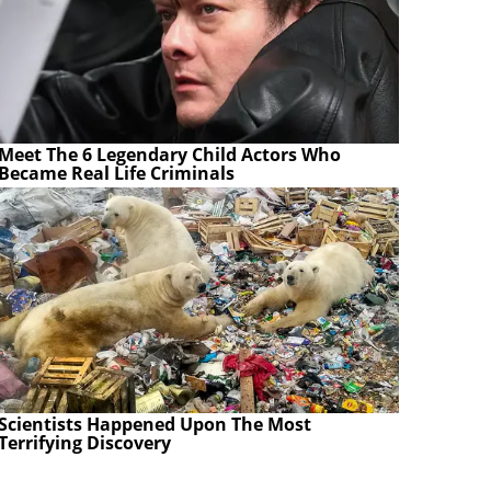
Meet The 6 Legendary Child Actors Who
Became Real Life Criminals
Scientists Happened Upon The Most
Terrifying Discovery