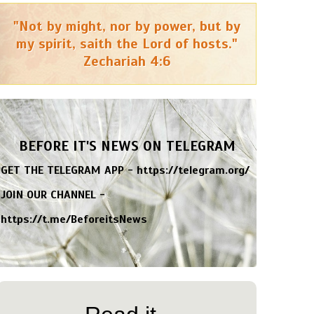
"Not by might, nor by power, but by
my spirit, saith the Lord of hosts."
Zechariah 4:6
BEFORE IT'S NEWS ON TELEGRAM
GET THE TELEGRAM APP -
https://telegram.org/
JOIN OUR CHANNEL -
https://t.me/BeforeitsNews