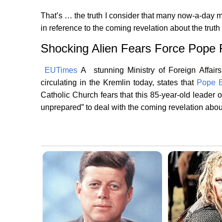
That’s … the truth I consider that many now-a-day 
in reference to the coming revelation about the truth 
Shocking Alien Fears Force Pope
EUTimes
A stunning Ministry of Foreign Affair
circulating in the Kremlin today, states that
Pope B
Catholic Church fears that this 85-year-old leader o
unprepared” to deal with the coming revelation about