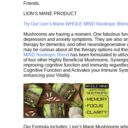
Friends.
LION'S MANE PRODUCT
Try Our Lion’s Mane WHOLE MIND Nootropic Blen
Mushrooms are having a moment. One fabulous fungu
depression and anxiety symptoms. They are also an 
therapy for dementia, and other neurodegenerative di
may be curious about all the therapy options out th
MIND Nootropic Blend
has been formulated to utiliz
of four other Highly Beneficial Mushrooms. Synergist
improving cognitive function and immunity regardles
Cognitive Function and Activates your Immune System,
enhancing your Vitality.
Our Formula includes: Lion’s Mane Mushrooms whic