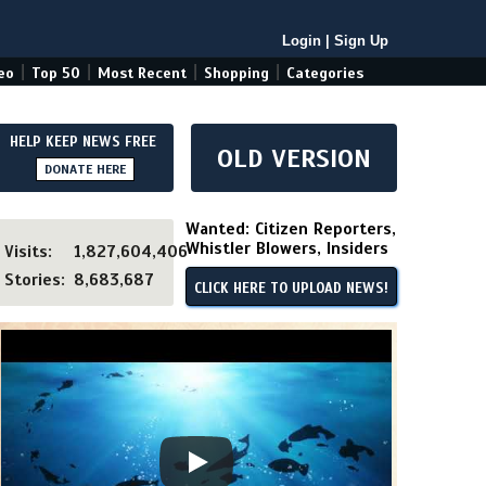
Login
|
Sign Up
|
|
|
|
eo
Top 50
Most Recent
Shopping
Categories
HELP KEEP NEWS FREE
OLD VERSION
DONATE HERE
Wanted: Citizen Reporters,
Whistler Blowers, Insiders
Visits:
1,827,604,406
Stories:
8,683,687
CLICK HERE TO UPLOAD NEWS!