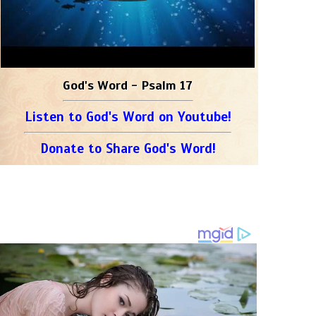
God's Word - Psalm 17
Listen to God's Word on Youtube!
Donate to Share God's Word!