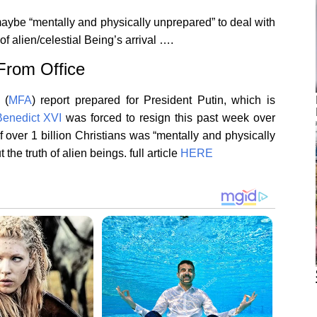
maybe “mentally and physically unprepared” to deal with
of alien/celestial Being’s arrival ….
 From Office
s
(
MFA
)
report prepared for President Putin, which is
enedict XVI
was forced to resign this past week over
f over 1 billion Christians was “mentally and physically
 the truth of alien beings.
full article
HERE