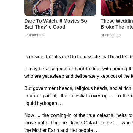
I consider that it’s next to Impossible that head lead
It may be a surprise or hard to deal with among th
who are yet asleep and deliberately kept out of the
But government heads, religious heads, social ric
in-on or part-of, the celestial cover up … so the 
liquid hydrogen …
Now … the coming-in of the true celestial heirs t
those upholding the Divine Galactic order … who 
the Mother Earth and Her people …