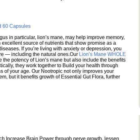
d 60 Capsules
s in particular, lion’s mane, may help improve memory,
excellent source of nutrients that show promise as a
seases. If you’re living with anxiety or depression, you
ere — including the natural ones.Our
Lion’s Mane WHOLE
e the potency of Lion’s mane but also include the benefits
ically, they work together to Build your health through
s of your age. Our Nootropic not only improves your
 but it benefits growth of Essential Gut Flora, further
h Increase Brain Power through nerve growth, lessen