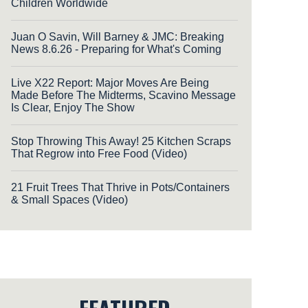
Children Worldwide
Juan O Savin, Will Barney & JMC: Breaking
News 8.6.26 - Preparing for What's Coming
Live X22 Report: Major Moves Are Being
Made Before The Midterms, Scavino Message
Is Clear, Enjoy The Show
Stop Throwing This Away! 25 Kitchen Scraps
That Regrow into Free Food (Video)
21 Fruit Trees That Thrive in Pots/Containers
& Small Spaces (Video)