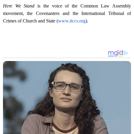
Here We Stand
is the voice of the Common Law Assembly
movement, the Covenanters and the International Tribunal of
Crimes of Church and State (
www.itccs.org
).