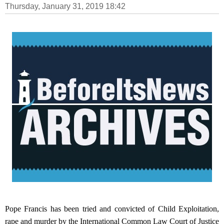
Thursday, January 31, 2019 18:42
Pope Francis has been tried and convicted of Child Exploitation,
rape and murder by the International Common Law Court of Justice