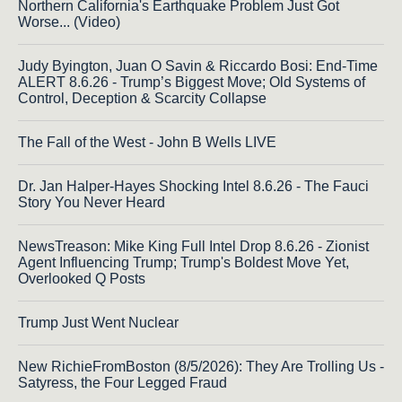
Northern California's Earthquake Problem Just Got
Worse... (Video)
Judy Byington, Juan O Savin & Riccardo Bosi: End-Time
ALERT 8.6.26 - Trump’s Biggest Move; Old Systems of
Control, Deception & Scarcity Collapse
The Fall of the West - John B Wells LIVE
Dr. Jan Halper-Hayes Shocking Intel 8.6.26 - The Fauci
Story You Never Heard
NewsTreason: Mike King Full Intel Drop 8.6.26 - Zionist
Agent Influencing Trump; Trump's Boldest Move Yet,
Overlooked Q Posts
Trump Just Went Nuclear
New RichieFromBoston (8/5/2026): They Are Trolling Us -
Satyress, the Four Legged Fraud