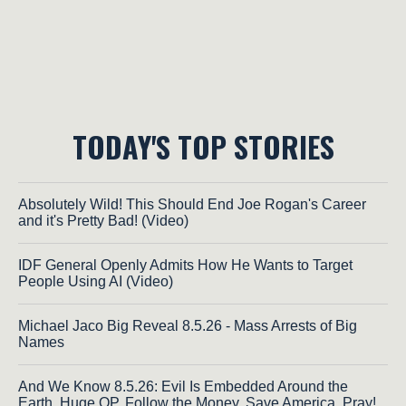
TODAY'S TOP STORIES
Absolutely Wild! This Should End Joe Rogan's Career
and it's Pretty Bad! (Video)
IDF General Openly Admits How He Wants to Target
People Using AI (Video)
Michael Jaco Big Reveal 8.5.26 - Mass Arrests of Big
Names
And We Know 8.5.26: Evil Is Embedded Around the
Earth, Huge OP, Follow the Money, Save America, Pray!