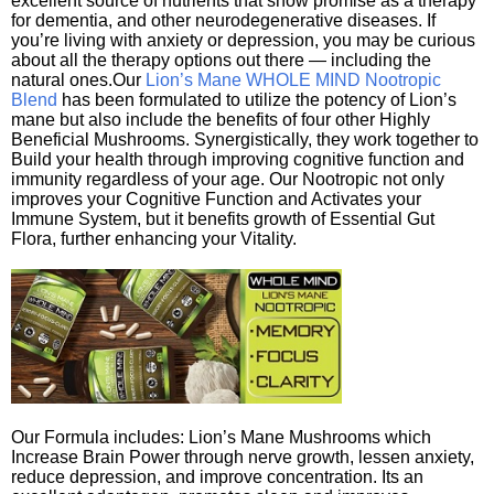
excellent source of nutrients that show promise as a therapy
for dementia, and other neurodegenerative diseases. If
you’re living with anxiety or depression, you may be curious
about all the therapy options out there — including the
natural ones.Our
Lion’s Mane WHOLE MIND Nootropic
Blend
has been formulated to utilize the potency of Lion’s
mane but also include the benefits of four other Highly
Beneficial Mushrooms. Synergistically, they work together to
Build your health through improving cognitive function and
immunity regardless of your age. Our Nootropic not only
improves your Cognitive Function and Activates your
Immune System, but it benefits growth of Essential Gut
Flora, further enhancing your Vitality.
Our Formula includes: Lion’s Mane Mushrooms which
Increase Brain Power through nerve growth, lessen anxiety,
reduce depression, and improve concentration. Its an