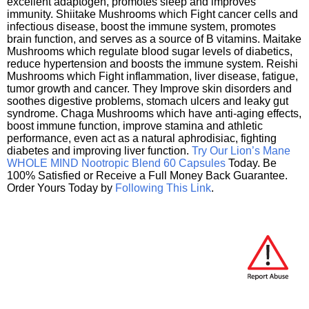
excellent adaptogen, promotes sleep and improves
immunity. Shiitake Mushrooms which Fight cancer cells and
infectious disease, boost the immune system, promotes
brain function, and serves as a source of B vitamins. Maitake
Mushrooms which regulate blood sugar levels of diabetics,
reduce hypertension and boosts the immune system. Reishi
Mushrooms which Fight inflammation, liver disease, fatigue,
tumor growth and cancer. They Improve skin disorders and
soothes digestive problems, stomach ulcers and leaky gut
syndrome. Chaga Mushrooms which have anti-aging effects,
boost immune function, improve stamina and athletic
performance, even act as a natural aphrodisiac, fighting
diabetes and improving liver function.
Try Our Lion’s Mane
WHOLE MIND Nootropic Blend 60 Capsules
Today. Be
100% Satisfied or Receive a Full Money Back Guarantee.
Order Yours Today by
Following This Link
.