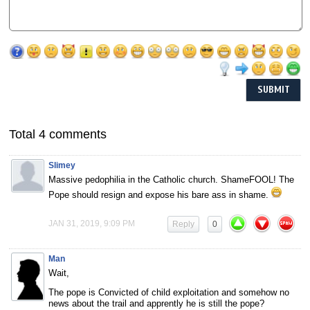
Total 4 comments
Slimey
Massive pedophilia in the Catholic church. ShameFOOL! The
Pope should resign and expose his bare ass in shame.
JAN 31, 2019, 9:09 PM
Reply
0
Man
Wait,
The pope is Convicted of child exploitation and somehow no
news about the trail and apprently he is still the pope?