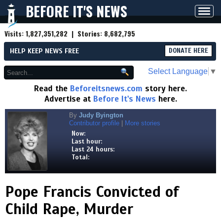
BEFORE IT'S NEWS
Toggl
navig
Visits:
1,827,351,282
| Stories:
8,682,795
HELP KEEP NEWS FREE
DONATE HERE
Select Language
▼
Read the
Beforeitsnews.com
story here.
Advertise at
Before It's News
here.
By
Judy Byington
Contributor profile
|
More stories
Now:
Last hour:
Last 24 hours:
Total:
Pope Francis Convicted of
Child Rape, Murder