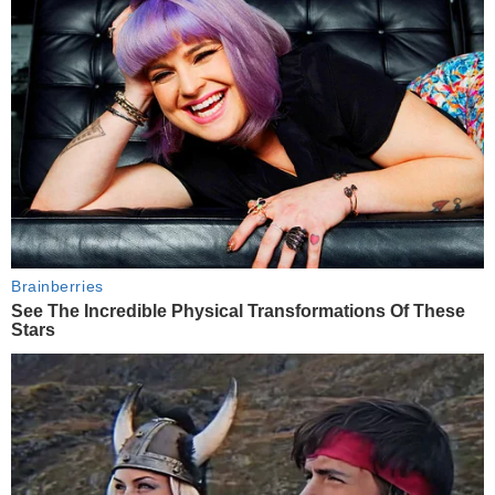
Brainberries
See The Incredible Physical Transformations Of These
Stars