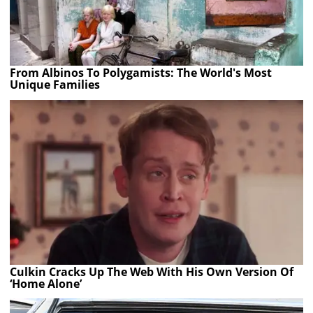
From Albinos To Polygamists: The World's Most
Unique Families
Culkin Cracks Up The Web With His Own Version Of
‘Home Alone’