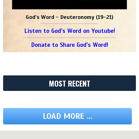
God's Word - Deuteronomy (19-21)
Listen to God's Word on Youtube!
Donate to Share God's Word!
MOST RECENT
LOAD MORE ...