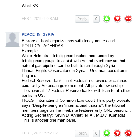
What BS
FEB 1, 2019, 9:28 AM
Reply
0
PEACE_IN_SYRIA
Beware of front organizations with fancy names and
POLITICAL AGENDAS.
Example,
White Helmets – Intelligence backed and funded by
Intelligence groups to assist with Assad overthrow so that
natural gas pipeline can be built to run through Syria
Human Rights Observatory in Syria – One man operation in
England
Federal Reserve Bank – not Federal, not owned or salaries
paid for by American governement. All private ownership.
They own all 12 Federal Reserve banks with loan to all other
banks in US.
ITCCS -International Common Law Court Third party website
says “Despite being an “international tribunal”, the tribunal
members page on their website features only ONE person….
Acting Secretary: Kevin D. Annett, M.A., M.Div. (Canada)”.
This is another one man band.
FEB 1, 2019, 5:52 PM
Reply
0