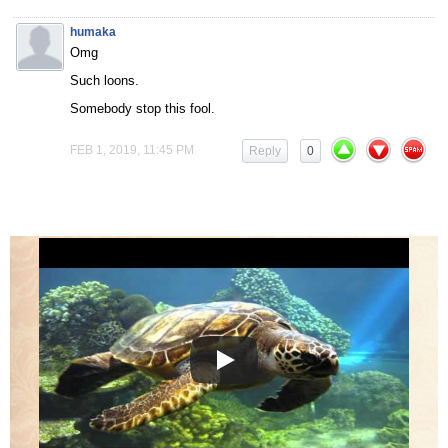
humaka
Omg
Such loons.
Somebody stop this fool.
FEB 1, 2019, 11:45 PM
Reply
0