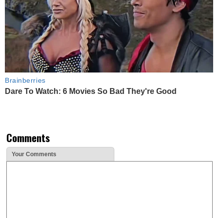
Brainberries
Dare To Watch: 6 Movies So Bad They're Good
Comments
Your Comments