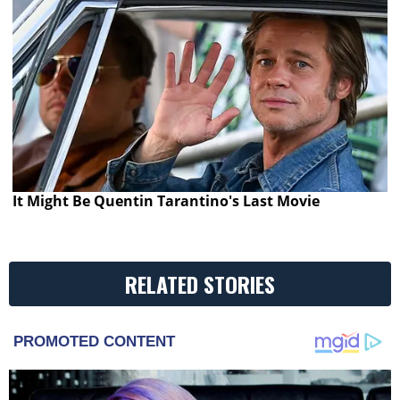
It Might Be Quentin Tarantino's Last Movie
RELATED STORIES
PROMOTED CONTENT