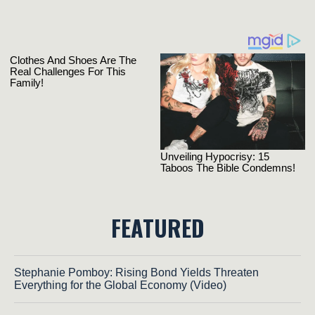
FEATURED
Stephanie Pomboy: Rising Bond Yields Threaten
Everything for the Global Economy (Video)