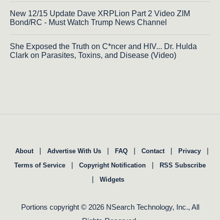
New 12/15 Update Dave XRPLion Part 2 Video ZIM
Bond/RC - Must Watch Trump News Channel
She Exposed the Truth on C*ncer and HIV... Dr. Hulda
Clark on Parasites, Toxins, and Disease (Video)
|
|
|
|
|
About
Advertise With Us
FAQ
Contact
Privacy
|
|
Terms of Service
Copyright Notification
RSS Subscribe
|
Widgets
Portions copyright © 2026 NSearch Technology, Inc., All