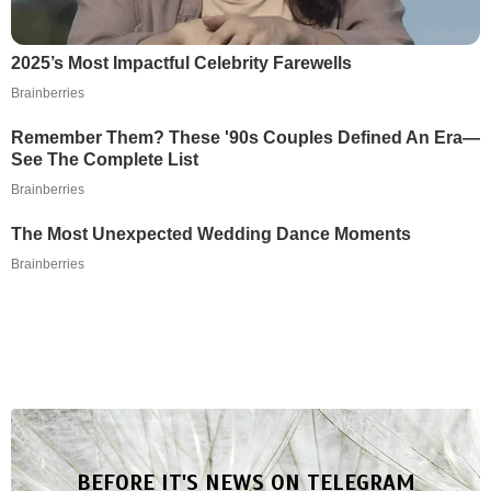
2025’s Most Impactful Celebrity Farewells
Brainberries
Remember Them? These '90s Couples Defined An Era—
See The Complete List
Brainberries
The Most Unexpected Wedding Dance Moments
Brainberries
BEFORE IT'S NEWS ON TELEGRAM