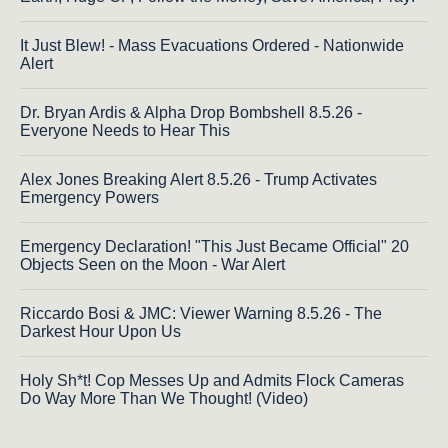
It Just Blew! - Mass Evacuations Ordered - Nationwide
Alert
Dr. Bryan Ardis & Alpha Drop Bombshell 8.5.26 -
Everyone Needs to Hear This
Alex Jones Breaking Alert 8.5.26 - Trump Activates
Emergency Powers
Emergency Declaration! "This Just Became Official" 20
Objects Seen on the Moon - War Alert
Riccardo Bosi & JMC: Viewer Warning 8.5.26 - The
Darkest Hour Upon Us
Holy Sh*t! Cop Messes Up and Admits Flock Cameras
Do Way More Than We Thought! (Video)