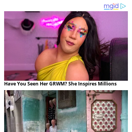
Have You Seen Her GRWM? She Inspires Millions