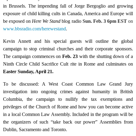
in Brussels. The impending fall of Jorge Bergoglio and growing
exposure of child killing cults in Canada, America and Europe will
be exposed on
Here We Stand
blog radio
Sun. Feb. 3 6pm EST
on
www.bbsradio.com/herewestand
.
Kevin Annett and his special guests will outline the global
campaign to stop criminal churches and their corporate sponsors.
The campaign commences on
Feb. 23
with the shutting down of a
Ninth Circle Child Sacrifice Cult rite in Rome and culminates on
Easter Sunday, April 21.
To be discussed: A West Coast Common Law Grand Jury
investigation into ongoing crimes against humanity in British
Columbia, the campaign to nullify the tax exemptions and
privileges of the Church of Rome and how you can become active
in a local Common Law Assembly. Included in the program will be
the organizers of such “take back our power” Assemblies from
Dublin, Sacramento and Toronto.