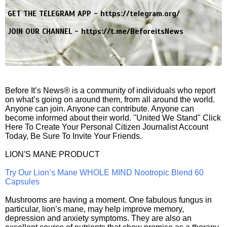
GET THE TELEGRAM APP -
https://telegram.org/
JOIN OUR CHANNEL -
https://t.me/BeforeitsNews
Before It’s News® is a community of individuals who report
on what’s going on around them, from all around the world.
Anyone can join. Anyone can contribute. Anyone can
become informed about their world. "United We Stand" Click
Here To Create Your Personal Citizen Journalist Account
Today, Be Sure To Invite Your Friends.
LION'S MANE PRODUCT
Try Our Lion’s Mane WHOLE MIND Nootropic Blend 60
Capsules
Mushrooms are having a moment. One fabulous fungus in
particular, lion’s mane, may help improve memory,
depression and anxiety symptoms. They are also an