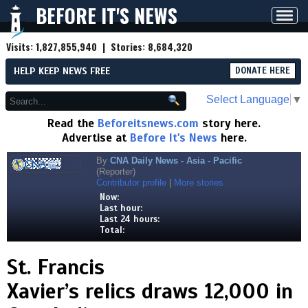
BEFORE IT'S NEWS
Toggl
navig
Visits:
1,827,855,940
| Stories:
8,684,320
HELP KEEP NEWS FREE
DONATE HERE
Select Language
▼
Read the
Beforeitsnews.com
story here.
Advertise at
Before It's News
here.
By
CNA Daily News - Asia - Pacific
(Reporter)
Contributor profile
|
More stories
Now:
Last hour:
Last 24 hours:
Total:
St. Francis
Xavier’s relics draws 12,000 in