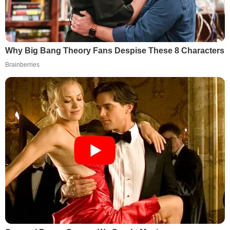
Why Big Bang Theory Fans Despise These 8 Characters
Brainberries