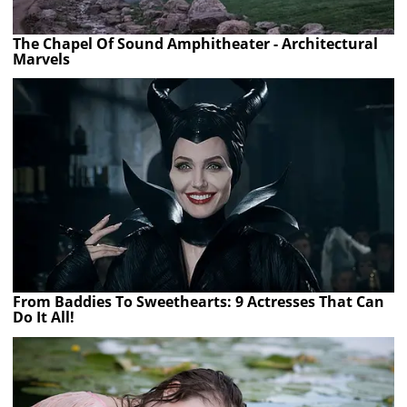
The Chapel Of Sound Amphitheater - Architectural
Marvels
From Baddies To Sweethearts: 9 Actresses That Can
Do It All!