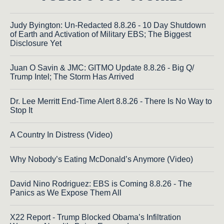
Judy Byington: Un-Redacted 8.8.26 - 10 Day Shutdown
of Earth and Activation of Military EBS; The Biggest
Disclosure Yet
Juan O Savin & JMC: GITMO Update 8.8.26 - Big Q/
Trump Intel; The Storm Has Arrived
Dr. Lee Merritt End-Time Alert 8.8.26 - There Is No Way to
Stop It
A Country In Distress (Video)
Why Nobody’s Eating McDonald’s Anymore (Video)
David Nino Rodriguez: EBS is Coming 8.8.26 - The
Panics as We Expose Them All
X22 Report - Trump Blocked Obama’s Infiltration