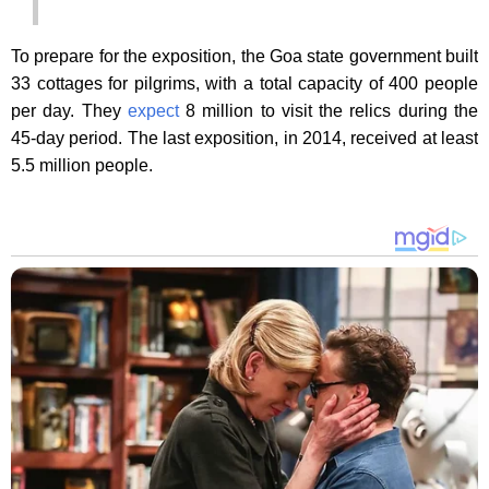
To prepare for the exposition, the Goa state government built
33 cottages for pilgrims, with a total capacity of 400 people
per day. They
expect
8 million to visit the relics during the
45-day period. The last exposition, in 2014, received at least
5.5 million people.