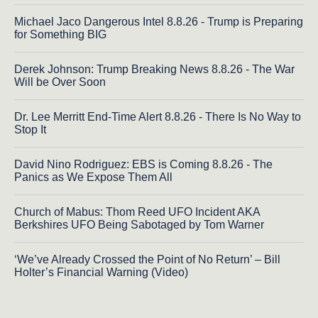
Michael Jaco Dangerous Intel 8.8.26 - Trump is Preparing
for Something BIG
Derek Johnson: Trump Breaking News 8.8.26 - The War
Will be Over Soon
Dr. Lee Merritt End-Time Alert 8.8.26 - There Is No Way to
Stop It
David Nino Rodriguez: EBS is Coming 8.8.26 - The
Panics as We Expose Them All
Church of Mabus: Thom Reed UFO Incident AKA
Berkshires UFO Being Sabotaged by Tom Warner
‘We’ve Already Crossed the Point of No Return’ – Bill
Holter’s Financial Warning (Video)