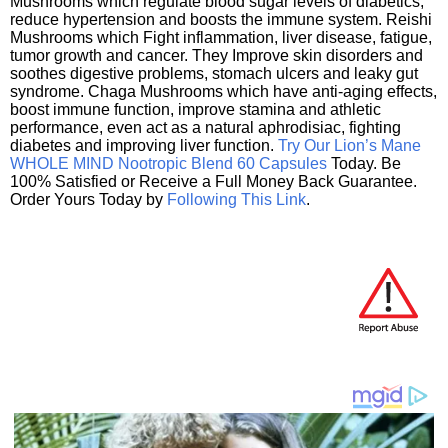
Mushrooms which regulate blood sugar levels of diabetics,
reduce hypertension and boosts the immune system. Reishi
Mushrooms which Fight inflammation, liver disease, fatigue,
tumor growth and cancer. They Improve skin disorders and
soothes digestive problems, stomach ulcers and leaky gut
syndrome. Chaga Mushrooms which have anti-aging effects,
boost immune function, improve stamina and athletic
performance, even act as a natural aphrodisiac, fighting
diabetes and improving liver function.
Try Our Lion’s Mane
WHOLE MIND Nootropic Blend 60 Capsules
Today. Be
100% Satisfied or Receive a Full Money Back Guarantee.
Order Yours Today by
Following This Link
.