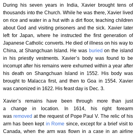
During his seven years in India, Xavier brought tens of
thousands into the Church. While he was there, Xavier lived
on rice and water in a hut with a dirt floor, teaching children
about God and visiting prisoners and the sick. Xavier later
left for Japan, where he instructed the first generation of
Japanese Catholic converts. He died of illness on his way to
China, at Shangchuan Island. He was
buried
on the island
in his priestly vestments. Xavier’s body was found to be
incorrupt after his remains were exhumed within a year after
his death on Shangchuan Island in 1552. His body was
brought to Malacca first, and then to Goa in 1554. Xavier
was canonized in 1622. His feast day is Dec. 3.
Xavier’s remains have been through more than just
a change in location. In 1614, his right forearm
was
removed
at the request of Pope Paul V. The relic of his
arm has been kept
in Rome
since, except for a brief visit to
Canada, when the arm was flown in a case in an airline