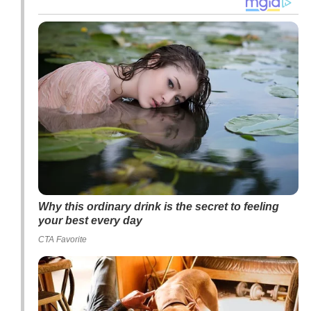
Why this ordinary drink is the secret to feeling
your best every day
CTA Favorite