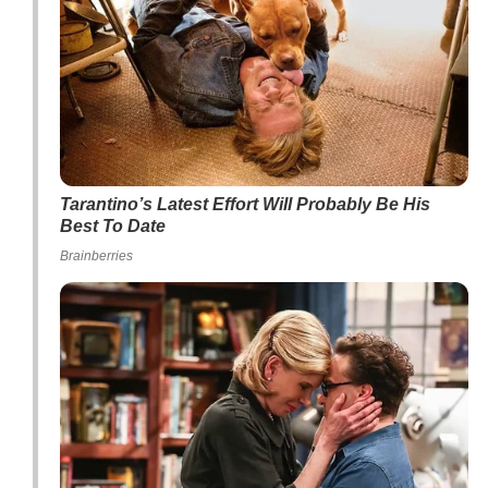
Tarantino’s Latest Effort Will Probably Be His
Best To Date
Brainberries