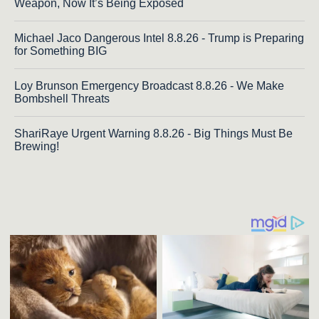
Weapon, Now It’s Being Exposed
Michael Jaco Dangerous Intel 8.8.26 - Trump is Preparing
for Something BIG
Loy Brunson Emergency Broadcast 8.8.26 - We Make
Bombshell Threats
ShariRaye Urgent Warning 8.8.26 - Big Things Must Be
Brewing!