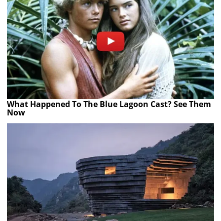
What Happened To The Blue Lagoon Cast? See Them
Now