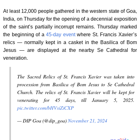
At least 12,000 people gathered in the western state of Goa,
India, on Thursday for the opening of a decennial exposition
of the saint’s partially incorrupt remains. Thursday marked
the beginning of a
45-day event
where St. Francis Xavier’s
relics — normally kept in a casket in the Basilica of Bom
Jesus — are displayed at the nearby Se Cathedral for
veneration.
The Sacred Relics of St. Francis Xavier was taken into
procession from Basilica of Bom Jesus to Se Cathedral
Church. The relics of St. Francis Xavier will be kept for
venerating for 45 days, till January 5, 2025.
pic.twitter.com/bHVsiZiCXP
— DIP Goa (@dip_goa)
November 21, 2024