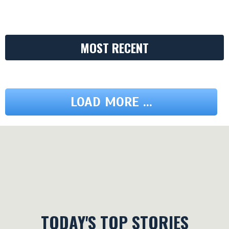
MOST RECENT
LOAD MORE ...
TODAY'S TOP STORIES