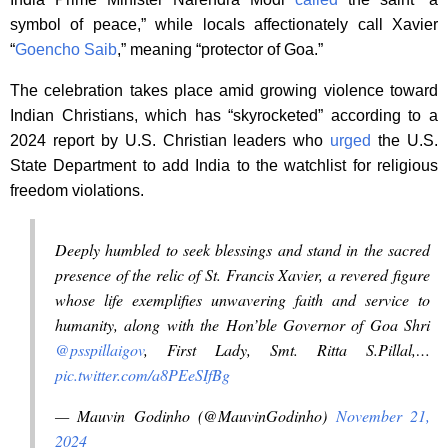
symbol of peace,” while locals affectionately call Xavier
“
Goencho Saib
,” meaning “protector of Goa.”
The celebration takes place amid growing violence toward
Indian Christians, which has “skyrocketed” according to a
2024 report by U.S. Christian leaders who
urged
the U.S.
State Department to add India to the watchlist for religious
freedom violations.
Deeply humbled to seek blessings and stand in the sacred
presence of the relic of St. Francis Xavier, a revered figure
whose life exemplifies unwavering faith and service to
humanity, along with the Hon’ble Governor of Goa Shri
@psspillaigov
, First Lady, Smt. Ritta S.Pillal,…
pic.twitter.com/a8PEeSIfBg
— Mauvin Godinho (@MauvinGodinho)
November 21,
2024