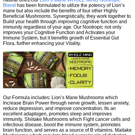
Blend
has been formulated to utilize the potency of Lion’s
mane but also include the benefits of four other Highly
Beneficial Mushrooms. Synergistically, they work together to
Build your health through improving cognitive function and
immunity regardless of your age. Our Nootropic not only
improves your Cognitive Function and Activates your
Immune System, but it benefits growth of Essential Gut
Flora, further enhancing your Vitality.
Our Formula includes: Lion’s Mane Mushrooms which
Increase Brain Power through nerve growth, lessen anxiety,
reduce depression, and improve concentration. Its an
excellent adaptogen, promotes sleep and improves
immunity. Shiitake Mushrooms which Fight cancer cells and
infectious disease, boost the immune system, promotes
brain function, and serves as a source of B vitamins. Maitake