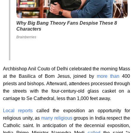
Why Big Bang Theory Fans Despise These 8
Characters
Brainberries
Archbishop Anil Couto of Delhi celebrated the morning Mass
at the Basilica of Bom Jesus, joined by
more than
400
priests and bishops. Afterward, attendees processed through
the streets with the four-century-old glass casket on a
carriage to Se Cathedral, less than 1,000 feet away.
Local reports
called the exposition an opportunity for
religious unity, as
many religious
groups in India respect the
Catholic saint. In anticipation of the decennial exposition,
India Prime Minister Narendra Modi
called
the saint “a