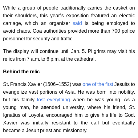
While a group of people traditionally carries the casket on
their shoulders, this year’s exposition featured an electric
carriage, which an organizer
said
is being employed to
avoid chaos. Goa authorities provided more than 700 police
personnel for security and traffic.
The display will continue until Jan. 5. Pilgrims may visit his
relics from 7 a.m. to 6 p.m. at the cathedral.
Behind the relic
St. Francis Xavier (1506–1552) was
one of the first
Jesuits to
evangelize vast portions of Asia. He was born into nobility,
but his family
lost everything
when he was young. As a
young man, he attended university, where his friend, St.
Ignatius of Loyola, encouraged him to give his life to God.
Xavier was initially resistant to the call but eventually
became a Jesuit priest and missionary.