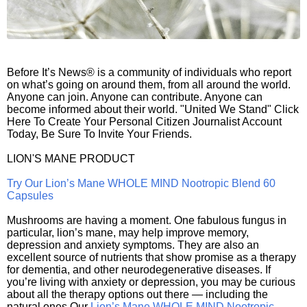
Before It’s News® is a community of individuals who report
on what’s going on around them, from all around the world.
Anyone can join. Anyone can contribute. Anyone can
become informed about their world. "United We Stand" Click
Here To Create Your Personal Citizen Journalist Account
Today, Be Sure To Invite Your Friends.
LION'S MANE PRODUCT
Try Our Lion’s Mane WHOLE MIND Nootropic Blend 60
Capsules
Mushrooms are having a moment. One fabulous fungus in
particular, lion’s mane, may help improve memory,
depression and anxiety symptoms. They are also an
excellent source of nutrients that show promise as a therapy
for dementia, and other neurodegenerative diseases. If
you’re living with anxiety or depression, you may be curious
about all the therapy options out there — including the
natural ones.Our
Lion’s Mane WHOLE MIND Nootropic