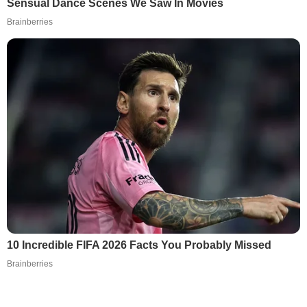
Sensual Dance Scenes We Saw In Movies
Brainberries
10 Incredible FIFA 2026 Facts You Probably Missed
Brainberries