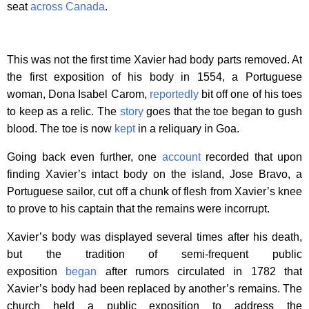
seat
across Canada
.
This was not the first time Xavier had body parts removed. At
the first exposition of his body in 1554, a Portuguese
woman, Dona Isabel Carom,
reportedly
bit off one of his toes
to keep as a relic. The
story
goes that the toe began to gush
blood. The toe is now
kept
in a reliquary in Goa.
Going back even further, one
account
recorded that upon
finding Xavier’s intact body on the island, Jose Bravo, a
Portuguese sailor, cut off a chunk of flesh from Xavier’s knee
to prove to his captain that the remains were incorrupt.
Xavier’s body was displayed several times after his death,
but the tradition of semi-frequent public
exposition
began
after rumors circulated in 1782 that
Xavier’s body had been replaced by another’s remains. The
church held a public exposition to address the