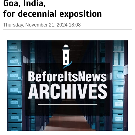
Goa, India,
for decennial exposition
Thursday, November 21, 2024 18:08