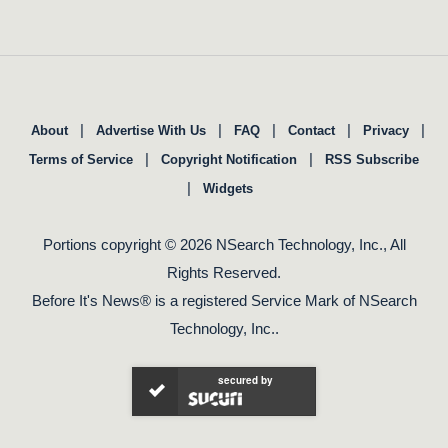
|
|
|
|
|
About
Advertise With Us
FAQ
Contact
Privacy
|
|
Terms of Service
Copyright Notification
RSS Subscribe
|
Widgets
Portions copyright © 2026 NSearch Technology, Inc., All
Rights Reserved.
Before It's News® is a registered Service Mark of NSearch
Technology, Inc..
secured by