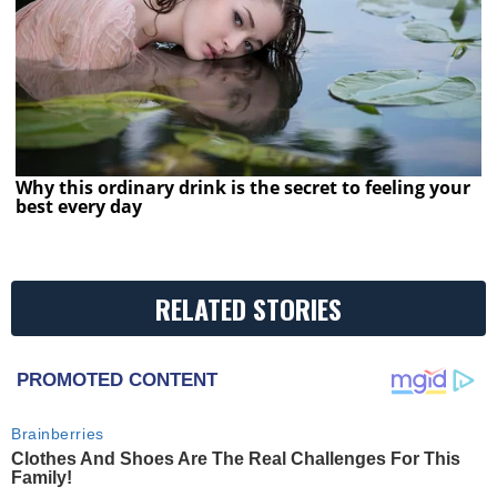
Why this ordinary drink is the secret to feeling your
best every day
RELATED STORIES
PROMOTED CONTENT
Brainberries
Clothes And Shoes Are The Real Challenges For This
Family!