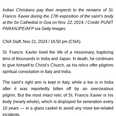
Indian Christians pay their respects to the remains of St.
Francis Xavier during the 17th exposition of the saint’s body
at the Se Cathedral in Goa on Nov. 22, 2014. / Credit: PUNIT
PARANJPE/AFP via Getty Images
CNA Staff, Nov 21, 2024 / 16:50 pm (CNA).
St. Francis Xavier lived the life of a missionary, baptizing
tens of thousands in India and Japan. In death, he continues
to give himself to Christ’s Church, as his relics offer pilgrims
spiritual consolation in Italy and India.
The saint’s right arm is kept in Italy, while a toe is in India
after it was reportedly bitten off by an overzealous
pilgrim. But the most intact relic of St. Francis Xavier is his
body (nearly whole), which is displayed for veneration every
10 years — in a glass casket to avoid any more toe-related
incidents.