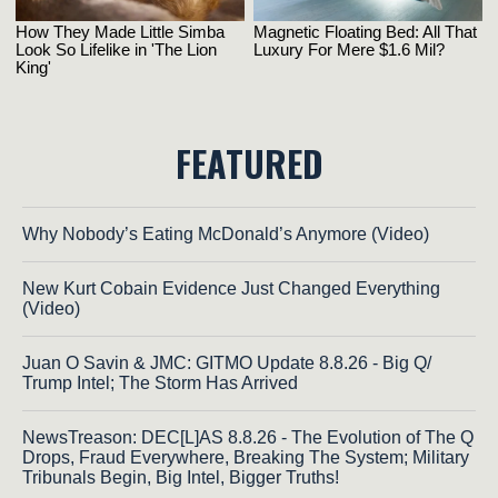
FEATURED
Why Nobody’s Eating McDonald’s Anymore (Video)
New Kurt Cobain Evidence Just Changed Everything
(Video)
Juan O Savin & JMC: GITMO Update 8.8.26 - Big Q/
Trump Intel; The Storm Has Arrived
NewsTreason: DEC[L]AS 8.8.26 - The Evolution of The Q
Drops, Fraud Everywhere, Breaking The System; Military
Tribunals Begin, Big Intel, Bigger Truths!