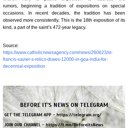
rumors, beginning a tradition of expositions on special
occasions. In recent decades, the tradition has been
observed more consistently. This is the 18th exposition of its
kind, a part of the saint’s 472-year legacy.
Source:
https://www.catholicnewsagency.com/news/260623/st-
francis-xavier-s-relics-draws-12000-in-goa-india-for-
decennial-exposition
BEFORE IT'S NEWS ON TELEGRAM
GET THE TELEGRAM APP -
https://telegram.org/
JOIN OUR CHANNEL -
https://t.me/BeforeitsNews