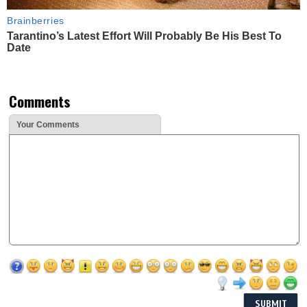
Brainberries
Tarantino’s Latest Effort Will Probably Be His Best To
Date
Comments
Your Comments