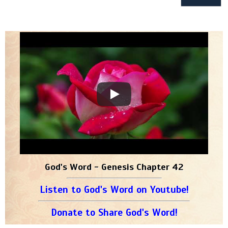
God's Word - Genesis Chapter 42
Listen to God's Word on Youtube!
Donate to Share God's Word!