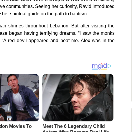
e communities. Seeing her curiosity, Ravid introduced
 her spiritual guide on the path to baptism.
an shrines throughout Lebanon. But after visiting the
jaze began having terrifying dreams. “I saw the monks
. “A red devil appeared and beat me. Alex was in the
tion Movies To
Meet The 6 Legendary Child