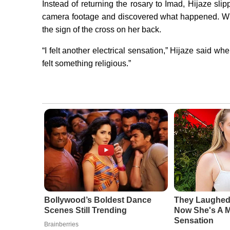
Instead of returning the rosary to Imad, Hijaze slip
camera footage and discovered what happened. Wh
the sign of the cross on her back.
“I felt another electrical sensation,” Hijaze said when
felt something religious.”
Bollywood’s Boldest Dance
They Laughed
Scenes Still Trending
Now She's A 
Sensation
Brainberries