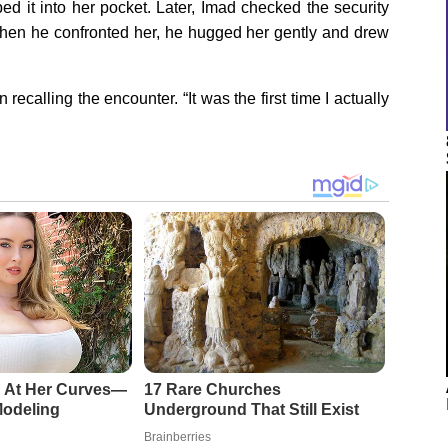
ped it into her pocket. Later, Imad checked the security
en he confronted her, he hugged her gently and drew
 recalling the encounter. “It was the first time I actually
 At Her Curves—
17 Rare Churches
Modeling
Underground That Still Exist
Brainberries