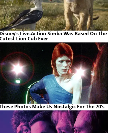
Disney’s Live-Action Simba Was Based On The
Cutest Lion Cub Ever
These Photos Make Us Nostalgic For The 70's