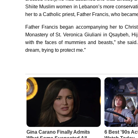
Shiite Muslim women in Lebanon’s more conservativ
her to a Catholic priest, Father Francis, who became
Father Francis began accompanying her to Christi
Monastery of St. Veronica Giuliani in Qsaybeh, Hi
with the faces of mummies and beasts,” she said
dream, trying to protect me.”
Gina Carano Finally Admits
6 Best '90s Ac