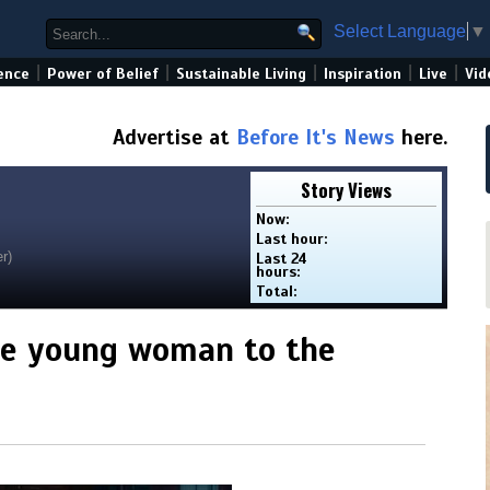
Select Language
▼
|
|
|
|
|
ence
Power of Belief
Sustainable Living
Inspiration
Live
Vid
Advertise at
Before It's News
here.
Story Views
Now:
Last hour:
r)
Last 24
hours:
Total:
ne young woman to the