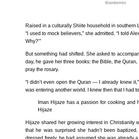
Brainberries
Raised in a culturally Shiite household in southern
“I used to mock believers,” she admitted. “I told Al
Why?’”
But something had shifted. She asked to accompan
day, he gave her three books: the Bible, the Quran
pray the rosary.
“I didn’t even open the Quran — I already knew it,” 
was entering another world. I knew then that I had to
Iman Hijaze has a passion for cooking and ha
Hijaze
Hijaze shared her growing interest in Christianit
that he was surprised she hadn’t been baptized. 
dressed freely, he had assumed she was already a 