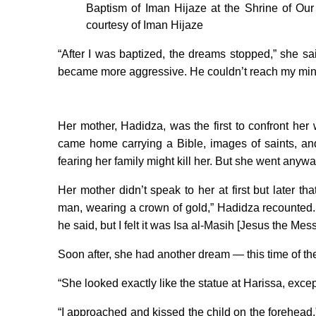
Baptism of Iman Hijaze at the Shrine of Our
courtesy of Iman Hijaze
“After I was baptized, the dreams stopped,” she sa
became more aggressive. He couldn’t reach my min
Her mother, Hadidza, was the first to confront he
came home carrying a Bible, images of saints, and
fearing her family might kill her. But she went anyw
Her mother didn’t speak to her at first but later t
man, wearing a crown of gold,” Hadidza recounted. “
he said, but I felt it was Isa al-Masih [Jesus the Me
Soon after, she had another dream — this time of th
“She looked exactly like the statue at Harissa, exce
“I approached and kissed the child on the forehead,”