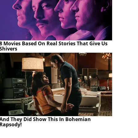
8 Movies Based On Real Stories That Give Us
Shivers
And They Did Show This In Bohemian
Rapsody!