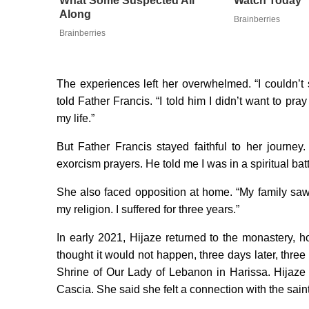
What Some Suspected All
Watch Today
Along
Brainberries
Brainberries
The experiences left her overwhelmed. “I couldn’t 
told Father Francis. “I told him I didn’t want to pr
my life.”
But Father Francis stayed faithful to her journe
exorcism prayers. He told me I was in a spiritual ba
She also faced opposition at home. “My family sa
my religion. I suffered for three years.”
In early 2021, Hijaze returned to the monastery, h
thought it would not happen, three days later, thr
Shrine of Our Lady of Lebanon in Harissa. Hijaze 
Cascia. She said she felt a connection with the sai