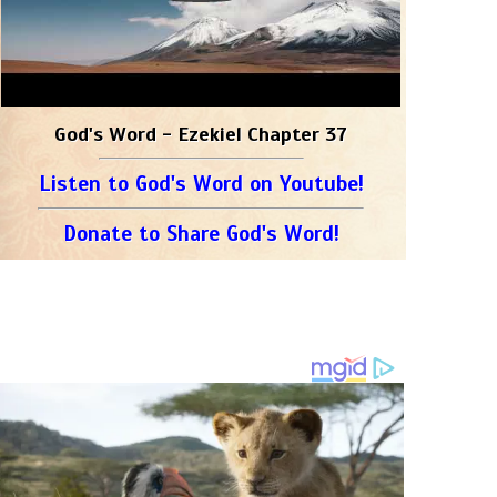
God's Word - Ezekiel Chapter 37
Listen to God's Word on Youtube!
Donate to Share God's Word!