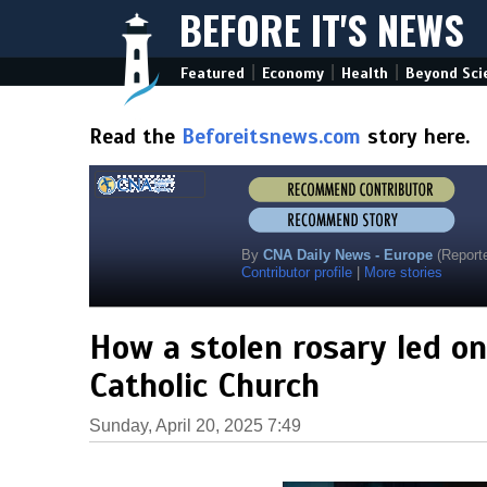
BEFORE IT'S NEWS
|
|
|
Featured
Economy
Health
Beyond Sci
Read the
Beforeitsnews.com
story here.
By
CNA Daily News - Europe
(Reporte
Contributor profile
|
More stories
How a stolen rosary led o
Catholic Church
Sunday, April 20, 2025 7:49