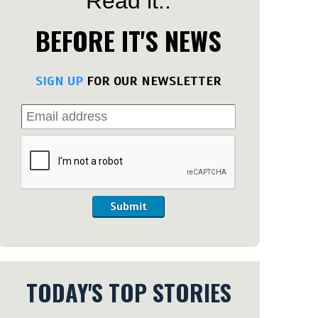
Read it..
BEFORE IT'S NEWS
SIGN UP
FOR OUR NEWSLETTER
Submit
TODAY'S TOP STORIES