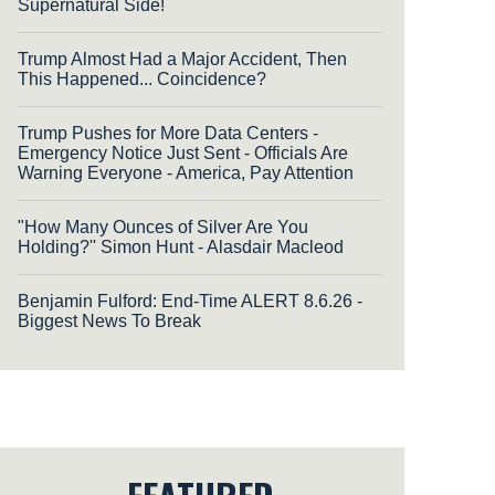
Supernatural Side!
Trump Almost Had a Major Accident, Then
This Happened... Coincidence?
Trump Pushes for More Data Centers -
Emergency Notice Just Sent - Officials Are
Warning Everyone - America, Pay Attention
"How Many Ounces of Silver Are You
Holding?'' Simon Hunt - Alasdair Macleod
Benjamin Fulford: End-Time ALERT 8.6.26 -
Biggest News To Break