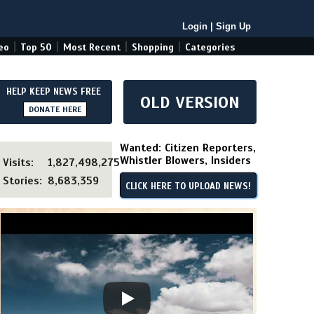
Login
|
Sign Up
|
|
|
|
eo
Top 50
Most Recent
Shopping
Categories
HELP KEEP NEWS FREE
OLD VERSION
DONATE HERE
Wanted: Citizen Reporters,
Whistler Blowers, Insiders
Visits:
1,827,498,275
Stories:
8,683,359
CLICK HERE TO UPLOAD NEWS!