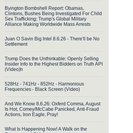
Byington Bombshell Report: Obamas,
Clintons, Bushes Being Investigated For Child
Sex Trafficking; Trump's Global Military
Alliance Making Worldwide Mass Arrests
Juan O Savin Big Intel 8.6.26 - There'll be No
Settlement
Trump Does the Unthinkable: Openly Selling
Insider Info to the Highest Bidders on Truth API
(Video)h
528Hz - 741Hz - 852Hz - Harmonious
Frequencies - Black Screen (Video)
And We Know 8.6.26: Oxferd Comma, August
Is Hot, Comey/McCabe Panicked, Anti-Fraud
Actions, Iron Eagle, Pray!
What Is Happening Now! A Walk on the