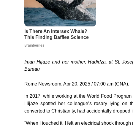
Iman Hijaze and her mother, Hadidza, at St. Jos
Bureau
Rome Newsroom, Apr 20, 2025 / 07:00 am (CNA).
In 2017, while working at the World Food Program o
Hijaze spotted her colleague’s rosary lying on 
converted to Christianity, had accidentally dropped i
“When I touched it, I felt an electrical shock throug