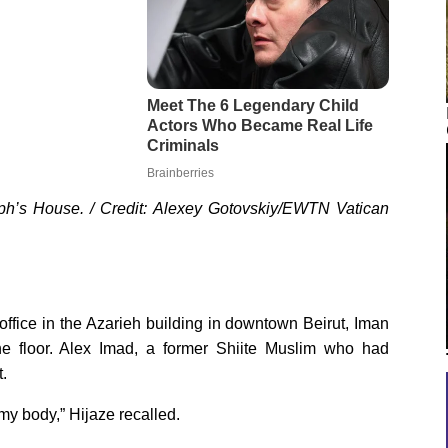
eph’s House. / Credit: Alexey Gotovskiy/EWTN Vatican
ffice in the Azarieh building in downtown Beirut, Iman
the floor. Alex Imad, a former Shiite Muslim who had
t.
h my body,” Hijaze recalled.