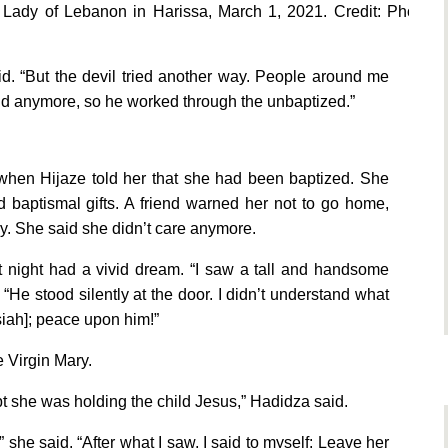
 Lady of Lebanon in Harissa, March 1, 2021. Credit: Photo
id. “But the devil tried another way. People around me
d anymore, so he worked through the unbaptized.”
r when Hijaze told her that she had been baptized. She
 baptismal gifts. A friend warned her not to go home,
ay. She said she didn’t care anymore.
hat night had a vivid dream. “I saw a tall and handsome
He stood silently at the door. I didn’t understand what
ssiah]; peace upon him!”
e Virgin Mary.
pt she was holding the child Jesus,” Hadidza said.
 she said. “After what I saw, I said to myself: Leave her