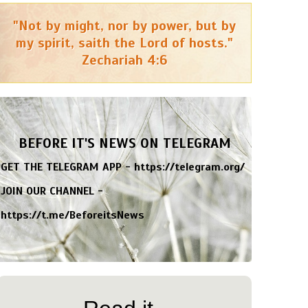
"Not by might, nor by power, but by
my spirit, saith the Lord of hosts."
Zechariah 4:6
BEFORE IT'S NEWS ON TELEGRAM
GET THE TELEGRAM APP -
https://telegram.org/
JOIN OUR CHANNEL -
https://t.me/BeforeitsNews