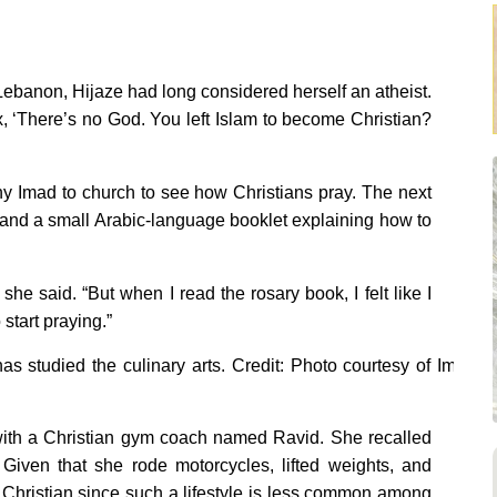
 Lebanon, Hijaze had long considered herself an atheist.
ex, ‘There’s no God. You left Islam to become Christian?
y Imad to church to see how Christians pray. The next
, and a small Arabic-language booklet explaining how to
she said. “But when I read the rosary book, I felt like I
 start praying.”
s studied the culinary arts. Credit: Photo courtesy of Iman
y with a Christian gym coach named Ravid. She recalled
Given that she rode motorcycles, lifted weights, and
Christian since such a lifestyle is less common among