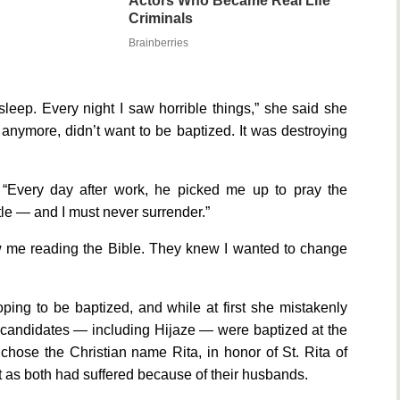
Actors Who Became Real Life
Criminals
Brainberries
sleep. Every night I saw horrible things,” she said she
ay anymore, didn’t want to be baptized. It was destroying
y. “Every day after work, he picked me up to pray the
ttle — and I must never surrender.”
w me reading the Bible. They knew I wanted to change
oping to be baptized, and while at first she mistakenly
ee candidates — including Hijaze — were baptized at the
chose the Christian name Rita, in honor of St. Rita of
nt as both had suffered because of their husbands.