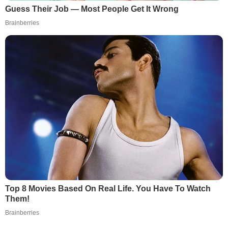
Guess Their Job — Most People Get It Wrong
Brainberries
Top 8 Movies Based On Real Life. You Have To Watch
Them!
Brainberries