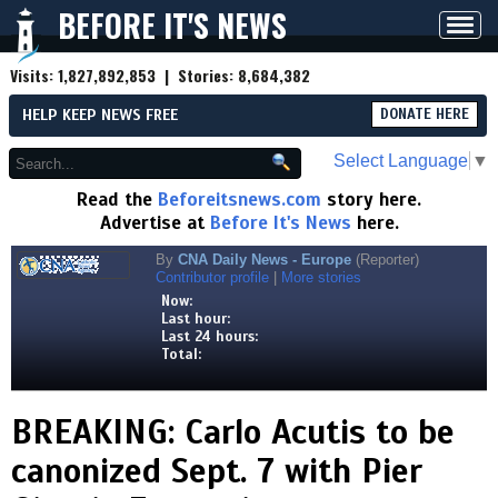
BEFORE IT'S NEWS
Toggl
navig
Visits:
1,827,892,853
| Stories:
8,684,382
HELP KEEP NEWS FREE
DONATE HERE
Select Language
▼
Read the
Beforeitsnews.com
story here.
Advertise at
Before It's News
here.
By
CNA Daily News - Europe
(Reporter)
Contributor profile
|
More stories
Now:
Last hour:
Last 24 hours:
Total:
BREAKING: Carlo Acutis to be
canonized Sept. 7 with Pier