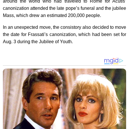
around the world who had traveled to Rome for Acutis’
canonization attended the late pope’s funeral and the jubilee
Mass, which drew an estimated 200,000 people.
In an unexpected move, the consistory also decided to move
the date for Frassati’s canonization, which had been set for
Aug. 3 during the Jubilee of Youth.