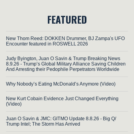
FEATURED
New Thom Reed: DOKKEN Drummer, BJ Zampa's UFO
Encounter featured in ROSWELL 2026
Judy Byington, Juan O Savin & Trump Breaking News
8.9.26 - Trump’s Global Military Alliance Saving Children
And Arresting their Pedophile Perpetrators Worldwide
Why Nobody’s Eating McDonald’s Anymore (Video)
New Kurt Cobain Evidence Just Changed Everything
(Video)
Juan O Savin & JMC: GITMO Update 8.8.26 - Big Q/
Trump Intel; The Storm Has Arrived