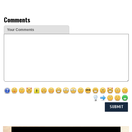
Comments
Your Comments