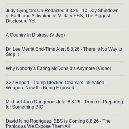
Judy Byington: Un-Redacted 8.8.26 - 10 Day Shutdown
of Earth and Activation of Military EBS; The Biggest
Disclosure Yet
A Country In Distress (Video)
Dr. Lee Merritt End-Time Alert 8.8.26 - There Is No Way to
Stop It
Why Nobody’s Eating McDonald’s Anymore (Video)
X22 Report - Trump Blocked Obama’s Infiltration
Weapon, Now It’s Being Exposed
Michael Jaco Dangerous Intel 8.8.26 - Trump is Preparing
for Something BIG
David Nino Rodriguez: EBS is Coming 8.8.26 - The
Panics as We Expose Them All