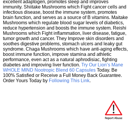
excellent adaptogen, promotes sleep and improves
immunity. Shiitake Mushrooms which Fight cancer cells and
infectious disease, boost the immune system, promotes
brain function, and serves as a source of B vitamins. Maitake
Mushrooms which regulate blood sugar levels of diabetics,
reduce hypertension and boosts the immune system. Reishi
Mushrooms which Fight inflammation, liver disease, fatigue,
tumor growth and cancer. They Improve skin disorders and
soothes digestive problems, stomach ulcers and leaky gut
syndrome. Chaga Mushrooms which have anti-aging effects,
boost immune function, improve stamina and athletic
performance, even act as a natural aphrodisiac, fighting
diabetes and improving liver function.
Try Our Lion’s Mane
WHOLE MIND Nootropic Blend 60 Capsules
Today. Be
100% Satisfied or Receive a Full Money Back Guarantee.
Order Yours Today by
Following This Link
.