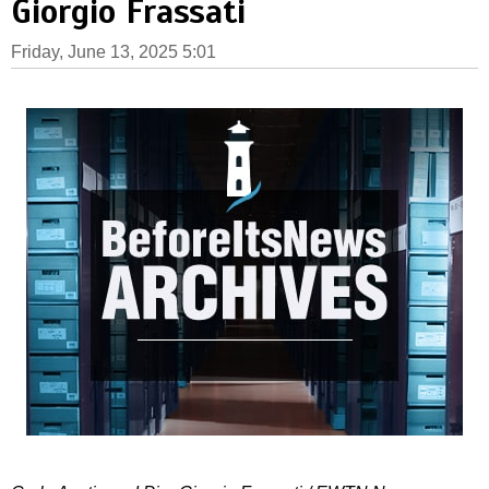
Giorgio Frassati
Friday, June 13, 2025 5:01