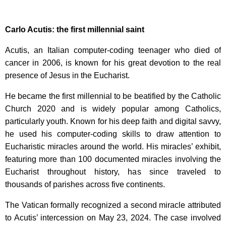
Carlo Acutis: the first millennial saint
Acutis, an Italian computer-coding teenager who died of
cancer in 2006, is known for his great devotion to the real
presence of Jesus in the Eucharist.
He became the first millennial to be beatified by the Catholic
Church 2020 and is widely popular among Catholics,
particularly youth. Known for his deep faith and digital savvy,
he used his computer-coding skills to draw attention to
Eucharistic miracles around the world. His miracles’ exhibit,
featuring more than 100 documented miracles involving the
Eucharist throughout history, has since traveled to
thousands of parishes across five continents.
The Vatican formally recognized a second miracle attributed
to Acutis’ intercession on May 23, 2024. The case involved