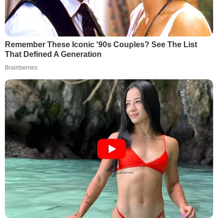
Remember These Iconic '90s Couples? See The List
That Defined A Generation
Brainberries