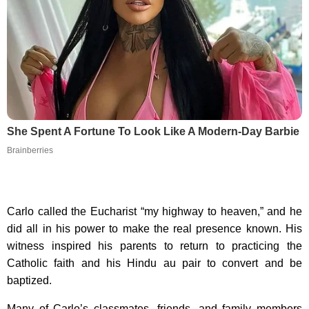
She Spent A Fortune To Look Like A Modern-Day Barbie
Brainberries
Carlo called the Eucharist “my highway to heaven,” and he
did all in his power to make the real presence known. His
witness inspired his parents to return to practicing the
Catholic faith and his Hindu au pair to convert and be
baptized.
Many of Carlo’s classmates, friends, and family members