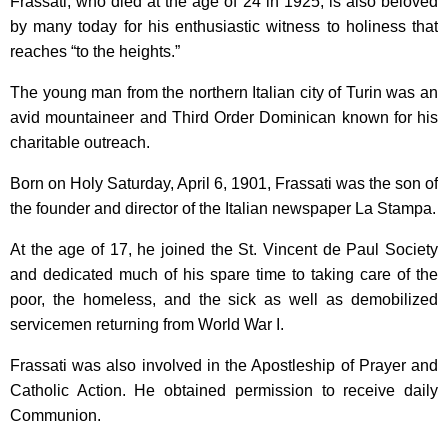
Frassati, who died at the age of 24 in 1925, is also beloved
by many today for his enthusiastic witness to holiness that
reaches “to the heights.”
The young man from the northern Italian city of Turin was an
avid mountaineer and Third Order Dominican known for his
charitable outreach.
Born on Holy Saturday, April 6, 1901, Frassati was the son of
the founder and director of the Italian newspaper La Stampa.
At the age of 17, he joined the St. Vincent de Paul Society
and dedicated much of his spare time to taking care of the
poor, the homeless, and the sick as well as demobilized
servicemen returning from World War I.
Frassati was also involved in the Apostleship of Prayer and
Catholic Action. He obtained permission to receive daily
Communion.