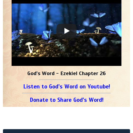
God's Word - Ezekiel Chapter 26
Listen to God's Word on Youtube!
Donate to Share God's Word!