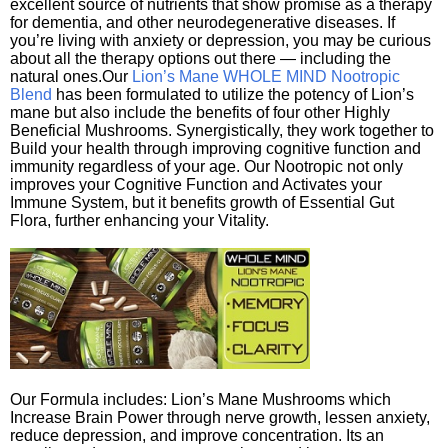
excellent source of nutrients that show promise as a therapy
for dementia, and other neurodegenerative diseases. If
you’re living with anxiety or depression, you may be curious
about all the therapy options out there — including the
natural ones.Our
Lion’s Mane WHOLE MIND Nootropic
Blend
has been formulated to utilize the potency of Lion’s
mane but also include the benefits of four other Highly
Beneficial Mushrooms. Synergistically, they work together to
Build your health through improving cognitive function and
immunity regardless of your age. Our Nootropic not only
improves your Cognitive Function and Activates your
Immune System, but it benefits growth of Essential Gut
Flora, further enhancing your Vitality.
Our Formula includes: Lion’s Mane Mushrooms which
Increase Brain Power through nerve growth, lessen anxiety,
reduce depression, and improve concentration. Its an