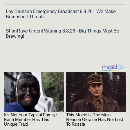
Loy Brunson Emergency Broadcast 8.8.26 - We Make
Bombshell Threats
ShariRaye Urgent Warning 8.8.26 - Big Things Must Be
Brewing!