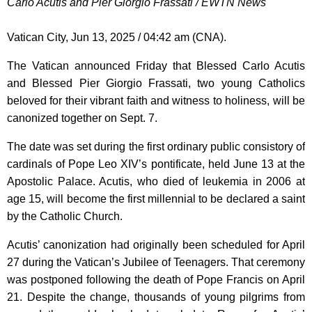
Carlo Acutis and Pier Giorgio Frassati / EWTN News
Vatican City, Jun 13, 2025 / 04:42 am (CNA).
The Vatican announced Friday that Blessed Carlo Acutis
and Blessed Pier Giorgio Frassati, two young Catholics
beloved for their vibrant faith and witness to holiness, will be
canonized together on Sept. 7.
The date was set during the first ordinary public consistory of
cardinals of Pope Leo XIV’s pontificate, held June 13 at the
Apostolic Palace. Acutis, who died of leukemia in 2006 at
age 15, will become the first millennial to be declared a saint
by the Catholic Church.
Acutis’ canonization had originally been scheduled for April
27 during the Vatican’s Jubilee of Teenagers. That ceremony
was postponed following the death of Pope Francis on April
21. Despite the change, thousands of young pilgrims from