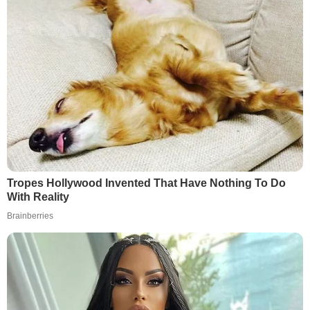
Tropes Hollywood Invented That Have Nothing To Do
With Reality
Brainberries