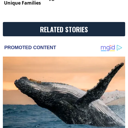
Unique Families
RELATED STORIES
PROMOTED CONTENT