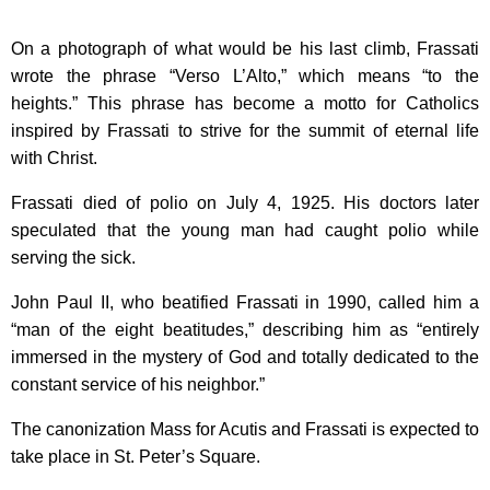
On a photograph of what would be his last climb, Frassati
wrote the phrase “Verso L’Alto,” which means “to the
heights.” This phrase has become a motto for Catholics
inspired by Frassati to strive for the summit of eternal life
with Christ.
Frassati died of polio on July 4, 1925. His doctors later
speculated that the young man had caught polio while
serving the sick.
John Paul II, who beatified Frassati in 1990, called him a
“man of the eight beatitudes,” describing him as “entirely
immersed in the mystery of God and totally dedicated to the
constant service of his neighbor.”
The canonization Mass for Acutis and Frassati is expected to
take place in St. Peter’s Square.