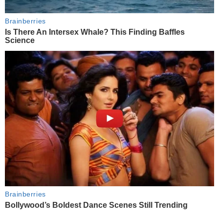
Brainberries
Is There An Intersex Whale? This Finding Baffles
Science
Brainberries
Bollywood’s Boldest Dance Scenes Still Trending