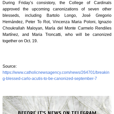
During Friday’s consistory, the College of Cardinals
approved the upcoming canonizations of seven other
blesseds, including Bartolo Longo, José Gregorio
Hernández, Peter To Rot, Vincenza Maria Poloni, Ignazio
Choukrallah Maloyan, María del Monte Carmelo Rendiles
Martínez, and Maria Troncatti, who will be canonized
together on Oct. 19.
Source:
https://www.catholicnewsagency.com/news/264701/breakin
g-blessed-carlo-acutis-to-be-canonized-september-7
BEFORE IT'S NEWS ON TELEGRAM