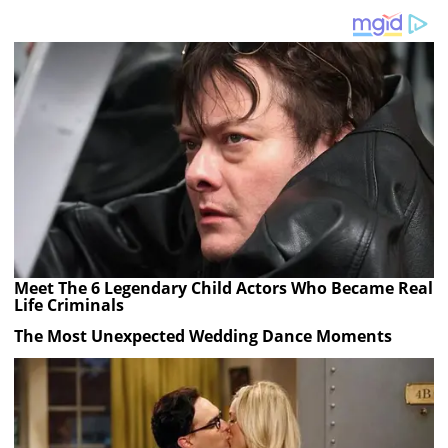
Meet The 6 Legendary Child Actors Who Became Real
Life Criminals
The Most Unexpected Wedding Dance Moments