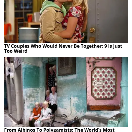
TV Couples Who Would Never Be Together: 9 Is Just
Too Weird
From Albinos To Polygamists: The World's Most