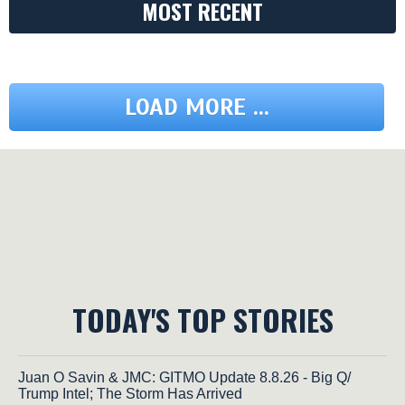
MOST RECENT
LOAD MORE ...
TODAY'S TOP STORIES
Juan O Savin & JMC: GITMO Update 8.8.26 - Big Q/
Trump Intel; The Storm Has Arrived