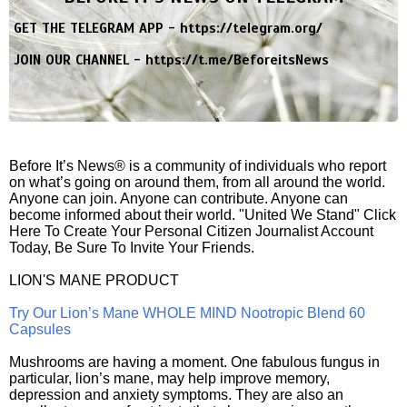
GET THE TELEGRAM APP -
https://telegram.org/
JOIN OUR CHANNEL -
https://t.me/BeforeitsNews
Before It’s News® is a community of individuals who report
on what’s going on around them, from all around the world.
Anyone can join. Anyone can contribute. Anyone can
become informed about their world. "United We Stand" Click
Here To Create Your Personal Citizen Journalist Account
Today, Be Sure To Invite Your Friends.
LION'S MANE PRODUCT
Try Our Lion’s Mane WHOLE MIND Nootropic Blend 60
Capsules
Mushrooms are having a moment. One fabulous fungus in
particular, lion’s mane, may help improve memory,
depression and anxiety symptoms. They are also an