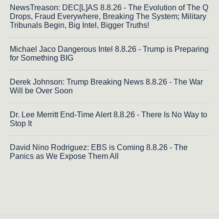
NewsTreason: DEC[L]AS 8.8.26 - The Evolution of The Q
Drops, Fraud Everywhere, Breaking The System; Military
Tribunals Begin, Big Intel, Bigger Truths!
Michael Jaco Dangerous Intel 8.8.26 - Trump is Preparing
for Something BIG
Derek Johnson: Trump Breaking News 8.8.26 - The War
Will be Over Soon
Dr. Lee Merritt End-Time Alert 8.8.26 - There Is No Way to
Stop It
David Nino Rodriguez: EBS is Coming 8.8.26 - The
Panics as We Expose Them All