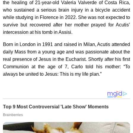
the healing of 21-year-old Valeria Valverde of Costa Rica,
who sustained a serious brain injury in a bicycle accident
while studying in Florence in 2022. She was not expected to
survive but recovered after her mother prayed for Acutis’
intercession at his tomb in Assisi.
Born in London in 1991 and raised in Milan, Acutis attended
daily Mass from a young age and was passionate about the
real presence of Jesus in the Eucharist. Shortly after his first
Communion at the age of 7, Carlo told his mother: “To
always be united to Jesus: This is my life plan.”
Top 9 Most Controversial 'Late Show' Moments
Brainberries