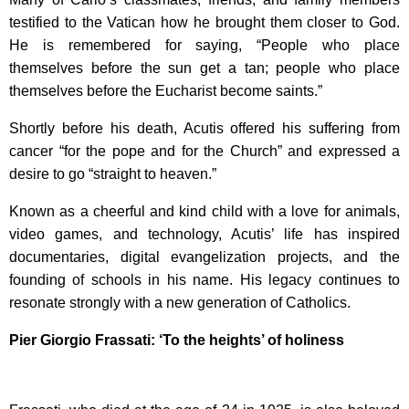
testified to the Vatican how he brought them closer to God.
He is remembered for saying, “People who place
themselves before the sun get a tan; people who place
themselves before the Eucharist become saints.”
Shortly before his death, Acutis offered his suffering from
cancer “for the pope and for the Church” and expressed a
desire to go “straight to heaven.”
Known as a cheerful and kind child with a love for animals,
video games, and technology, Acutis’ life has inspired
documentaries, digital evangelization projects, and the
founding of schools in his name. His legacy continues to
resonate strongly with a new generation of Catholics.
Pier Giorgio Frassati: ‘To the heights’ of holiness