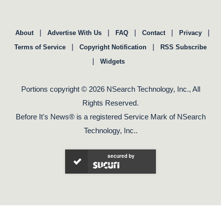
|
|
|
|
|
About
Advertise With Us
FAQ
Contact
Privacy
|
|
Terms of Service
Copyright Notification
RSS Subscribe
|
Widgets
Portions copyright © 2026 NSearch Technology, Inc., All
Rights Reserved.
Before It's News® is a registered Service Mark of NSearch
Technology, Inc..
secured by