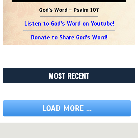
God's Word - Psalm 107
Listen to God's Word on Youtube!
Donate to Share God's Word!
MOST RECENT
LOAD MORE ...