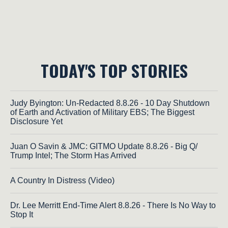
TODAY'S TOP STORIES
Judy Byington: Un-Redacted 8.8.26 - 10 Day Shutdown
of Earth and Activation of Military EBS; The Biggest
Disclosure Yet
Juan O Savin & JMC: GITMO Update 8.8.26 - Big Q/
Trump Intel; The Storm Has Arrived
A Country In Distress (Video)
Dr. Lee Merritt End-Time Alert 8.8.26 - There Is No Way to
Stop It