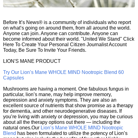
Before It’s News® is a community of individuals who report
on what’s going on around them, from all around the world.
Anyone can join. Anyone can contribute. Anyone can
become informed about their world. "United We Stand" Click
Here To Create Your Personal Citizen Journalist Account
Today, Be Sure To Invite Your Friends.
LION'S MANE PRODUCT
Try Our Lion’s Mane WHOLE MIND Nootropic Blend 60
Capsules
Mushrooms are having a moment. One fabulous fungus in
particular, lion’s mane, may help improve memory,
depression and anxiety symptoms. They are also an
excellent source of nutrients that show promise as a therapy
for dementia, and other neurodegenerative diseases. If
you’re living with anxiety or depression, you may be curious
about all the therapy options out there — including the
natural ones.Our
Lion’s Mane WHOLE MIND Nootropic
Blend
has been formulated to utilize the potency of Lion’s