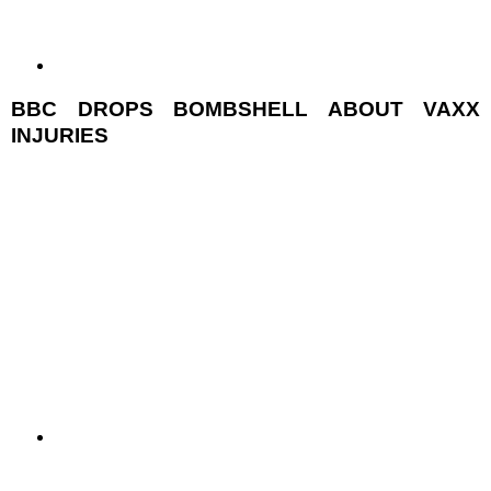
BBC DROPS BOMBSHELL ABOUT VAXX
INJURIES