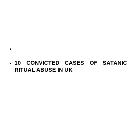
10 CONVICTED CASES OF SATANIC
RITUAL ABUSE IN UK