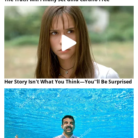
Her Story Isn't What You Think—You''ll Be Surprised