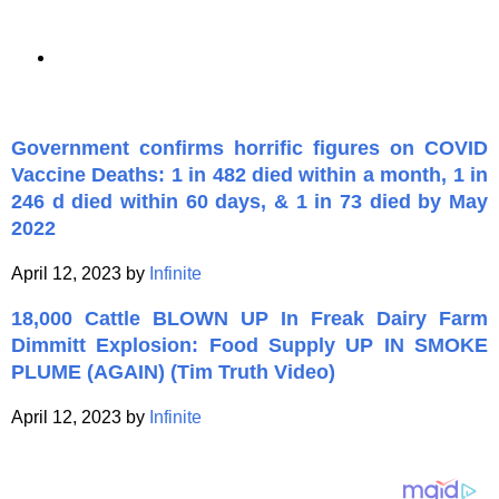
Government confirms horrific figures on COVID
Vaccine Deaths: 1 in 482 died within a month, 1 in
246 d died within 60 days, & 1 in 73 died by May
2022
April 12, 2023 by
Infinite
18,000 Cattle BLOWN UP In Freak Dairy Farm
Dimmitt Explosion: Food Supply UP IN SMOKE
PLUME (AGAIN) (Tim Truth Video)
April 12, 2023 by
Infinite