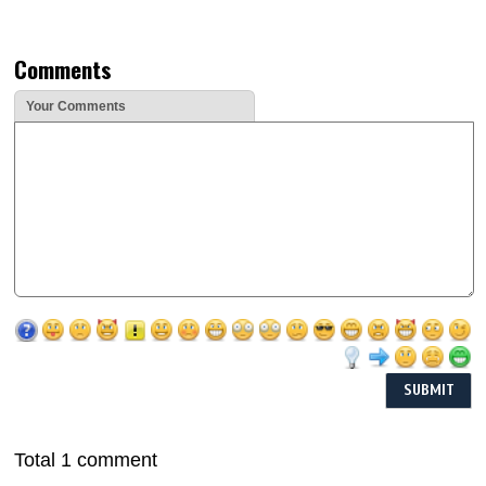
Comments
Your Comments
Total 1 comment