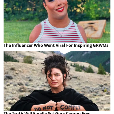
The Influencer Who Went Viral For Inspiring GRWMs
The Truth Will Finally Set Gina Carano Free