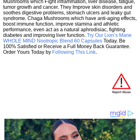
Mushrooms which Fight inflammation, liver disease, fatigue,
tumor growth and cancer. They Improve skin disorders and
soothes digestive problems, stomach ulcers and leaky gut
syndrome. Chaga Mushrooms which have anti-aging effects,
boost immune function, improve stamina and athletic
performance, even act as a natural aphrodisiac, fighting
diabetes and improving liver function.
Try Our Lion’s Mane
WHOLE MIND Nootropic Blend 60 Capsules
Today. Be
100% Satisfied or Receive a Full Money Back Guarantee.
Order Yours Today by
Following This Link
.