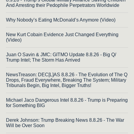
And Arresting their Pedophile Perpetrators Worldwide
Why Nobody’s Eating McDonald’s Anymore (Video)
New Kurt Cobain Evidence Just Changed Everything
(Video)
Juan O Savin & JMC: GITMO Update 8.8.26 - Big Q/
Trump Intel; The Storm Has Arrived
NewsTreason: DEC[L]AS 8.8.26 - The Evolution of The Q
Drops, Fraud Everywhere, Breaking The System; Military
Tribunals Begin, Big Intel, Bigger Truths!
Michael Jaco Dangerous Intel 8.8.26 - Trump is Preparing
for Something BIG
Derek Johnson: Trump Breaking News 8.8.26 - The War
Will be Over Soon