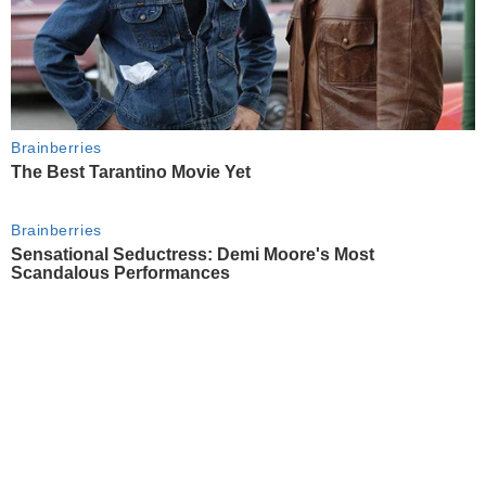
Brainberries
The Best Tarantino Movie Yet
Brainberries
Sensational Seductress: Demi Moore's Most
Scandalous Performances