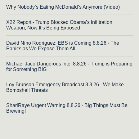
Why Nobody’s Eating McDonald’s Anymore (Video)
X22 Report - Trump Blocked Obama’s Infiltration
Weapon, Now It’s Being Exposed
David Nino Rodriguez: EBS is Coming 8.8.26 - The
Panics as We Expose Them All
Michael Jaco Dangerous Intel 8.8.26 - Trump is Preparing
for Something BIG
Loy Brunson Emergency Broadcast 8.8.26 - We Make
Bombshell Threats
ShariRaye Urgent Warning 8.8.26 - Big Things Must Be
Brewing!