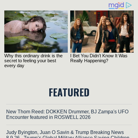
FEATURED
New Thom Reed: DOKKEN Drummer, BJ Zampa's UFO
Encounter featured in ROSWELL 2026
Judy Byington, Juan O Savin & Trump Breaking News
8.9.26 - Trump’s Global Military Alliance Saving Children