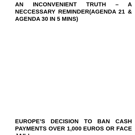
AN INCONVENIENT TRUTH – A
NECCESSARY REMINDER(AGENDA 21 &
AGENDA 30 IN 5 MINS)
EUROPE’S DECISION TO BAN CASH
PAYMENTS OVER 1,000 EUROS OR FACE