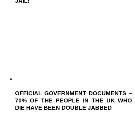
JAIL!
OFFICIAL GOVERNMENT DOCUMENTS –
70% OF THE PEOPLE IN THE UK WHO
DIE HAVE BEEN DOUBLE JABBED