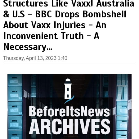
Structures Like Vaxx! Australia
& U.S - BBC Drops Bombshell
About Vaxx Injuries - An
Inconvenient Truth - A
Necessary...
Thursday, April 13, 2023 1:40