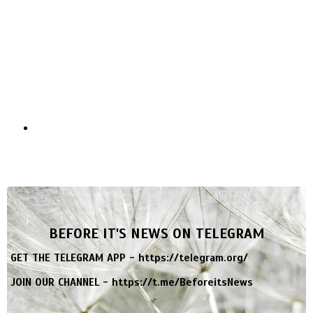
BEFORE IT'S NEWS ON TELEGRAM
GET THE TELEGRAM APP -
https://telegram.org/
JOIN OUR CHANNEL -
https://t.me/BeforeitsNews