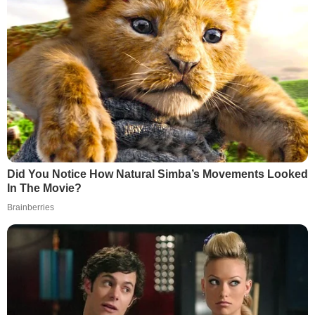
Did You Notice How Natural Simba’s Movements Looked
In The Movie?
Brainberries