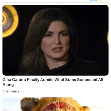
Gina Carano Finally Admits What Some Suspected All
Along
Brainberries