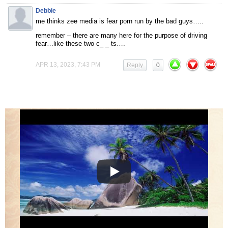
Debbie
me thinks zee media is fear porn run by the bad guys…..
remember – there are many here for the purpose of driving
fear…like these two c_ _ ts….
APR 13, 2023, 7:43 PM
Reply
0