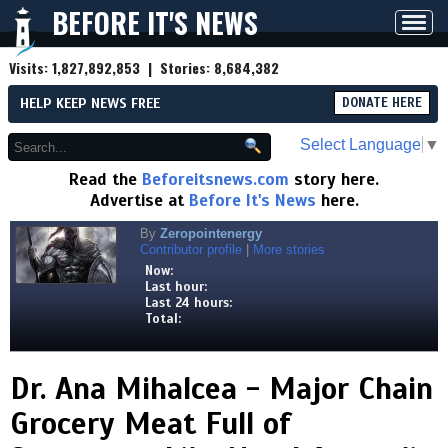
BEFORE IT'S NEWS
Toggl
navig
Visits:
1,827,892,853
| Stories:
8,684,382
HELP KEEP NEWS FREE
DONATE HERE
Select Language
▼
Read the
Beforeitsnews.com
story here.
Advertise at
Before It's News
here.
By
Zeropointenergy
Contributor profile
|
More stories
Now:
Last hour:
Last 24 hours:
Total:
Dr. Ana Mihalcea - Major Chain
Grocery Meat Full of