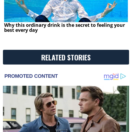
Why this ordinary drink is the secret to feeling your
best every day
RELATED STORIES
PROMOTED CONTENT