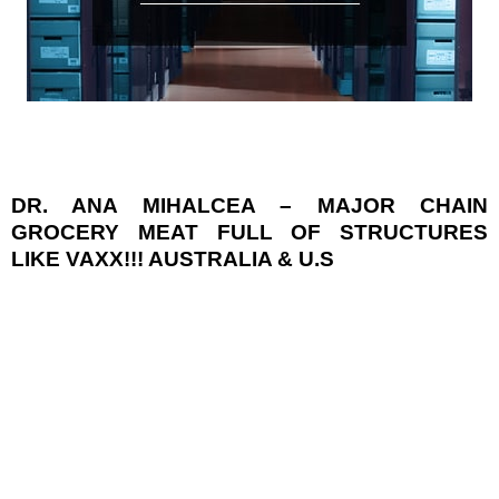
DR. ANA MIHALCEA – MAJOR CHAIN
GROCERY MEAT FULL OF STRUCTURES
LIKE VAXX!!! AUSTRALIA & U.S