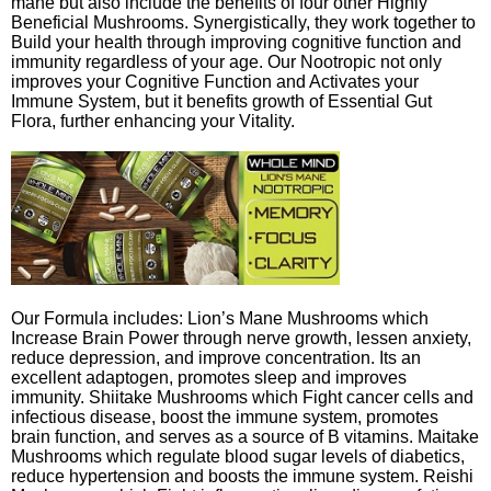
mane but also include the benefits of four other Highly
Beneficial Mushrooms. Synergistically, they work together to
Build your health through improving cognitive function and
immunity regardless of your age. Our Nootropic not only
improves your Cognitive Function and Activates your
Immune System, but it benefits growth of Essential Gut
Flora, further enhancing your Vitality.
Our Formula includes: Lion’s Mane Mushrooms which
Increase Brain Power through nerve growth, lessen anxiety,
reduce depression, and improve concentration. Its an
excellent adaptogen, promotes sleep and improves
immunity. Shiitake Mushrooms which Fight cancer cells and
infectious disease, boost the immune system, promotes
brain function, and serves as a source of B vitamins. Maitake
Mushrooms which regulate blood sugar levels of diabetics,
reduce hypertension and boosts the immune system. Reishi