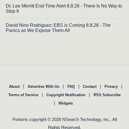
Dr. Lee Merritt End-Time Alert 8.8.26 - There Is No Way to
Stop It
David Nino Rodriguez: EBS is Coming 8.8.26 - The
Panics as We Expose Them All
|
|
|
|
|
About
Advertise With Us
FAQ
Contact
Privacy
|
|
Terms of Service
Copyright Notification
RSS Subscribe
|
Widgets
Portions copyright © 2026 NSearch Technology, Inc., All
Rights Reserved.