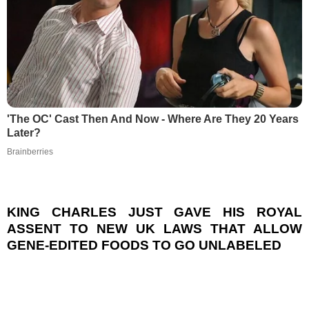
'The OC' Cast Then And Now - Where Are They 20 Years
Later?
Brainberries
KING CHARLES JUST GAVE HIS ROYAL
ASSENT TO NEW UK LAWS THAT ALLOW
GENE-EDITED FOODS TO GO UNLABELED