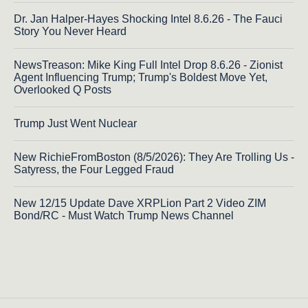
Dr. Jan Halper-Hayes Shocking Intel 8.6.26 - The Fauci
Story You Never Heard
NewsTreason: Mike King Full Intel Drop 8.6.26 - Zionist
Agent Influencing Trump; Trump's Boldest Move Yet,
Overlooked Q Posts
Trump Just Went Nuclear
New RichieFromBoston (8/5/2026): They Are Trolling Us -
Satyress, the Four Legged Fraud
New 12/15 Update Dave XRPLion Part 2 Video ZIM
Bond/RC - Must Watch Trump News Channel