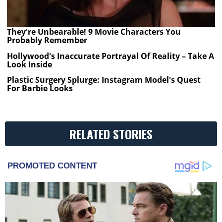
They're Unbearable! 9 Movie Characters You
Probably Remember
Hollywood's Inaccurate Portrayal Of Reality – Take A
Look Inside
Plastic Surgery Splurge: Instagram Model's Quest
For Barbie Looks
RELATED STORIES
PROMOTED CONTENT