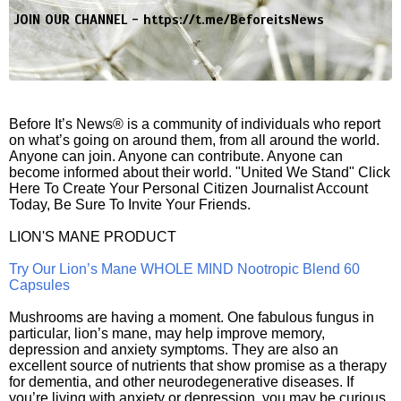
JOIN OUR CHANNEL -
https://t.me/BeforeitsNews
Before It’s News® is a community of individuals who report
on what’s going on around them, from all around the world.
Anyone can join. Anyone can contribute. Anyone can
become informed about their world. "United We Stand" Click
Here To Create Your Personal Citizen Journalist Account
Today, Be Sure To Invite Your Friends.
LION'S MANE PRODUCT
Try Our Lion’s Mane WHOLE MIND Nootropic Blend 60
Capsules
Mushrooms are having a moment. One fabulous fungus in
particular, lion’s mane, may help improve memory,
depression and anxiety symptoms. They are also an
excellent source of nutrients that show promise as a therapy
for dementia, and other neurodegenerative diseases. If
you’re living with anxiety or depression, you may be curious