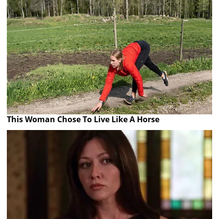
This Woman Chose To Live Like A Horse