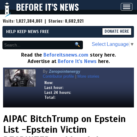
BEFORE IT'S NEWS
Toggl
navig
Visits:
1,827,384,861
| Stories:
8,682,921
HELP KEEP NEWS FREE
DONATE HERE
Select Language
▼
Read the
Beforeitsnews.com
story here.
Advertise at
Before It's News
here.
By
Zeropointenergy
Contributor profile
|
More stories
Now:
Last hour:
Last 24 hours:
Total:
AIPAC BitchTrump on Epstein
List -Epstein Victim