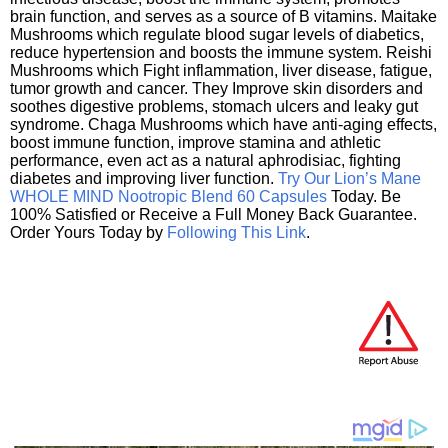
brain function, and serves as a source of B vitamins. Maitake
Mushrooms which regulate blood sugar levels of diabetics,
reduce hypertension and boosts the immune system. Reishi
Mushrooms which Fight inflammation, liver disease, fatigue,
tumor growth and cancer. They Improve skin disorders and
soothes digestive problems, stomach ulcers and leaky gut
syndrome. Chaga Mushrooms which have anti-aging effects,
boost immune function, improve stamina and athletic
performance, even act as a natural aphrodisiac, fighting
diabetes and improving liver function.
Try Our Lion’s Mane
WHOLE MIND Nootropic Blend 60 Capsules
Today. Be
100% Satisfied or Receive a Full Money Back Guarantee.
Order Yours Today by
Following This Link
.