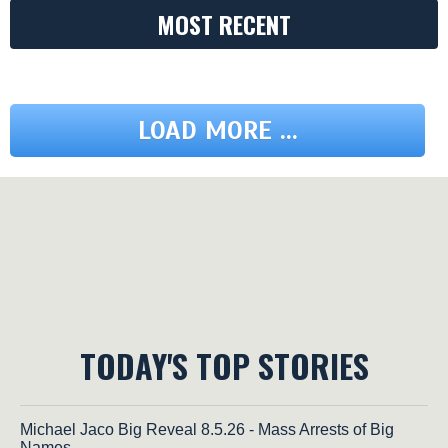
MOST RECENT
LOAD MORE ...
TODAY'S TOP STORIES
Michael Jaco Big Reveal 8.5.26 - Mass Arrests of Big
Names