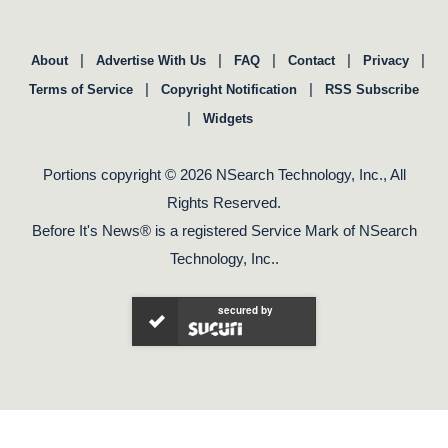
|
|
|
|
|
About
Advertise With Us
FAQ
Contact
Privacy
|
|
Terms of Service
Copyright Notification
RSS Subscribe
|
Widgets
Portions copyright © 2026 NSearch Technology, Inc., All
Rights Reserved.
Before It's News® is a registered Service Mark of NSearch
Technology, Inc..
secured by