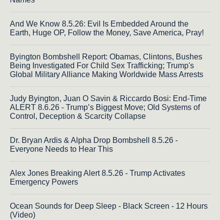
And We Know 8.5.26: Evil Is Embedded Around the
Earth, Huge OP, Follow the Money, Save America, Pray!
Byington Bombshell Report: Obamas, Clintons, Bushes
Being Investigated For Child Sex Trafficking; Trump's
Global Military Alliance Making Worldwide Mass Arrests
Judy Byington, Juan O Savin & Riccardo Bosi: End-Time
ALERT 8.6.26 - Trump’s Biggest Move; Old Systems of
Control, Deception & Scarcity Collapse
Dr. Bryan Ardis & Alpha Drop Bombshell 8.5.26 -
Everyone Needs to Hear This
Alex Jones Breaking Alert 8.5.26 - Trump Activates
Emergency Powers
Ocean Sounds for Deep Sleep - Black Screen - 12 Hours
(Video)