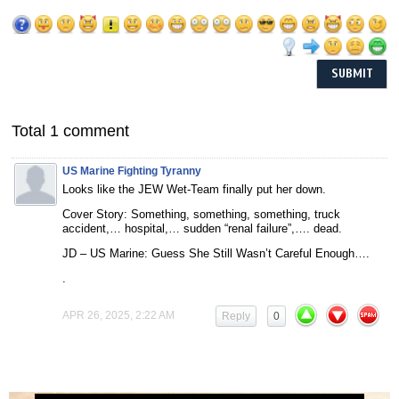
Total 1 comment
US Marine Fighting Tyranny
Looks like the JEW Wet-Team finally put her down.
Cover Story: Something, something, something, truck
accident,… hospital,… sudden “renal failure”,…. dead.
JD – US Marine: Guess She Still Wasn’t Careful Enough….
.
APR 26, 2025, 2:22 AM
Reply
0