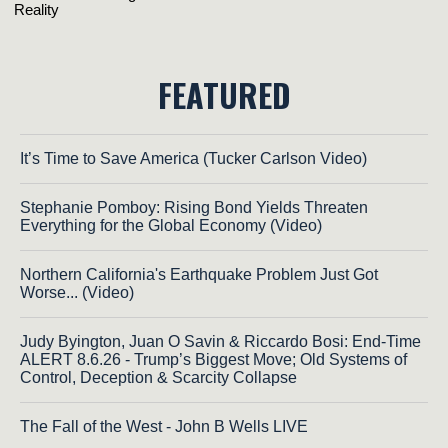
FEATURED
It’s Time to Save America (Tucker Carlson Video)
Stephanie Pomboy: Rising Bond Yields Threaten
Everything for the Global Economy (Video)
Northern California's Earthquake Problem Just Got
Worse... (Video)
Judy Byington, Juan O Savin & Riccardo Bosi: End-Time
ALERT 8.6.26 - Trump’s Biggest Move; Old Systems of
Control, Deception & Scarcity Collapse
The Fall of the West - John B Wells LIVE