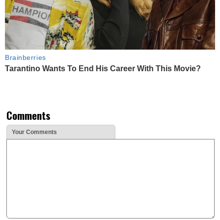
Brainberries
Tarantino Wants To End His Career With This Movie?
Comments
Your Comments