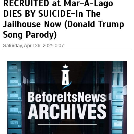
RECRUITED at Mar-A-Lago
DIES BY SUICIDE-In The
Jailhouse Now (Donald Trump
Song Parody)
Saturday, April 26, 2025 0:07