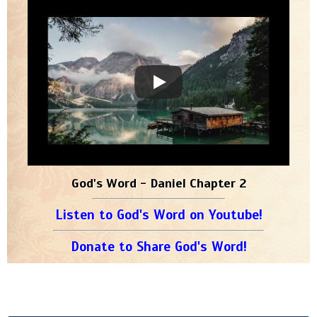
God's Word - Daniel Chapter 2
Listen to God's Word on Youtube!
Donate to Share God's Word!