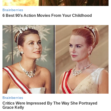
Brainberries
6 Best 90’s Action Movies From Your Childhood
Brainberries
Critics Were Impressed By The Way She Portrayed
Grace Kelly