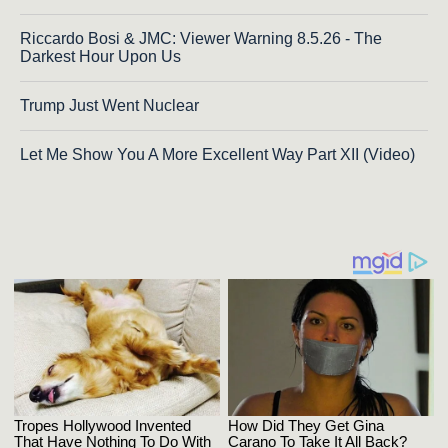
Riccardo Bosi & JMC: Viewer Warning 8.5.26 - The
Darkest Hour Upon Us
Trump Just Went Nuclear
Let Me Show You A More Excellent Way Part XII (Video)