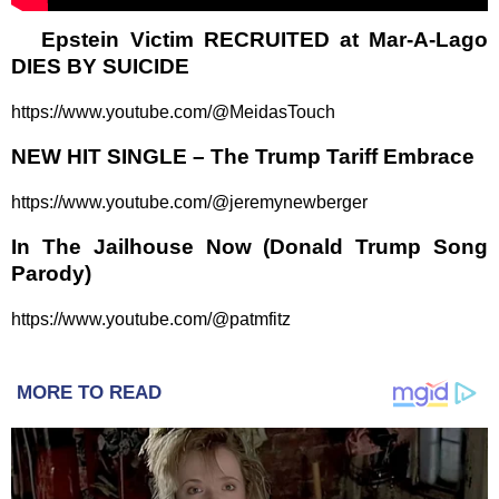
Epstein Victim RECRUITED at Mar-A-Lago
DIES BY SUICIDE
https://www.youtube.com/@MeidasTouch
NEW HIT SINGLE – The Trump Tariff Embrace
https://www.youtube.com/@jeremynewberger
In The Jailhouse Now (Donald Trump Song
Parody)
https://www.youtube.com/@patmfitz
MORE TO READ