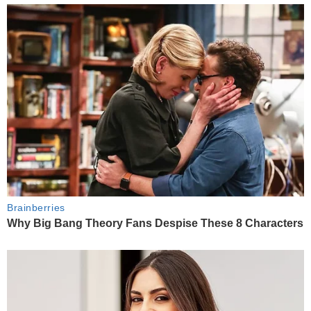
Brainberries
Why Big Bang Theory Fans Despise These 8 Characters