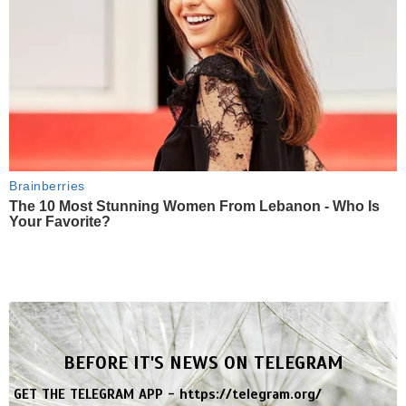
Brainberries
The 10 Most Stunning Women From Lebanon - Who Is
Your Favorite?
BEFORE IT'S NEWS ON TELEGRAM
GET THE TELEGRAM APP -
https://telegram.org/