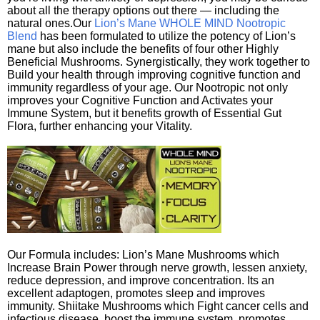
about all the therapy options out there — including the
natural ones.Our
Lion’s Mane WHOLE MIND Nootropic
Blend
has been formulated to utilize the potency of Lion’s
mane but also include the benefits of four other Highly
Beneficial Mushrooms. Synergistically, they work together to
Build your health through improving cognitive function and
immunity regardless of your age. Our Nootropic not only
improves your Cognitive Function and Activates your
Immune System, but it benefits growth of Essential Gut
Flora, further enhancing your Vitality.
Our Formula includes: Lion’s Mane Mushrooms which
Increase Brain Power through nerve growth, lessen anxiety,
reduce depression, and improve concentration. Its an
excellent adaptogen, promotes sleep and improves
immunity. Shiitake Mushrooms which Fight cancer cells and
infectious disease, boost the immune system, promotes