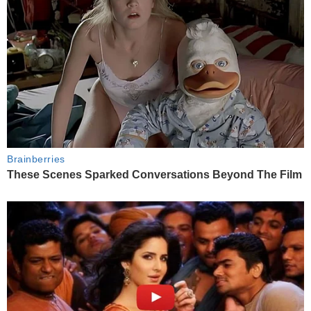
Brainberries
These Scenes Sparked Conversations Beyond The Film