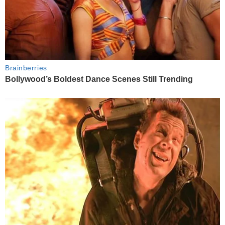
Brainberries
Bollywood’s Boldest Dance Scenes Still Trending