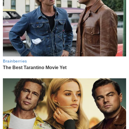
Brainberries
The Best Tarantino Movie Yet