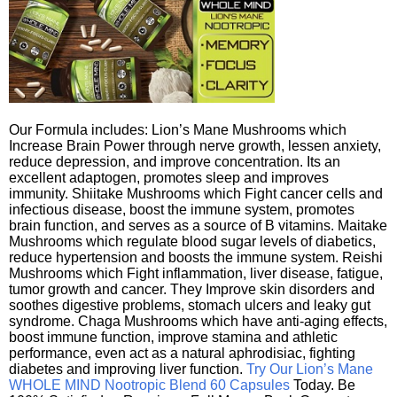
Our Formula includes: Lion’s Mane Mushrooms which
Increase Brain Power through nerve growth, lessen anxiety,
reduce depression, and improve concentration. Its an
excellent adaptogen, promotes sleep and improves
immunity. Shiitake Mushrooms which Fight cancer cells and
infectious disease, boost the immune system, promotes
brain function, and serves as a source of B vitamins. Maitake
Mushrooms which regulate blood sugar levels of diabetics,
reduce hypertension and boosts the immune system. Reishi
Mushrooms which Fight inflammation, liver disease, fatigue,
tumor growth and cancer. They Improve skin disorders and
soothes digestive problems, stomach ulcers and leaky gut
syndrome. Chaga Mushrooms which have anti-aging effects,
boost immune function, improve stamina and athletic
performance, even act as a natural aphrodisiac, fighting
diabetes and improving liver function.
Try Our Lion’s Mane
WHOLE MIND Nootropic Blend 60 Capsules
Today. Be