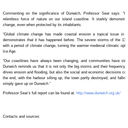
Commenting on the significance of Dunwich, Professor Sear says: “It
relentless force of nature on our island coastline. It starkly demonstr
change, even when protected by its inhabitants.
“Global climate change has made coastal erosion a topical issue in 
demonstrates that it has happened before. The severe storms of the 13t
with a period of climate change, turning the warmer medieval climatic opti
Ice Age.
“Our coastlines have always been changing, and communities have strug
Dunwich reminds us that it is not only the big storms and their frequency 
drives erosion and flooding, but also the social and economic decisions co
the end, with the harbour silting up, the town partly destroyed, and fall
simply gave up on Dunwich.”
Professor Sear’s full report can be found at:
http://www.dunwich.org.uk/
Contacts and sources: