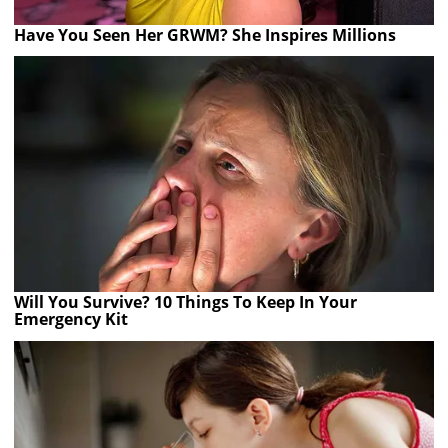
Have You Seen Her GRWM? She Inspires Millions
Will You Survive? 10 Things To Keep In Your
Emergency Kit