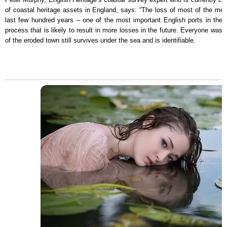
of coastal heritage assets in England, says: “The loss of most of the me
last few hundred years – one of the most important English ports in the 
process that is likely to result in more losses in the future. Everyone wa
of the eroded town still survives under the sea and is identifiable.