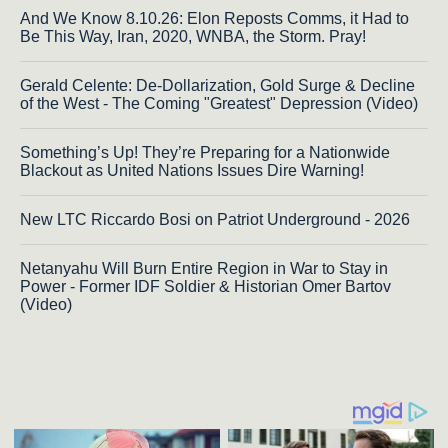
And We Know 8.10.26: Elon Reposts Comms, it Had to
Be This Way, Iran, 2020, WNBA, the Storm. Pray!
Gerald Celente: De-Dollarization, Gold Surge & Decline
of the West - The Coming "Greatest" Depression (Video)
Something’s Up! They’re Preparing for a Nationwide
Blackout as United Nations Issues Dire Warning!
New LTC Riccardo Bosi on Patriot Underground - 2026
Netanyahu Will Burn Entire Region in War to Stay in
Power - Former IDF Soldier & Historian Omer Bartov
(Video)