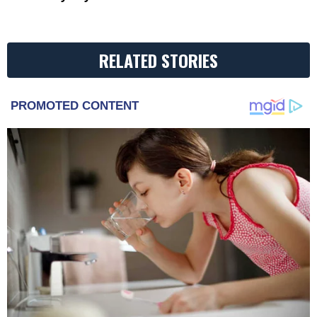
RELATED STORIES
PROMOTED CONTENT