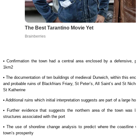
The Best Tarantino Movie Yet
Brainberries
• Confirmation the town had a central area enclosed by a defensive, p
1km2
• The documentation of ten buildings of medieval Dunwich, within this enclo
and probable ruins of Blackfriars Friary, St Peter’s, All Saint’s and St Nich
St Katherine
• Additional ruins which initial interpretation suggests are part of a large ho
• Further evidence that suggests the northern area of the town was la
structures associated with the port
• The use of shoreline change analysis to predict where the coastline wa
town’s prosperity