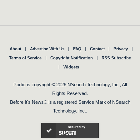
|
|
|
|
|
About
Advertise With Us
FAQ
Contact
Privacy
|
|
Terms of Service
Copyright Notification
RSS Subscribe
|
Widgets
Portions copyright © 2026 NSearch Technology, Inc., All
Rights Reserved.
Before It's News® is a registered Service Mark of NSearch
Technology, Inc..
secured by