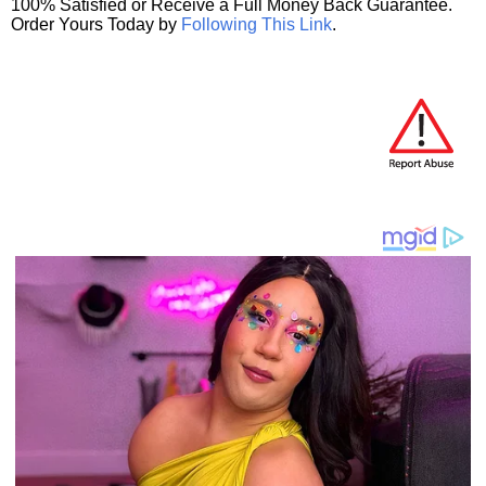
100% Satisfied or Receive a Full Money Back Guarantee.
Order Yours Today by
Following This Link
.