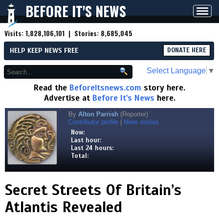
BEFORE IT'S NEWS
Toggl
navig
Visits:
1,828,106,101
| Stories:
8,685,045
HELP KEEP NEWS FREE
DONATE HERE
Select Language
▼
Read the
Beforeitsnews.com
story here.
Advertise at
Before It's News
here.
By
Alton Parrish
(Reporter)
Contributor profile
|
More stories
Now:
Last hour:
Last 24 hours:
Total:
Secret Streets Of Britain’s
Atlantis Revealed