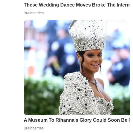
These Wedding Dance Moves Broke The Interne
Brainberries
A Museum To Rihanna's Glory Could Soon Be 
Brainberries