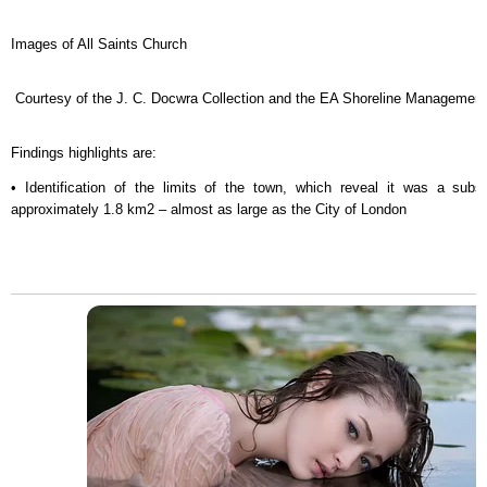
Images of All Saints Church
Courtesy of the J. C. Docwra Collection and the EA Shoreline Management
Findings highlights are:
• Identification of the limits of the town, which reveal it was a subs
approximately 1.8 km2 – almost as large as the City of London