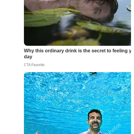
Why this ordinary drink is the secret to feeling y
day
CTA Favorite