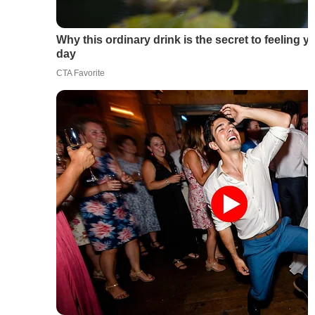
Why this ordinary drink is the secret to feeling y
day
CTA Favorite