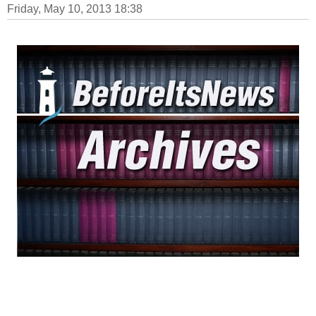
Friday, May 10, 2013 18:38