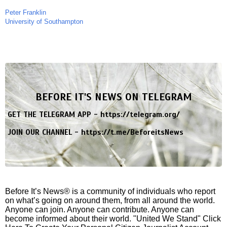
Peter Franklin
University of Southampton
BEFORE IT'S NEWS ON TELEGRAM
GET THE TELEGRAM APP -
https://telegram.org/
JOIN OUR CHANNEL -
https://t.me/BeforeitsNews
Before It’s News® is a community of individuals who report
on what’s going on around them, from all around the world.
Anyone can join. Anyone can contribute. Anyone can
become informed about their world. "United We Stand" Click