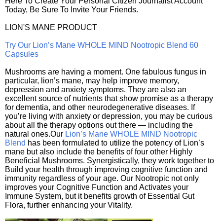
Here To Create Your Personal Citizen Journalist Account
Today, Be Sure To Invite Your Friends.
LION'S MANE PRODUCT
Try Our Lion’s Mane WHOLE MIND Nootropic Blend 60
Capsules
Mushrooms are having a moment. One fabulous fungus in
particular, lion’s mane, may help improve memory,
depression and anxiety symptoms. They are also an
excellent source of nutrients that show promise as a therapy
for dementia, and other neurodegenerative diseases. If
you’re living with anxiety or depression, you may be curious
about all the therapy options out there — including the
natural ones.Our
Lion’s Mane WHOLE MIND Nootropic
Blend
has been formulated to utilize the potency of Lion’s
mane but also include the benefits of four other Highly
Beneficial Mushrooms. Synergistically, they work together to
Build your health through improving cognitive function and
immunity regardless of your age. Our Nootropic not only
improves your Cognitive Function and Activates your
Immune System, but it benefits growth of Essential Gut
Flora, further enhancing your Vitality.