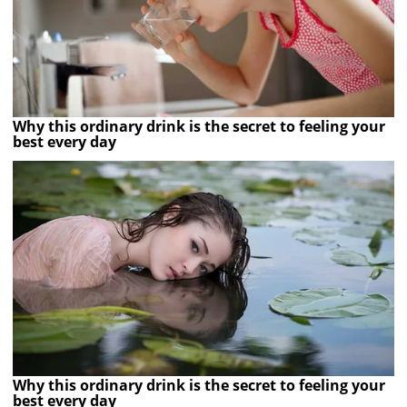
Why this ordinary drink is the secret to feeling your
best every day
Why this ordinary drink is the secret to feeling your
best every day