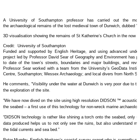
A University of Southampton professor has carried out the most
the archaeological remains of the lost medieval town of Dunwich, dubbed ‘Bri
3D visualisation showing the remains of St Katherine’s Church in the now
Credit: University of Southampton
Funded and supported by English Heritage, and using advanced underw
project led by Professor David Sear of Geography and Environment has 
to date of the town’s streets, boundaries and major buildings, and rev
Professor Sear worked with a team from the University’s GeoData Instit
Centre, Southampton; Wessex Archaeology; and local divers from North S
He comments, “Visibility under the water at Dunwich is very poor due to th
the exploration of the site.
“We have now dived on the site using high resolution DIDSON ™ acoustic i
the seabed – a first use of this technology for non-wreck marine archaeolog
“DIDSON technology is rather like shining a torch onto the seabed, only us
data produced helps us to not only see the ruins, but also understand mo
the tidal currents and sea bed.”
Peter Murphy, English Heritage’s coastal survey expert who is currently c