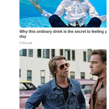
Why this ordinary drink is the secret to feeling y
day
CTA Love