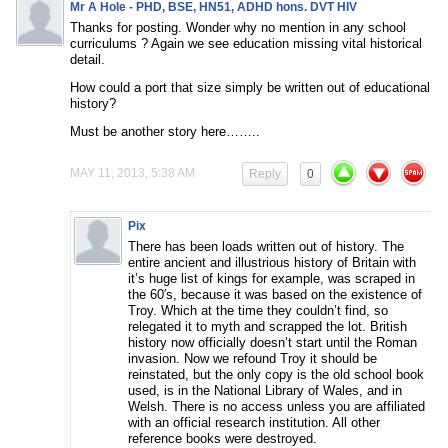
Mr A Hole - PHD, BSE, HN51, ADHD hons. DVT HIV
Thanks for posting. Wonder why no mention in any school
curriculums ? Again we see education missing vital historical
detail.
How could a port that size simply be written out of educational
history?
Must be another story here……..
MAY 11, 2013, 5:38 AM
Reply
0
Pix
There has been loads written out of history. The
entire ancient and illustrious history of Britain with
it’s huge list of kings for example, was scraped in
the 60′s, because it was based on the existence of
Troy. Which at the time they couldn’t find, so
relegated it to myth and scrapped the lot. British
history now officially doesn’t start until the Roman
invasion. Now we refound Troy it should be
reinstated, but the only copy is the old school book
used, is in the National Library of Wales, and in
Welsh. There is no access unless you are affiliated
with an official research institution. All other
reference books were destroyed.