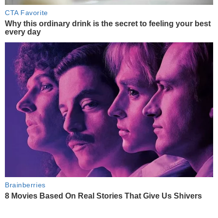
CTA Favorite
Why this ordinary drink is the secret to feeling your best
every day
Brainberries
8 Movies Based On Real Stories That Give Us Shivers