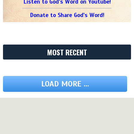
Listen to God's Word on Youtube!
Donate to Share God's Word!
MOST RECENT
LOAD MORE ...