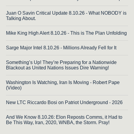
Juan O Savin Critical Update 8.10.26 - What NOBODY is
Talking About.
Mike King High Alert 8.10.26 - This is The Plan Unfolding
Sarge Major Intel 8.10.26 - Millions Already Fell for It
Something’s Up! They’re Preparing for a Nationwide
Blackout as United Nations Issues Dire Warning!
Washington Is Watching, Iran Is Moving - Robert Pape
(Video)
New LTC Riccardo Bosi on Patriot Underground - 2026
And We Know 8.10.26: Elon Reposts Comms, it Had to
Be This Way, Iran, 2020, WNBA, the Storm. Pray!