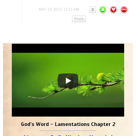
MAY 13, 2013, 11:51 AM
0
Reply
God's Word - Lamentations Chapter 2