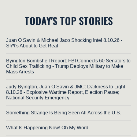
TODAY'S TOP STORIES
Juan O Savin & Michael Jaco Shocking Intel 8.10.26 -
Sh*t's About to Get Real
Byington Bombshell Report: FBI Connects 60 Senators to
Child Sex Trafficking - Trump Deploys Military to Make
Mass Arrests
Judy Byington, Juan O Savin & JMC: Darkness to Light
8.10.26 - Explosive Wartime Report, Election Pause;
National Security Emergency
Something Strange Is Being Seen All Across the U.S.
What Is Happening Now! Oh My Word!