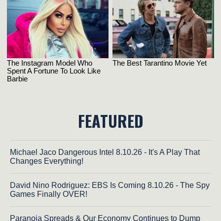
FEATURED
Michael Jaco Dangerous Intel 8.10.26 - It's A Play That
Changes Everything!
David Nino Rodriguez: EBS Is Coming 8.10.26 - The Spy
Games Finally OVER!
Paranoia Spreads & Our Economy Continues to Dump