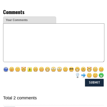
Comments
Your Comments
Total 2 comments