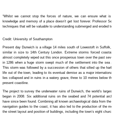
“Whilst we cannot stop the forces of nature, we can ensure what is si
knowledge and memory of a place doesn’t get lost forever. Professor Se
techniques that will be valuable to understanding submerged and eroded terr
Credit: University of Southampton
Present day Dunwich is a village 14 miles south of Lowestoft in Suffolk, b
similar in size to 14th Century London. Extreme storms forced coastal 
almost completely wiped out this once prosperous town over the past seve
in 1286 when a huge storm swept much of the settlement into the sea an
This storm was followed by a succession of others that silted up the har
life out of the town, leading to its eventual demise as a major international
lies collapsed and in ruins in a watery grave, three to 10 metres below the 
present coastline.
The project to survey the underwater ruins of Dunwich, the world’s largest
began in 2008. Six additional ruins on the seabed and 74 potential archa
have since been found. Combining all known archaeological data from the si
navigation guides to the coast, it has also led to the production of the m
the street layout and position of buildings, including the town’s eight churc