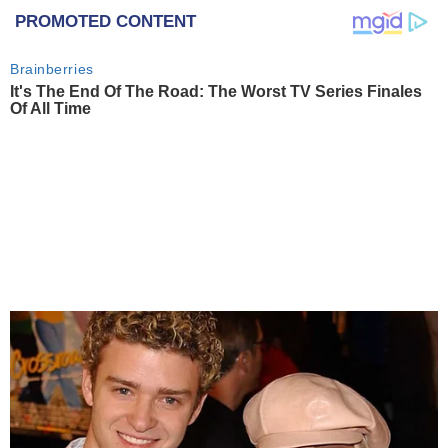
PROMOTED CONTENT
Brainberries
It's The End Of The Road: The Worst TV Series Finales
Of All Time