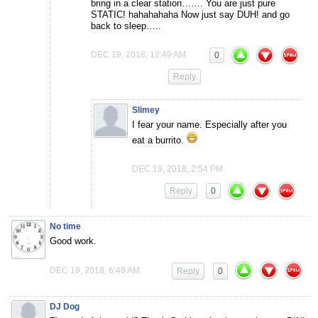
bring in a clear station……. You are just pure
STATIC! hahahahaha Now just say DUH! and go
back to sleep…..
DEC 19, 2018, 12:49 AM
0
Reply
Slimey
I fear your name. Especially after you
eat a burrito.
DEC 19, 2018, 2:54 PM
Reply
0
No time
Good work.
DEC 19, 2018, 6:49 AM
Reply
0
DJ Dog