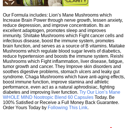
Our Formula includes: Lion’s Mane Mushrooms which
Increase Brain Power through nerve growth, lessen anxiety,
reduce depression, and improve concentration. Its an
excellent adaptogen, promotes sleep and improves
immunity. Shiitake Mushrooms which Fight cancer cells and
infectious disease, boost the immune system, promotes
brain function, and serves as a source of B vitamins. Maitake
Mushrooms which regulate blood sugar levels of diabetics,
reduce hypertension and boosts the immune system. Reishi
Mushrooms which Fight inflammation, liver disease, fatigue,
tumor growth and cancer. They Improve skin disorders and
soothes digestive problems, stomach ulcers and leaky gut
syndrome. Chaga Mushrooms which have anti-aging effects,
boost immune function, improve stamina and athletic
performance, even act as a natural aphrodisiac, fighting
diabetes and improving liver function.
Try Our Lion’s Mane
WHOLE MIND Nootropic Blend 60 Capsules
Today. Be
100% Satisfied or Receive a Full Money Back Guarantee.
Order Yours Today by
Following This Link
.