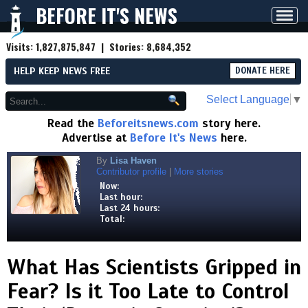
BEFORE IT'S NEWS
Toggl
navig
Visits:
1,827,875,847
| Stories:
8,684,352
HELP KEEP NEWS FREE
DONATE HERE
Select Language
▼
Read the
Beforeitsnews.com
story here.
Advertise at
Before It's News
here.
By
Lisa Haven
Contributor profile
|
More stories
Now:
Last hour:
Last 24 hours:
Total:
What Has Scientists Gripped in
Fear? Is it Too Late to Control