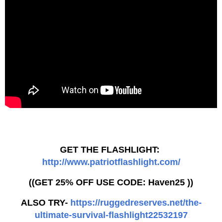
GET THE FLASHLIGHT:
http://www.patriotflashlight.com/
((GET 25% OFF USE CODE: Haven25 ))
ALSO TRY-
https://ruggedreserves.net/the-
ultimate-survival-flashlight22532197