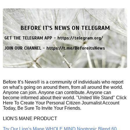
BEFORE IT'S NEWS ON TELEGRAM
GET THE TELEGRAM APP -
https://telegram.org/
JOIN OUR CHANNEL -
https://t.me/BeforeitsNews
Before It’s News® is a community of individuals who report
on what’s going on around them, from all around the world.
Anyone can join. Anyone can contribute. Anyone can
become informed about their world. "United We Stand" Click
Here To Create Your Personal Citizen Journalist Account
Today, Be Sure To Invite Your Friends.
LION'S MANE PRODUCT
Try Our Lion’s Mane WHOLE MIND Nootropic Blend 60