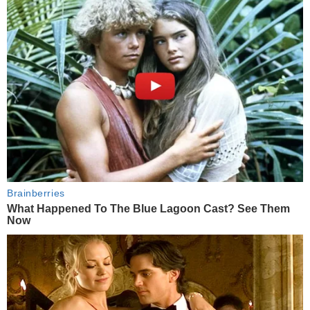
Brainberries
What Happened To The Blue Lagoon Cast? See Them
Now