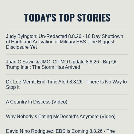
TODAY'S TOP STORIES
Judy Byington: Un-Redacted 8.8.26 - 10 Day Shutdown
of Earth and Activation of Military EBS; The Biggest
Disclosure Yet
Juan O Savin & JMC: GITMO Update 8.8.26 - Big Q/
Trump Intel; The Storm Has Arrived
Dr. Lee Merritt End-Time Alert 8.8.26 - There Is No Way to
Stop It
A Country In Distress (Video)
Why Nobody’s Eating McDonald’s Anymore (Video)
David Nino Rodriguez: EBS is Coming 8.8.26 - The