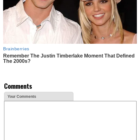
Brainberries
Remember The Justin Timberlake Moment That Defined
The 2000s?
Comments
Your Comments