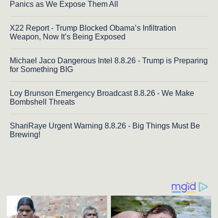
Panics as We Expose Them All
X22 Report - Trump Blocked Obama’s Infiltration
Weapon, Now It’s Being Exposed
Michael Jaco Dangerous Intel 8.8.26 - Trump is Preparing
for Something BIG
Loy Brunson Emergency Broadcast 8.8.26 - We Make
Bombshell Threats
ShariRaye Urgent Warning 8.8.26 - Big Things Must Be
Brewing!