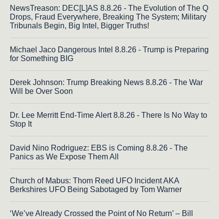
NewsTreason: DEC[L]AS 8.8.26 - The Evolution of The Q
Drops, Fraud Everywhere, Breaking The System; Military
Tribunals Begin, Big Intel, Bigger Truths!
Michael Jaco Dangerous Intel 8.8.26 - Trump is Preparing
for Something BIG
Derek Johnson: Trump Breaking News 8.8.26 - The War
Will be Over Soon
Dr. Lee Merritt End-Time Alert 8.8.26 - There Is No Way to
Stop It
David Nino Rodriguez: EBS is Coming 8.8.26 - The
Panics as We Expose Them All
Church of Mabus: Thom Reed UFO Incident AKA
Berkshires UFO Being Sabotaged by Tom Warner
‘We’ve Already Crossed the Point of No Return’ – Bill