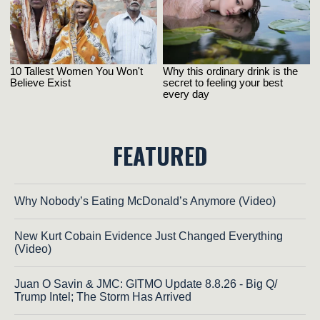
FEATURED
Why Nobody’s Eating McDonald’s Anymore (Video)
New Kurt Cobain Evidence Just Changed Everything
(Video)
Juan O Savin & JMC: GITMO Update 8.8.26 - Big Q/
Trump Intel; The Storm Has Arrived