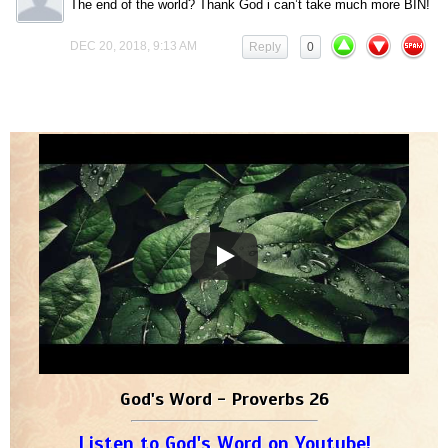
The end of the world? Thank God i can’t take much more BIN!
DEC 20, 2018, 9:13 AM
Reply
0
God's Word - Proverbs 26
Listen to God's Word on Youtube!