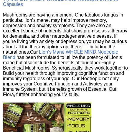
Capsules
Mushrooms are having a moment. One fabulous fungus in
particular, lion’s mane, may help improve memory,
depression and anxiety symptoms. They are also an
excellent source of nutrients that show promise as a therapy
for dementia, and other neurodegenerative diseases. If
you’re living with anxiety or depression, you may be curious
about all the therapy options out there — including the
natural ones.Our
Lion’s Mane WHOLE MIND Nootropic
Blend
has been formulated to utilize the potency of Lion’s
mane but also include the benefits of four other Highly
Beneficial Mushrooms. Synergistically, they work together to
Build your health through improving cognitive function and
immunity regardless of your age. Our Nootropic not only
improves your Cognitive Function and Activates your
Immune System, but it benefits growth of Essential Gut
Flora, further enhancing your Vitality.