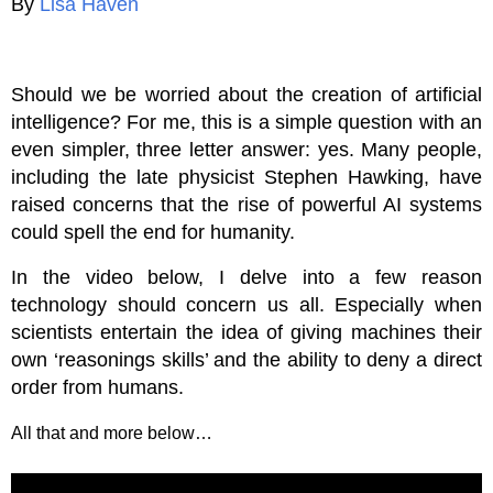
By
Lisa Haven
Should we be worried about the creation of artificial
intelligence? For me, this is a simple question with an
even simpler, three letter answer: yes. Many people,
including the late physicist Stephen Hawking, have
raised concerns that the rise of powerful AI systems
could spell the end for humanity.
In the video below, I delve into a few reason
technology should concern us all. Especially when
scientists entertain the idea of giving machines their
own ‘reasonings skills’ and the ability to deny a direct
order from humans.
All that and more below…