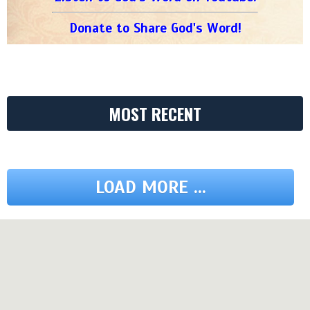
Donate to Share God's Word!
MOST RECENT
LOAD MORE ...