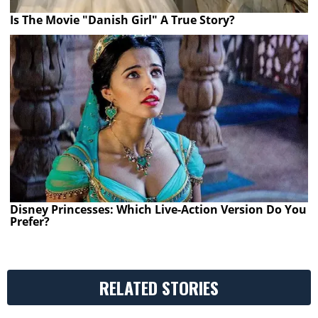
Is The Movie "Danish Girl" A True Story?
Disney Princesses: Which Live-Action Version Do You
Prefer?
RELATED STORIES