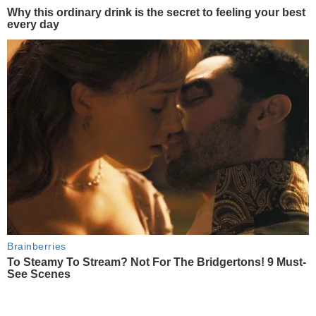
Why this ordinary drink is the secret to feeling your best
every day
Brainberries
To Steamy To Stream? Not For The Bridgertons! 9 Must-
See Scenes