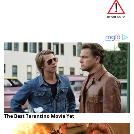
The Best Tarantino Movie Yet