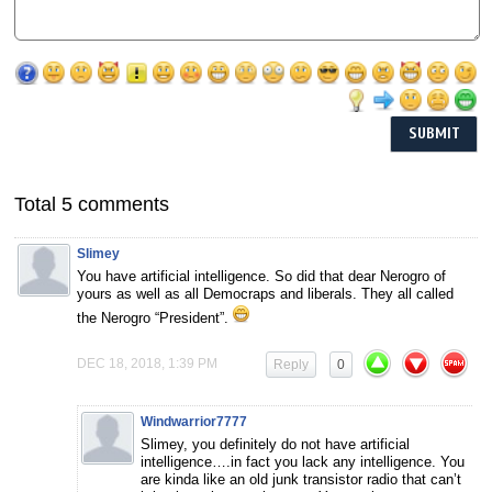
Total 5 comments
Slimey
You have artificial intelligence. So did that dear Nerogro of
yours as well as all Democraps and liberals. They all called
the Nerogro “President”.
DEC 18, 2018, 1:39 PM
Reply
0
Windwarrior7777
Slimey, you definitely do not have artificial
intelligence….in fact you lack any intelligence. You
are kinda like an old junk transistor radio that can’t