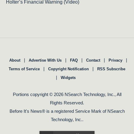
Holter’s Financial Warning (Video)
|
|
|
|
|
About
Advertise With Us
FAQ
Contact
Privacy
|
|
Terms of Service
Copyright Notification
RSS Subscribe
|
Widgets
Portions copyright © 2026 NSearch Technology, Inc., All
Rights Reserved.
Before It's News® is a registered Service Mark of NSearch
Technology, Inc..