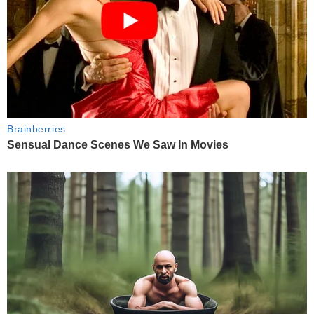
Brainberries
Sensual Dance Scenes We Saw In Movies