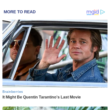
MORE TO READ
Brainberries
It Might Be Quentin Tarantino's Last Movie