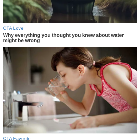
CTA Love
Why everything you thought you knew about water
might be wrong
CTA Favorite