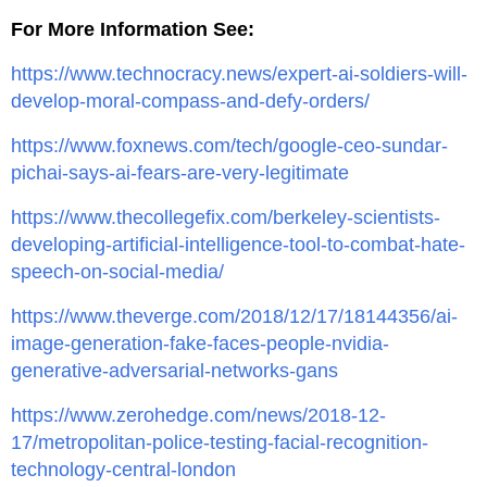
For More Information See:
https://www.technocracy.news/expert-ai-soldiers-will-
develop-moral-compass-and-defy-orders/
https://www.foxnews.com/tech/google-ceo-sundar-
pichai-says-ai-fears-are-very-legitimate
https://www.thecollegefix.com/berkeley-scientists-
developing-artificial-intelligence-tool-to-combat-hate-
speech-on-social-media/
https://www.theverge.com/2018/12/17/18144356/ai-
image-generation-fake-faces-people-nvidia-
generative-adversarial-networks-gans
https://www.zerohedge.com/news/2018-12-
17/metropolitan-police-testing-facial-recognition-
technology-central-london