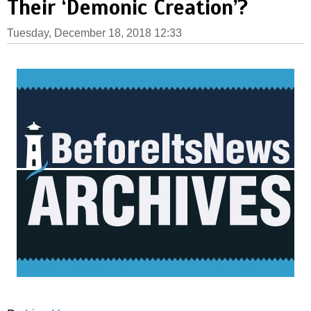
Their ‘Demonic Creation’?
Tuesday, December 18, 2018 12:33