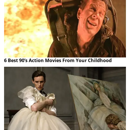
6 Best 90’s Action Movies From Your Childhood