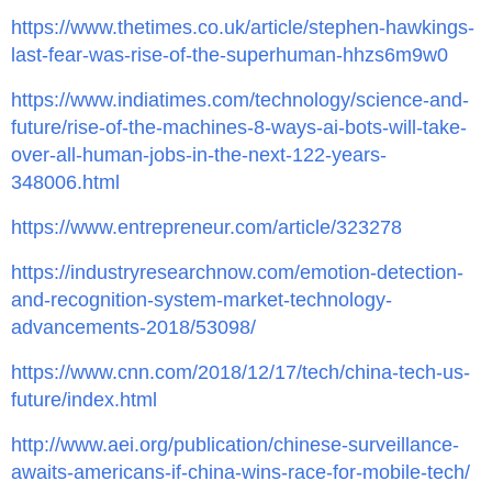
https://www.thetimes.co.uk/article/stephen-hawkings-
last-fear-was-rise-of-the-superhuman-hhzs6m9w0
https://www.indiatimes.com/technology/science-and-
future/rise-of-the-machines-8-ways-ai-bots-will-take-
over-all-human-jobs-in-the-next-122-years-
348006.html
https://www.entrepreneur.com/article/323278
https://industryresearchnow.com/emotion-detection-
and-recognition-system-market-technology-
advancements-2018/53098/
https://www.cnn.com/2018/12/17/tech/china-tech-us-
future/index.html
http://www.aei.org/publication/chinese-surveillance-
awaits-americans-if-china-wins-race-for-mobile-tech/