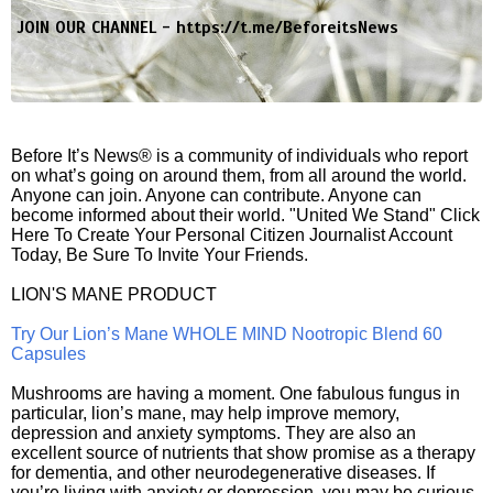
JOIN OUR CHANNEL -
https://t.me/BeforeitsNews
Before It’s News® is a community of individuals who report
on what’s going on around them, from all around the world.
Anyone can join. Anyone can contribute. Anyone can
become informed about their world. "United We Stand" Click
Here To Create Your Personal Citizen Journalist Account
Today, Be Sure To Invite Your Friends.
LION'S MANE PRODUCT
Try Our Lion’s Mane WHOLE MIND Nootropic Blend 60
Capsules
Mushrooms are having a moment. One fabulous fungus in
particular, lion’s mane, may help improve memory,
depression and anxiety symptoms. They are also an
excellent source of nutrients that show promise as a therapy
for dementia, and other neurodegenerative diseases. If
you’re living with anxiety or depression, you may be curious