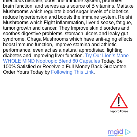
infectious disease, boost the immune system, promotes
brain function, and serves as a source of B vitamins. Maitake
Mushrooms which regulate blood sugar levels of diabetics,
reduce hypertension and boosts the immune system. Reishi
Mushrooms which Fight inflammation, liver disease, fatigue,
tumor growth and cancer. They Improve skin disorders and
soothes digestive problems, stomach ulcers and leaky gut
syndrome. Chaga Mushrooms which have anti-aging effects,
boost immune function, improve stamina and athletic
performance, even act as a natural aphrodisiac, fighting
diabetes and improving liver function.
Try Our Lion’s Mane
WHOLE MIND Nootropic Blend 60 Capsules
Today. Be
100% Satisfied or Receive a Full Money Back Guarantee.
Order Yours Today by
Following This Link
.