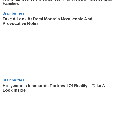
Families
Brainberries
Take A Look At Demi Moore's Most Iconic And
Provocative Roles
Brainberries
Hollywood's Inaccurate Portrayal Of Reality – Take A
Look Inside