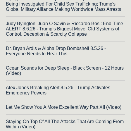
Being Investigated For Child Sex Trafficking; Trump's
Global Military Alliance Making Worldwide Mass Arrests
Judy Byington, Juan O Savin & Riccardo Bosi: End-Time
ALERT 8.6.26 - Trump’s Biggest Move; Old Systems of
Control, Deception & Scarcity Collapse
Dr. Bryan Ardis & Alpha Drop Bombshell 8.5.26 -
Everyone Needs to Hear This
Ocean Sounds for Deep Sleep - Black Screen - 12 Hours
(Video)
Alex Jones Breaking Alert 8.5.26 - Trump Activates
Emergency Powers
Let Me Show You A More Excellent Way Part XII (Video)
Staying On Top Of All The Attacks That Are Coming From
Within (Video)