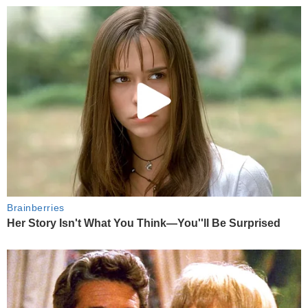
Brainberries
Her Story Isn't What You Think—You''ll Be Surprised