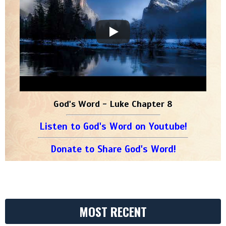
God's Word - Luke Chapter 8
Listen to God's Word on Youtube!
Donate to Share God's Word!
MOST RECENT