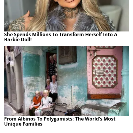
She Spends Millions To Transform Herself Into A
Barbie Doll!
From Albinos To Polygamists: The World's Most
Unique Families