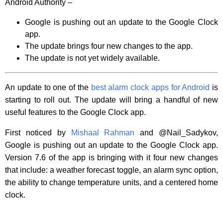
Android Authority –
Google is pushing out an update to the Google Clock
app.
The update brings four new changes to the app.
The update is not yet widely available.
An update to one of the
best alarm clock apps for Android
is
starting to roll out. The update will bring a handful of new
useful features to the Google Clock app.
First noticed by
Mishaal Rahman
and @Nail_Sadykov,
Google is pushing out an update to the Google Clock app.
Version 7.6 of the app is bringing with it four new changes
that include: a weather forecast toggle, an alarm sync option,
the ability to change temperature units, and a centered home
clock.