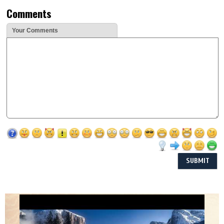
Comments
Your Comments