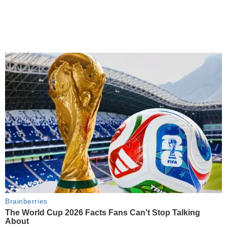
Brainberries
The World Cup 2026 Facts Fans Can't Stop Talking
About