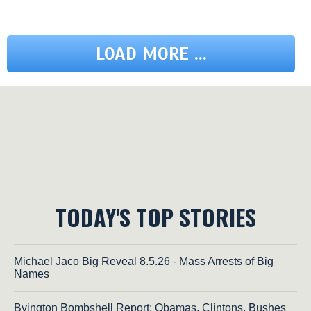
LOAD MORE ...
TODAY'S TOP STORIES
Michael Jaco Big Reveal 8.5.26 - Mass Arrests of Big
Names
Byington Bombshell Report: Obamas, Clintons, Bushes