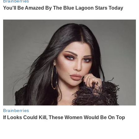
Brainberries
You'll Be Amazed By The Blue Lagoon Stars Today
Brainberries
If Looks Could Kill, These Women Would Be On Top