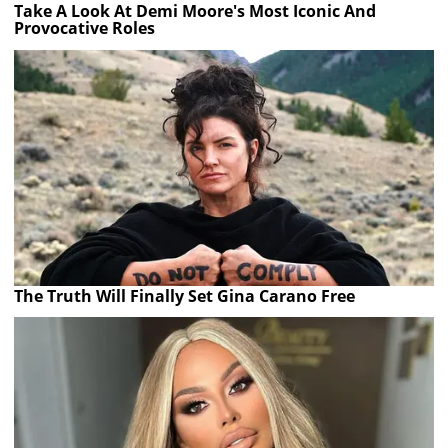
Take A Look At Demi Moore's Most Iconic And
Provocative Roles
The Truth Will Finally Set Gina Carano Free