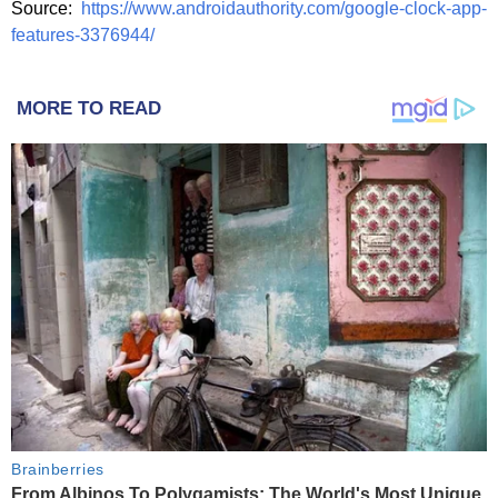
Source:
https://www.androidauthority.com/google-clock-app-
features-3376944/
MORE TO READ
Brainberries
From Albinos To Polygamists: The World's Most Unique