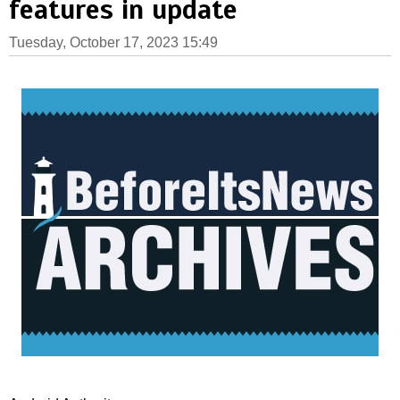
features in update
Tuesday, October 17, 2023 15:49