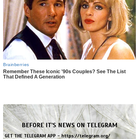
Brainberries
Remember These Iconic '90s Couples? See The List
That Defined A Generation
BEFORE IT'S NEWS ON TELEGRAM
GET THE TELEGRAM APP -
https://telegram.org/