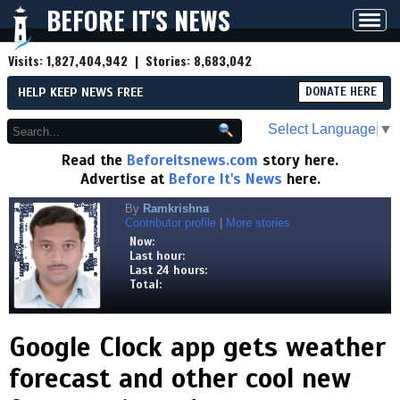
BEFORE IT'S NEWS
Toggl
navig
Visits:
1,827,404,942
| Stories:
8,683,042
HELP KEEP NEWS FREE
DONATE HERE
Select Language
▼
Read the
Beforeitsnews.com
story here.
Advertise at
Before It's News
here.
By
Ramkrishna
Contributor profile
|
More stories
Now:
Last hour:
Last 24 hours:
Total:
Google Clock app gets weather
forecast and other cool new