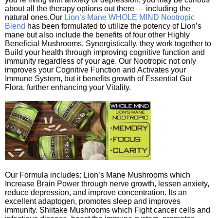
about all the therapy options out there — including the
natural ones.Our
Lion’s Mane WHOLE MIND Nootropic
Blend
has been formulated to utilize the potency of Lion’s
mane but also include the benefits of four other Highly
Beneficial Mushrooms. Synergistically, they work together to
Build your health through improving cognitive function and
immunity regardless of your age. Our Nootropic not only
improves your Cognitive Function and Activates your
Immune System, but it benefits growth of Essential Gut
Flora, further enhancing your Vitality.
Our Formula includes: Lion’s Mane Mushrooms which
Increase Brain Power through nerve growth, lessen anxiety,
reduce depression, and improve concentration. Its an
excellent adaptogen, promotes sleep and improves
immunity. Shiitake Mushrooms which Fight cancer cells and