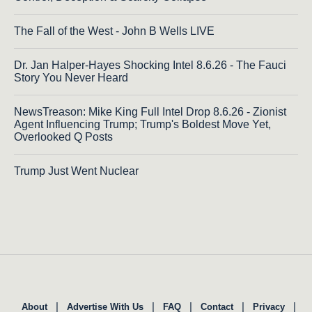
The Fall of the West - John B Wells LIVE
Dr. Jan Halper-Hayes Shocking Intel 8.6.26 - The Fauci
Story You Never Heard
NewsTreason: Mike King Full Intel Drop 8.6.26 - Zionist
Agent Influencing Trump; Trump's Boldest Move Yet,
Overlooked Q Posts
Trump Just Went Nuclear
|
|
|
|
|
About
Advertise With Us
FAQ
Contact
Privacy