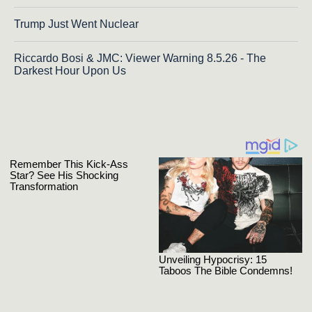
Trump Just Went Nuclear
Riccardo Bosi & JMC: Viewer Warning 8.5.26 - The
Darkest Hour Upon Us