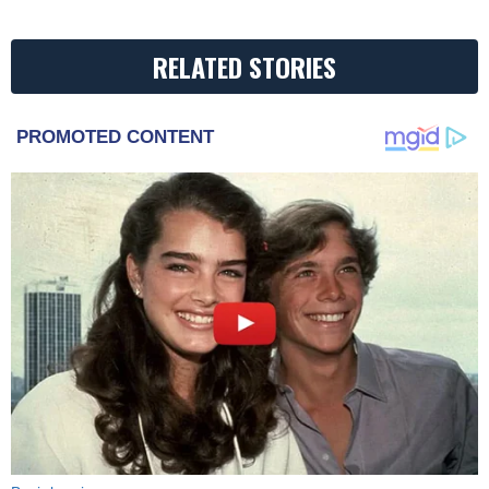
RELATED STORIES
PROMOTED CONTENT