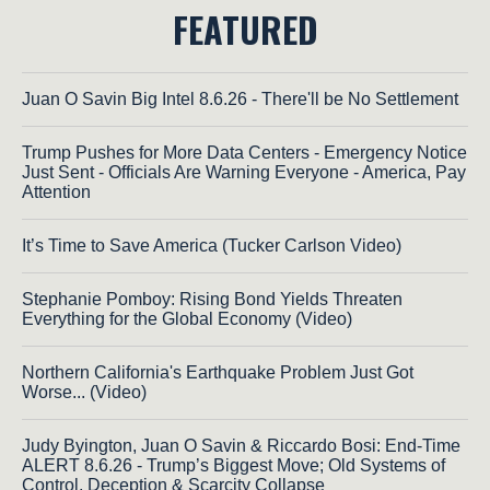
FEATURED
Juan O Savin Big Intel 8.6.26 - There'll be No Settlement
Trump Pushes for More Data Centers - Emergency Notice
Just Sent - Officials Are Warning Everyone - America, Pay
Attention
It’s Time to Save America (Tucker Carlson Video)
Stephanie Pomboy: Rising Bond Yields Threaten
Everything for the Global Economy (Video)
Northern California's Earthquake Problem Just Got
Worse... (Video)
Judy Byington, Juan O Savin & Riccardo Bosi: End-Time
ALERT 8.6.26 - Trump’s Biggest Move; Old Systems of
Control, Deception & Scarcity Collapse