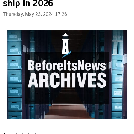
ship in 2026
Thursday, May 23, 2024 17:26