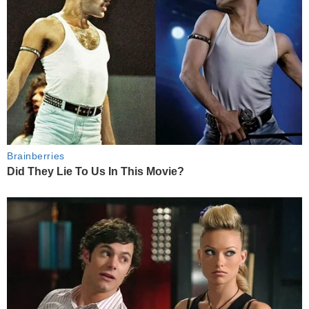
Brainberries
Did They Lie To Us In This Movie?