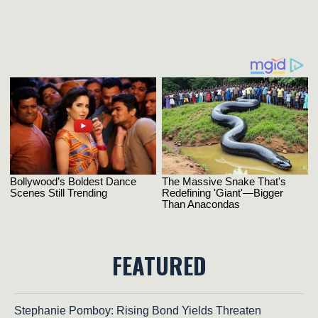
FEATURED
Stephanie Pomboy: Rising Bond Yields Threaten