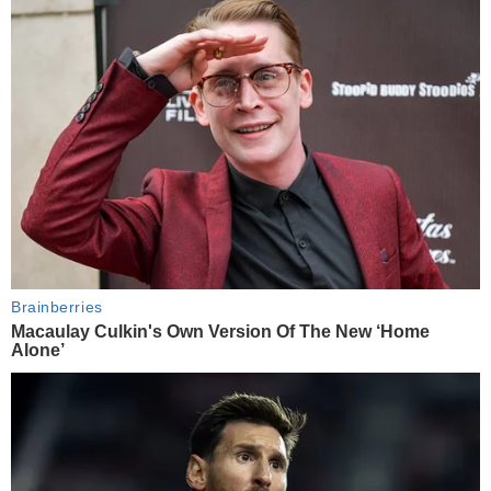
Brainberries
Macaulay Culkin's Own Version Of The New ‘Home
Alone’