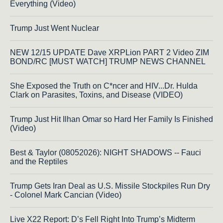
Everything (Video)
Trump Just Went Nuclear
NEW 12/15 UPDATE Dave XRPLion PART 2 Video ZIM
BOND/RC [MUST WATCH] TRUMP NEWS CHANNEL
She Exposed the Truth on C*ncer and HIV...Dr. Hulda
Clark on Parasites, Toxins, and Disease (VIDEO)
Trump Just Hit Ilhan Omar so Hard Her Family Is Finished
(Video)
Best & Taylor (08052026): NIGHT SHADOWS -- Fauci
and the Reptiles
Trump Gets Iran Deal as U.S. Missile Stockpiles Run Dry
- Colonel Mark Cancian (Video)
Live X22 Report: D’s Fell Right Into Trump’s Midterm