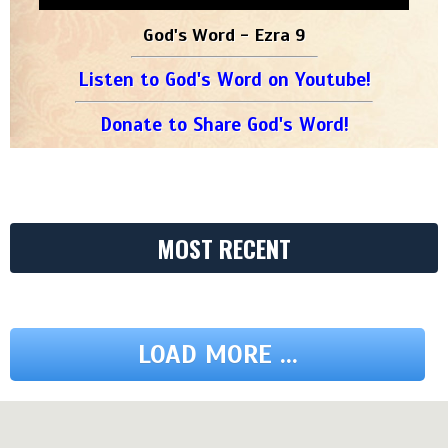
God's Word - Ezra 9
Listen to God's Word on Youtube!
Donate to Share God's Word!
MOST RECENT
LOAD MORE ...