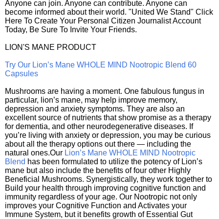
Anyone can join. Anyone can contribute. Anyone can
become informed about their world. "United We Stand" Click
Here To Create Your Personal Citizen Journalist Account
Today, Be Sure To Invite Your Friends.
LION'S MANE PRODUCT
Try Our Lion’s Mane WHOLE MIND Nootropic Blend 60
Capsules
Mushrooms are having a moment. One fabulous fungus in
particular, lion’s mane, may help improve memory,
depression and anxiety symptoms. They are also an
excellent source of nutrients that show promise as a therapy
for dementia, and other neurodegenerative diseases. If
you’re living with anxiety or depression, you may be curious
about all the therapy options out there — including the
natural ones.Our
Lion’s Mane WHOLE MIND Nootropic
Blend
has been formulated to utilize the potency of Lion’s
mane but also include the benefits of four other Highly
Beneficial Mushrooms. Synergistically, they work together to
Build your health through improving cognitive function and
immunity regardless of your age. Our Nootropic not only
improves your Cognitive Function and Activates your
Immune System, but it benefits growth of Essential Gut