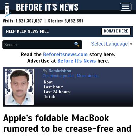
BEFORE IT'S NEWS
Toggl
navig
Visits:
1,827,307,097
| Stories:
8,682,697
HELP KEEP NEWS FREE
DONATE HERE
Select Language
▼
Read the
Beforeitsnews.com
story here.
Advertise at
Before It's News
here.
By
Ramkrishna
Contributor profile
|
More stories
Now:
Last hour:
Last 24 hours:
Total:
Apple’s foldable MacBook
rumored to be crease-free and