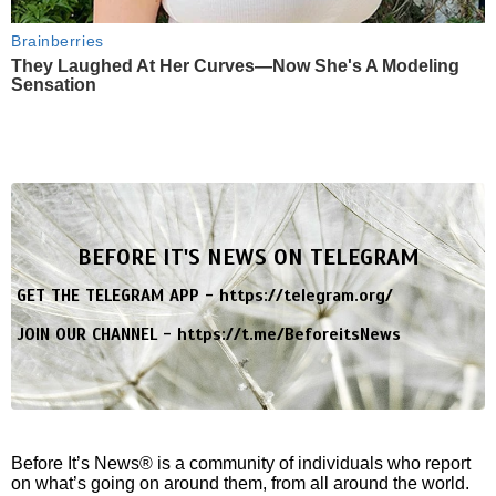
Brainberries
They Laughed At Her Curves—Now She's A Modeling
Sensation
BEFORE IT'S NEWS ON TELEGRAM
GET THE TELEGRAM APP -
https://telegram.org/
JOIN OUR CHANNEL -
https://t.me/BeforeitsNews
Before It’s News® is a community of individuals who report
on what’s going on around them, from all around the world.