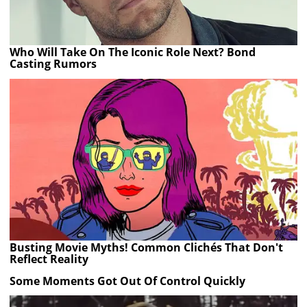
Who Will Take On The Iconic Role Next? Bond
Casting Rumors
Busting Movie Myths! Common Clichés That Don't
Reflect Reality
Some Moments Got Out Of Control Quickly