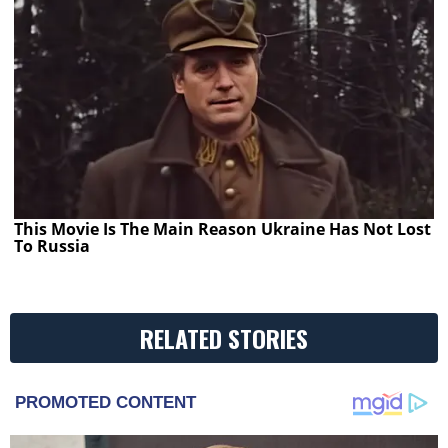
This Movie Is The Main Reason Ukraine Has Not Lost
To Russia
RELATED STORIES
PROMOTED CONTENT