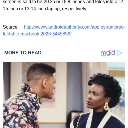
screen is said to be 20.25 or 18.8 inches and folds into a 14-
15-inch or 13-14-inch laptop, respectively.
Source:
https://www.androidauthority.com/apples-rumored-
foldable-macbook-2026-3445858/
MORE TO READ