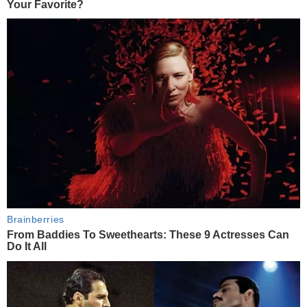
Your Favorite?
Brainberries
From Baddies To Sweethearts: These 9 Actresses Can
Do It All