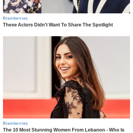
Brainberries
These Actors Didn't Want To Share The Spotlight
Brainberries
The 10 Most Stunning Women From Lebanon - Who Is