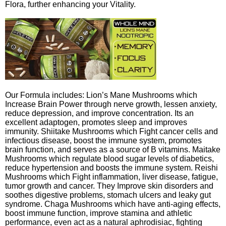
Flora, further enhancing your Vitality.
Our Formula includes: Lion’s Mane Mushrooms which
Increase Brain Power through nerve growth, lessen anxiety,
reduce depression, and improve concentration. Its an
excellent adaptogen, promotes sleep and improves
immunity. Shiitake Mushrooms which Fight cancer cells and
infectious disease, boost the immune system, promotes
brain function, and serves as a source of B vitamins. Maitake
Mushrooms which regulate blood sugar levels of diabetics,
reduce hypertension and boosts the immune system. Reishi
Mushrooms which Fight inflammation, liver disease, fatigue,
tumor growth and cancer. They Improve skin disorders and
soothes digestive problems, stomach ulcers and leaky gut
syndrome. Chaga Mushrooms which have anti-aging effects,
boost immune function, improve stamina and athletic
performance, even act as a natural aphrodisiac, fighting