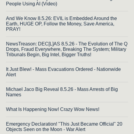
People Using AI (Video)
And We Know 8.5.26: EVIL is Embedded Around the
Earth, HUGE OP, Follow the Money, Save America,
PRAY!
NewsTreason: DEC[L]AS 8.5.26 - The Evolution of The Q
Drops, Fraud Everywhere, Breaking The System; Military
Tribunals Begin, Big Intel, Bigger Truths!
It Just Blew! - Mass Evacuations Ordered - Nationwide
Alert
Michael Jaco Big Reveal 8.5.26 - Mass Arrests of Big
Names
What Is Happening Now! Crazy Wow News!
Emergency Declaration! "This Just Became Official" 20
Objects Seen on the Moon - War Alert