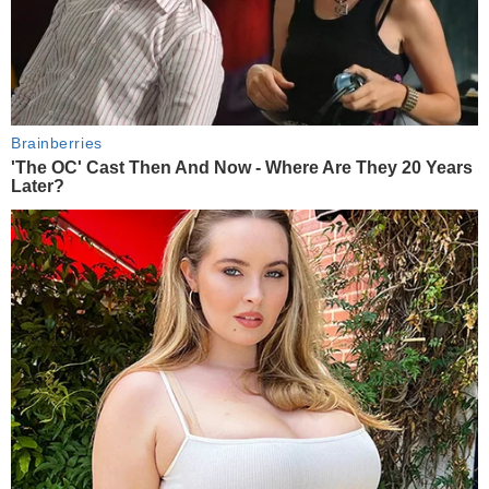
Brainberries
'The OC' Cast Then And Now - Where Are They 20 Years
Later?