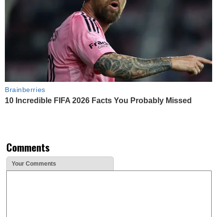
Brainberries
10 Incredible FIFA 2026 Facts You Probably Missed
Comments
Your Comments