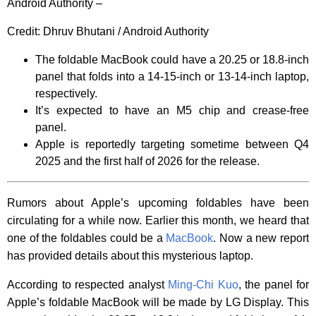
Android Authority –
Credit:
Dhruv Bhutani / Android Authority
The foldable MacBook could have a 20.25 or 18.8-inch
panel that folds into a 14-15-inch or 13-14-inch laptop,
respectively.
It’s expected to have an M5 chip and crease-free
panel.
Apple is reportedly targeting sometime between Q4
2025 and the first half of 2026 for the release.
Rumors about Apple’s upcoming foldables have been
circulating for a while now. Earlier this month, we heard that
one of the foldables could be a
MacBook
. Now a new report
has provided details about this mysterious laptop.
According to respected analyst
Ming-Chi Kuo
, the panel for
Apple’s foldable MacBook will be made by LG Display. This