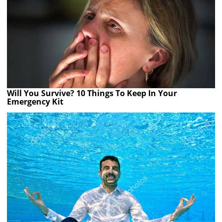
Will You Survive? 10 Things To Keep In Your
Emergency Kit