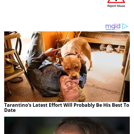
Tarantino’s Latest Effort Will Probably Be His Best To
Date