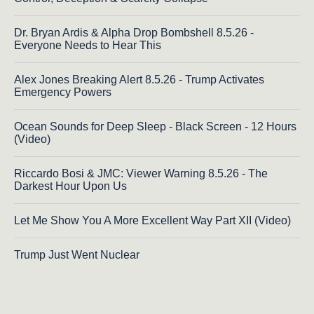
Dr. Bryan Ardis & Alpha Drop Bombshell 8.5.26 -
Everyone Needs to Hear This
Alex Jones Breaking Alert 8.5.26 - Trump Activates
Emergency Powers
Ocean Sounds for Deep Sleep - Black Screen - 12 Hours
(Video)
Riccardo Bosi & JMC: Viewer Warning 8.5.26 - The
Darkest Hour Upon Us
Let Me Show You A More Excellent Way Part XII (Video)
Trump Just Went Nuclear