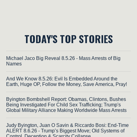
TODAY'S TOP STORIES
Michael Jaco Big Reveal 8.5.26 - Mass Arrests of Big
Names
And We Know 8.5.26: Evil Is Embedded Around the
Earth, Huge OP, Follow the Money, Save America, Pray!
Byington Bombshell Report: Obamas, Clintons, Bushes
Being Investigated For Child Sex Trafficking; Trump's
Global Military Alliance Making Worldwide Mass Arrests
Judy Byington, Juan O Savin & Riccardo Bosi: End-Time
ALERT 8.6.26 - Trump’s Biggest Move; Old Systems of
Control, Deception & Scarcity Collapse