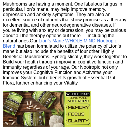
Mushrooms are having a moment. One fabulous fungus in
particular, lion’s mane, may help improve memory,
depression and anxiety symptoms. They are also an
excellent source of nutrients that show promise as a therapy
for dementia, and other neurodegenerative diseases. If
you’re living with anxiety or depression, you may be curious
about all the therapy options out there — including the
natural ones.Our
Lion’s Mane WHOLE MIND Nootropic
Blend
has been formulated to utilize the potency of Lion’s
mane but also include the benefits of four other Highly
Beneficial Mushrooms. Synergistically, they work together to
Build your health through improving cognitive function and
immunity regardless of your age. Our Nootropic not only
improves your Cognitive Function and Activates your
Immune System, but it benefits growth of Essential Gut
Flora, further enhancing your Vitality.