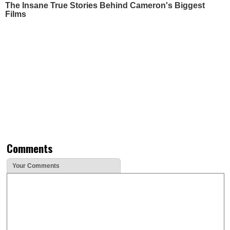
The Insane True Stories Behind Cameron's Biggest
Films
Comments
Your Comments