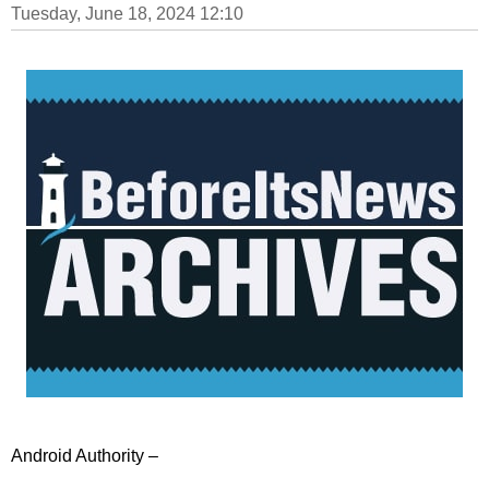
Tuesday, June 18, 2024 12:10
Android Authority –