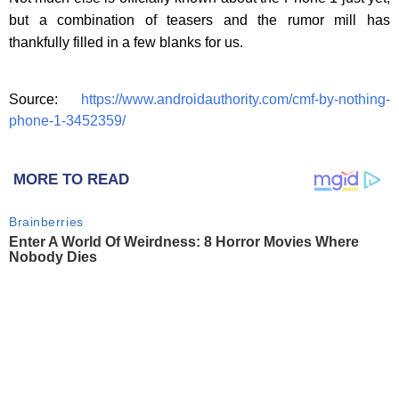
but a combination of teasers and the rumor mill has
thankfully filled in a few blanks for us.
Source:
https://www.androidauthority.com/cmf-by-nothing-
phone-1-3452359/
MORE TO READ
Brainberries
Enter A World Of Weirdness: 8 Horror Movies Where
Nobody Dies