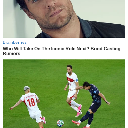
Brainberries
Who Will Take On The Iconic Role Next? Bond Casting
Rumors