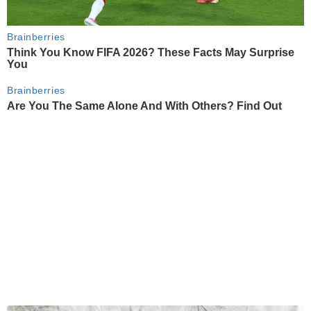
Brainberries
Think You Know FIFA 2026? These Facts May Surprise
You
Brainberries
Are You The Same Alone And With Others? Find Out