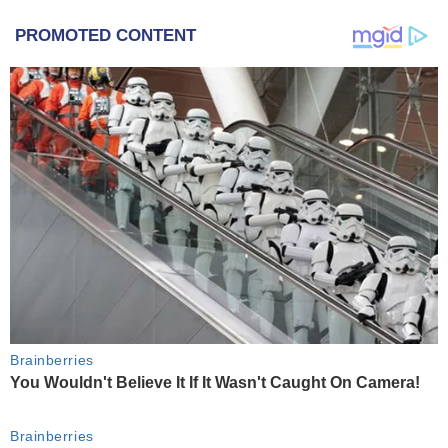
PROMOTED CONTENT
Brainberries
You Wouldn't Believe It If It Wasn't Caught On Camera!
Brainberries