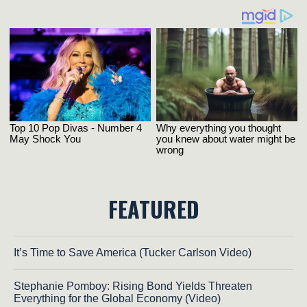
FEATURED
It’s Time to Save America (Tucker Carlson Video)
Stephanie Pomboy: Rising Bond Yields Threaten
Everything for the Global Economy (Video)