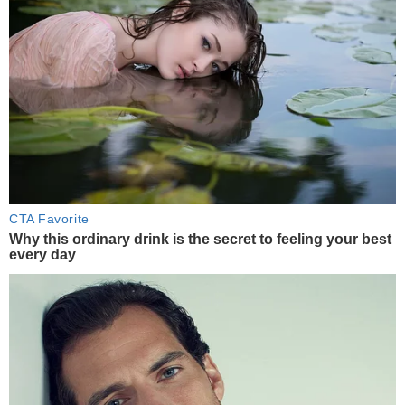
CTA Favorite
Why this ordinary drink is the secret to feeling your best
every day