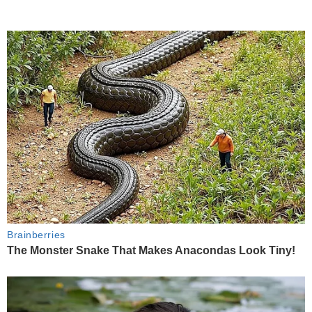
Brainberries
The Monster Snake That Makes Anacondas Look Tiny!