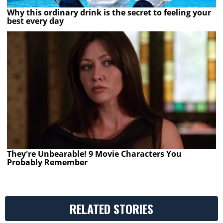
Why this ordinary drink is the secret to feeling your
best every day
They're Unbearable! 9 Movie Characters You
Probably Remember
RELATED STORIES