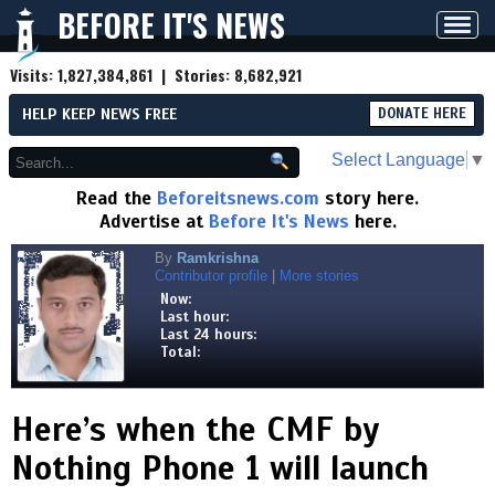
BEFORE IT'S NEWS
Toggl
navig
Visits:
1,827,384,861
| Stories:
8,682,921
HELP KEEP NEWS FREE
DONATE HERE
Select Language
▼
Read the
Beforeitsnews.com
story here.
Advertise at
Before It's News
here.
By
Ramkrishna
Contributor profile
|
More stories
Now:
Last hour:
Last 24 hours:
Total:
Here’s when the CMF by
Nothing Phone 1 will launch