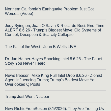
Northern California's Earthquake Problem Just Got
Worse... (Video)
Judy Byington, Juan O Savin & Riccardo Bosi: End-Time
ALERT 8.6.26 - Trump’s Biggest Move; Old Systems of
Control, Deception & Scarcity Collapse
The Fall of the West - John B Wells LIVE
Dr. Jan Halper-Hayes Shocking Intel 8.6.26 - The Fauci
Story You Never Heard
NewsTreason: Mike King Full Intel Drop 8.6.26 - Zionist
Agent Influencing Trump; Trump's Boldest Move Yet,
Overlooked Q Posts
Trump Just Went Nuclear
New RichieFromBoston (8/5/2026): They Are Trolling Us -