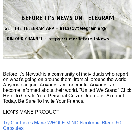
BEFORE IT'S NEWS ON TELEGRAM
GET THE TELEGRAM APP -
https://telegram.org/
JOIN OUR CHANNEL -
https://t.me/BeforeitsNews
Before It’s News® is a community of individuals who report
on what’s going on around them, from all around the world.
Anyone can join. Anyone can contribute. Anyone can
become informed about their world. "United We Stand" Click
Here To Create Your Personal Citizen Journalist Account
Today, Be Sure To Invite Your Friends.
LION'S MANE PRODUCT
Try Our Lion’s Mane WHOLE MIND Nootropic Blend 60
Capsules