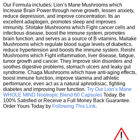
Our Formula includes: Lion’s Mane Mushrooms which
Increase Brain Power through nerve growth, lessen anxiety,
reduce depression, and improve concentration. Its an
excellent adaptogen, promotes sleep and improves
immunity. Shiitake Mushrooms which Fight cancer cells and
infectious disease, boost the immune system, promotes
brain function, and serves as a source of B vitamins. Maitake
Mushrooms which regulate blood sugar levels of diabetics,
reduce hypertension and boosts the immune system. Reishi
Mushrooms which Fight inflammation, liver disease, fatigue,
tumor growth and cancer. They Improve skin disorders and
soothes digestive problems, stomach ulcers and leaky gut
syndrome. Chaga Mushrooms which have anti-aging effects,
boost immune function, improve stamina and athletic
performance, even act as a natural aphrodisiac, fighting
diabetes and improving liver function.
Try Our Lion’s Mane
WHOLE MIND Nootropic Blend 60 Capsules
Today. Be
100% Satisfied or Receive a Full Money Back Guarantee.
Order Yours Today by
Following This Link
.