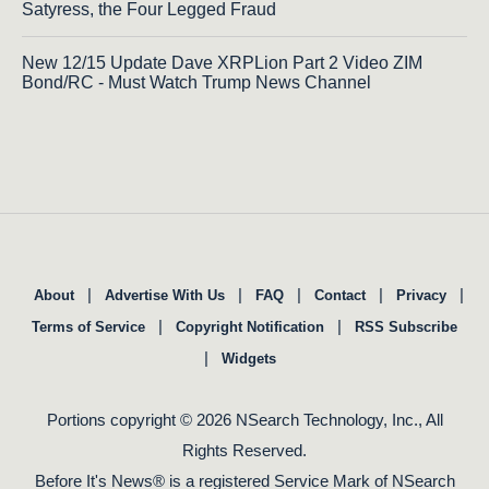
Satyress, the Four Legged Fraud
New 12/15 Update Dave XRPLion Part 2 Video ZIM
Bond/RC - Must Watch Trump News Channel
|
|
|
|
|
About
Advertise With Us
FAQ
Contact
Privacy
|
|
Terms of Service
Copyright Notification
RSS Subscribe
|
Widgets
Portions copyright © 2026 NSearch Technology, Inc., All
Rights Reserved.
Before It's News® is a registered Service Mark of NSearch