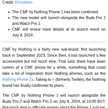
Credit:
91mobiles
The CMF by Nothing Phone 1 has been confirmed.
The new model will launch alongside the Buds Pro 2
and Watch Pro 2.
CMF will reveal more details at its launch event on
July 8, 2024.
CMF by Nothing is a fairly new sub-brand, first launching
back in September 2023. Since then, it has launched a few
accessories but not much else. That said, there have been
rumors of a CMF phone for a while, something that could
take a lot of inspiration from Nothing phones, such as the
Nothing Phone 2a
. Taking to
X
(formerly Twitter), the Nothing
brand has finally confirmed its plans.
The CMF by Nothing Phone 1 will launch alongside the
Buds Pro 2 and Watch Pro 2 on July 8, 2024, at 10:00 BST.
Not much else is officially known about the Phone 1 just yet,