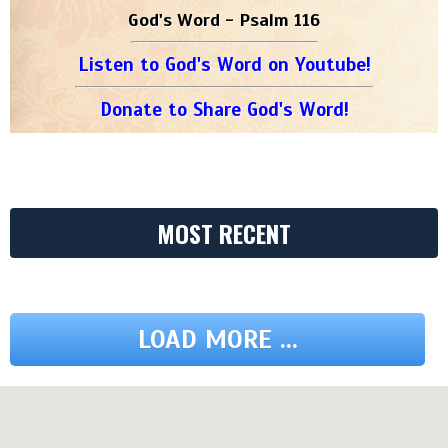
God's Word - Psalm 116
Listen to God's Word on Youtube!
Donate to Share God's Word!
MOST RECENT
LOAD MORE ...