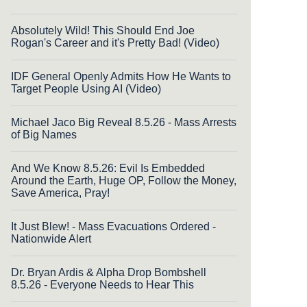
Absolutely Wild! This Should End Joe
Rogan's Career and it's Pretty Bad! (Video)
IDF General Openly Admits How He Wants to
Target People Using AI (Video)
Michael Jaco Big Reveal 8.5.26 - Mass Arrests
of Big Names
And We Know 8.5.26: Evil Is Embedded
Around the Earth, Huge OP, Follow the Money,
Save America, Pray!
It Just Blew! - Mass Evacuations Ordered -
Nationwide Alert
Dr. Bryan Ardis & Alpha Drop Bombshell
8.5.26 - Everyone Needs to Hear This