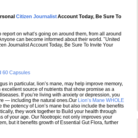
ersonal
Citizen Journalist
Account Today, Be Sure To
 report on what’s going on around them, from all around
 Anyone can become informed about their world. "United
en Journalist Account Today, Be Sure To Invite Your
d 60 Capsules
s in particular, lion’s mane, may help improve memory,
excellent source of nutrients that show promise as a
seases. If you’re living with anxiety or depression, you
ere — including the natural ones.Our
Lion’s Mane WHOLE
e the potency of Lion’s mane but also include the benefits
ically, they work together to Build your health through
s of your age. Our Nootropic not only improves your
 but it benefits growth of Essential Gut Flora, further