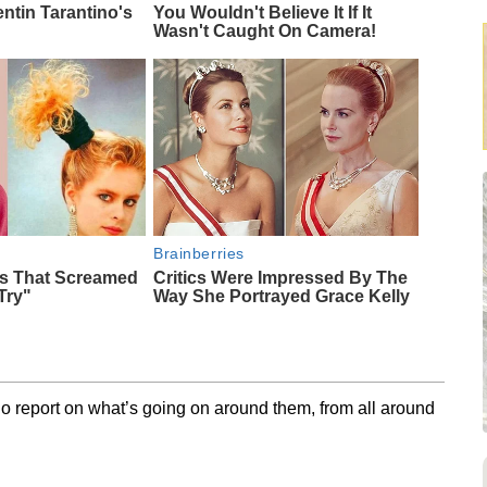
entin Tarantino's
You Wouldn't Believe It If It
Wasn't Caught On Camera!
Brainberries
ds That Screamed
Critics Were Impressed By The
Try"
Way She Portrayed Grace Kelly
o report on what’s going on around them, from all around