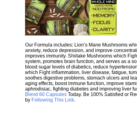
Our Formula includes: Lion’s Mane Mushrooms whic
anxiety, reduce depression, and improve concentrat
improves immunity. Shiitake Mushrooms which Fight
system, promotes brain function, and serves as a s
blood sugar levels of diabetics, reduce hypertens
which Fight inflammation, liver disease, fatigue, t
soothes digestive problems, stomach ulcers and l
aging effects, boost immune function, improve stami
aphrodisiac, fighting diabetes and improving liver f
Blend 60 Capsules
Today. Be 100% Satisfied or Re
by
Following This Link
.