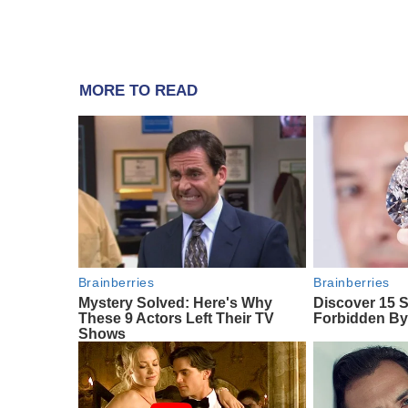
MORE TO READ
Brainberries
Brainberries
Mystery Solved: Here's Why
Discover 15 S
These 9 Actors Left Their TV
Forbidden By
Shows