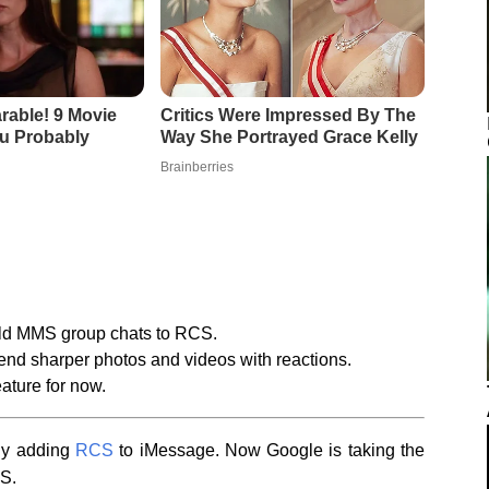
old MMS group chats to RCS.
send sharper photos and videos with reactions.
ature for now.
lly adding
RCS
to iMessage. Now Google is taking the
CS.