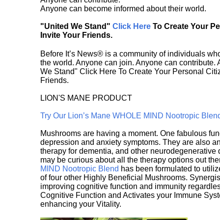
Anyone can become informed about their world.
"United We Stand"
Click Here
To Create Your P
Invite Your Friends.
Before It’s News® is a community of individuals who
the world. Anyone can join. Anyone can contribute.
We Stand" Click Here To Create Your Personal Citiz
Friends.
LION'S MANE PRODUCT
Try Our Lion’s Mane WHOLE MIND Nootropic Blen
Mushrooms are having a moment. One fabulous fungu
depression and anxiety symptoms. They are also an 
therapy for dementia, and other neurodegenerative di
may be curious about all the therapy options out th
MIND Nootropic Blend
has been formulated to utiliz
of four other Highly Beneficial Mushrooms. Synergist
improving cognitive function and immunity regardles
Cognitive Function and Activates your Immune System,
enhancing your Vitality.