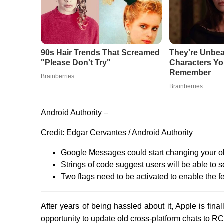
Android Authority –
Credit:
Edgar Cervantes / Android Authority
Google Messages could start changing your 
Strings of code suggest users will be able to 
Two flags need to be activated to enable the fe
After years of being hassled about it, Apple is fina
opportunity to update old cross-platform chats to R