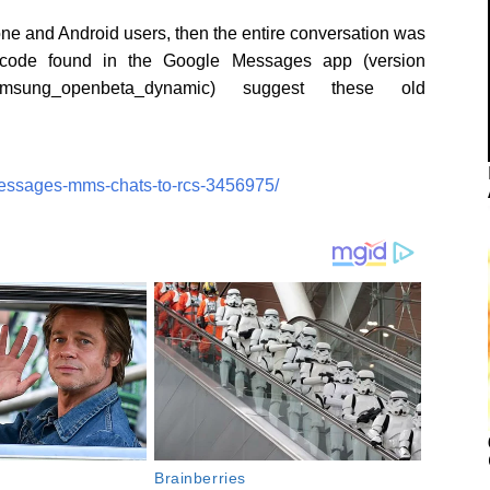
hone and Android users, then the entire conversation was
code found in the Google Messages app (version
samsung_openbeta_dynamic) suggest these old
messages-mms-chats-to-rcs-3456975/
Brainberries