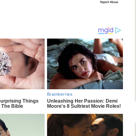
Brainberries
urprising Things
Unleashing Her Passion: Demi
 The Bible
Moore's 8 Sultriest Movie Roles!