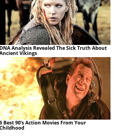
DNA Analysis Revealed The Sick Truth About
Ancient Vikings
6 Best 90’s Action Movies From Your
Childhood