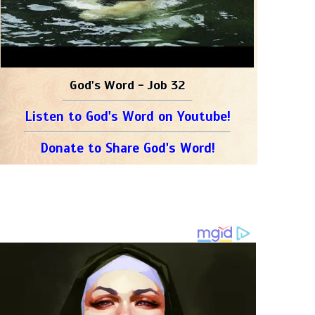
God's Word - Job 32
Listen to God's Word on Youtube!
Donate to Share God's Word!