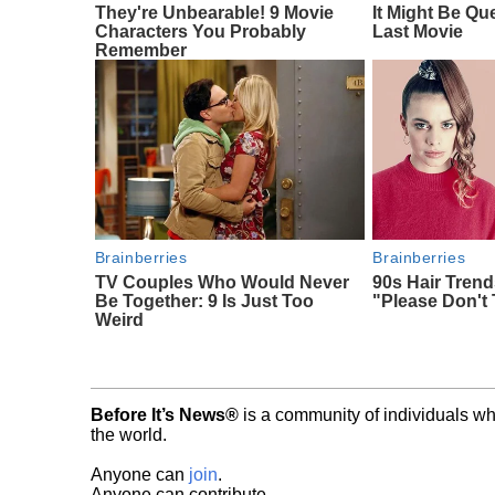
They're Unbearable! 9 Movie
It Might Be Qu
Characters You Probably
Last Movie
Remember
Brainberries
Brainberries
TV Couples Who Would Never
90s Hair Tren
Be Together: 9 Is Just Too
"Please Don't 
Weird
Before It’s News®
is a community of individuals wh
the world.
Anyone can
join
.
Anyone can contribute.