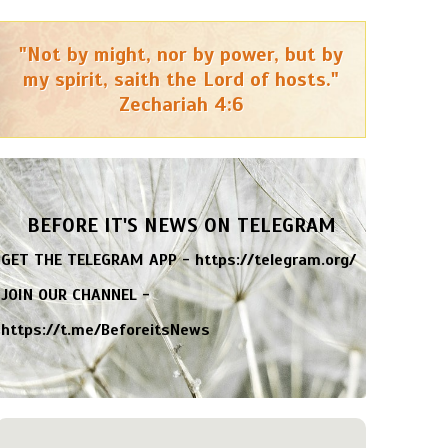
"Not by might, nor by power, but by
my spirit, saith the Lord of hosts."
Zechariah 4:6
BEFORE IT'S NEWS ON TELEGRAM
GET THE TELEGRAM APP -
https://telegram.org/
JOIN OUR CHANNEL -
https://t.me/BeforeitsNews