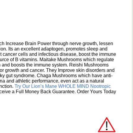
h Increase Brain Power through nerve growth, lessen
ion. Its an excellent adaptogen, promotes sleep and
 cancer cells and infectious disease, boost the immune
ource of B vitamins. Maitake Mushrooms which regulate
ion and boosts the immune system. Reishi Mushrooms
umor growth and cancer. They Improve skin disorders and
eaky gut syndrome. Chaga Mushrooms which have anti-
na and athletic performance, even act as a natural
unction.
Try Our Lion’s Mane WHOLE MIND Nootropic
ceive a Full Money Back Guarantee. Order Yours Today