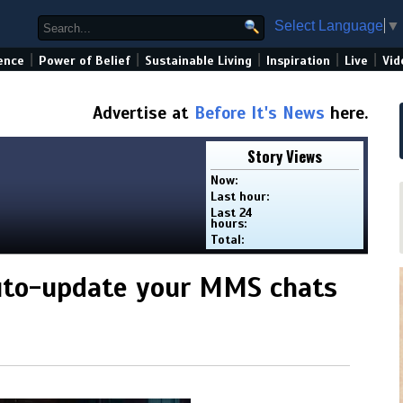
Select Language
▼
|
|
|
|
|
ence
Power of Belief
Sustainable Living
Inspiration
Live
Vid
Advertise at
Before It's News
here.
Story Views
Now:
Last hour:
Last 24
hours:
Total:
uto-update your MMS chats