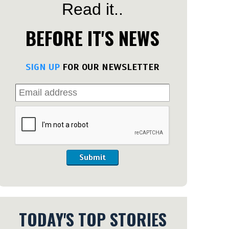
Read it..
BEFORE IT'S NEWS
SIGN UP
FOR OUR NEWSLETTER
Submit
TODAY'S TOP STORIES