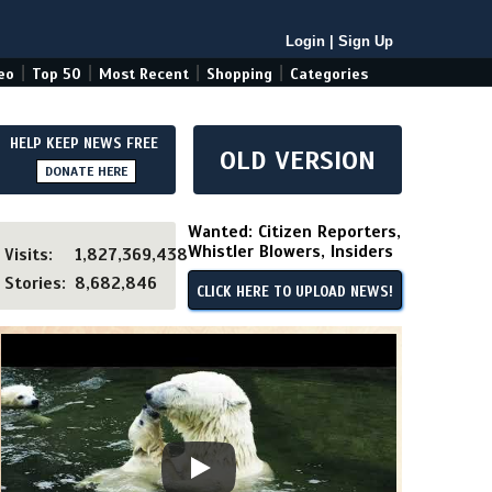
Login
|
Sign Up
|
|
|
|
eo
Top 50
Most Recent
Shopping
Categories
HELP KEEP NEWS FREE
OLD VERSION
DONATE HERE
Wanted: Citizen Reporters,
Whistler Blowers, Insiders
Visits:
1,827,369,438
Stories:
8,682,846
CLICK HERE TO UPLOAD NEWS!