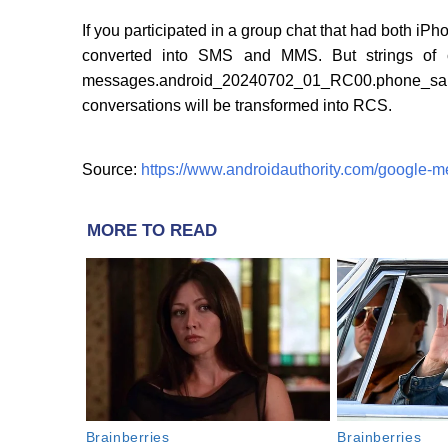
If you participated in a group chat that had both iP
converted into SMS and MMS. But strings of 
messages.android_20240702_01_RC00.phone_
conversations will be transformed into RCS.
Source:
https://www.androidauthority.com/google-
MORE TO READ
Brainberries
Brainberries