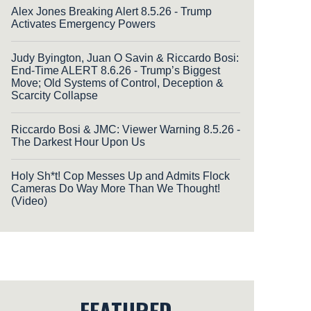
Alex Jones Breaking Alert 8.5.26 - Trump
Activates Emergency Powers
Judy Byington, Juan O Savin & Riccardo Bosi:
End-Time ALERT 8.6.26 - Trump’s Biggest
Move; Old Systems of Control, Deception &
Scarcity Collapse
Riccardo Bosi & JMC: Viewer Warning 8.5.26 -
The Darkest Hour Upon Us
Holy Sh*t! Cop Messes Up and Admits Flock
Cameras Do Way More Than We Thought!
(Video)
FEATURED