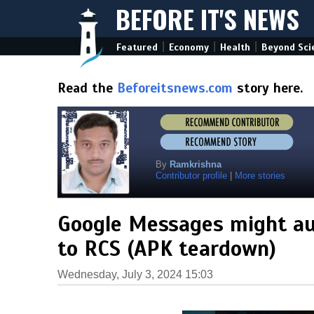
BEFORE IT'S NEWS
|
|
|
Featured
Economy
Health
Beyond Sci
Read the
Beforeitsnews.com
story here.
By
Ramkrishna
Contributor profile
|
More stories
Google Messages might a
to RCS (APK teardown)
Wednesday, July 3, 2024 15:03