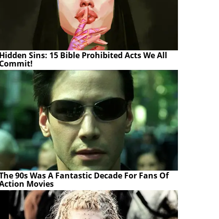
Hidden Sins: 15 Bible Prohibited Acts We All
Commit!
The 90s Was A Fantastic Decade For Fans Of
Action Movies