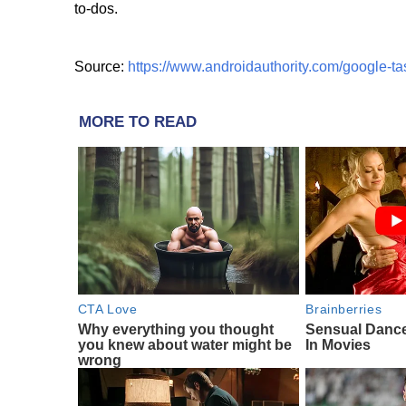
to-dos.
Source:
https://www.androidauthority.com/google-ta
MORE TO READ
CTA Love
Brainberries
Why everything you thought
Sensual Danc
you knew about water might be
In Movies
wrong