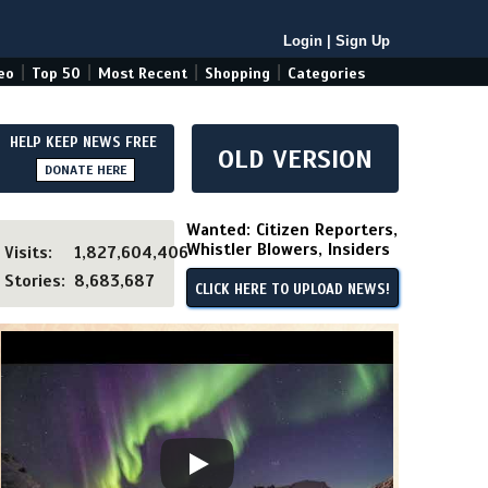
Login
|
Sign Up
|
|
|
|
eo
Top 50
Most Recent
Shopping
Categories
HELP KEEP NEWS FREE
OLD VERSION
DONATE HERE
Wanted: Citizen Reporters,
Whistler Blowers, Insiders
Visits:
1,827,604,406
Stories:
8,683,687
CLICK HERE TO UPLOAD NEWS!