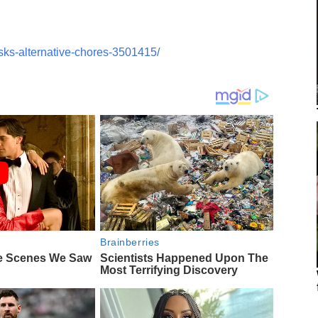
sks-alternative-chores-3501415/
Brainberries
e Scenes We Saw
Scientists Happened Upon The
Most Terrifying Discovery