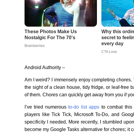
Android Authority –
Am I weird? I immensely enjoy completing chores.
the sight of a clean house, tidy fridge, or leaf-fre
of them. Chores can quickly get away from you if you 
I’ve tried numerous
to-do list apps
to combat this 
players like Tick Tick, Microsoft To-Do, and Go
specificity I needed. More recently, I stumbled upo
become my Google Tasks alternative for chores; it 