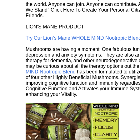
the world. Anyone can join. Anyone can contribute.
We Stand" Click Here To Create Your Personal Citiz
Friends.
LION'S MANE PRODUCT
Try Our Lion’s Mane WHOLE MIND Nootropic Blen
Mushrooms are having a moment. One fabulous fungu
depression and anxiety symptoms. They are also an 
therapy for dementia, and other neurodegenerative di
may be curious about all the therapy options out th
MIND Nootropic Blend
has been formulated to utiliz
of four other Highly Beneficial Mushrooms. Synergist
improving cognitive function and immunity regardles
Cognitive Function and Activates your Immune System,
enhancing your Vitality.