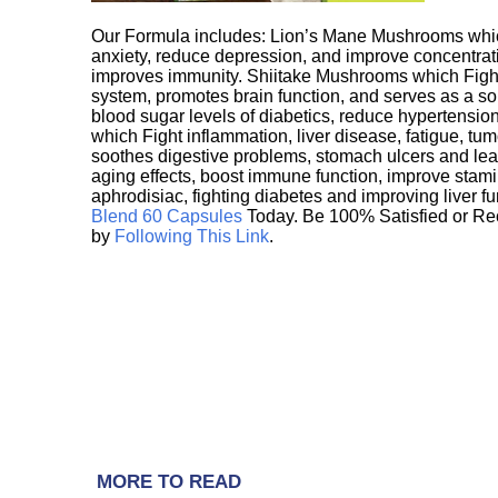
Our Formula includes: Lion’s Mane Mushrooms whic
anxiety, reduce depression, and improve concentrat
improves immunity. Shiitake Mushrooms which Fight
system, promotes brain function, and serves as a s
blood sugar levels of diabetics, reduce hypertens
which Fight inflammation, liver disease, fatigue, t
soothes digestive problems, stomach ulcers and l
aging effects, boost immune function, improve stami
aphrodisiac, fighting diabetes and improving liver f
Blend 60 Capsules
Today. Be 100% Satisfied or Re
by
Following This Link
.
MORE TO READ