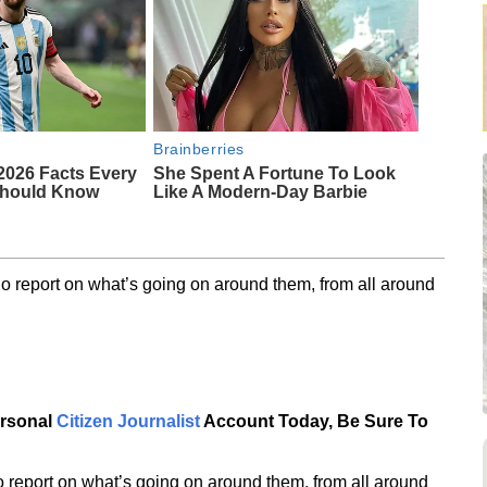
Brainberries
2026 Facts Every
She Spent A Fortune To Look
Should Know
Like A Modern-Day Barbie
o report on what’s going on around them, from all around
ersonal
Citizen Journalist
Account Today, Be Sure To
 report on what’s going on around them, from all around