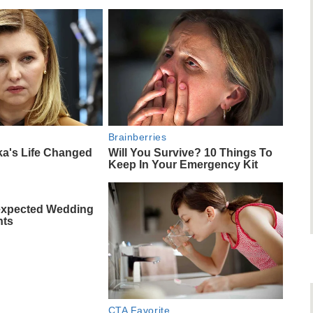
Brainberries
ka's Life Changed
Will You Survive? 10 Things To
Keep In Your Emergency Kit
expected Wedding
nts
CTA Favorite