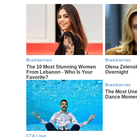
Brainberries
Brainberries
The 10 Most Stunning Women
Olena Zelens
From Lebanon - Who Is Your
Overnight
Favorite?
Brainberries
The Most Un
Dance Mome
CTA Love