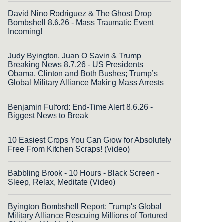
David Nino Rodriguez & The Ghost Drop
Bombshell 8.6.26 - Mass Traumatic Event
Incoming!
Judy Byington, Juan O Savin & Trump
Breaking News 8.7.26 - US Presidents
Obama, Clinton and Both Bushes; Trump’s
Global Military Alliance Making Mass Arrests
Benjamin Fulford: End-Time Alert 8.6.26 -
Biggest News to Break
10 Easiest Crops You Can Grow for Absolutely
Free From Kitchen Scraps! (Video)
Babbling Brook - 10 Hours - Black Screen -
Sleep, Relax, Meditate (Video)
Byington Bombshell Report: Trump's Global
Military Alliance Rescuing Millions of Tortured