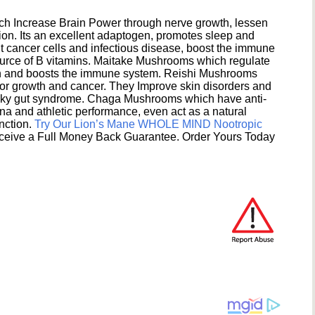
h Increase Brain Power through nerve growth, lessen
ion. Its an excellent adaptogen, promotes sleep and
 cancer cells and infectious disease, boost the immune
ource of B vitamins. Maitake Mushrooms which regulate
ion and boosts the immune system. Reishi Mushrooms
umor growth and cancer. They Improve skin disorders and
eaky gut syndrome. Chaga Mushrooms which have anti-
na and athletic performance, even act as a natural
unction.
Try Our Lion’s Mane WHOLE MIND Nootropic
ceive a Full Money Back Guarantee. Order Yours Today