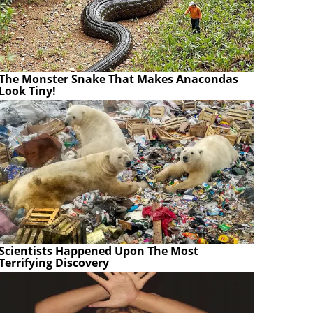
The Monster Snake That Makes Anacondas
Look Tiny!
Scientists Happened Upon The Most
Terrifying Discovery