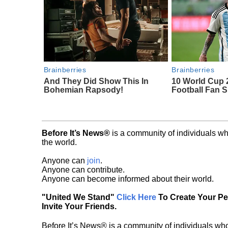
Brainberries
Brainberries
And They Did Show This In
10 World Cup 
Bohemian Rapsody!
Football Fan 
Before It’s News®
is a community of individuals wh
the world.
Anyone can
join
.
Anyone can contribute.
Anyone can become informed about their world.
"United We Stand"
Click Here
To Create Your P
Invite Your Friends.
Before It’s News® is a community of individuals who