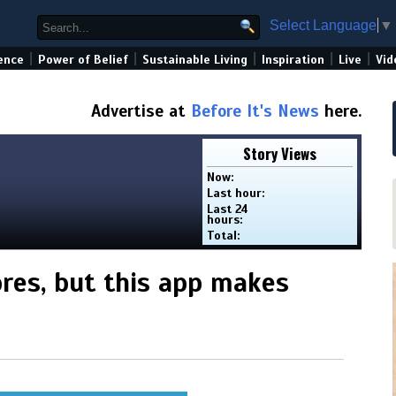
Select Language
▼
|
|
|
|
|
ence
Power of Belief
Sustainable Living
Inspiration
Live
Vid
Advertise at
Before It's News
here.
Story Views
Now:
Last hour:
Last 24
hours:
Total:
ores, but this app makes