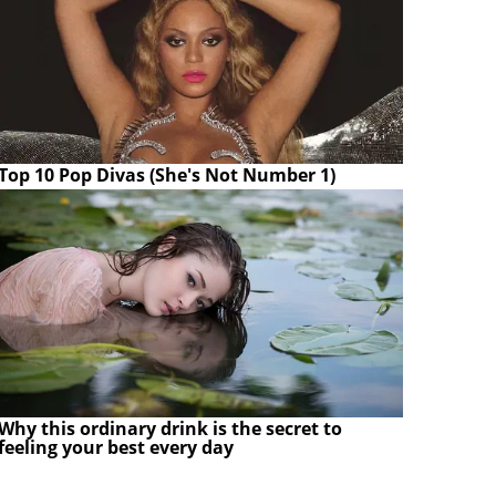
Top 10 Pop Divas (She's Not Number 1)
Why this ordinary drink is the secret to
feeling your best every day