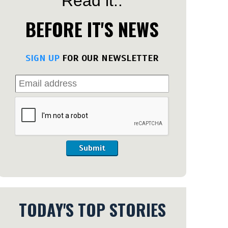
Read it..
BEFORE IT'S NEWS
SIGN UP
FOR OUR NEWSLETTER
Submit
TODAY'S TOP STORIES