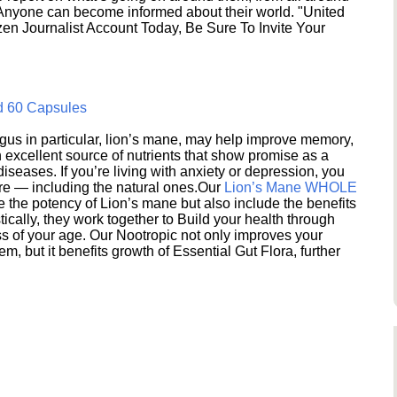
 Anyone can become informed about their world. "United
en Journalist Account Today, Be Sure To Invite Your
d 60 Capsules
s in particular, lion’s mane, may help improve memory,
excellent source of nutrients that show promise as a
seases. If you’re living with anxiety or depression, you
ere — including the natural ones.Our
Lion’s Mane WHOLE
e the potency of Lion’s mane but also include the benefits
ically, they work together to Build your health through
s of your age. Our Nootropic not only improves your
 but it benefits growth of Essential Gut Flora, further