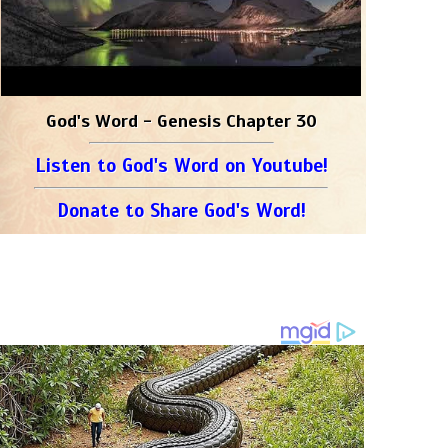
God's Word - Genesis Chapter 30
Listen to God's Word on Youtube!
Donate to Share God's Word!