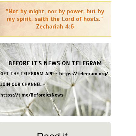
"Not by might, nor by power, but by
my spirit, saith the Lord of hosts."
Zechariah 4:6
BEFORE IT'S NEWS ON TELEGRAM
GET THE TELEGRAM APP -
https://telegram.org/
JOIN OUR CHANNEL -
https://t.me/BeforeitsNews