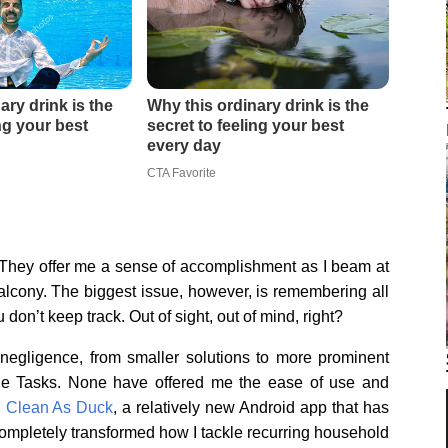
 They offer me a sense of accomplishment as I beam at
e balcony. The biggest issue, however, is remembering all
don’t keep track. Out of sight, out of mind, right?
negligence, from smaller solutions to more prominent
ogle Tasks. None have offered me the ease of use and
n
Clean As Duck
, a relatively new Android app that has
completely transformed how I tackle recurring household