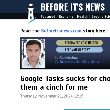
BEFORE IT'S NEWS
|
|
|
Featured
Economy
Health
Beyond Sci
Read the
Beforeitsnews.com
story here.
By
Ramkrishna
Contributor profile
|
More stories
Google Tasks sucks for ch
them a cinch for me
Thursday, November 21, 2024 12:15