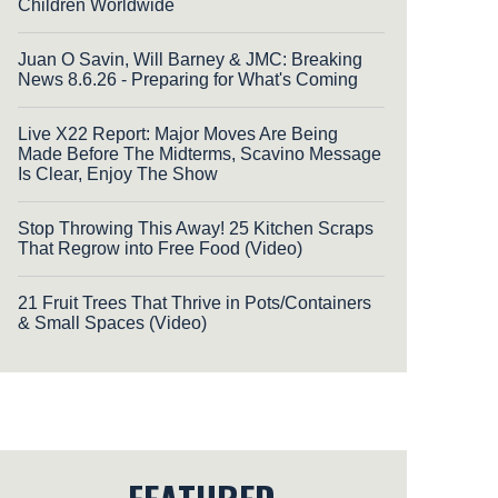
Children Worldwide
Juan O Savin, Will Barney & JMC: Breaking
News 8.6.26 - Preparing for What's Coming
Live X22 Report: Major Moves Are Being
Made Before The Midterms, Scavino Message
Is Clear, Enjoy The Show
Stop Throwing This Away! 25 Kitchen Scraps
That Regrow into Free Food (Video)
21 Fruit Trees That Thrive in Pots/Containers
& Small Spaces (Video)