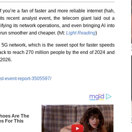
you’re a fan of faster and more reliable internet (hah,
 its recent analyst event, the telecom giant laid out a
fying its network operations, and even bringing AI into
 run smoother and cheaper. (h/t:
Light Reading
)
d 5G network, which is the sweet spot for faster speeds
ack to reach 270 million people by the end of 2024 and
 2026.
yst-event-report-3505597/
hoes Are The
es For This