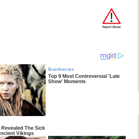
Brainberries
Top 9 Most Controversial 'Late
Show' Moments
 Revealed The Sick
ncient Vikings