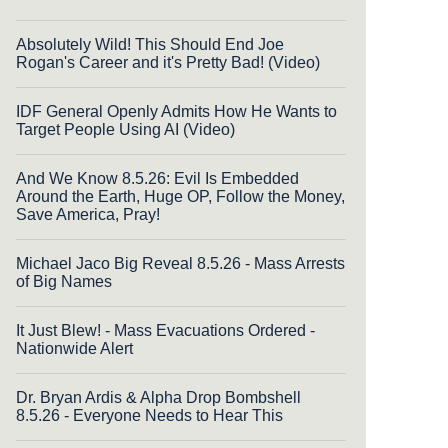
Absolutely Wild! This Should End Joe
Rogan's Career and it's Pretty Bad! (Video)
IDF General Openly Admits How He Wants to
Target People Using AI (Video)
And We Know 8.5.26: Evil Is Embedded
Around the Earth, Huge OP, Follow the Money,
Save America, Pray!
Michael Jaco Big Reveal 8.5.26 - Mass Arrests
of Big Names
It Just Blew! - Mass Evacuations Ordered -
Nationwide Alert
Dr. Bryan Ardis & Alpha Drop Bombshell
8.5.26 - Everyone Needs to Hear This