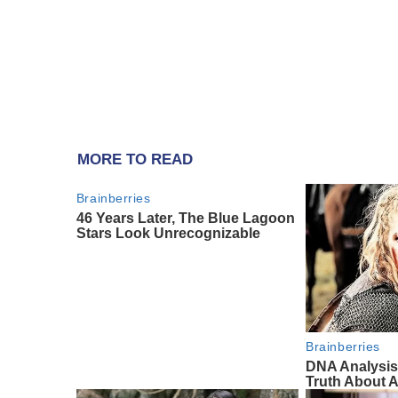
MORE TO READ
Brainberries
46 Years Later, The Blue Lagoon
Stars Look Unrecognizable
Brainberries
DNA Analysis
Truth About A