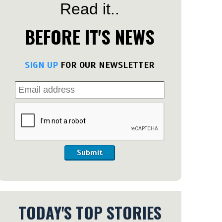
Read it..
BEFORE IT'S NEWS
SIGN UP
FOR OUR NEWSLETTER
Submit
TODAY'S TOP STORIES