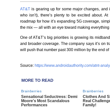
AT&T
is gearing up for some major changes, and if 
who isn’t), there’s plenty to be excited about. At
roadmap for how it’s expanding 5G coverage, simpli
the mix — all with an eye toward making everything
One of AT&T’s big priorities is growing its midban
and broader coverage. The company says it’s on tr
will push that number past 300 million by the end of
Source:
https://www.androidauthority.com/atnt-anal
MORE TO READ
Brainberries
Brainberries
Sensational Seductress: Demi
Clothes And S
Moore's Most Scandalous
Real Challeng
Performances
Family!