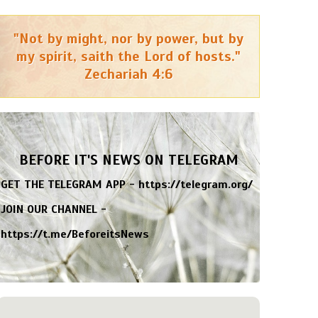
"Not by might, nor by power, but by
my spirit, saith the Lord of hosts."
Zechariah 4:6
BEFORE IT'S NEWS ON TELEGRAM
GET THE TELEGRAM APP -
https://telegram.org/
JOIN OUR CHANNEL -
https://t.me/BeforeitsNews