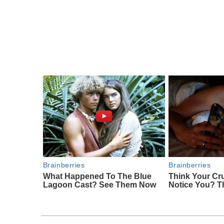
Brainberries
Brainberries
What Happened To The Blue
Think Your Cr
Lagoon Cast? See Them Now
Notice You? T