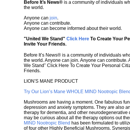
Before It’s News®
is a community of individuals wh
the world.
Anyone can
join
.
Anyone can contribute.
Anyone can become informed about their world.
"United We Stand"
Click Here
To Create Your P
Invite Your Friends.
Before It’s News® is a community of individuals who
the world. Anyone can join. Anyone can contribute.
We Stand" Click Here To Create Your Personal Citiz
Friends.
LION'S MANE PRODUCT
Try Our Lion’s Mane WHOLE MIND Nootropic Blen
Mushrooms are having a moment. One fabulous fungu
depression and anxiety symptoms. They are also an 
therapy for dementia, and other neurodegenerative di
may be curious about all the therapy options out th
MIND Nootropic Blend
has been formulated to utiliz
of four other Highly Beneficial Mushrooms. Synergist