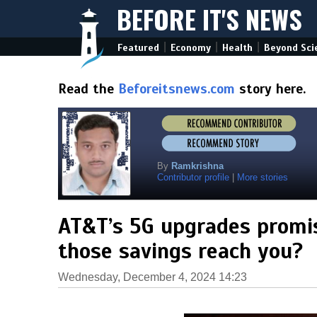
BEFORE IT'S NEWS
|
|
|
Featured
Economy
Health
Beyond Sci
Read the
Beforeitsnews.com
story here.
By
Ramkrishna
Contributor profile
|
More stories
AT&T’s 5G upgrades promise
those savings reach you?
Wednesday, December 4, 2024 14:23