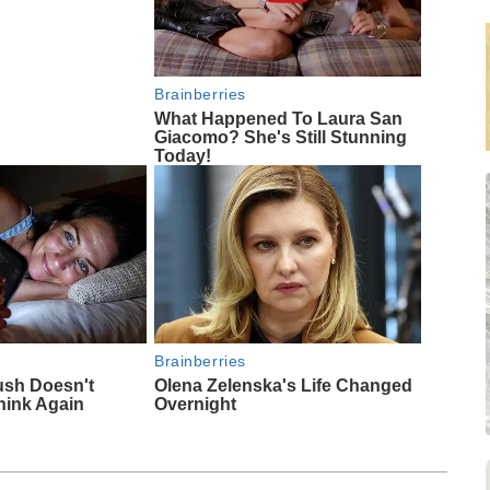
Brainberries
What Happened To Laura San
Giacomo? She's Still Stunning
Today!
Brainberries
ush Doesn't
Olena Zelenska's Life Changed
hink Again
Overnight