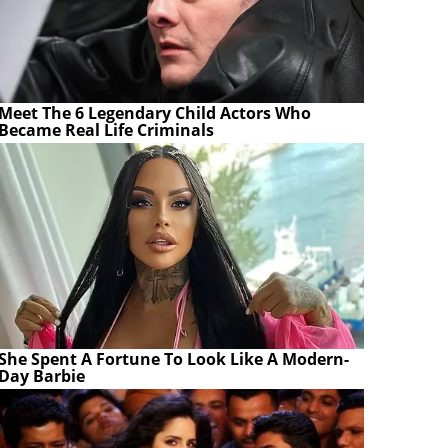
Meet The 6 Legendary Child Actors Who
Became Real Life Criminals
She Spent A Fortune To Look Like A Modern-
Day Barbie