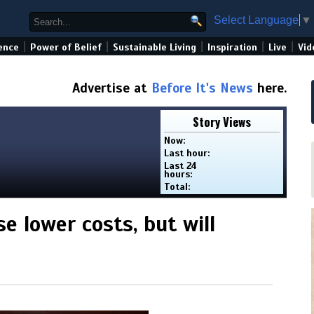
Select Language
▼
|
|
|
|
|
ence
Power of Belief
Sustainable Living
Inspiration
Live
Vid
Advertise at
Before It's News
here.
Story Views
Now:
Last hour:
Last 24
hours:
Total:
 lower costs, but will