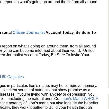
o report on what’s going on around them, from all around
ersonal
Citizen Journalist
Account Today, Be Sure To
 report on what’s going on around them, from all around
 Anyone can become informed about their world. "United
en Journalist Account Today, Be Sure To Invite Your
d 60 Capsules
s in particular, lion’s mane, may help improve memory,
excellent source of nutrients that show promise as a
seases. If you’re living with anxiety or depression, you
ere — including the natural ones.Our
Lion’s Mane WHOLE
e the potency of Lion’s mane but also include the benefits
ically, they work together to Build your health through