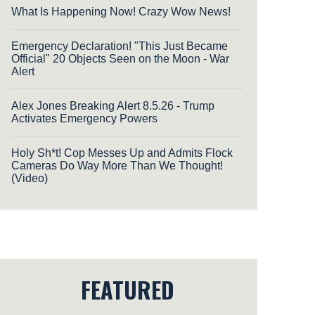
What Is Happening Now! Crazy Wow News!
Emergency Declaration! "This Just Became
Official" 20 Objects Seen on the Moon - War
Alert
Alex Jones Breaking Alert 8.5.26 - Trump
Activates Emergency Powers
Holy Sh*t! Cop Messes Up and Admits Flock
Cameras Do Way More Than We Thought!
(Video)
FEATURED