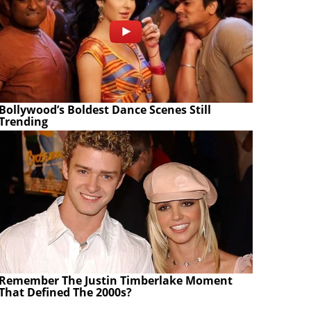
Bollywood’s Boldest Dance Scenes Still
Trending
Remember The Justin Timberlake Moment
That Defined The 2000s?