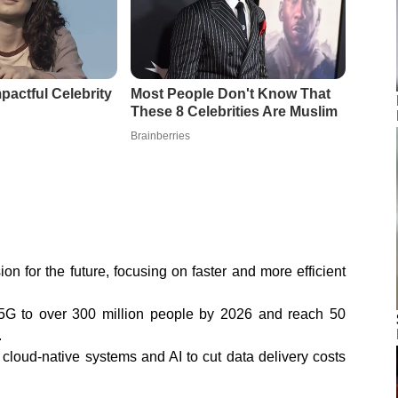
ion for the future, focusing on faster and more efficient
G to over 300 million people by 2026 and reach 50
.
 cloud-native systems and AI to cut data delivery costs