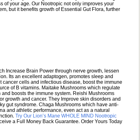
s of your age. Our Nootropic not only improves your
 but it benefits growth of Essential Gut Flora, further
h Increase Brain Power through nerve growth, lessen
ion. Its an excellent adaptogen, promotes sleep and
 cancer cells and infectious disease, boost the immune
ource of B vitamins. Maitake Mushrooms which regulate
ion and boosts the immune system. Reishi Mushrooms
umor growth and cancer. They Improve skin disorders and
eaky gut syndrome. Chaga Mushrooms which have anti-
na and athletic performance, even act as a natural
unction.
Try Our Lion’s Mane WHOLE MIND Nootropic
ceive a Full Money Back Guarantee. Order Yours Today