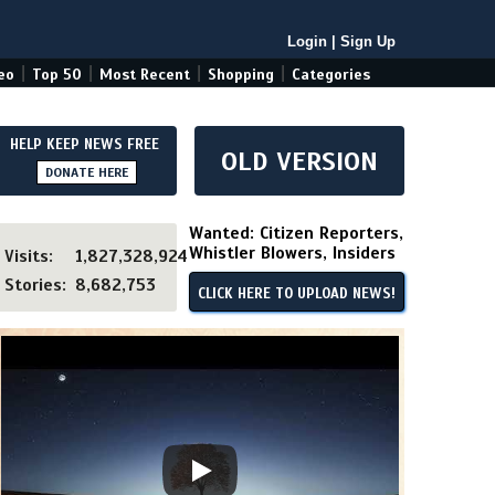
Login
|
Sign Up
|
|
|
|
eo
Top 50
Most Recent
Shopping
Categories
HELP KEEP NEWS FREE
OLD VERSION
DONATE HERE
Wanted: Citizen Reporters,
Whistler Blowers, Insiders
Visits:
1,827,328,924
Stories:
8,682,753
CLICK HERE TO UPLOAD NEWS!