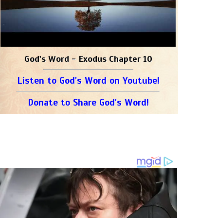
God's Word - Exodus Chapter 10
Listen to God's Word on Youtube!
Donate to Share God's Word!