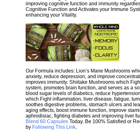
improving cognitive function and immunity regardles
Cognitive Function and Activates your Immune System,
enhancing your Vitality.
Our Formula includes: Lion’s Mane Mushrooms whic
anxiety, reduce depression, and improve concentrat
improves immunity. Shiitake Mushrooms which Fight
system, promotes brain function, and serves as a s
blood sugar levels of diabetics, reduce hypertens
which Fight inflammation, liver disease, fatigue, t
soothes digestive problems, stomach ulcers and l
aging effects, boost immune function, improve stami
aphrodisiac, fighting diabetes and improving liver f
Blend 60 Capsules
Today. Be 100% Satisfied or Re
by
Following This Link
.