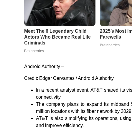
Android Authority –
Credit:
Edgar Cervantes / Android Authority
In a recent analyst event, AT&T shared its vis
connectivity.
The company plans to expand its midband 5
million locations with its fiber network by 2029
AT&T is also simplifying its operations, using
and improve efficiency.