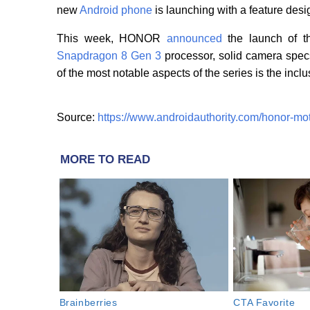
new
Android phone
is launching with a feature desi
This week, HONOR
announced
the launch of t
Snapdragon 8 Gen 3
processor, solid camera spec
of the most notable aspects of the series is the incl
Source:
https://www.androidauthority.com/honor-mo
MORE TO READ
Brainberries
CTA Favorite