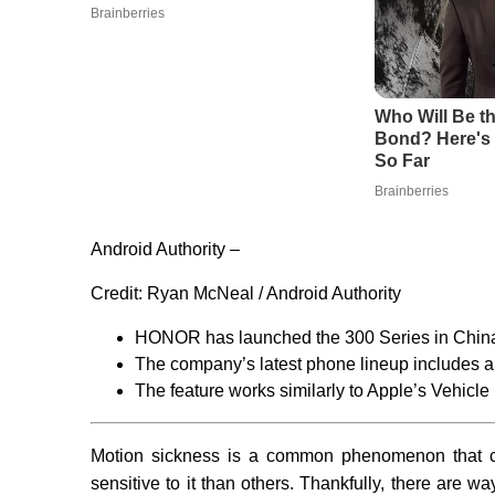
Android Authority –
Credit:
Ryan McNeal / Android Authority
HONOR has launched the 300 Series in Chin
The company’s latest phone lineup includes a 
The feature works similarly to Apple’s Vehicl
Motion sickness is a common phenomenon that c
sensitive to it than others. Thankfully, there are w