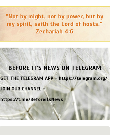
"Not by might, nor by power, but by
my spirit, saith the Lord of hosts."
Zechariah 4:6
BEFORE IT'S NEWS ON TELEGRAM
GET THE TELEGRAM APP -
https://telegram.org/
JOIN OUR CHANNEL -
https://t.me/BeforeitsNews