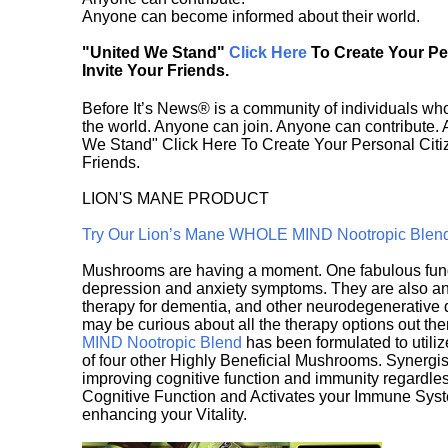
Anyone can become informed about their world.
"United We Stand"
Click Here
To Create Your P
Invite Your Friends.
Before It’s News® is a community of individuals who
the world. Anyone can join. Anyone can contribute.
We Stand" Click Here To Create Your Personal Citiz
Friends.
LION'S MANE PRODUCT
Try Our Lion’s Mane WHOLE MIND Nootropic Blen
Mushrooms are having a moment. One fabulous fungu
depression and anxiety symptoms. They are also an 
therapy for dementia, and other neurodegenerative di
may be curious about all the therapy options out th
MIND Nootropic Blend
has been formulated to utiliz
of four other Highly Beneficial Mushrooms. Synergist
improving cognitive function and immunity regardles
Cognitive Function and Activates your Immune System,
enhancing your Vitality.