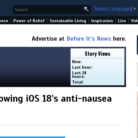
Select Language
▼
|
|
|
|
|
ence
Power of Belief
Sustainable Living
Inspiration
Live
Vid
Advertise at
Before It's News
here.
Story Views
Now:
Last hour:
Last 24
hours:
Total:
owing iOS 18’s anti-nausea