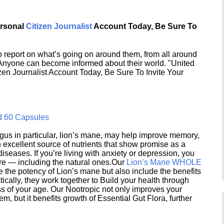
ersonal
Citizen Journalist
Account Today, Be Sure To
 report on what’s going on around them, from all around
 Anyone can become informed about their world. "United
en Journalist Account Today, Be Sure To Invite Your
d 60 Capsules
s in particular, lion’s mane, may help improve memory,
excellent source of nutrients that show promise as a
seases. If you’re living with anxiety or depression, you
ere — including the natural ones.Our
Lion’s Mane WHOLE
e the potency of Lion’s mane but also include the benefits
ically, they work together to Build your health through
s of your age. Our Nootropic not only improves your
 but it benefits growth of Essential Gut Flora, further