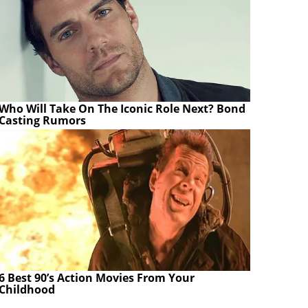
Who Will Take On The Iconic Role Next? Bond
Casting Rumors
6 Best 90’s Action Movies From Your
Childhood