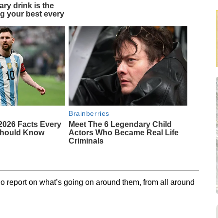
ary drink is the
ng your best every
Brainberries
2026 Facts Every
Meet The 6 Legendary Child
Should Know
Actors Who Became Real Life
Criminals
o report on what’s going on around them, from all around