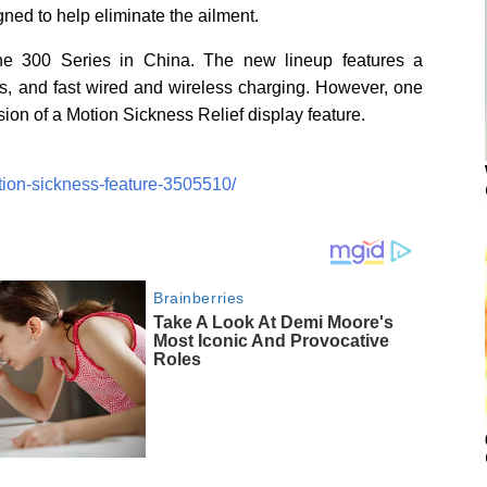
gned to help eliminate the ailment.
he 300 Series in China. The new lineup features a
s, and fast wired and wireless charging. However, one
usion of a Motion Sickness Relief display feature.
tion-sickness-feature-3505510/
Brainberries
Take A Look At Demi Moore's
Most Iconic And Provocative
Roles