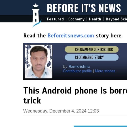
BEFORE IT'S NEWS
|
|
|
Featured
Economy
Health
Beyond Sci
Read the
Beforeitsnews.com
story here.
By
Ramkrishna
Contributor profile
|
More stories
This Android phone is borr
trick
Wednesday, December 4, 2024 12:03