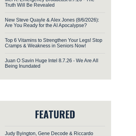
Truth Will Be Revealed
New Steve Quayle & Alex Jones (8/6/2026):
Are You Ready for the AI Apocalypse?
Top 6 Vitamins to Strengthen Your Legs! Stop
Cramps & Weakness in Seniors Now!
Juan O Savin Huge Intel 8.7.26 - We Are All
Being Inundated
FEATURED
Judy Byington, Gene Decode & Riccardo