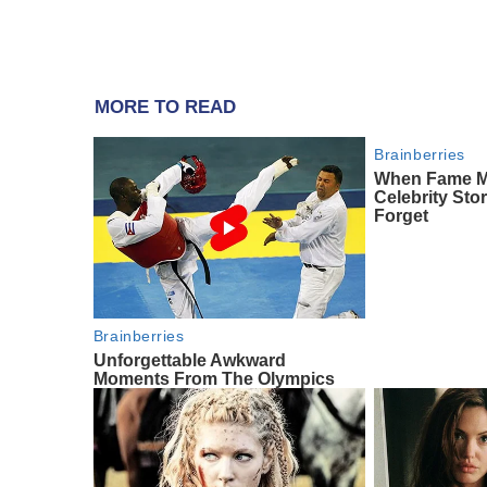
MORE TO READ
Brainberries
When Fame Mee
Celebrity Sto
Forget
Brainberries
Unforgettable Awkward
Moments From The Olympics