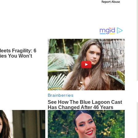
ts Fragility: 6
ries You Won't
Brainberries
See How The Blue Lagoon Cast
Has Changed After 46 Years