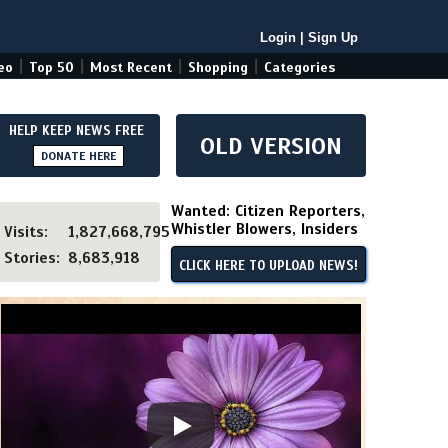
Login
|
Sign Up
|
|
|
|
eo
Top 50
Most Recent
Shopping
Categories
HELP KEEP NEWS FREE
OLD VERSION
DONATE HERE
Wanted: Citizen Reporters,
Whistler Blowers, Insiders
Visits:
1,827,668,795
Stories:
8,683,918
CLICK HERE TO UPLOAD NEWS!