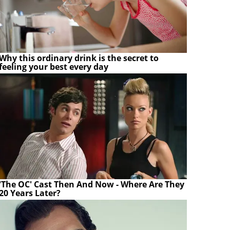
Why this ordinary drink is the secret to
feeling your best every day
'The OC' Cast Then And Now - Where Are They
20 Years Later?