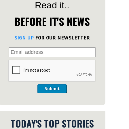
Read it..
BEFORE IT'S NEWS
SIGN UP
FOR OUR NEWSLETTER
Submit
TODAY'S TOP STORIES