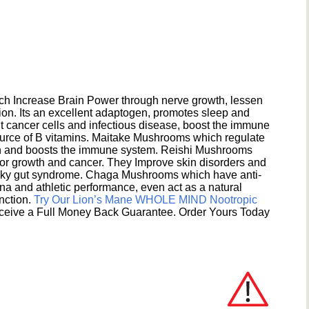
h Increase Brain Power through nerve growth, lessen
ion. Its an excellent adaptogen, promotes sleep and
 cancer cells and infectious disease, boost the immune
ource of B vitamins. Maitake Mushrooms which regulate
ion and boosts the immune system. Reishi Mushrooms
umor growth and cancer. They Improve skin disorders and
eaky gut syndrome. Chaga Mushrooms which have anti-
na and athletic performance, even act as a natural
unction.
Try Our Lion’s Mane WHOLE MIND Nootropic
ceive a Full Money Back Guarantee. Order Yours Today