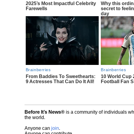
2025’s Most Impactful Celebrity
Why this ordin
Farewells
secret to feeli
day
Brainberries
Brainberries
From Baddies To Sweethearts:
10 World Cup 
9 Actresses That Can Do It All!
Football Fan 
Before It’s News®
is a community of individuals wh
the world.
Anyone can
join
.
Anyone can contribute.