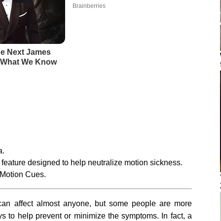
a.
feature designed to help neutralize motion sickness.
e Motion Cues.
an affect almost anyone, but some people are more
ays to help prevent or minimize the symptoms. In fact, a