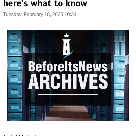
here’s what to know
Tuesday, February 18, 2025 10:34