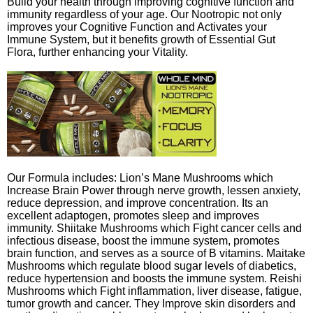
Build your health through improving cognitive function and
immunity regardless of your age. Our Nootropic not only
improves your Cognitive Function and Activates your
Immune System, but it benefits growth of Essential Gut
Flora, further enhancing your Vitality.
Our Formula includes: Lion’s Mane Mushrooms which
Increase Brain Power through nerve growth, lessen anxiety,
reduce depression, and improve concentration. Its an
excellent adaptogen, promotes sleep and improves
immunity. Shiitake Mushrooms which Fight cancer cells and
infectious disease, boost the immune system, promotes
brain function, and serves as a source of B vitamins. Maitake
Mushrooms which regulate blood sugar levels of diabetics,
reduce hypertension and boosts the immune system. Reishi
Mushrooms which Fight inflammation, liver disease, fatigue,
tumor growth and cancer. They Improve skin disorders and