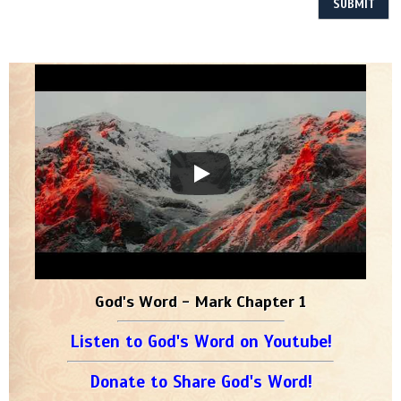
God's Word - Mark Chapter 1
Listen to God's Word on Youtube!
Donate to Share God's Word!