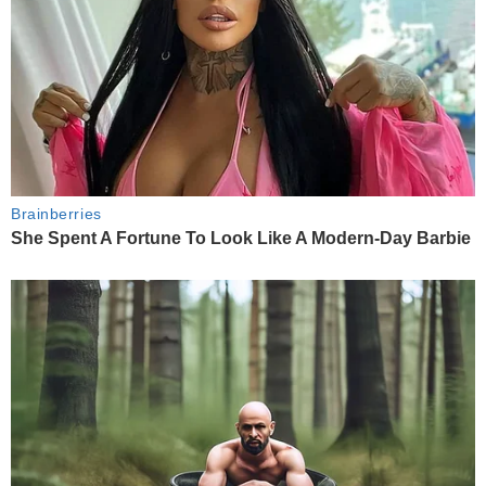
Brainberries
She Spent A Fortune To Look Like A Modern-Day Barbie