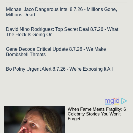
Michael Jaco Dangerous Intel 8.7.26 - Millions Gone,
Millions Dead
David Nino Rodriguez: Top Secret Deal 8.7.26 - What
The Heck Is Going On
Gene Decode Critical Update 8.7.26 - We Make
Bombshell Threats
Bo Polny Urgent Alert 8.7.26 - We're Exposing It All