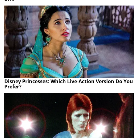
Disney Princesses: Which Live-Action Version Do You
Prefer?