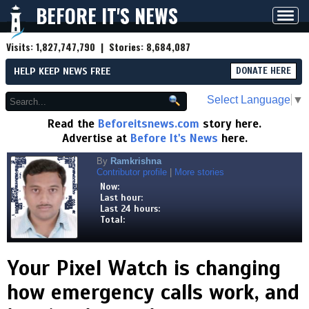
BEFORE IT'S NEWS
Toggl
navig
Visits:
1,827,747,790
| Stories:
8,684,087
HELP KEEP NEWS FREE
DONATE HERE
Select Language
▼
Read the
Beforeitsnews.com
story here.
Advertise at
Before It's News
here.
By
Ramkrishna
Contributor profile
|
More stories
Now:
Last hour:
Last 24 hours:
Total:
Your Pixel Watch is changing
how emergency calls work, and