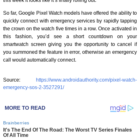
this week it looks like it’s finally rolling out.
So far, Google Pixel Watch models have offered the ability to
quickly connect with emergency services by rapidly tapping
the crown on the watch five times in a row. Once activated in
this fashion, you’d see a short countdown on your
smartwatch screen giving you the opportunity to cancel if
you summoned the feature in error, otherwise an emergency
call would automatically connect.
Source:
https://www.androidauthority.com/pixel-watch-
emergency-sos-2-3527291/
MORE TO READ
Brainberries
It's The End Of The Road: The Worst TV Series Finales
Of All Time