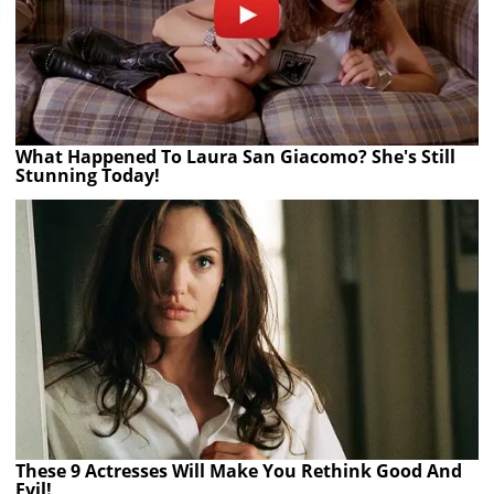
What Happened To Laura San Giacomo? She's Still
Stunning Today!
These 9 Actresses Will Make You Rethink Good And
Evil!