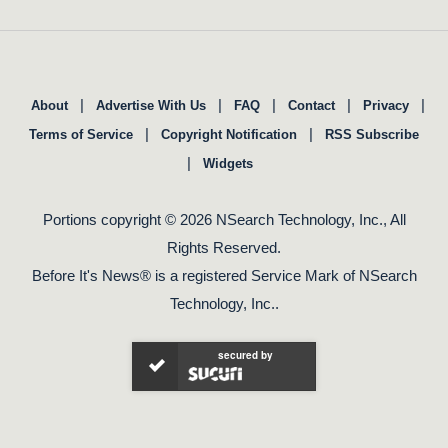
|
|
|
|
|
About
Advertise With Us
FAQ
Contact
Privacy
|
|
Terms of Service
Copyright Notification
RSS Subscribe
|
Widgets
Portions copyright © 2026 NSearch Technology, Inc., All
Rights Reserved.
Before It's News® is a registered Service Mark of NSearch
Technology, Inc..
secured by