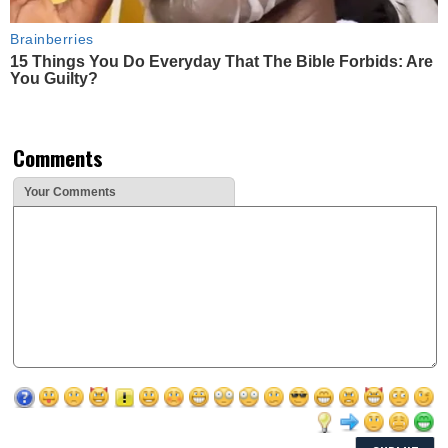
Brainberries
15 Things You Do Everyday That The Bible Forbids: Are
You Guilty?
Comments
Your Comments