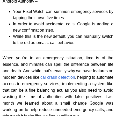
Android Authority –
Your Pixel Watch can summon emergency services by
tapping the crown five times.
In order to avoid accidental calls, Google is adding a
new confirmation step.
While this is the new default, you can manually switch
to the old automatic-call behavior.
When you’re in an emergency situation, time is of the
essence, and minutes can spell the difference between life
and death. And while that’s exactly why we have features on
modern devices like
car crash detection
, helping to automate
access to emergency services, implementing a system like
that can be a fine balancing act, as you also need to avoid
wasting the time of authorities with false positives. Last
month we learned about a small change Google was
working on to help reduce unneeded emergency calls, and