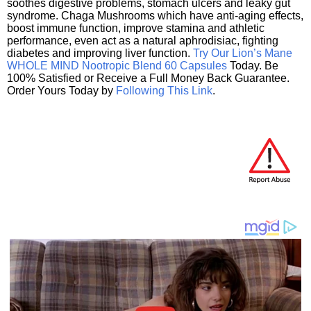
soothes digestive problems, stomach ulcers and leaky gut
syndrome. Chaga Mushrooms which have anti-aging effects,
boost immune function, improve stamina and athletic
performance, even act as a natural aphrodisiac, fighting
diabetes and improving liver function.
Try Our Lion’s Mane
WHOLE MIND Nootropic Blend 60 Capsules
Today. Be
100% Satisfied or Receive a Full Money Back Guarantee.
Order Yours Today by
Following This Link
.