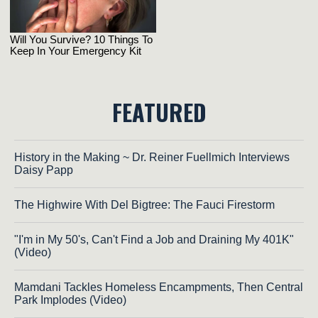
FEATURED
History in the Making ~ Dr. Reiner Fuellmich Interviews
Daisy Papp
The Highwire With Del Bigtree: The Fauci Firestorm
"I'm in My 50's, Can't Find a Job and Draining My 401K"
(Video)
Mamdani Tackles Homeless Encampments, Then Central
Park Implodes (Video)