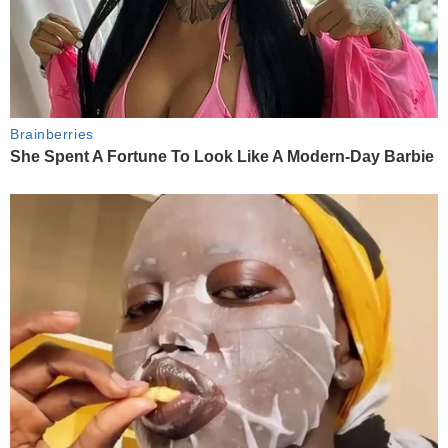
Brainberries
She Spent A Fortune To Look Like A Modern-Day Barbie