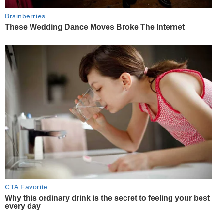
Brainberries
These Wedding Dance Moves Broke The Internet
CTA Favorite
Why this ordinary drink is the secret to feeling your best
every day