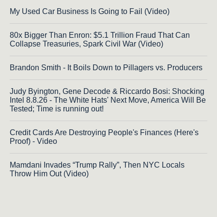
My Used Car Business Is Going to Fail (Video)
80x Bigger Than Enron: $5.1 Trillion Fraud That Can
Collapse Treasuries, Spark Civil War (Video)
Brandon Smith - It Boils Down to Pillagers vs. Producers
Judy Byington, Gene Decode & Riccardo Bosi: Shocking
Intel 8.8.26 - The White Hats' Next Move, America Will Be
Tested; Time is running out!
Credit Cards Are Destroying People's Finances (Here's
Proof) - Video
Mamdani Invades “Trump Rally”, Then NYC Locals
Throw Him Out (Video)