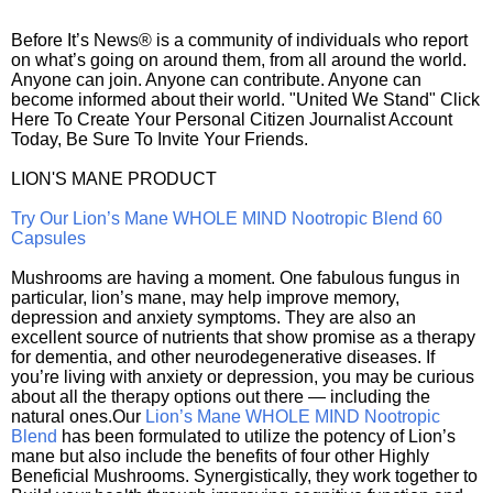
Before It’s News® is a community of individuals who report
on what’s going on around them, from all around the world.
Anyone can join. Anyone can contribute. Anyone can
become informed about their world. "United We Stand" Click
Here To Create Your Personal Citizen Journalist Account
Today, Be Sure To Invite Your Friends.
LION'S MANE PRODUCT
Try Our Lion’s Mane WHOLE MIND Nootropic Blend 60
Capsules
Mushrooms are having a moment. One fabulous fungus in
particular, lion’s mane, may help improve memory,
depression and anxiety symptoms. They are also an
excellent source of nutrients that show promise as a therapy
for dementia, and other neurodegenerative diseases. If
you’re living with anxiety or depression, you may be curious
about all the therapy options out there — including the
natural ones.Our
Lion’s Mane WHOLE MIND Nootropic
Blend
has been formulated to utilize the potency of Lion’s
mane but also include the benefits of four other Highly
Beneficial Mushrooms. Synergistically, they work together to