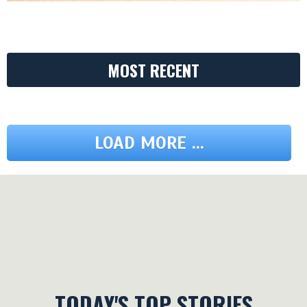
MOST RECENT
LOAD MORE ...
TODAY'S TOP STORIES