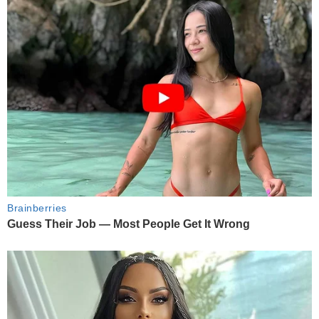
Brainberries
Guess Their Job — Most People Get It Wrong