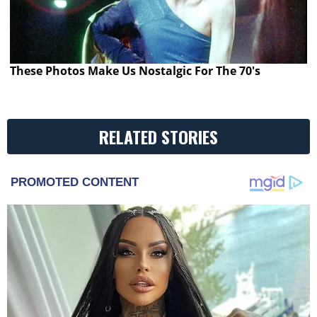
These Photos Make Us Nostalgic For The 70's
RELATED STORIES
PROMOTED CONTENT