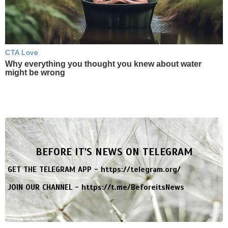
CTA Love
Why everything you thought you knew about water
might be wrong
BEFORE IT'S NEWS ON TELEGRAM
GET THE TELEGRAM APP -
https://telegram.org/
JOIN OUR CHANNEL -
https://t.me/BeforeitsNews