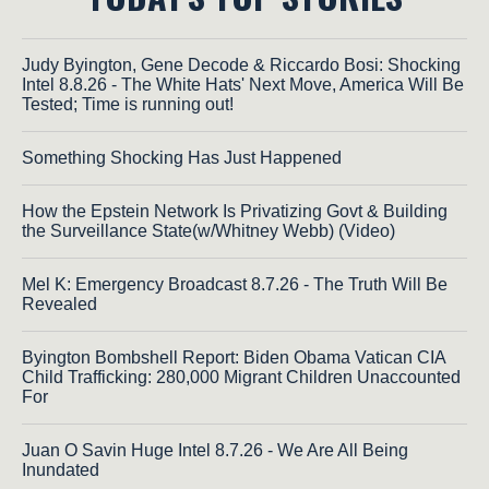
Judy Byington, Gene Decode & Riccardo Bosi: Shocking
Intel 8.8.26 - The White Hats' Next Move, America Will Be
Tested; Time is running out!
Something Shocking Has Just Happened
How the Epstein Network Is Privatizing Govt & Building
the Surveillance State(w/Whitney Webb) (Video)
Mel K: Emergency Broadcast 8.7.26 - The Truth Will Be
Revealed
Byington Bombshell Report: Biden Obama Vatican CIA
Child Trafficking: 280,000 Migrant Children Unaccounted
For
Juan O Savin Huge Intel 8.7.26 - We Are All Being
Inundated