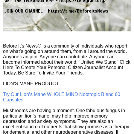
GET THE TELEGRAM APP -
https://telegram.org/
JOIN OUR CHANNEL -
https://t.me/BeforeitsNews
Before It’s News® is a community of individuals who report
on what’s going on around them, from all around the world.
Anyone can join. Anyone can contribute. Anyone can
become informed about their world. "United We Stand" Click
Here To Create Your Personal Citizen Journalist Account
Today, Be Sure To Invite Your Friends.
LION'S MANE PRODUCT
Try Our Lion’s Mane WHOLE MIND Nootropic Blend 60
Capsules
Mushrooms are having a moment. One fabulous fungus in
particular, lion’s mane, may help improve memory,
depression and anxiety symptoms. They are also an
excellent source of nutrients that show promise as a therapy
for dementia, and other neurodegenerative diseases. If