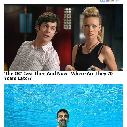
'The OC' Cast Then And Now - Where Are They 20
Years Later?