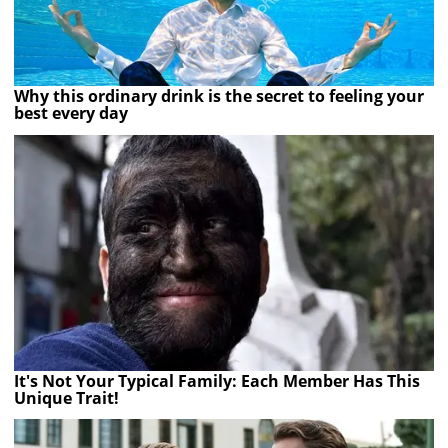
Why this ordinary drink is the secret to feeling your
best every day
It's Not Your Typical Family: Each Member Has This
Unique Trait!