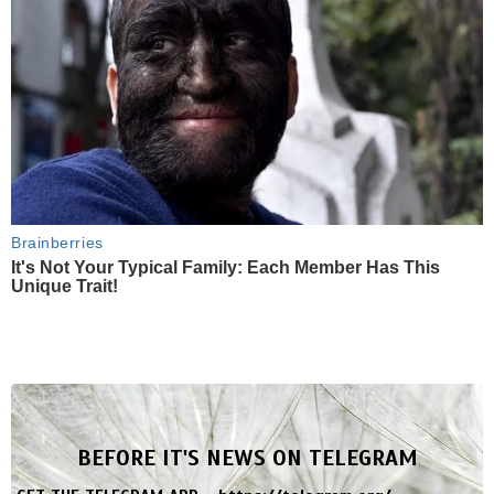
Brainberries
It's Not Your Typical Family: Each Member Has This
Unique Trait!
BEFORE IT'S NEWS ON TELEGRAM