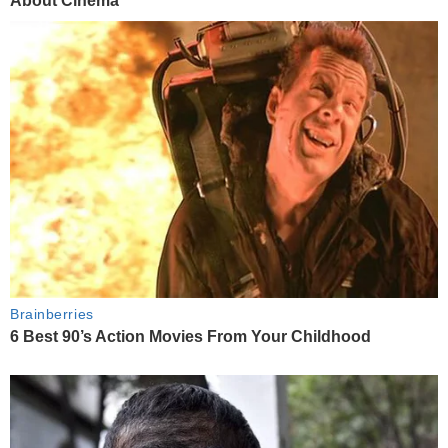
About Cinema
Brainberries
6 Best 90’s Action Movies From Your Childhood