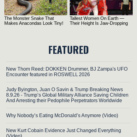
FEATURED
New Thom Reed: DOKKEN Drummer, BJ Zampa's UFO
Encounter featured in ROSWELL 2026
Judy Byington, Juan O Savin & Trump Breaking News
8.9.26 - Trump’s Global Military Alliance Saving Children
And Arresting their Pedophile Perpetrators Worldwide
Why Nobody’s Eating McDonald’s Anymore (Video)
New Kurt Cobain Evidence Just Changed Everything
(Video)