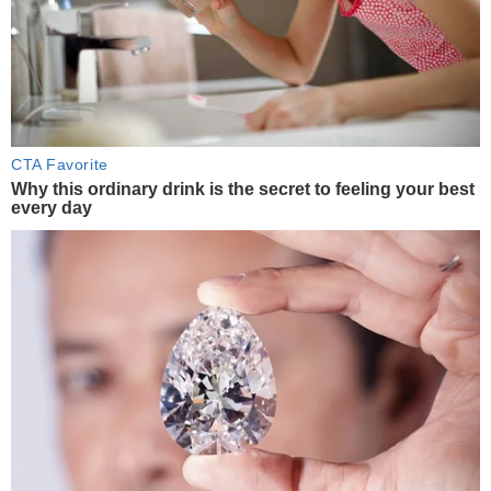
CTA Favorite
Why this ordinary drink is the secret to feeling your best
every day