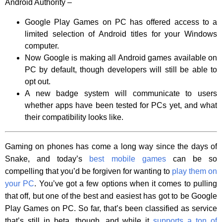
Android Authority –
Google Play Games on PC has offered access to a
limited selection of Android titles for your Windows
computer.
Now Google is making all Android games available on
PC by default, though developers will still be able to
opt out.
A new badge system will communicate to users
whether apps have been tested for PCs yet, and what
their compatibility looks like.
Gaming on phones has come a long way since the days of
Snake, and today’s
best mobile games
can be so
compelling that you’d be forgiven for wanting to
play them on
your PC
. You’ve got a few options when it comes to pulling
that off, but one of the best and easiest has got to be Google
Play Games on PC. So far, that’s been classified as service
that’s still in beta, though, and while it
supports a ton of