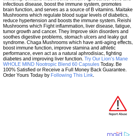
infectious disease, boost the immune system, promotes
brain function, and serves as a source of B vitamins. Maitake
Mushrooms which regulate blood sugar levels of diabetics,
reduce hypertension and boosts the immune system. Reishi
Mushrooms which Fight inflammation, liver disease, fatigue,
tumor growth and cancer. They Improve skin disorders and
soothes digestive problems, stomach ulcers and leaky gut
syndrome. Chaga Mushrooms which have anti-aging effects,
boost immune function, improve stamina and athletic
performance, even act as a natural aphrodisiac, fighting
diabetes and improving liver function.
Try Our Lion’s Mane
WHOLE MIND Nootropic Blend 60 Capsules
Today. Be
100% Satisfied or Receive a Full Money Back Guarantee.
Order Yours Today by
Following This Link
.