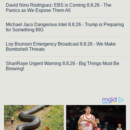
David Nino Rodriguez: EBS is Coming 8.8.26 - The
Panics as We Expose Them All
Michael Jaco Dangerous Intel 8.8.26 - Trump is Preparing
for Something BIG
Loy Brunson Emergency Broadcast 8.8.26 - We Make
Bombshell Threats
ShariRaye Urgent Warning 8.8.26 - Big Things Must Be
Brewing!