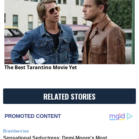
The Best Tarantino Movie Yet
RELATED STORIES
PROMOTED CONTENT
Brainberries
Sensational Seductress: Demi Moore's Most