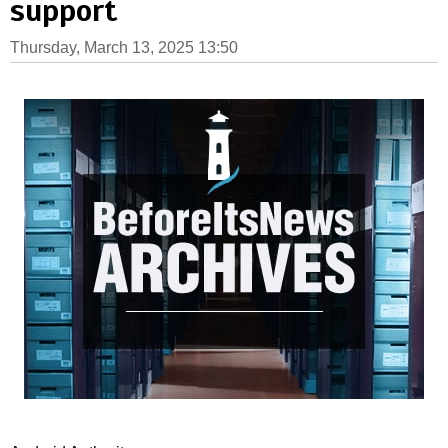
support
Thursday, March 13, 2025 13:50