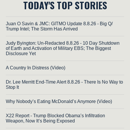
TODAY'S TOP STORIES
Juan O Savin & JMC: GITMO Update 8.8.26 - Big Q/
Trump Intel; The Storm Has Arrived
Judy Byington: Un-Redacted 8.8.26 - 10 Day Shutdown
of Earth and Activation of Military EBS; The Biggest
Disclosure Yet
A Country In Distress (Video)
Dr. Lee Merritt End-Time Alert 8.8.26 - There Is No Way to
Stop It
Why Nobody’s Eating McDonald’s Anymore (Video)
X22 Report - Trump Blocked Obama’s Infiltration
Weapon, Now It’s Being Exposed