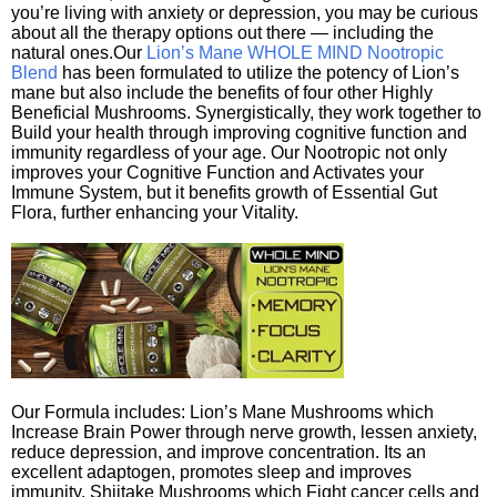
you’re living with anxiety or depression, you may be curious
about all the therapy options out there — including the
natural ones.Our
Lion’s Mane WHOLE MIND Nootropic
Blend
has been formulated to utilize the potency of Lion’s
mane but also include the benefits of four other Highly
Beneficial Mushrooms. Synergistically, they work together to
Build your health through improving cognitive function and
immunity regardless of your age. Our Nootropic not only
improves your Cognitive Function and Activates your
Immune System, but it benefits growth of Essential Gut
Flora, further enhancing your Vitality.
Our Formula includes: Lion’s Mane Mushrooms which
Increase Brain Power through nerve growth, lessen anxiety,
reduce depression, and improve concentration. Its an
excellent adaptogen, promotes sleep and improves
immunity. Shiitake Mushrooms which Fight cancer cells and