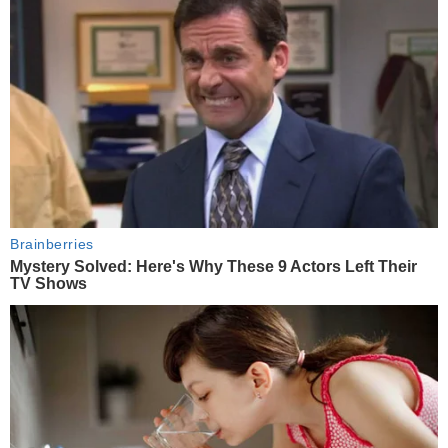
Brainberries
Mystery Solved: Here's Why These 9 Actors Left Their
TV Shows