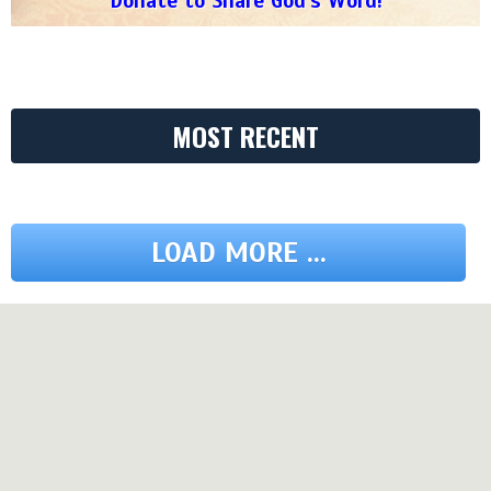
Donate to Share God's Word!
MOST RECENT
LOAD MORE ...