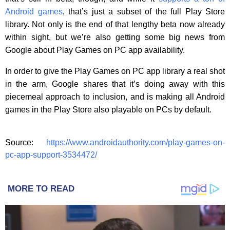
Android games
, that’s just a subset of the full Play Store
library. Not only is the end of that lengthy beta now already
within sight, but we’re also getting some big news from
Google about Play Games on PC app availability.
In order to give the Play Games on PC app library a real shot
in the arm, Google shares that it’s doing away with this
piecemeal approach to inclusion, and is making all Android
games in the Play Store also playable on PCs by default.
Source:
https://www.androidauthority.com/play-games-on-
pc-app-support-3534472/
MORE TO READ