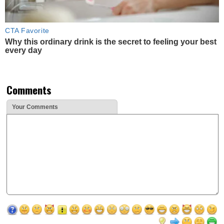
CTA Favorite
Why this ordinary drink is the secret to feeling your best
every day
Comments
Your Comments