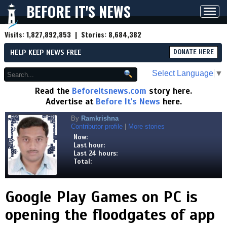
BEFORE IT'S NEWS
Toggl
navig
Visits:
1,827,892,853
| Stories:
8,684,382
HELP KEEP NEWS FREE
DONATE HERE
Select Language
▼
Read the
Beforeitsnews.com
story here.
Advertise at
Before It's News
here.
By
Ramkrishna
Contributor profile
|
More stories
Now:
Last hour:
Last 24 hours:
Total:
Google Play Games on PC is
opening the floodgates of app