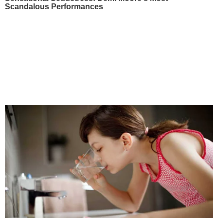
Scandalous Performances