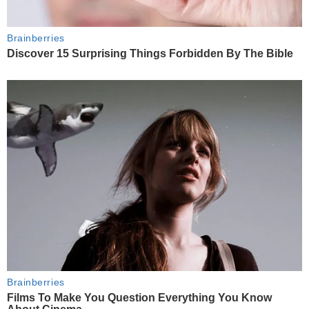
Brainberries
Discover 15 Surprising Things Forbidden By The Bible
Brainberries
Films To Make You Question Everything You Know