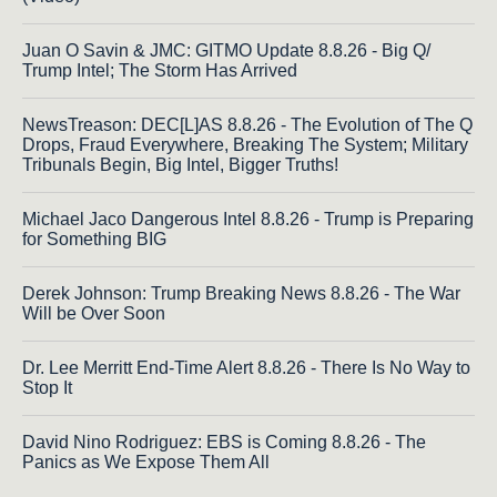
Juan O Savin & JMC: GITMO Update 8.8.26 - Big Q/
Trump Intel; The Storm Has Arrived
NewsTreason: DEC[L]AS 8.8.26 - The Evolution of The Q
Drops, Fraud Everywhere, Breaking The System; Military
Tribunals Begin, Big Intel, Bigger Truths!
Michael Jaco Dangerous Intel 8.8.26 - Trump is Preparing
for Something BIG
Derek Johnson: Trump Breaking News 8.8.26 - The War
Will be Over Soon
Dr. Lee Merritt End-Time Alert 8.8.26 - There Is No Way to
Stop It
David Nino Rodriguez: EBS is Coming 8.8.26 - The
Panics as We Expose Them All