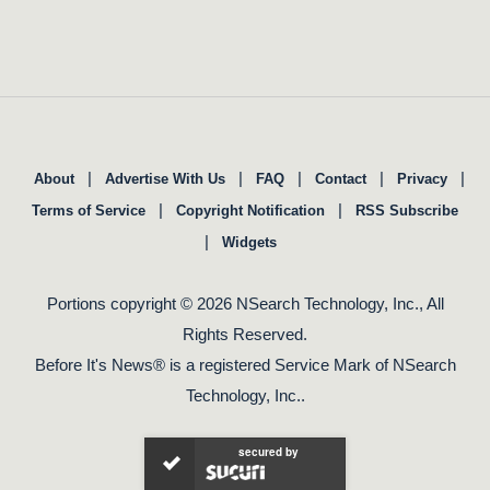
|
|
|
|
|
About
Advertise With Us
FAQ
Contact
Privacy
|
|
Terms of Service
Copyright Notification
RSS Subscribe
|
Widgets
Portions copyright © 2026 NSearch Technology, Inc., All
Rights Reserved.
Before It's News® is a registered Service Mark of NSearch
Technology, Inc..
secured by