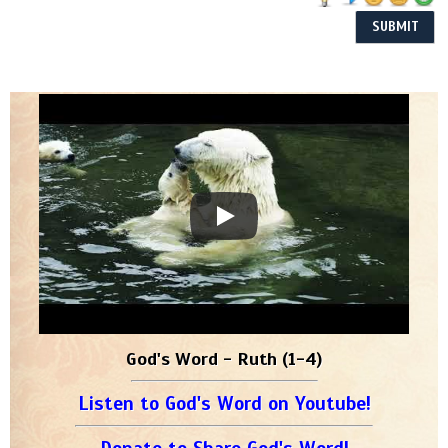
God's Word - Ruth (1-4)
Listen to God's Word on Youtube!