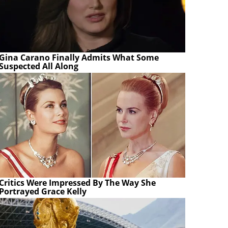
Gina Carano Finally Admits What Some
Suspected All Along
Critics Were Impressed By The Way She
Portrayed Grace Kelly