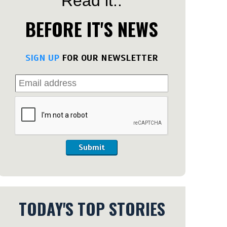
Read it..
BEFORE IT'S NEWS
SIGN UP
FOR OUR NEWSLETTER
Submit
TODAY'S TOP STORIES