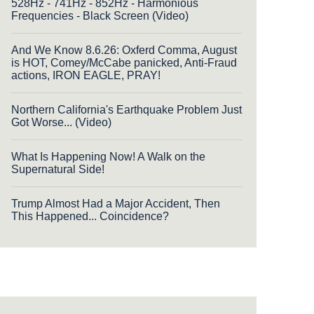
528Hz - 741Hz - 852Hz - Harmonious
Frequencies - Black Screen (Video)
And We Know 8.6.26: Oxferd Comma, August
is HOT, Comey/McCabe panicked, Anti-Fraud
actions, IRON EAGLE, PRAY!
Northern California's Earthquake Problem Just
Got Worse... (Video)
What Is Happening Now! A Walk on the
Supernatural Side!
Trump Almost Had a Major Accident, Then
This Happened... Coincidence?