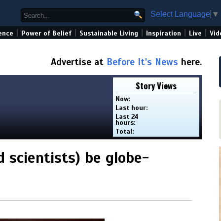
Select Language
▼
|
|
|
|
|
ence
Power of Belief
Sustainable Living
Inspiration
Live
Vid
Advertise at
Before It's News
here.
Story Views
Now:
Last hour:
Last 24
hours:
Total:
d scientists) be globe-