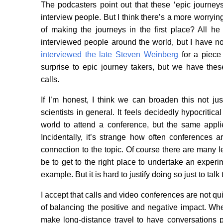
The podcasters point out that these ‘epic journey
interview people. But I think there’s a more worryin
of making the journeys in the first place? All 
interviewed people around the world, but I have no
interviewed the late Steven Weinberg
for a piece 
surprise to epic journey takers, but we have th
calls.
If I’m honest, I think we can broaden this not jus
scientists in general. It feels decidedly hypocritica
world to attend a conference, but the same applies 
Incidentally, it’s strange how often conferences a
connection to the topic. Of course there are many leg
be to get to the right place to undertake an experi
example. But it is hard to justify doing so just to talk
I accept that calls and video conferences are not qui
of balancing the positive and negative impact. Wh
make long-distance travel to have conversations par