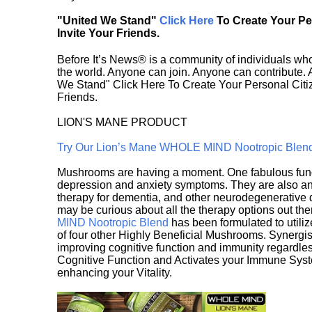
"United We Stand"
Click Here
To Create Your P
Invite Your Friends.
Before It’s News® is a community of individuals who
the world. Anyone can join. Anyone can contribute.
We Stand" Click Here To Create Your Personal Citiz
Friends.
LION'S MANE PRODUCT
Try Our Lion’s Mane WHOLE MIND Nootropic Blen
Mushrooms are having a moment. One fabulous fungu
depression and anxiety symptoms. They are also an 
therapy for dementia, and other neurodegenerative di
may be curious about all the therapy options out th
MIND Nootropic Blend
has been formulated to utiliz
of four other Highly Beneficial Mushrooms. Synergist
improving cognitive function and immunity regardles
Cognitive Function and Activates your Immune System,
enhancing your Vitality.