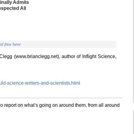
inally Admits
spected All
il free here
Clegg (www.brianclegg.net), author of Inflight Science,
ld-science-writers-and-scientists.html
o report on what’s going on around them, from all around