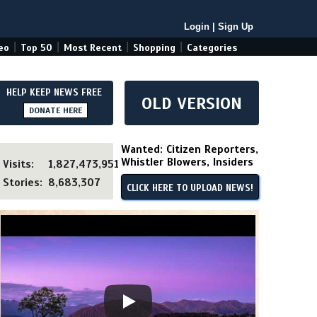
Login
|
Sign Up
|
|
|
|
eo
Top 50
Most Recent
Shopping
Categories
HELP KEEP NEWS FREE
OLD VERSION
DONATE HERE
Wanted: Citizen Reporters,
Whistler Blowers, Insiders
Visits:
1,827,473,951
Stories:
8,683,307
CLICK HERE TO UPLOAD NEWS!