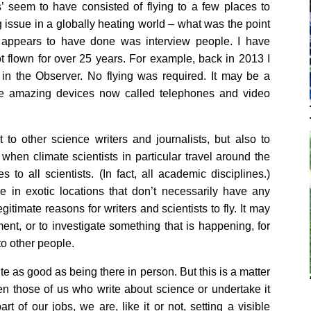
s’ seem to have consisted of flying to a few places to
g issue in a globally heating world – what was the point
he appears to have done was interview people. I have
t flown for over 25 years. For example, back in 2013 I
in the Observer. No flying was required. It may be a
ese amazing devices now called telephones and video
t to other science writers and journalists, but also to
l when climate scientists in particular travel around the
to all scientists. (In fact, all academic disciplines.)
re in exotic locations that don’t necessarily have any
itimate reasons for writers and scientists to fly. It may
ment, or to investigate something that is happening, for
 to other people.
te as good as being there in person. But this is a matter
en those of us who write about science or undertake it
t of our jobs, we are, like it or not, setting a visible