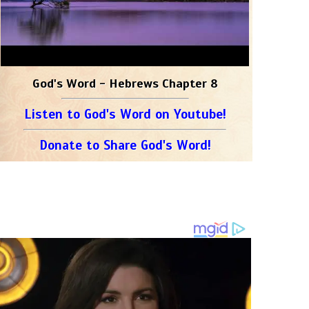
God's Word - Hebrews Chapter 8
Listen to God's Word on Youtube!
Donate to Share God's Word!