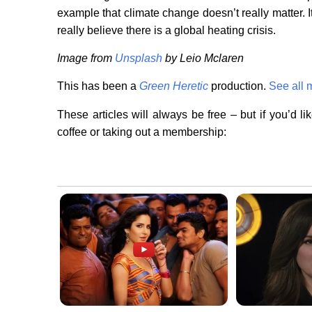
example that climate change doesn’t really matter. It
really believe there is a global heating crisis.
Image from
Unsplash
by Leio Mclaren
This has been a
Green Heretic
production.
See all 
These articles will always be free – but if you’d l
coffee or taking out a membership: