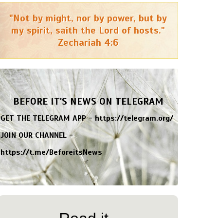
"Not by might, nor by power, but by
my spirit, saith the Lord of hosts."
Zechariah 4:6
BEFORE IT'S NEWS ON TELEGRAM
GET THE TELEGRAM APP -
https://telegram.org/
JOIN OUR CHANNEL -
https://t.me/BeforeitsNews