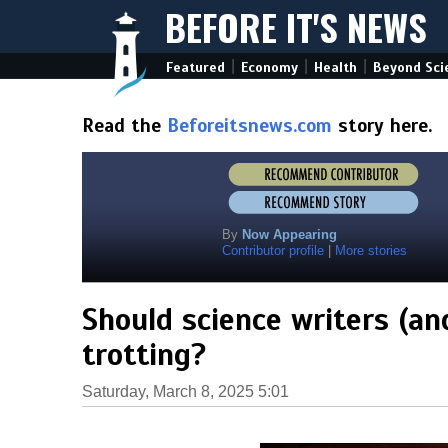
BEFORE IT'S NEWS
|
|
|
Featured
Economy
Health
Beyond Sci
Read the
Beforeitsnews.com
story here.
By
Now Appearing
Contributor profile
|
More stories
Should science writers (an
trotting?
Saturday, March 8, 2025 5:01