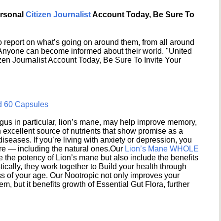
ersonal
Citizen Journalist
Account Today, Be Sure To
 report on what’s going on around them, from all around
 Anyone can become informed about their world. "United
en Journalist Account Today, Be Sure To Invite Your
d 60 Capsules
s in particular, lion’s mane, may help improve memory,
excellent source of nutrients that show promise as a
seases. If you’re living with anxiety or depression, you
ere — including the natural ones.Our
Lion’s Mane WHOLE
e the potency of Lion’s mane but also include the benefits
ically, they work together to Build your health through
s of your age. Our Nootropic not only improves your
 but it benefits growth of Essential Gut Flora, further