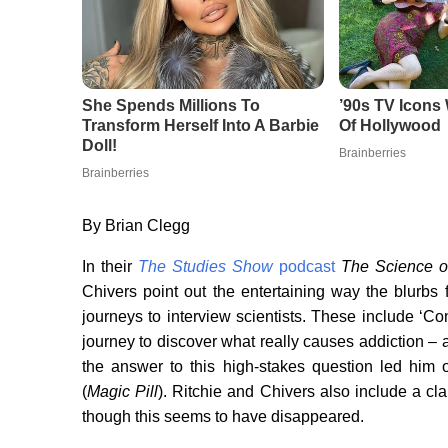
By Brian Clegg
In their
The Studies Show
podcast
The Science o
Chivers point out the entertaining way the blurbs 
journeys to interview scientists. These include ‘Co
journey to discover what really causes addiction – an
the answer to this high-stakes question led him
(
Magic Pill
). Ritchie and Chivers also include a cl
though this seems to have disappeared.