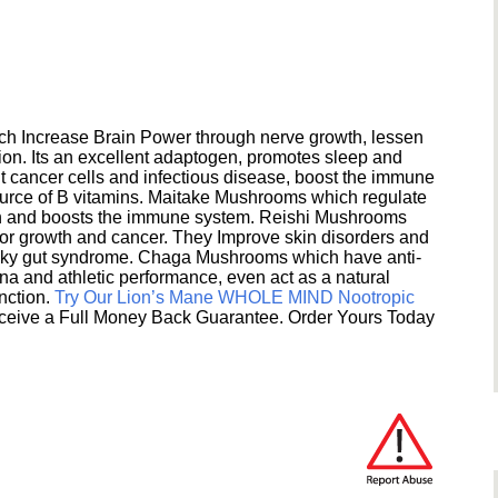
h Increase Brain Power through nerve growth, lessen
ion. Its an excellent adaptogen, promotes sleep and
 cancer cells and infectious disease, boost the immune
ource of B vitamins. Maitake Mushrooms which regulate
ion and boosts the immune system. Reishi Mushrooms
umor growth and cancer. They Improve skin disorders and
eaky gut syndrome. Chaga Mushrooms which have anti-
na and athletic performance, even act as a natural
unction.
Try Our Lion’s Mane WHOLE MIND Nootropic
ceive a Full Money Back Guarantee. Order Yours Today