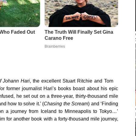
f Johann Hari
, the excellent Stuart Ritchie and Tom
for former journalist Hari’s books boast about his epic
nfused, he set out on a three-year, thirty-thousand mile
d how to solve it.’ (
Chasing the Scream
) and ‘Finding
 on a journey from Iceland to Minneapolis to Tokyo…’
aim for another book with a forty-thousand mile journey,