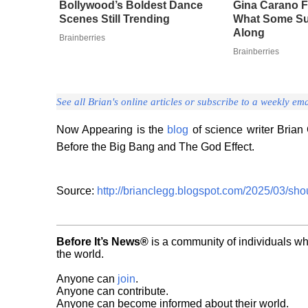
Bollywood’s Boldest Dance
Gina Carano F
Scenes Still Trending
What Some Su
Along
Brainberries
Brainberries
See all Brian's online articles or subscribe to a weekly ema
Now Appearing is the
blog
of science writer Brian 
Before the Big Bang and The God Effect.
Source:
http://brianclegg.blogspot.com/2025/03/shou
Before It’s News®
is a community of individuals wh
the world.
Anyone can
join
.
Anyone can contribute.
Anyone can become informed about their world.