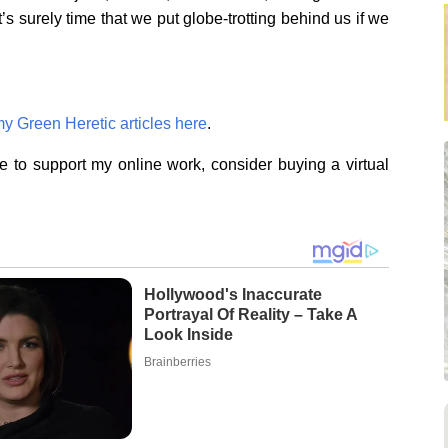
’s surely time that we put globe-trotting behind us if we
my Green Heretic articles here
.
ike to support my online work, consider buying a virtual
Hollywood's Inaccurate
Portrayal Of Reality – Take A
Look Inside
Brainberries