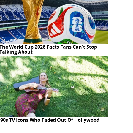
The World Cup 2026 Facts Fans Can't Stop
Talking About
’90s TV Icons Who Faded Out Of Hollywood