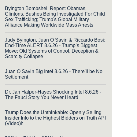
Byington Bombshell Report: Obamas,
Clintons, Bushes Being Investigated For Child
Sex Trafficking; Trump's Global Military
Alliance Making Worldwide Mass Arrests
Judy Byington, Juan O Savin & Riccardo Bosi:
End-Time ALERT 8.6.26 - Trump’s Biggest
Move; Old Systems of Control, Deception &
Scarcity Collapse
Juan O Savin Big Intel 8.6.26 - There'll be No
Settlement
Dr. Jan Halper-Hayes Shocking Intel 8.6.26 -
The Fauci Story You Never Heard
Trump Does the Unthinkable: Openly Selling
Insider Info to the Highest Bidders on Truth API
(Video)h