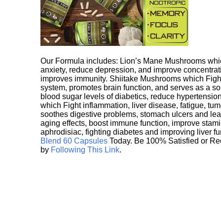
Our Formula includes: Lion’s Mane Mushrooms whic
anxiety, reduce depression, and improve concentrat
improves immunity. Shiitake Mushrooms which Fight
system, promotes brain function, and serves as a s
blood sugar levels of diabetics, reduce hypertens
which Fight inflammation, liver disease, fatigue, t
soothes digestive problems, stomach ulcers and l
aging effects, boost immune function, improve stami
aphrodisiac, fighting diabetes and improving liver f
Blend 60 Capsules
Today. Be 100% Satisfied or Re
by
Following This Link
.